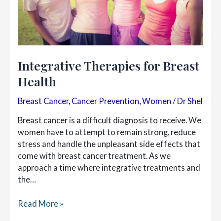
Integrative Therapies for Breast
Health
Breast Cancer
,
Cancer Prevention
,
Women
/
Dr Shel
Breast cancer is a difficult diagnosis to receive. We
women have to attempt to remain strong, reduce
stress and handle the unpleasant side effects that
come with breast cancer treatment. As we
approach a time where integrative treatments and
the…
Integrative
Read More »
Therapies