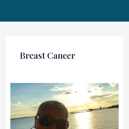
Breast Cancer