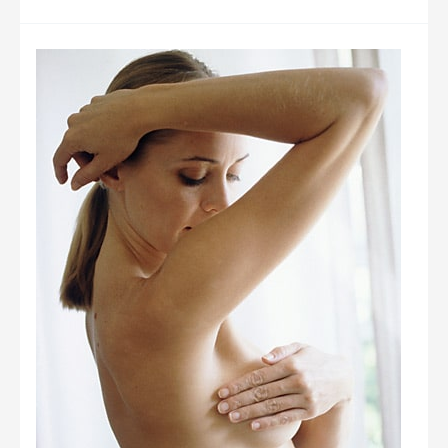
Treatments
Offering
Positive
Results
for
Women
with
Breast
Cancer