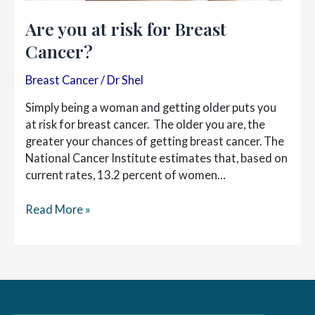
Are you at risk for Breast
Cancer?
Breast Cancer
/
Dr Shel
Simply being a woman and getting older puts you
at risk for breast cancer. The older you are, the
greater your chances of getting breast cancer. The
National Cancer Institute estimates that, based on
current rates, 13.2 percent of women…
Are
Read More »
you
at
risk
for
Breast
Cancer?