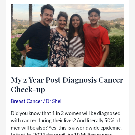
Me
My 2 Year Post Diagnosis Cancer
Check-up
Breast Cancer
/
Dr Shel
Did you know that 1 in 3 women will be diagnosed
with cancer during their lives? And literally 50% of
men will be also? Yes, this is a worldwide epidemic.
In fact, by 2024 there will be 19 Million cancer…