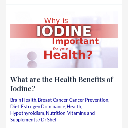
for
Breast
Health
What are the Health Benefits of
Iodine?
Brain Health
,
Breast Cancer
,
Cancer Prevention
,
Diet
,
Estrogen Dominance
,
Health
,
Hypothyroidism
,
Nutrition
,
Vitamins and
Supplements
/
Dr Shel