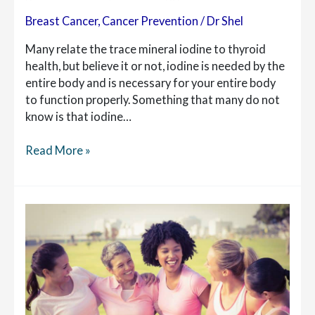
Breast Cancer
,
Cancer Prevention
/
Dr Shel
Many relate the trace mineral iodine to thyroid
health, but believe it or not, iodine is needed by the
entire body and is necessary for your entire body
to function properly. Something that many do not
know is that iodine…
Iodine
Read More »
for
Breast
Health