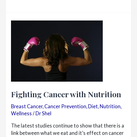
There
Really
A
Difference
Between
Bio-
Identical
&
Synthetic
Hormones?
Fighting Cancer with Nutrition
Breast Cancer
,
Cancer Prevention
,
Diet
,
Nutrition
,
Wellness
/
Dr Shel
The latest studies continue to show that there is a
link between what we eat and it’s effect on cancer