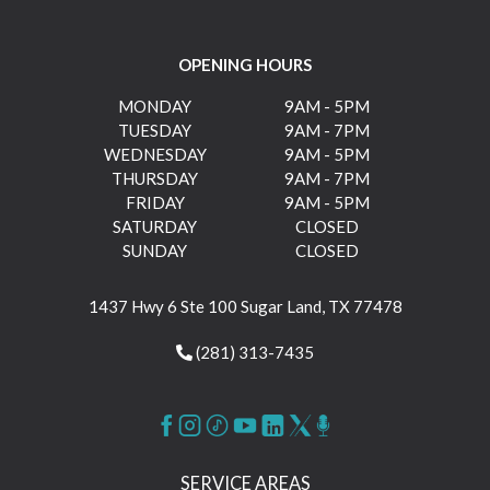
OPENING HOURS
MONDAY
9AM - 5PM
TUESDAY
9AM - 7PM
WEDNESDAY
9AM - 5PM
THURSDAY
9AM - 7PM
FRIDAY
9AM - 5PM
SATURDAY
CLOSED
SUNDAY
CLOSED
1437 Hwy 6 Ste 100 Sugar Land, TX 77478
(281) 313-7435
SERVICE AREAS