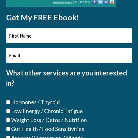
Get My FREE Ebook!
First
Name
Email
(Required)
(Required)
What other services are you interested
in?
Hormones / Thyroid
Low Energy / Chronic Fatigue
Weight Loss / Detox / Nutrition
Gut Health / Food Sensitivities
Anxiety / Depression / Moods