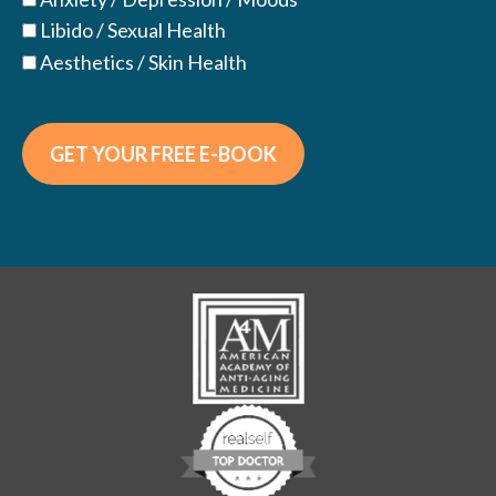
Libido / Sexual Health
Aesthetics / Skin Health