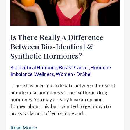
Is There Really A Difference
Between Bio-Identical &
Synthetic Hormones?
Bioidentical Hormone
,
Breast Cancer
,
Hormone
Imbalance
,
Wellness
,
Women
/
Dr Shel
There has been much debate between the use of
bio-identical hormones vs. the synthetic, drug
hormones. You may already have an opinion
formed about this, but I wanted to get down to
brass tacks and offer a simple and…
Is
Read More »