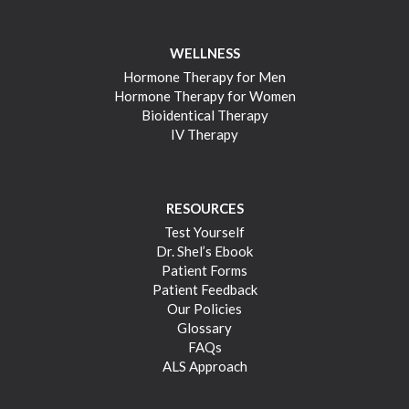
WELLNESS
Hormone Therapy for Men
Hormone Therapy for Women
Bioidentical Therapy
IV Therapy
RESOURCES
Test Yourself
Dr. Shel’s Ebook
Patient Forms
Patient Feedback
Our Policies
Glossary
FAQs
ALS Approach