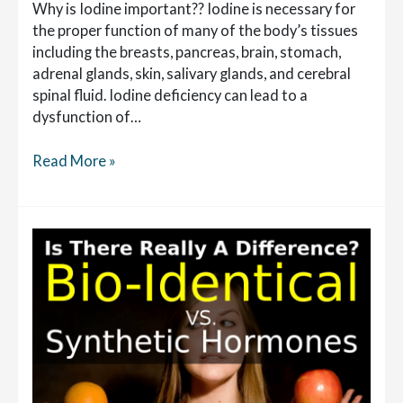
Why is Iodine important?? Iodine is necessary for
the proper function of many of the body’s tissues
including the breasts, pancreas, brain, stomach,
adrenal glands, skin, salivary glands, and cerebral
spinal fluid. Iodine deficiency can lead to a
dysfunction of…
What
Read More »
are
the
Health
Benefits
of
Iodine?