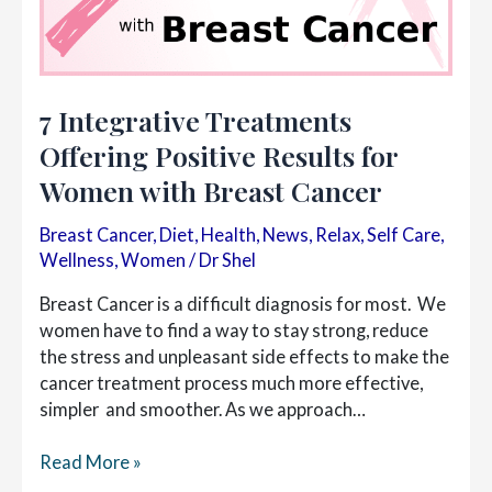
7 Integrative Treatments
Offering Positive Results for
Women with Breast Cancer
Breast Cancer
,
Diet
,
Health
,
News
,
Relax
,
Self Care
,
Wellness
,
Women
/
Dr Shel
Breast Cancer is a difficult diagnosis for most. We
women have to find a way to stay strong, reduce
the stress and unpleasant side effects to make the
cancer treatment process much more effective,
simpler and smoother. As we approach…
7
Read More »
Integrative