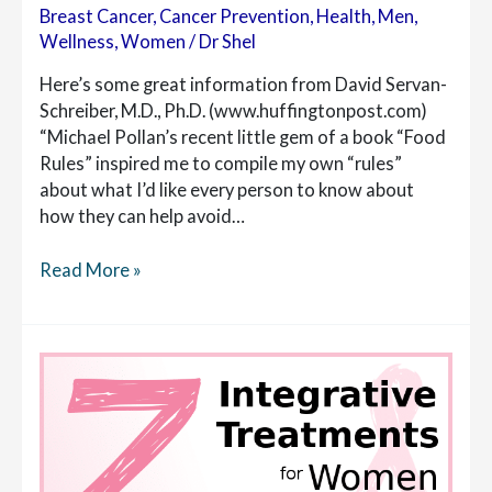
Breast Cancer
,
Cancer Prevention
,
Health
,
Men
,
Wellness
,
Women
/
Dr Shel
Here’s some great information from David Servan-
Schreiber, M.D., Ph.D. (www.huffingtonpost.com)
“Michael Pollan’s recent little gem of a book “Food
Rules” inspired me to compile my own “rules”
about what I’d like every person to know about
how they can help avoid…
20
Read More »
New
Anticancer
Rules