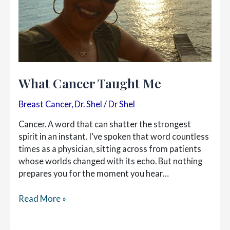
What Cancer Taught Me
Breast Cancer
,
Dr. Shel
/
Dr Shel
Cancer. A word that can shatter the strongest
spirit in an instant. I’ve spoken that word countless
times as a physician, sitting across from patients
whose worlds changed with its echo. But nothing
prepares you for the moment you hear…
What
Read More »
Cancer
Taught