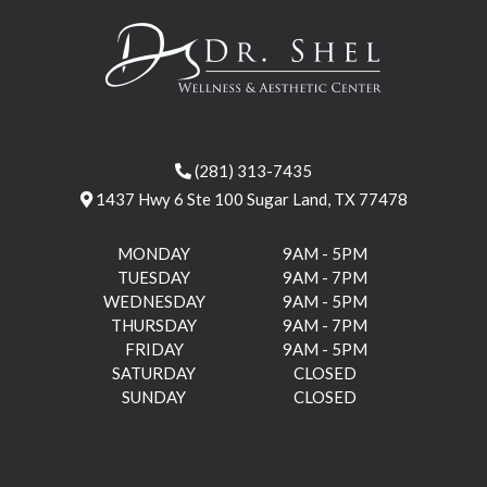
(281) 313-7435
1437 Hwy 6 Ste 100 Sugar Land, TX 77478
MONDAY
9AM - 5PM
TUESDAY
9AM - 7PM
WEDNESDAY
9AM - 5PM
THURSDAY
9AM - 7PM
FRIDAY
9AM - 5PM
SATURDAY
CLOSED
SUNDAY
CLOSED