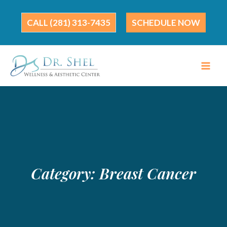
Skip
to
(281) 313-7435
SCHEDULE NOW
content
Category:
Breast Cancer