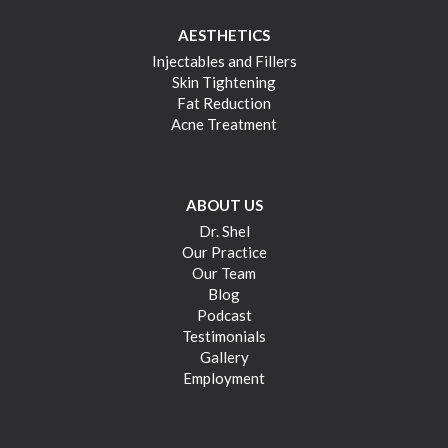
AESTHETICS
Injectables and Fillers
Skin Tightening
Fat Reduction
Acne Treatment
ABOUT US
Dr. Shel
Our Practice
Our Team
Blog
Podcast
Testimonials
Gallery
Employment