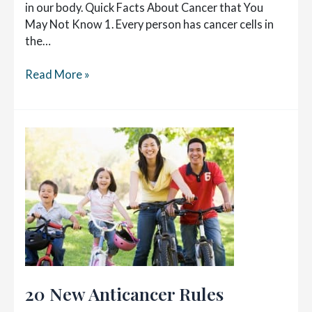
in our body. Quick Facts About Cancer that You
May Not Know 1. Every person has cancer cells in
the…
Fighting
Read More »
Cancer
with
Nutrition
20 New Anticancer Rules