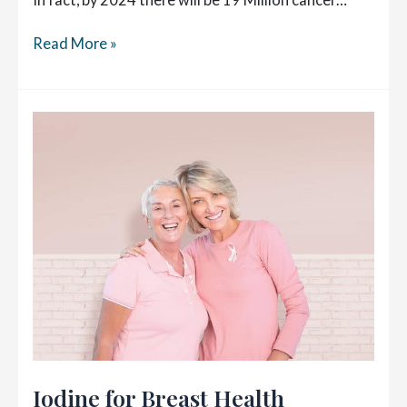
My
Read More »
2
Year
Post
Diagnosis
Cancer
Check-
up
Iodine for Breast Health