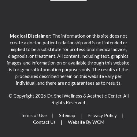
Medical Disclaimer:
The information on this site does not
create a doctor-patient relationship and is not intended or
implied to be a substitute for professional medical advice,
diagnosis, or treatment. All content, including text, graphics,
images, and information on or available through this website,
is for general information purposes only. The results of the
procedures described herein on this website vary per
individual, and there are no guarantees as to results.
© Copyright 2026 Dr. Shel Wellness & Aesthetic Center. All
Rights Reserved.
Terms of Use
Sitemap
Privacy Policy
Contact Us
Website By WCM