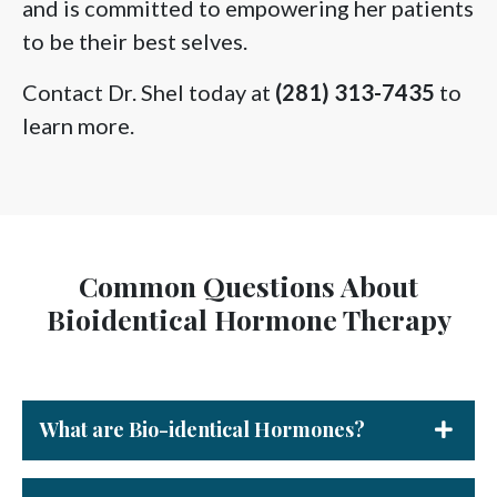
and is committed to empowering her patients
to be their best selves.
Contact Dr. Shel today at
(281) 313-7435
to
learn more.
Common Questions About
Bioidentical Hormone Therapy
What are Bio-identical Hormones?