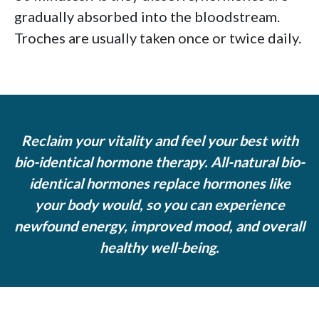
gradually absorbed into the bloodstream.
Troches are usually taken once or twice daily.
Reclaim your vitality and feel your best with
bio-identical hormone therapy. All-natural bio-
identical hormones replace hormones like
your body would, so you can experience
newfound energy, improved mood, and overall
healthy well-being.