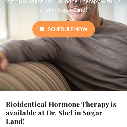
with Bio-identical Hormone Therapy with Dr.
Shel in Sugar Land!
SCHEDULE NOW
Bioidentical Hormone Therapy is
available at Dr. Shel in Sugar
Land!