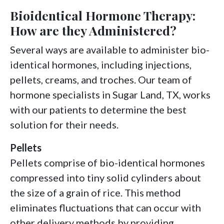
Bioidentical Hormone Therapy:
How are they Administered?
Several ways are available to administer bio-
identical hormones, including injections,
pellets, creams, and troches. Our team of
hormone specialists in Sugar Land, TX, works
with our patients to determine the best
solution for their needs.
Pellets
Pellets comprise of bio-identical hormones
compressed into tiny solid cylinders about
the size of a grain of rice. This method
eliminates fluctuations that can occur with
other delivery methods by providing