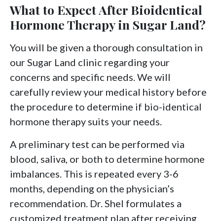
What to Expect After Bioidentical
Hormone Therapy in Sugar Land?
You will be given a thorough consultation in
our Sugar Land clinic regarding your
concerns and specific needs. We will
carefully review your medical history before
the procedure to determine if bio-identical
hormone therapy suits your needs.
A preliminary test can be performed via
blood, saliva, or both to determine hormone
imbalances. This is repeated every 3-6
months, depending on the physician’s
recommendation. Dr. Shel formulates a
customized treatment plan after receiving