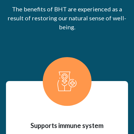
The benefits of BHT are experienced as a
result of restoring our natural sense of well-
being.
Supports immune system