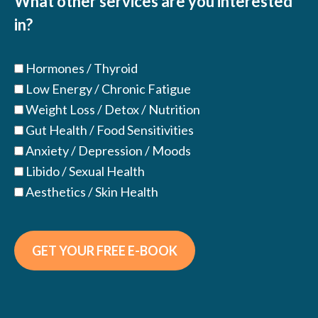
What other services are you interested
in?
Hormones / Thyroid
Low Energy / Chronic Fatigue
Weight Loss / Detox / Nutrition
Gut Health / Food Sensitivities
Anxiety / Depression / Moods
Libido / Sexual Health
Aesthetics / Skin Health