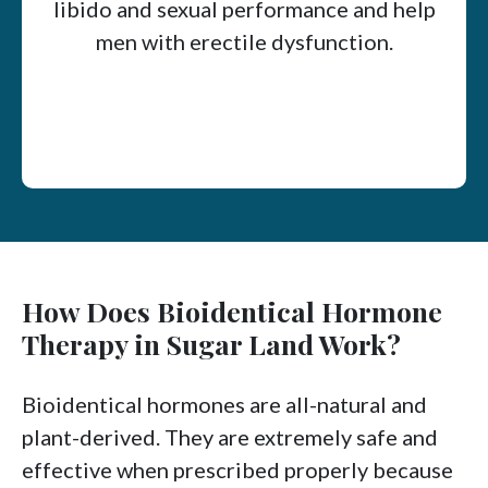
libido and sexual performance and help
men with erectile dysfunction.
How Does Bioidentical Hormone
Therapy in Sugar Land Work?
Bioidentical hormones are all-natural and
plant-derived. They are extremely safe and
effective when prescribed properly because