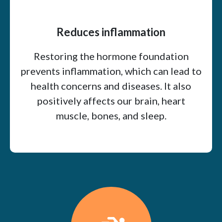
Reduces inflammation
Restoring the hormone foundation
prevents inflammation, which can lead to
health concerns and diseases. It also
positively affects our brain, heart
muscle, bones, and sleep.