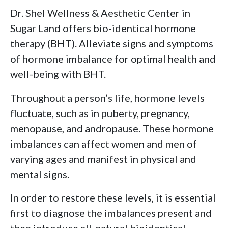
Dr. Shel Wellness & Aesthetic Center in
Sugar Land offers bio-identical hormone
therapy (BHT). Alleviate signs and symptoms
of hormone imbalance for optimal health and
well-being with BHT.
Throughout a person’s life, hormone levels
fluctuate, such as in puberty, pregnancy,
menopause, and andropause. These hormone
imbalances can affect women and men of
varying ages and manifest in physical and
mental signs.
In order to restore these levels, it is essential
first to diagnose the imbalances present and