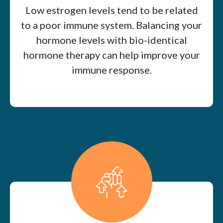
Low estrogen levels tend to be related
to a poor immune system. Balancing your
hormone levels with bio-identical
hormone therapy can help improve your
immune response.