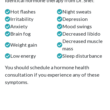
identical hormone therapy from Dr. Shel:
Hot flashes
Night sweats
Irritability
Depression
Anxiety
Mood swings
Brain fog
Decreased libido
Decreased muscle
Weight gain
mass
Low energy
Sleep disturbance
You should schedule a hormone health
consultation if you experience any of these
symptoms.