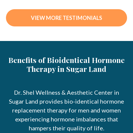
VIEW MORE TESTIMONIALS
Benefits of Bioidentical Hormone
Therapy in Sugar Land
Dr. Shel Wellness & Aesthetic Center in
Sugar Land provides bio-identical hormone
replacement therapy for men and women
experiencing hormone imbalances that
hampers their quality of life.