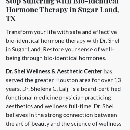
Stop Suffering with Bio-identical
Hormone Therapy in Sugar Land,
TX
Transform your life with safe and effective
bio-identical hormone therapy with Dr. Shel
in Sugar Land. Restore your sense of well-
being through bio-identical hormones.
Dr. Shel
Wellness & Aesthetic Center
has
served the greater Houston area for over 13
years. Dr. Shelena C. Lalji is a board-certified
functional medicine physician practicing
aesthetics and wellness full-time. Dr. Shel
believes in the strong connection between
the art of beauty and the science of wellness