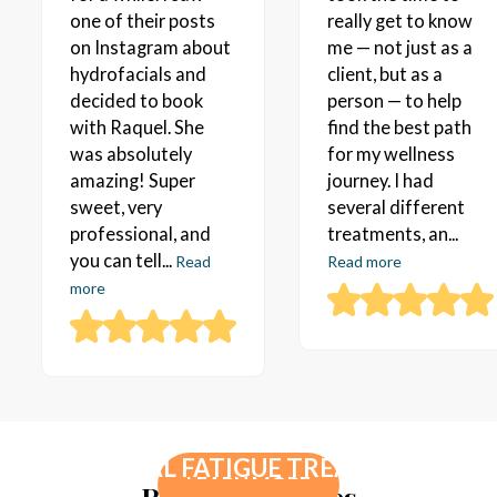
one of their posts
really get to know
on Instagram about
me — not just as a
hydrofacials and
client, but as a
decided to book
person — to help
with Raquel. She
find the best path
was absolutely
for my wellness
amazing! Super
journey. I had
sweet, very
several different
professional, and
treatments, an...
you can tell...
Read
Read more
more
PEPTIDE THERAPY
HORMONE THERAPY FOR WOMEN
ADRENAL FATIGUE TREATMENT
LEARN MORE
Related Services