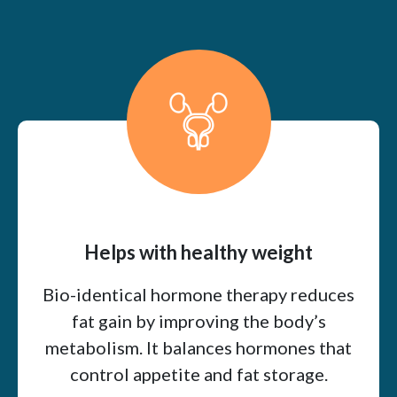
Helps with healthy weight
Bio-identical hormone therapy reduces
fat gain by improving the body’s
metabolism. It balances hormones that
control appetite and fat storage.