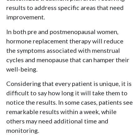
results to address specific areas that need
improvement.
In both pre and postmenopausal women,
hormone replacement therapy will reduce
the symptoms associated with menstrual
cycles and menopause that can hamper their
well-being.
Considering that every patient is unique, it is
difficult to say how long it will take them to
notice the results. In some cases, patients see
remarkable results within a week, while
others may need additional time and
monitoring.