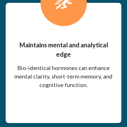
Maintains mental and analytical
edge
Bio-identical hormones can enhance
mental clarity, short-term memory, and
cognitive function.