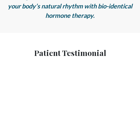
your body’s natural rhythm with bio-identical
hormone therapy.
Patient Testimonial