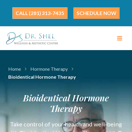
Skip
to
(281) 313-7435
SCHEDULE NOW
content
Home
Hormone Therapy
Bioidentical Hormone Therapy
Bioidentical Hormone
Therapy
Take control of your health and well-being