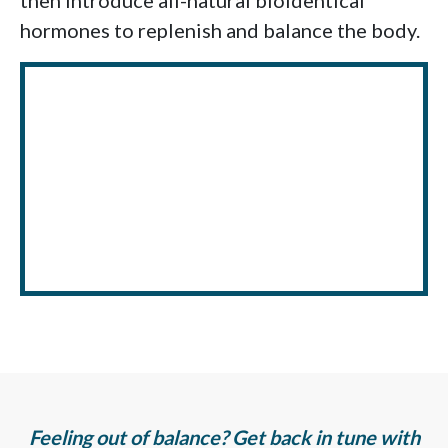
then introduce all-natural bioidentical
hormones to replenish and balance the body.
Feeling out of balance? Get back in tune with