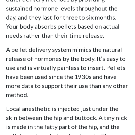
sustained hormone levels throughout the
day, and they last for three to six months.
Your body absorbs pellets based on actual
needs rather than their time release.
A pellet delivery system mimics the natural
release of hormones by the body. It’s easy to
use and is virtually painless to insert. Pellets
have been used since the 1930s and have
more data to support their use than any other
method.
Local anesthetic is injected just under the
skin between the hip and buttock. A tiny nick
is made in the fatty part of the hip, and the