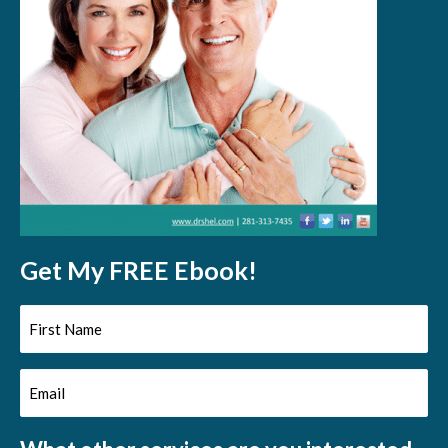
Get My FREE Ebook!
First
Name
Email
(Required)
(Required)