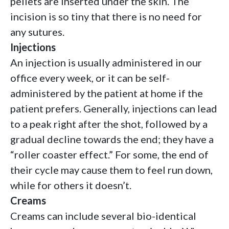
pellets are inserted under the skin. The
incision is so tiny that there is no need for
any sutures.
Injections
An injection is usually administered in our
office every week, or it can be self-
administered by the patient at home if the
patient prefers. Generally, injections can lead
to a peak right after the shot, followed by a
gradual decline towards the end; they have a
“roller coaster effect.” For some, the end of
their cycle may cause them to feel run down,
while for others it doesn’t.
Creams
Creams can include several bio-identical