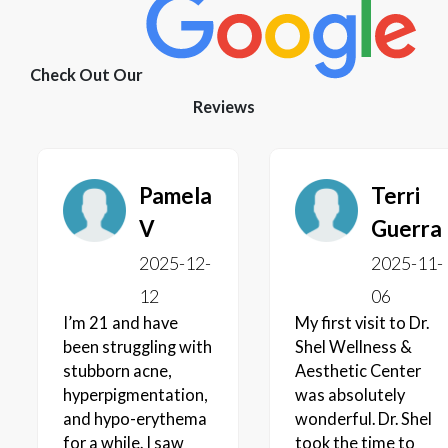
Check Out Our
Reviews
Pamela
Terri
V
Guerra
2025-12-
2025-11-
12
06
I’m 21 and have
My first visit to Dr.
been struggling with
Shel Wellness &
stubborn acne,
Aesthetic Center
hyperpigmentation,
was absolutely
and hypo-erythema
wonderful. Dr. Shel
for a while. I saw
took the time to