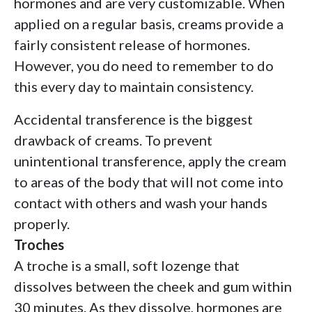
hormones and are very customizable. When
applied on a regular basis, creams provide a
fairly consistent release of hormones.
However, you do need to remember to do
this every day to maintain consistency.
Accidental transference is the biggest
drawback of creams. To prevent
unintentional transference, apply the cream
to areas of the body that will not come into
contact with others and wash your hands
properly.
Troches
A troche is a small, soft lozenge that
dissolves between the cheek and gum within
30 minutes. As they dissolve, hormones are