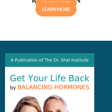
LEARN MORE
LEARN MORE