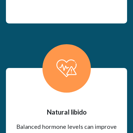
Natural libido
Balanced hormone levels can improve