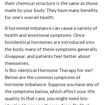
their chemical structure is the same as those
made by your body. They have many benefits
for one’s overall health.
A hormonal imbalance can cause a variety of
health and emotional symptoms. Once
bioidentical hormones are introduced into
the body, many of these symptoms generally
disappear, and patients feel better about
themselves.
Is Bio-identical Hormone Therapy for me?
Below are the common symptoms of
hormone imbalance. Suppose you have any of
the symptoms below, which affect your life
quality. In that case, you might need bio-