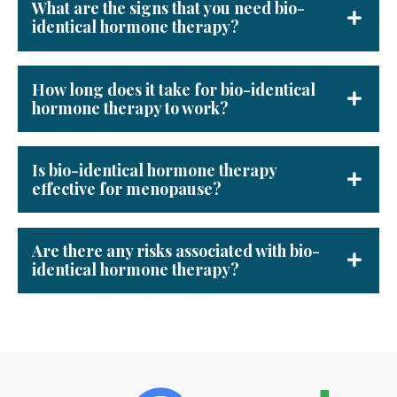
What are the signs that you need bio-
identical hormone therapy?
How long does it take for bio-identical
hormone therapy to work?
Is bio-identical hormone therapy
effective for menopause?
Are there any risks associated with bio-
identical hormone therapy?