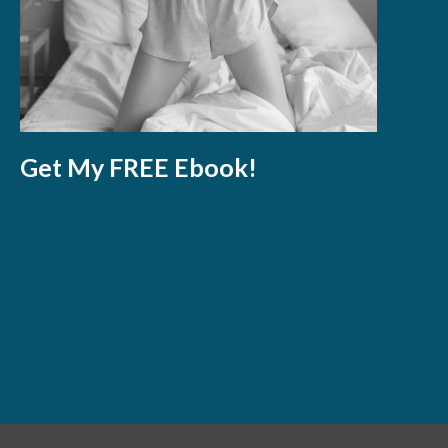
Get My FREE Ebook!