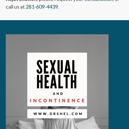
call us at
281-609-4439
.