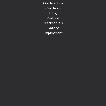
Our Practice
Our Team
Blog
Podcast
Testimonials
Gallery
Employment