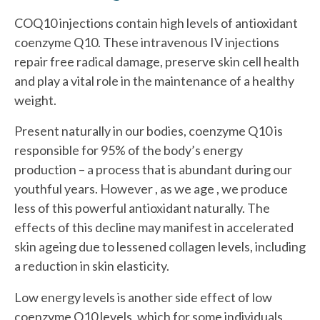
COQ10 injections contain high levels of antioxidant
coenzyme Q10. These intravenous IV injections
repair free radical damage, preserve skin cell health
and play a vital role in the maintenance of a healthy
weight.
Present naturally in our bodies, coenzyme Q10 is
responsible for 95% of the body’s energy
production – a process that is abundant during our
youthful years. However , as we age , we produce
less of this powerful antioxidant naturally. The
effects of this decline may manifest in accelerated
skin ageing due to lessened collagen levels, including
a reduction in skin elasticity.
Low energy levels is another side effect of low
coenzyme Q10 levels, which for some individuals,