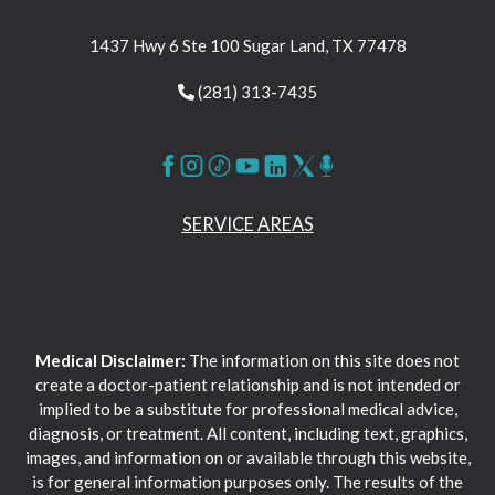
1437 Hwy 6 Ste 100 Sugar Land, TX 77478
(281) 313-7435
SERVICE AREAS
Medical Disclaimer:
The information on this site does not
create a doctor-patient relationship and is not intended or
implied to be a substitute for professional medical advice,
diagnosis, or treatment. All content, including text, graphics,
images, and information on or available through this website,
is for general information purposes only. The results of the