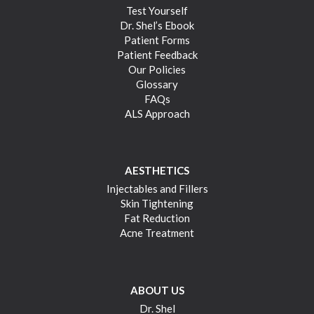
Test Yourself
Dr. Shel’s Ebook
Patient Forms
Patient Feedback
Our Policies
Glossary
FAQs
ALS Approach
AESTHETICS
Injectables and Fillers
Skin Tightening
Fat Reduction
Acne Treatment
ABOUT US
Dr. Shel