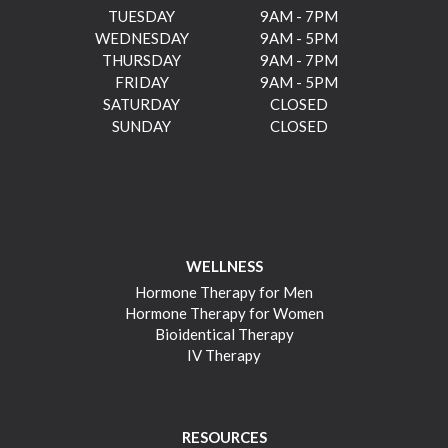
TUESDAY
9AM - 7PM
WEDNESDAY
9AM - 5PM
THURSDAY
9AM - 7PM
FRIDAY
9AM - 5PM
SATURDAY
CLOSED
SUNDAY
CLOSED
WELLNESS
Hormone Therapy for Men
Hormone Therapy for Women
Bioidentical Therapy
IV Therapy
RESOURCES