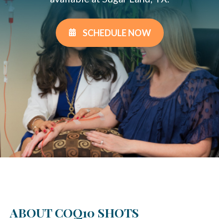
SCHEDULE NOW
ABOUT COQ10 SHOTS