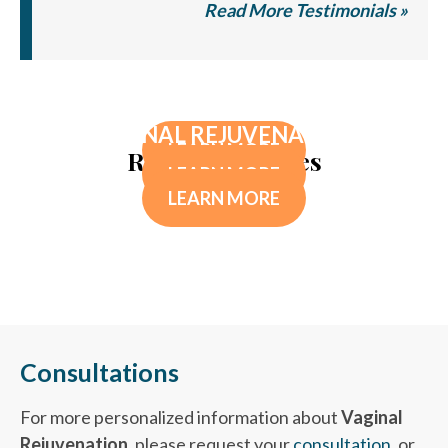
Read More Testimonials »
TELOMERE TESTING
FAR INFRARED THERAPY SAUNA
VAGINAL REJUVENATION
LEARN MORE
Related Services
LEARN MORE
LEARN MORE
Consultations
For more personalized information about
Vaginal
Rejuvenation
, please request your
consultation
, or