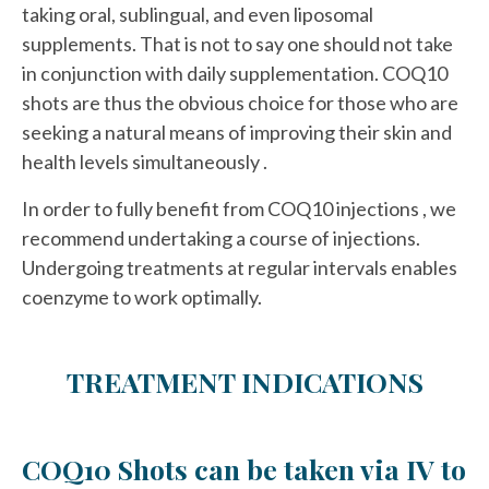
taking oral, sublingual, and even liposomal
supplements. That is not to say one should not take
in conjunction with daily supplementation. COQ10
shots are thus the obvious choice for those who are
seeking a natural means of improving their skin and
health levels simultaneously .
In order to fully benefit from COQ10 injections , we
recommend undertaking a course of injections.
Undergoing treatments at regular intervals enables
coenzyme to work optimally.
TREATMENT INDICATIONS
COQ10 Shots can be taken via IV to