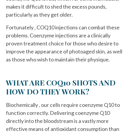
makes it difficult to shed the excess pounds,
particularly as they get older.
Fortunately , COQ10 injections can combat these
problems. Coenzyme injections are a clinically
proven treatment choice for those who desire to
improve the appearance of photoaged skin, as well
as those who wish to maintain their physique.
WHAT ARE COQ10 SHOTS AND
HOW DO THEY WORK?
Biochemically , our cells require coenzyme Q10 to
function correctly. Delivering coenzyme Q10
directly into the bloodstream is a vastly more
effective means of antioxidant consumption than