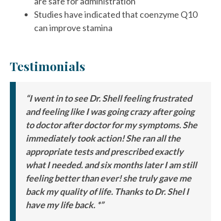
are safe for administration
Studies have indicated that coenzyme Q10
can improve stamina
Testimonials
“I went in to see Dr. Shell feeling frustrated
and feeling like I was going crazy after going
to doctor after doctor for my symptoms. She
immediately took action! She ran all the
appropriate tests and prescribed exactly
what I needed. and six months later I am still
feeling better than ever! she truly gave me
back my quality of life. Thanks to Dr. Shel I
have my life back. *”