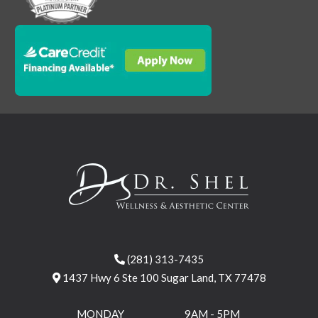
(281) 313-7435
1437 Hwy 6 Ste 100 Sugar Land, TX 77478
MONDAY
9AM - 5PM