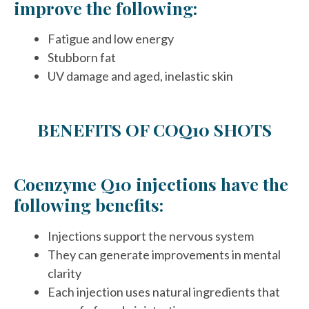
improve the following:
Fatigue and low energy
Stubborn fat
UV damage and aged, inelastic skin
BENEFITS OF COQ10 SHOTS
Coenzyme Q10 injections have the
following benefits:
Injections support the nervous system
They can generate improvements in mental
clarity
Each injection uses natural ingredients that