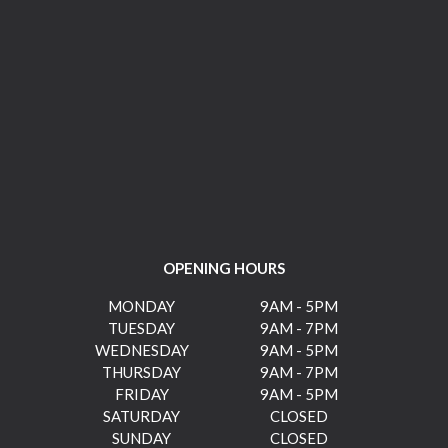
OPENING HOURS
MONDAY
9AM - 5PM
TUESDAY
9AM - 7PM
WEDNESDAY
9AM - 5PM
THURSDAY
9AM - 7PM
FRIDAY
9AM - 5PM
SATURDAY
CLOSED
SUNDAY
CLOSED