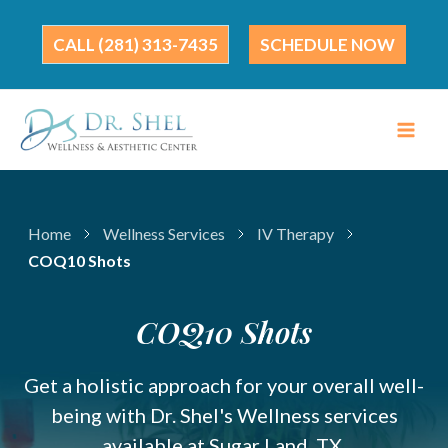
Skip
to
(281) 313-7435
SCHEDULE NOW
content
Home
Wellness Services
IV Therapy
COQ10 Shots
COQ10 Shots
Get a holistic approach for your overall well-
being with Dr. Shel's Wellness services
available at Sugar Land, TX.