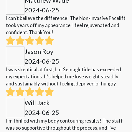
Matthew Wade
2024-06-25
I can't believe the difference! The Non-Invasive Facelift
took years off my appearance. I feel rejuvenated and
confident. Thank You!
Jason Roy
2024-06-25
I was skeptical at first, but Semaglutide has exceeded
my expectations. It's helped me lose weight steadily
and sustainably, without feeling deprived or hungry.
Will Jack
2024-06-25
I'm thrilled with my body contouring results! The staff
was so supportive throughout the process, and I've