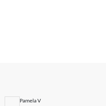
Can Selank help with stress-related brain fog?
What makes results stronger?
Pamela V