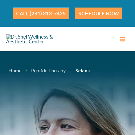
Skip
to
(281) 313-7435
SCHEDULE NOW
content
Home
Peptide Therapy
Selank