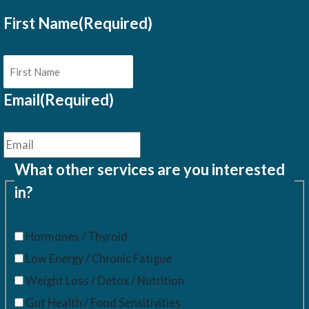
First Name
(Required)
Email
(Required)
What other services are you interested
in?
Hormones / Thyroid
Low Energy / Chronic Fatigue
Weight Loss / Detox / Nutrition
Gut Health / Food Sensitivities