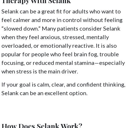
Therapy With Selank
Selank can be a great fit for adults who want to
feel calmer and more in control without feeling
“slowed down.” Many patients consider Selank
when they feel anxious, stressed, mentally
overloaded, or emotionally reactive. It is also
popular for people who feel brain fog, trouble
focusing, or reduced mental stamina—especially
when stress is the main driver.
If your goal is calm, clear, and confident thinking,
Selank can be an excellent option.
How Does Selank Work?