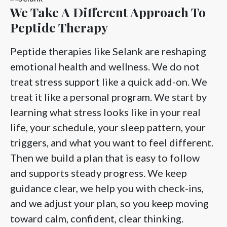
We Take A Different Approach To
Peptide Therapy
Peptide therapies like Selank are reshaping
emotional health and wellness. We do not
treat stress support like a quick add-on. We
treat it like a personal program. We start by
learning what stress looks like in your real
life, your schedule, your sleep pattern, your
triggers, and what you want to feel different.
Then we build a plan that is easy to follow
and supports steady progress. We keep
guidance clear, we help you with check-ins,
and we adjust your plan, so you keep moving
toward calm, confident, clear thinking.