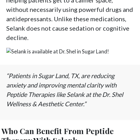
helping patients get to a calmer space,
without necessarily using powerful drugs and
antidepressants. Unlike these medications,
Selank does not cause sedation or cognitive
decline.
“Patients in Sugar Land, TX, are reducing
anxiety and improving mental clarity with
Peptide Therapies like Selank at the Dr. Shel
Wellness & Aesthetic Center.”
Who Can Benefit From Peptide