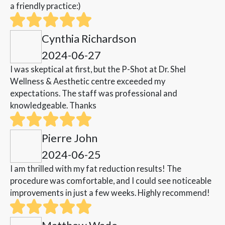
a friendly practice:)
Cynthia Richardson
2024-06-27
I was skeptical at first, but the P-Shot at Dr. Shel
Wellness & Aesthetic centre exceeded my
expectations. The staff was professional and
knowledgeable. Thanks
Pierre John
2024-06-25
I am thrilled with my fat reduction results! The
procedure was comfortable, and I could see noticeable
improvements in just a few weeks. Highly recommend!