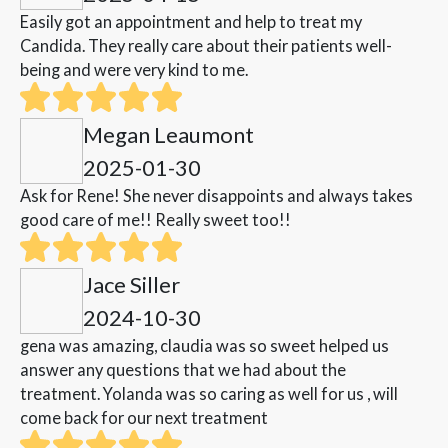
Easily got an appointment and help to treat my
Candida. They really care about their patients well-
being and were very kind to me.
Megan Leaumont
2025-01-30
Ask for Rene! She never disappoints and always takes
good care of me!! Really sweet too!!
Jace Siller
2024-10-30
gena was amazing, claudia was so sweet helped us
answer any questions that we had about the
treatment. Yolanda was so caring as well for us , will
come back for our next treatment