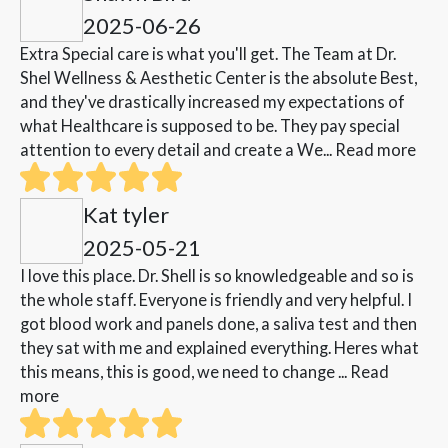
2025-06-26
Extra Special care is what you'll get. The Team at Dr.
Shel Wellness & Aesthetic Center is the absolute Best,
and they've drastically increased my expectations of
what Healthcare is supposed to be. They pay special
attention to every detail and create a We...
Read more
Kat tyler
2025-05-21
I love this place. Dr. Shell is so knowledgeable and so is
the whole staff. Everyone is friendly and very helpful. I
got blood work and panels done, a saliva test and then
they sat with me and explained everything. Heres what
this means, this is good, we need to change ...
Read
more