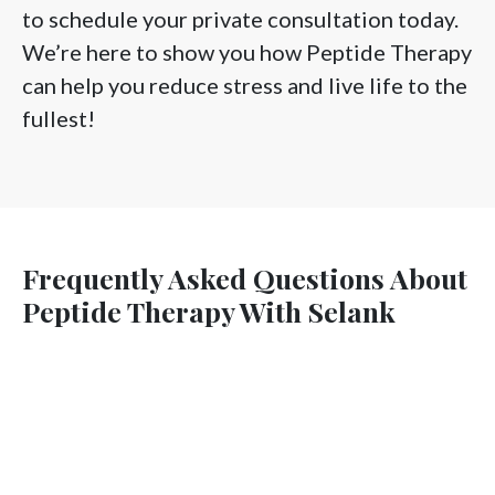
to schedule your private consultation today.
We’re here to show you how Peptide Therapy
can help you reduce stress and live life to the
fullest!
Frequently Asked Questions About
Peptide Therapy With Selank
Is Selank mainly for anxiety, or for focus too?
Will Selank make me feel “sleepy” during the day?