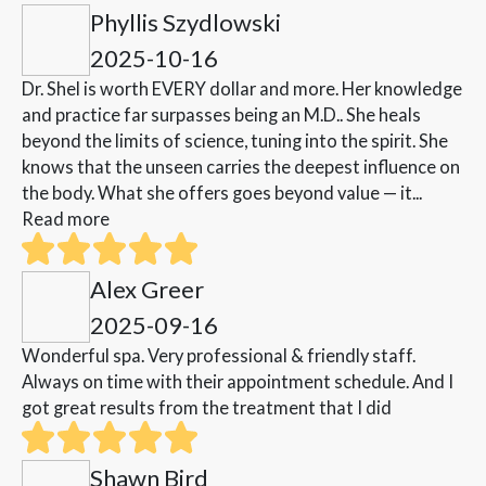
Phyllis Szydlowski
2025-10-16
Dr. Shel is worth EVERY dollar and more. Her knowledge
and practice far surpasses being an M.D.. She heals
beyond the limits of science, tuning into the spirit. She
knows that the unseen carries the deepest influence on
the body. What she offers goes beyond value — it...
Read more
Alex Greer
2025-09-16
Wonderful spa. Very professional & friendly staff.
Always on time with their appointment schedule. And I
got great results from the treatment that I did
Shawn Bird