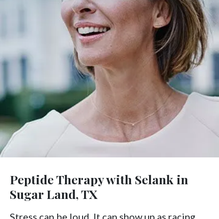
Peptide Therapy with Selank in
Sugar Land, TX
Stress can be loud. It can show up as racing