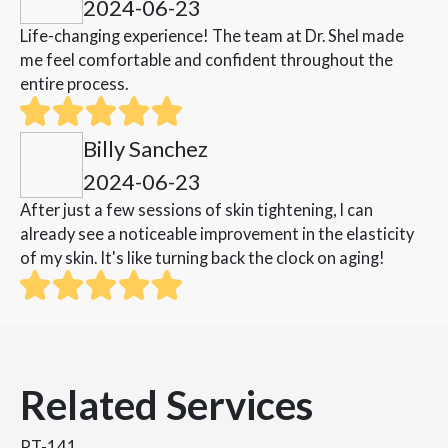
2024-06-23
Life-changing experience! The team at Dr. Shel made
me feel comfortable and confident throughout the
entire process.
Billy Sanchez
2024-06-23
After just a few sessions of skin tightening, I can
already see a noticeable improvement in the elasticity
of my skin. It's like turning back the clock on aging!
Related Services
PT-141