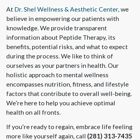
At
Dr. Shel Wellness & Aesthetic Center
, we
believe in empowering our patients with
knowledge. We provide transparent
information about Peptide Therapy, its
benefits, potential risks, and what to expect
during the process. We like to think of
ourselves as your partners in health. Our
holistic approach to mental wellness
encompasses nutrition, fitness, and lifestyle
factors that contribute to overall well-being.
We’re here to help you achieve optimal
health on all fronts.
If you’re ready to regain, embrace life feeling
more like yourself again, call
(281) 313-7435