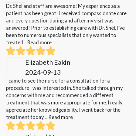
Dr. Shel and staff are awesome! My experience as a
patient has been great! I received compassionate care
and every question during and after my visit was
answered! Prior to establishing care with Dr. Shel, I’ve
been to numerous specialists that only wanted to
treated...
Read more
Elizabeth Eakin
2024-09-13
I came to see the nurse for a consultation for a
procedure I was interested in. She talked through my
concerns with me and recommended a different
treatment that was more appropriate for me. I really
appreciate her knowledgeability. I went back for the
treatment today ...
Read more