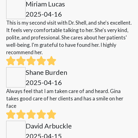
Miriam Lucas
2025-04-16
This is my second visit with Dr. Shell, and she's excellent.
It feels very comfortable talking to her. She's very kind,
polite, and professional. She cares about her patients'
well-being. I'm grateful to have found her. I highly
recommend her.
Shane Burden
2025-04-16
Always feel that I am taken care of and heard. Gina
takes good care of her clients and has a smile on her
face
David Arbuckle
2025-04-15