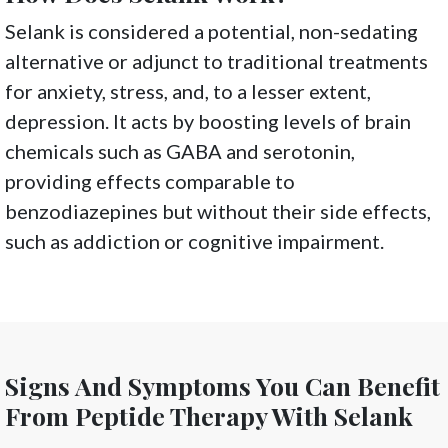
Selank is considered a potential, non-sedating
alternative or adjunct to traditional treatments
for anxiety, stress, and, to a lesser extent,
depression. It acts by boosting levels of brain
chemicals such as GABA and serotonin,
providing effects comparable to
benzodiazepines but without their side effects,
such as addiction or cognitive impairment.
Signs And Symptoms You Can Benefit
From Peptide Therapy With Selank