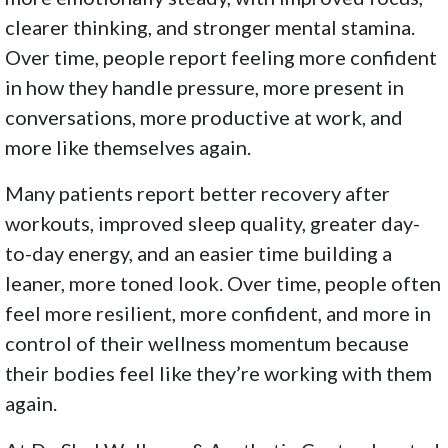
clearer thinking, and stronger mental stamina.
Over time, people report feeling more confident
in how they handle pressure, more present in
conversations, more productive at work, and
more like themselves again.
Many patients report better recovery after
workouts, improved sleep quality, greater day-
to-day energy, and an easier time building a
leaner, more toned look. Over time, people often
feel more resilient, more confident, and more in
control of their wellness momentum because
their bodies feel like they’re working with them
again.