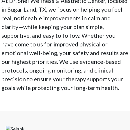
At Dr. Shel Wellness & Aesthetic Center, located
in Sugar Land, TX, we focus on helping you feel
real, noticeable improvements in calm and
clarity—while keeping your plan simple,
supportive, and easy to follow. Whether you
have come to us for improved physical or
emotional well-being, your safety and results are
our highest priorities. We use evidence-based
protocols, ongoing monitoring, and clinical
precision to ensure your therapy supports your
goals while protecting your long-term health.