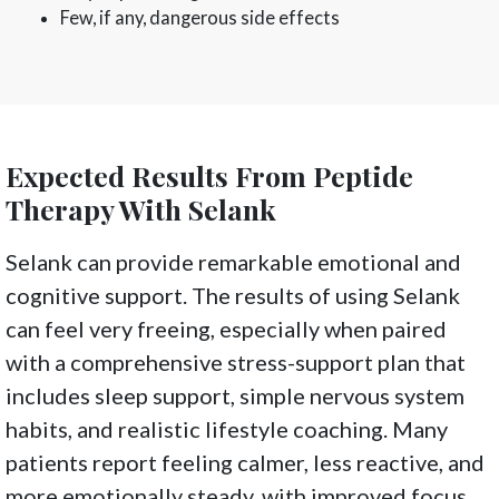
Few, if any, dangerous side effects
Expected Results From Peptide
Therapy With Selank
Selank can provide remarkable emotional and
cognitive support. The results of using Selank
can feel very freeing, especially when paired
with a comprehensive stress-support plan that
includes sleep support, simple nervous system
habits, and realistic lifestyle coaching. Many
patients report feeling calmer, less reactive, and
more emotionally steady, with improved focus,