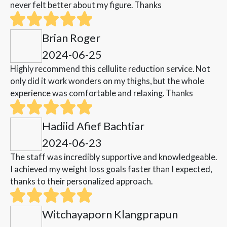
never felt better about my figure. Thanks
Brian Roger
2024-06-25
Highly recommend this cellulite reduction service. Not
only did it work wonders on my thighs, but the whole
experience was comfortable and relaxing. Thanks
Hadiid Afief Bachtiar
2024-06-23
The staff was incredibly supportive and knowledgeable.
I achieved my weight loss goals faster than I expected,
thanks to their personalized approach.
Witchayaporn Klangprapun