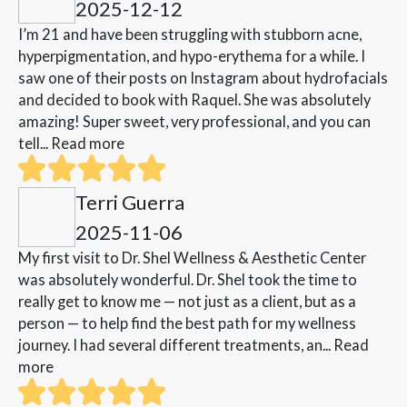
2025-12-12
I’m 21 and have been struggling with stubborn acne,
hyperpigmentation, and hypo-erythema for a while. I
saw one of their posts on Instagram about hydrofacials
and decided to book with Raquel. She was absolutely
amazing! Super sweet, very professional, and you can
tell...
Read more
Terri Guerra
2025-11-06
My first visit to Dr. Shel Wellness & Aesthetic Center
was absolutely wonderful. Dr. Shel took the time to
really get to know me — not just as a client, but as a
person — to help find the best path for my wellness
journey. I had several different treatments, an...
Read
more