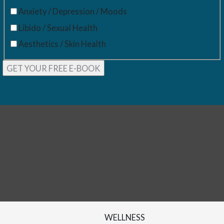
Anxiety / Depression / Moods
Libido / Sexual Health
Aesthetics / Skin Health
WELLNESS