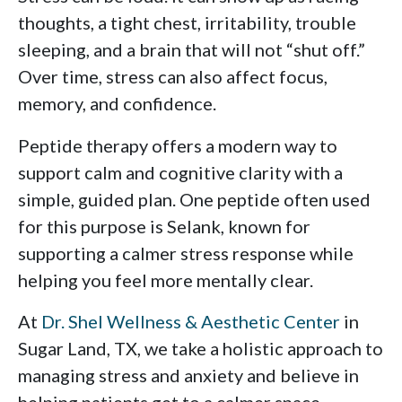
thoughts, a tight chest, irritability, trouble
sleeping, and a brain that will not “shut off.”
Over time, stress can also affect focus,
memory, and confidence.
Peptide therapy offers a modern way to
support calm and cognitive clarity with a
simple, guided plan. One peptide often used
for this purpose is Selank, known for
supporting a calmer stress response while
helping you feel more mentally clear.
At
Dr. Shel Wellness & Aesthetic Center
in
Sugar Land, TX, we take a holistic approach to
managing stress and anxiety and believe in