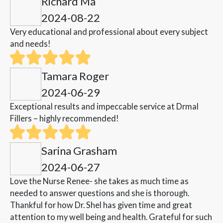
Richard Ma
2024-08-22
Very educational and professional about every subject
and needs!
Tamara Roger
2024-06-29
Exceptional results and impeccable service at Drmal
Fillers – highly recommended!
Sarina Grasham
2024-06-27
Love the Nurse Renee- she takes as much time as
needed to answer questions and she is thorough.
Thankful for how Dr. Shel has given time and great
attention to my well being and health. Grateful for such