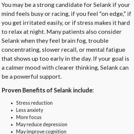
You may be a strong candidate for Selank if your
mind feels busy or racing, if you feel “on edge,” if
you get irritated easily, or if stress makes it hard
to relax at night. Many patients also consider
Selank when they feel brain fog, trouble
concentrating, slower recall, or mental fatigue
that shows up too early in the day. If your goal is
a calmer mood with clearer thinking, Selank can
be a powerful support.
Proven Benefits of Selank include:
Stress reduction
Less anxiety
More focus
May reduce depression
May improve cognition