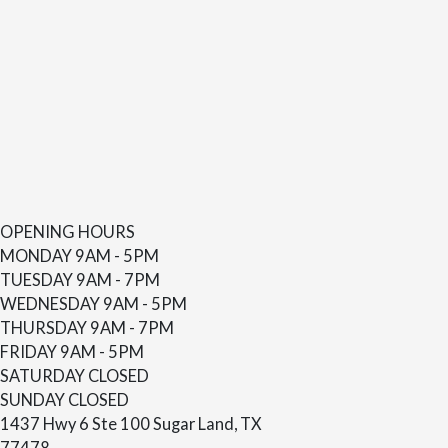
OPENING HOURS
MONDAY
9AM - 5PM
TUESDAY
9AM - 7PM
WEDNESDAY
9AM - 5PM
THURSDAY
9AM - 7PM
FRIDAY
9AM - 5PM
SATURDAY
CLOSED
SUNDAY
CLOSED
1437 Hwy 6 Ste 100 Sugar Land, TX
77478