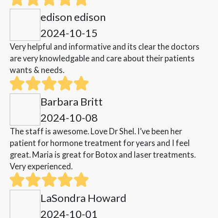
edison edison
2024-10-15
Very helpful and informative and its clear the doctors
are very knowledgable and care about their patients
wants & needs.
Barbara Britt
2024-10-08
The staff is awesome. Love Dr Shel. I’ve been her
patient for hormone treatment for years and I feel
great. Maria is great for Botox and laser treatments.
Very experienced.
LaSondra Howard
2024-10-01