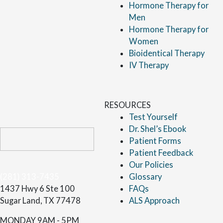
Hormone Therapy for
Men
Hormone Therapy for
Women
Bioidentical Therapy
IV Therapy
RESOURCES
Test Yourself
Dr. Shel’s Ebook
Patient Forms
Patient Feedback
Our Policies
(281) 313-7435
Glossary
1437 Hwy 6 Ste 100
FAQs
Sugar Land, TX 77478
ALS Approach
MONDAY
9AM - 5PM