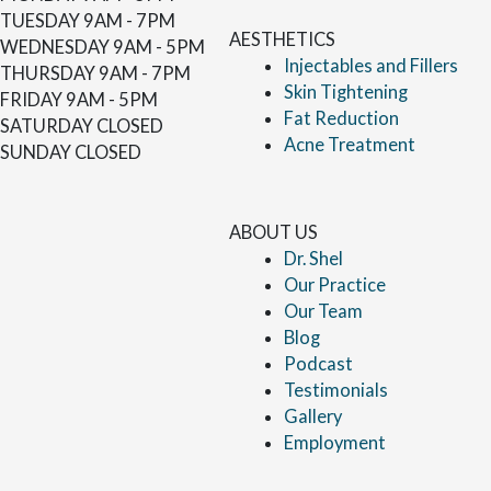
TUESDAY
9AM - 7PM
AESTHETICS
WEDNESDAY
9AM - 5PM
Injectables and Fillers
THURSDAY
9AM - 7PM
Skin Tightening
FRIDAY
9AM - 5PM
Fat Reduction
SATURDAY
CLOSED
Acne Treatment
SUNDAY
CLOSED
ABOUT US
Dr. Shel
Our Practice
Our Team
Blog
Podcast
Testimonials
Gallery
Employment