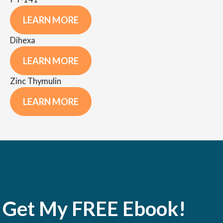
LEARN MORE
Dihexa
LEARN MORE
Zinc Thymulin
LEARN MORE
Get My FREE Ebook!