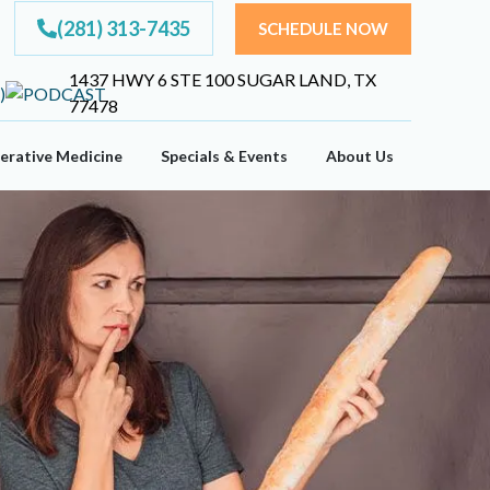
(281) 313-7435
SCHEDULE NOW
1437 HWY 6 STE 100 SUGAR LAND, TX
77478
erative Medicine
Specials & Events
About Us