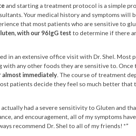
ce
and starting a treatment protocol is a simple pr
sultants. Your medical history and symptoms will b
erience that most patients who are sensitive to glu
luten, with our 96IgG test
to determine if there ar
d in an extensive office visit with Dr. Shel. Most p
g with any other foods they are sensitive to. Once
er almost immediately
. The course of treatment de
ost patients decide they feel so much better that 
I actually had a severe sensitivity to Gluten and th
ance, and encouragement, all of my symptoms have 
lways recommend Dr. Shel to all of my friends! *”