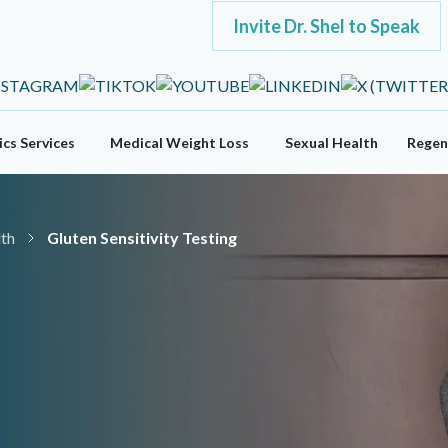
Invite Dr. Shel to Speak
cs Services
Medical Weight Loss
Sexual Health
Regen
lth
Gluten Sensitivity Testing