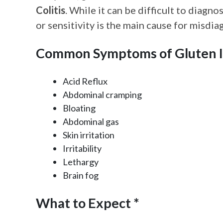
Colitis
. While it can be difficult to diagn
or sensitivity is the main cause for misd
Common Symptoms of Gluten I
Acid Reflux
Abdominal cramping
Bloating
Abdominal gas
Skin irritation
Irritability
Lethargy
Brain fog
What to Expect *