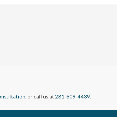
onsultation
, or call us at
281-609-4439
.