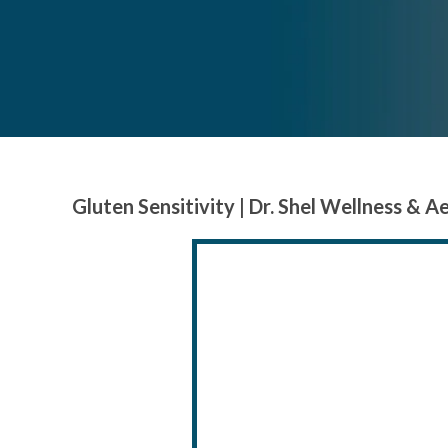
Gluten Sensitivity | Dr. Shel Wellness & A