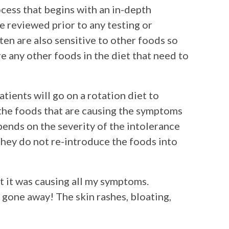
ocess that begins with an in-depth
e reviewed prior to any testing or
ten are also sensitive to other foods so
e any other foods in the diet that need to
atients will go on a rotation diet to
 the foods that are causing the symptoms
pends on the severity of the intolerance
they do not re-introduce the foods into
at it was causing all my symptoms.
gone away! The skin rashes, bloating,