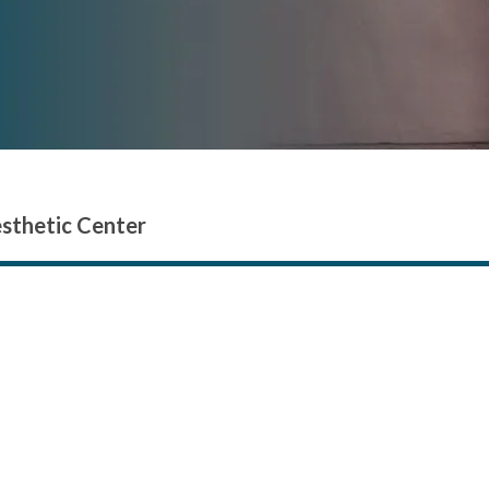
esthetic Center