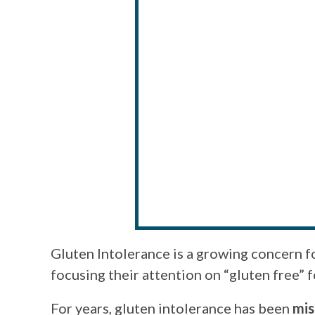
Gluten Intolerance is a growing concern 
focusing their attention on “gluten free” 
For years, gluten intolerance has been
mis