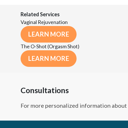
Related Services
Vaginal Rejuvenation
LEARN MORE
The O-Shot (Orgasm Shot)
LEARN MORE
Consultations
For more personalized information about