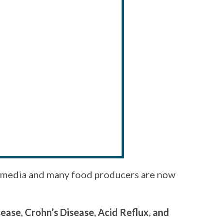
he media and many food producers are now
ease, Crohn’s Disease, Acid Reflux, and