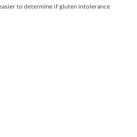
 easier to determine if gluten intolerance