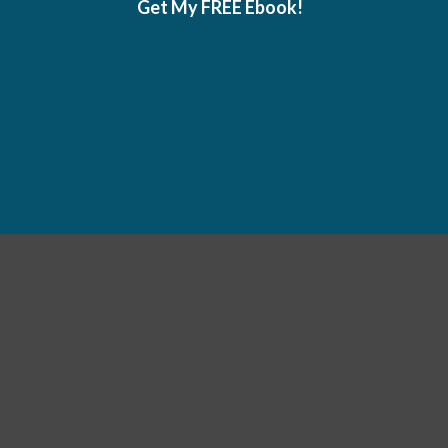
Get My FREE Ebook!