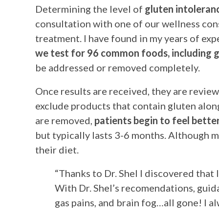
Determining the level of
gluten intoleran
consultation with one of our wellness con
treatment. I have found in my years of exp
we test for 96 common foods, including g
be addressed or removed completely.
Once results are received, they are reviewe
exclude products that contain gluten alon
are removed,
patients begin to feel bett
but typically lasts 3-6 months. Although m
their diet.
“Thanks to Dr. Shel I discovered that 
With Dr. Shel’s recomendations, guid
gas pains, and brain fog…all gone! I a