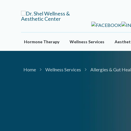
Skip
to
content
Hormone Therapy
Wellness Services
Aestheti
Home
Wellness Services
Allergies & Gut Hea