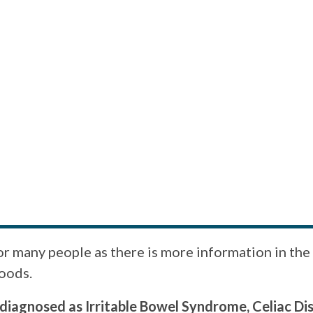
for many people as there is more information in t
foods.
diagnosed as Irritable Bowel Syndrome, Celiac Dis