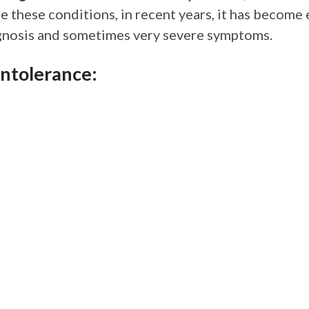
ose these conditions, in recent years, it has become
iagnosis and sometimes very severe symptoms.
ntolerance: