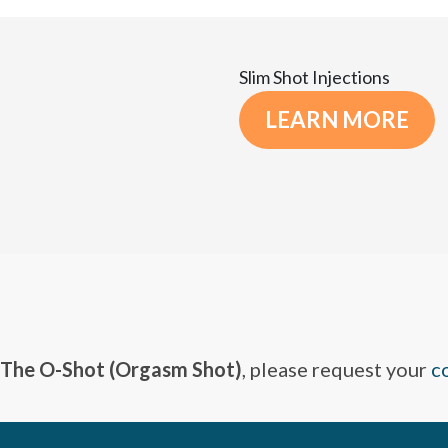
Slim Shot Injections
LEARN MORE
The O-Shot (Orgasm Shot)
, please request your
c