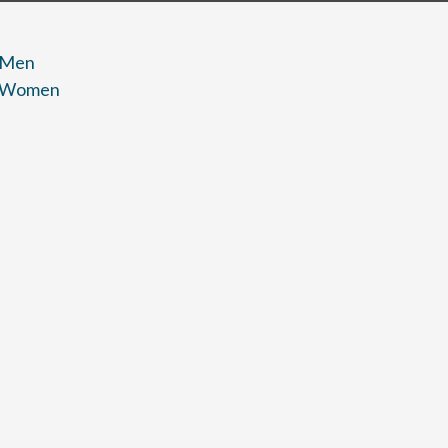
 Men
r Women