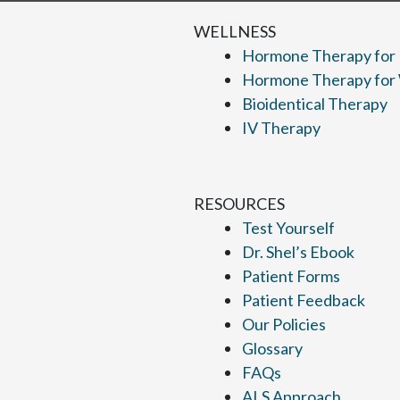
WELLNESS
Hormone Therapy for
Hormone Therapy fo
Bioidentical Therapy
IV Therapy
RESOURCES
Test Yourself
Dr. Shel’s Ebook
Patient Forms
Patient Feedback
Our Policies
Glossary
FAQs
ALS Approach