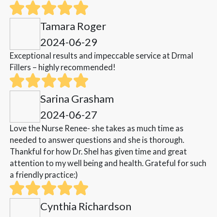
Tamara Roger
2024-06-29
Exceptional results and impeccable service at Drmal
Fillers – highly recommended!
Sarina Grasham
2024-06-27
Love the Nurse Renee- she takes as much time as
needed to answer questions and she is thorough.
Thankful for how Dr. Shel has given time and great
attention to my well being and health. Grateful for such
a friendly practice:)
Cynthia Richardson