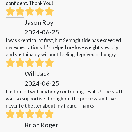
confident. Thank You!
Jason Roy
2024-06-25
I was skeptical at first, but Semaglutide has exceeded
my expectations. It's helped me lose weight steadily
and sustainably, without feeling deprived or hungry.
Will Jack
2024-06-25
I'm thrilled with my body contouring results! The staff
was so supportive throughout the process, and I've
never felt better about my figure. Thanks
Brian Roger