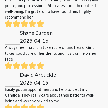
polite, and professional. She cares about her patients'
well-being. I'm grateful to have found her. I highly
recommend her.
Shane Burden
2025-04-16
Always feel that I am taken care of and heard. Gina
takes good care of her clients and has a smile on her
face
David Arbuckle
2025-04-15
Easily got an appointment and help to treat my
Candida. They really care about their patients well-
being and were very kind to me.