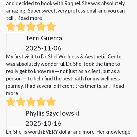
and decided to book with Raquel. She was absolutely
amazing! Super sweet, very professional, and you can
tell...
Read more
Terri Guerra
2025-11-06
My first visit to Dr. Shel Wellness & Aesthetic Center
was absolutely wonderful. Dr. Shel took the time to
really get to know me — not just as a client, but as a
person — to help find the best path for my wellness
journey. I had several different treatments, an...
Read
more
Phyllis Szydlowski
2025-10-16
Dr. Shel is worth EVERY dollar and more. Her knowledge