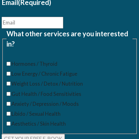
Email
(Required)
What other services are you interested
in?
Hormones / Thyroid
Low Energy / Chronic Fatigue
Weight Loss / Detox / Nutrition
Gut Health / Food Sensitivities
Anxiety / Depression / Moods
Libido / Sexual Health
Aesthetics / Skin Health