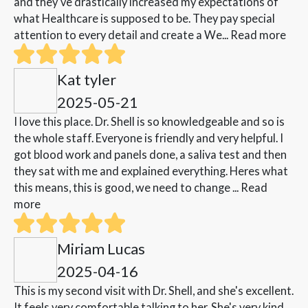
and they've drastically increased my expectations of
what Healthcare is supposed to be. They pay special
attention to every detail and create a We...
Read more
Kat tyler
2025-05-21
I love this place. Dr. Shell is so knowledgeable and so is
the whole staff. Everyone is friendly and very helpful. I
got blood work and panels done, a saliva test and then
they sat with me and explained everything. Heres what
this means, this is good, we need to change ...
Read
more
Miriam Lucas
2025-04-16
This is my second visit with Dr. Shell, and she's excellent.
It feels very comfortable talking to her. She's very kind,