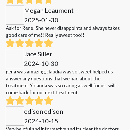
Megan Leaumont
2025-01-30
Ask for Rene! She never disappoints and always takes
good care of me!! Really sweet too!!
Jace Siller
2024-10-30
gena was amazing, claudia was so sweet helped us
answer any questions that we had about the
treatment. Yolanda was so caring as well for us , will
come back for our next treatment
edison edison
2024-10-15
Very helpful and informative and its clear the doctors