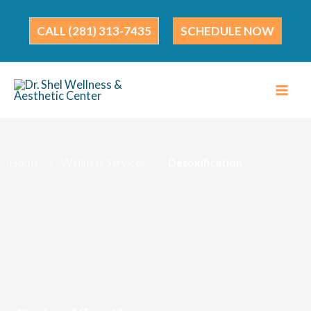
Skip
to
(281) 313-7435
SCHEDULE NOW
content
Home
Wellness Services
Detoxification