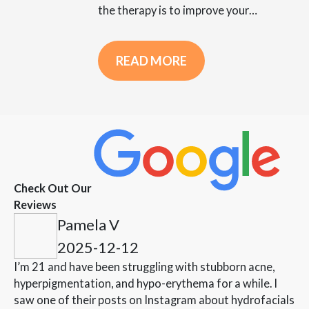
the therapy is to improve your…
READ MORE
Check Out Our
Reviews
Pamela V
2025-12-12
I’m 21 and have been struggling with stubborn acne,
hyperpigmentation, and hypo-erythema for a while. I
saw one of their posts on Instagram about hydrofacials