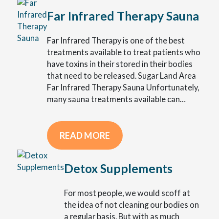
Far Infrared Therapy Sauna
Far Infrared Therapy is one of the best
treatments available to treat patients who
have toxins in their stored in their bodies
that need to be released. Sugar Land Area
Far Infrared Therapy Sauna Unfortunately,
many sauna treatments available can…
READ MORE
Detox Supplements
For most people, we would scoff at
the idea of not cleaning our bodies on
a regular basis. But with as much