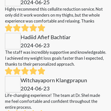
2024-06-25
Highly recommend this cellulite reduction service. Not
only did it work wonders on my thighs, but the whole
experience was comfortable and relaxing. Thanks
Hadiid Afief Bachtiar
2024-06-23
The staff was incredibly supportive and knowledgeable.
I achieved my weight loss goals faster than I expected,
thanks to their personalized approach.
Witchayaporn Klangprapun
2024-06-23
Life-changing experience! The team at Dr. Shel made
me feel comfortable and confident throughout the
entire process.