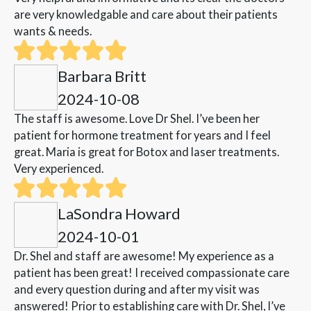
are very knowledgable and care about their patients
wants & needs.
Barbara Britt
2024-10-08
The staff is awesome. Love Dr Shel. I’ve been her
patient for hormone treatment for years and I feel
great. Maria is great for Botox and laser treatments.
Very experienced.
LaSondra Howard
2024-10-01
Dr. Shel and staff are awesome! My experience as a
patient has been great! I received compassionate care
and every question during and after my visit was
answered! Prior to establishing care with Dr. Shel, I’ve