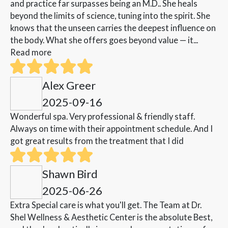
and practice far surpasses being an M.D.. She heals
beyond the limits of science, tuning into the spirit. She
knows that the unseen carries the deepest influence on
the body. What she offers goes beyond value — it...
Read more
Alex Greer
2025-09-16
Wonderful spa. Very professional & friendly staff.
Always on time with their appointment schedule. And I
got great results from the treatment that I did
Shawn Bird
2025-06-26
Extra Special care is what you'll get. The Team at Dr.
Shel Wellness & Aesthetic Center is the absolute Best,