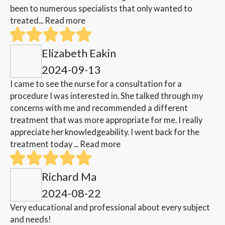
been to numerous specialists that only wanted to
treated...
Read more
Elizabeth Eakin
2024-09-13
I came to see the nurse for a consultation for a
procedure I was interested in. She talked through my
concerns with me and recommended a different
treatment that was more appropriate for me. I really
appreciate her knowledgeability. I went back for the
treatment today ...
Read more
Richard Ma
2024-08-22
Very educational and professional about every subject
and needs!