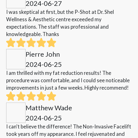
2024-06-27
I was skeptical at first, but the P-Shot at Dr. Shel
Wellness & Aesthetic centre exceeded my
expectations. The staff was professional and
knowledgeable. Thanks
Pierre John
2024-06-25
I am thrilled with my fat reduction results! The
procedure was comfortable, and I could see noticeable
improvements in just a few weeks. Highly recommend!
Matthew Wade
2024-06-25
I can't believe the difference! The Non-Invasive Facelift
took years off my appearance. I feel rejuvenated and