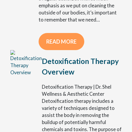
emphasis as we put on cleaning the
outside of our bodies, it’s important
to remember that we need…
READ MORE
Detoxification Therapy
Overview
Detoxification Therapy | Dr. Shel
Wellness & Aesthetic Center
Detoxification therapy includes a
variety of techniques designed to
assist the body in removing the
buildup of potentially harmful
chemicals and toxins. The purpose of