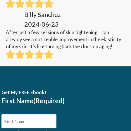
Billy Sanchez
2024-06-23
After just a few sessions of skin tightening, I can
already see a noticeable improvement in the elasticity
of my skin. It's like turning back the clock on aging!
Get My FREE Ebook!
First Name
(Required)