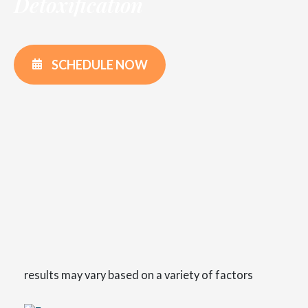
Detoxification
SCHEDULE NOW
results may vary based on a variety of factors