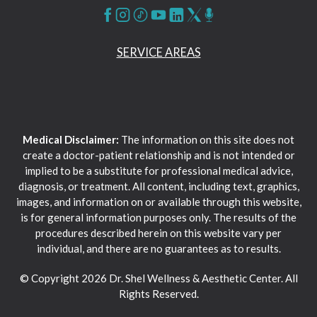
SERVICE AREAS
Medical Disclaimer:
The information on this site does not
create a doctor-patient relationship and is not intended or
implied to be a substitute for professional medical advice,
diagnosis, or treatment. All content, including text, graphics,
images, and information on or available through this website,
is for general information purposes only. The results of the
procedures described herein on this website vary per
individual, and there are no guarantees as to results.
© Copyright 2026 Dr. Shel Wellness & Aesthetic Center. All
Rights Reserved.