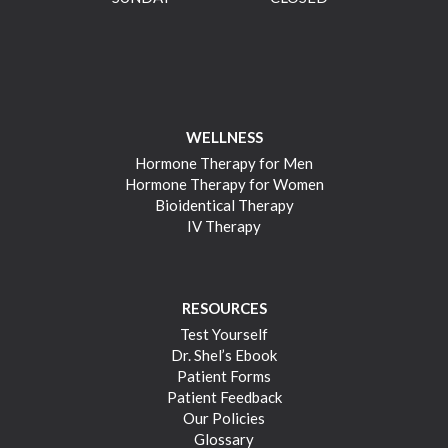
WELLNESS
Hormone Therapy for Men
Hormone Therapy for Women
Bioidentical Therapy
IV Therapy
RESOURCES
Test Yourself
Dr. Shel’s Ebook
Patient Forms
Patient Feedback
Our Policies
Glossary