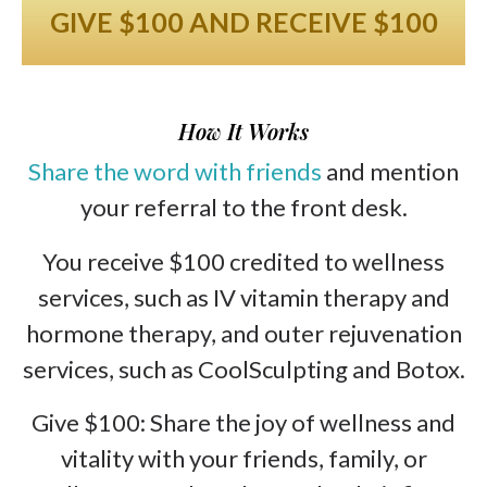
GIVE $100 AND RECEIVE $100
How It Works
Share the word with friends
and mention
your referral to the front desk.
You receive $100 credited to wellness
services, such as IV vitamin therapy and
hormone therapy, and outer rejuvenation
services, such as CoolSculpting and Botox.
Give $100: Share the joy of wellness and
vitality with your friends, family, or