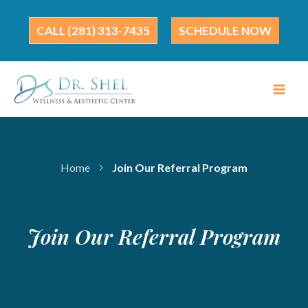
Skip
to
(281) 313-7435
SCHEDULE NOW
content
Home
Join Our Referral Program
Join Our Referral Program