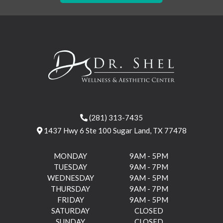
(281) 313-7435
1437 Hwy 6 Ste 100 Sugar Land, TX 77478
MONDAY
9AM - 5PM
TUESDAY
9AM - 7PM
WEDNESDAY
9AM - 5PM
THURSDAY
9AM - 7PM
FRIDAY
9AM - 5PM
SATURDAY
CLOSED
SUNDAY
CLOSED