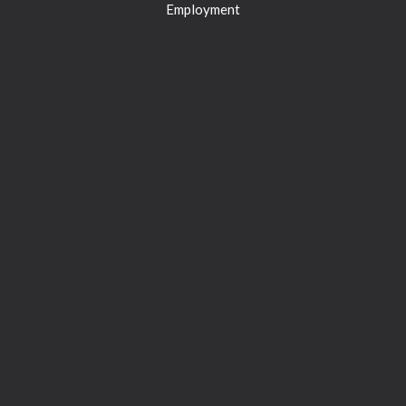
Employment