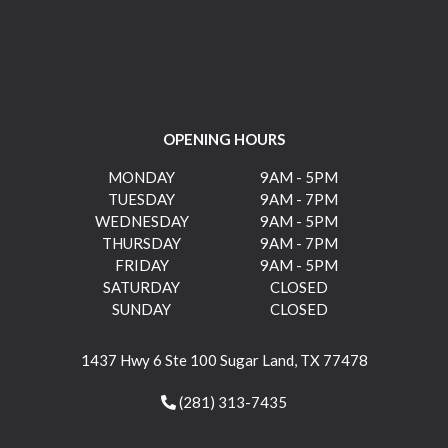
OPENING HOURS
MONDAY
9AM - 5PM
TUESDAY
9AM - 7PM
WEDNESDAY
9AM - 5PM
THURSDAY
9AM - 7PM
FRIDAY
9AM - 5PM
SATURDAY
CLOSED
SUNDAY
CLOSED
1437 Hwy 6 Ste 100 Sugar Land, TX 77478
(281) 313-7435