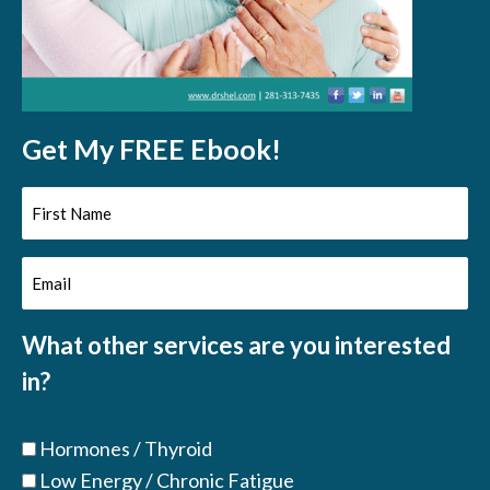
Get My FREE Ebook!
First
Name
Email
(Required)
(Required)
What other services are you interested
in?
Hormones / Thyroid
Low Energy / Chronic Fatigue