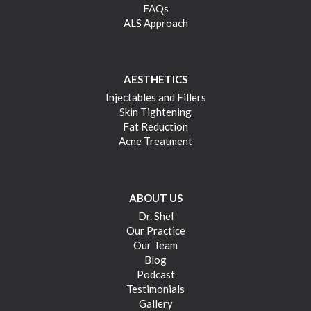
FAQs
ALS Approach
AESTHETICS
Injectables and Fillers
Skin Tightening
Fat Reduction
Acne Treatment
ABOUT US
Dr. Shel
Our Practice
Our Team
Blog
Podcast
Testimonials
Gallery