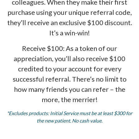
colleagues. When they make their first
purchase using your unique referral code,
they’ll receive an exclusive $100 discount.
It’s a win-win!
Receive $100: As a token of our
appreciation, you’ll also receive $100
credited to your account for every
successful referral. There’s no limit to
how many friends you can refer – the
more, the merrier!
*Excludes products: Initial Service must be at least $300 for
the new patient. No cash value.