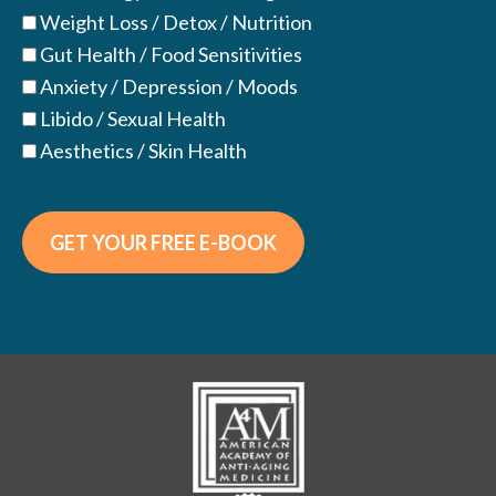
Weight Loss / Detox / Nutrition
Gut Health / Food Sensitivities
Anxiety / Depression / Moods
Libido / Sexual Health
Aesthetics / Skin Health