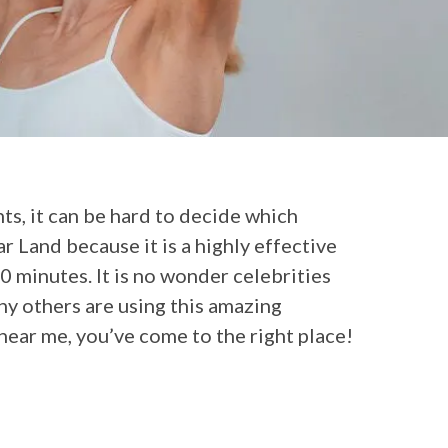
nts, it can be hard to decide which
ar Land because it is a highly effective
0 minutes. It is no wonder celebrities
y others are using this amazing
near me, you’ve come to the right place!