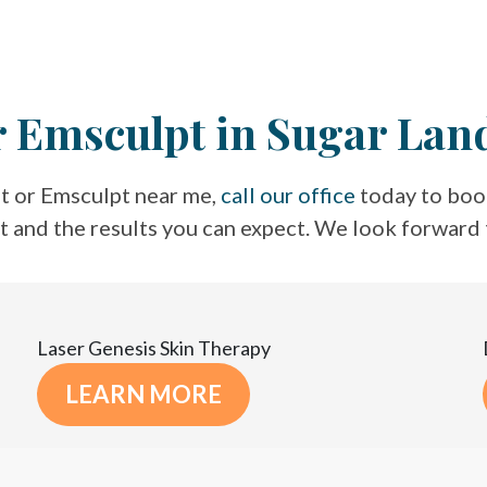
r Emsculpt in Sugar Lan
t or Emsculpt near me,
call our office
today to book
nt and the results you can expect. We look forward
Laser Genesis Skin Therapy
LEARN MORE