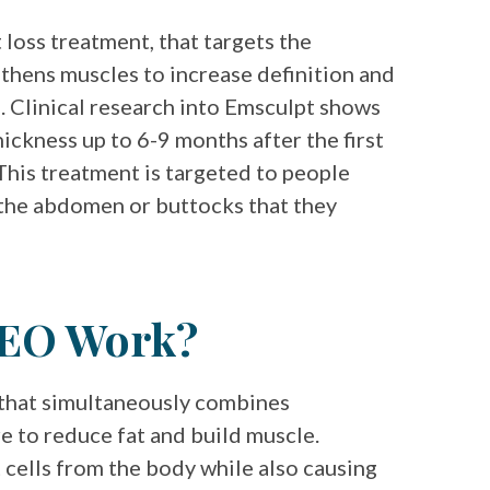
 loss treatment, that targets the
hens muscles to increase definition and
. Clinical research into Emsculpt shows
ickness up to 6-9 months after the first
This treatment is targeted to people
 the abdomen or buttocks that they
NEO Work?
that simultaneously combines
to reduce fat and build muscle.
cells from the body while also causing