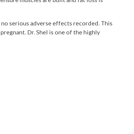
 no serious adverse effects recorded. This
pregnant. Dr. Shel is one of the highly