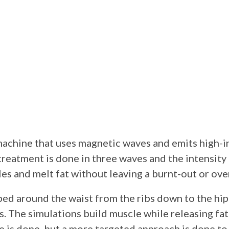
machine that uses magnetic waves and emits high-i
reatment is done in three waves and the intensity 
les and melt fat without leaving a burnt-out or ov
ped around the waist from the ribs down to the hip
s. The simulations build muscle while releasing fat 
e is done, but a more targeted approach is done to 