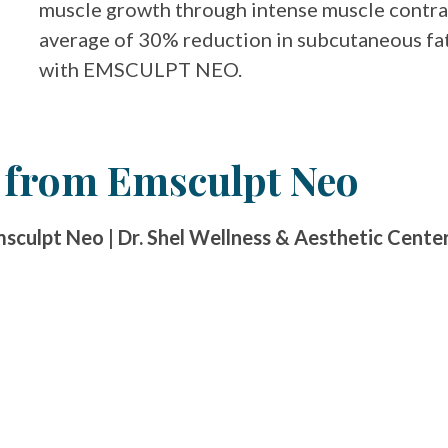
muscle growth through intense muscle contrac
average of 30% reduction in subcutaneous fat
with EMSCULPT NEO.
r from Emsculpt Neo
culpt Neo | Dr. Shel Wellness & Aesthetic Cente