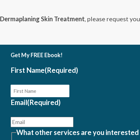
Dermaplaning Skin Treatment
, please request yo
Get My FREE Ebook!
First Name
(Required)
Email
(Required)
What other services are you interested 