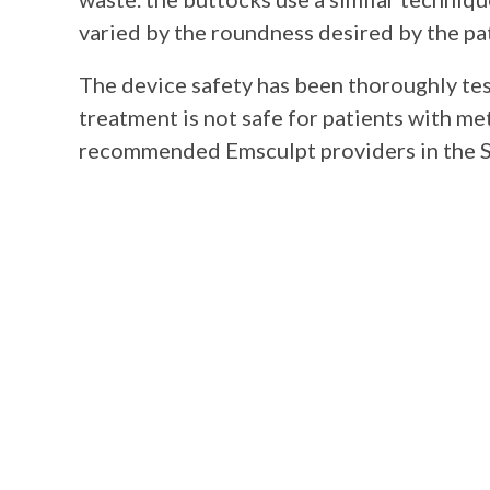
varied by the roundness desired by the pa
The device safety has been thoroughly tes
treatment is not safe for patients with met
recommended Emsculpt providers in the S