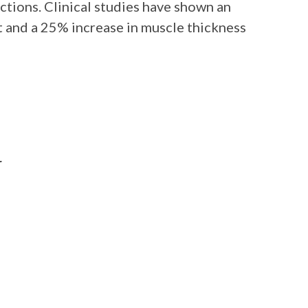
tions. Clinical studies have shown an
 and a 25% increase in muscle thickness
r