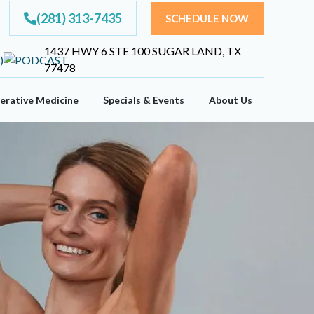
(281) 313-7435
SCHEDULE NOW
1437 HWY 6 STE 100 SUGAR LAND, TX
77478
erative Medicine
Specials & Events
About Us