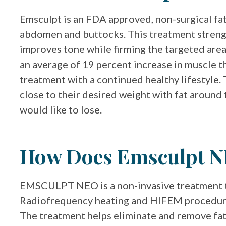
Emsculpt is an FDA approved, non-surgical fat
abdomen and buttocks. This treatment strengt
improves tone while firming the targeted area
an average of 19 percent increase in muscle th
treatment with a continued healthy lifestyle. 
close to their desired weight with fat around
would like to lose.
How Does Emsculpt 
EMSCULPT NEO is a non-invasive treatment 
Radiofrequency heating and HIFEM procedure 
The treatment helps eliminate and remove fat 