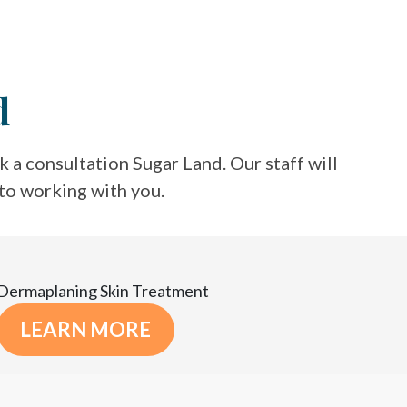
d
 a consultation Sugar Land. Our staff will
 to working with you.
Dermaplaning Skin Treatment
LEARN MORE