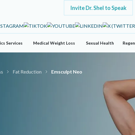
Invite Dr. Shel to Speak
cs Services
Medical Weight Loss
Sexual Health
Regen
ss
Fat Reduction
Emsculpt Neo