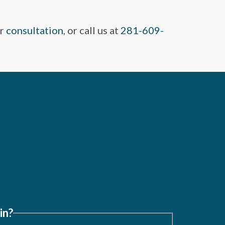
ur
consultation
, or call us at
281-609-
in?