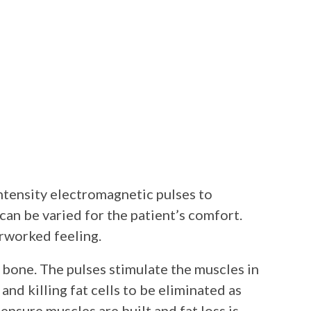
ntensity electromagnetic pulses to
can be varied for the patient’s comfort.
erworked feeling.
 bone. The pulses stimulate the muscles in
and killing fat cells to be eliminated as
ensure muscles are built and fat loss is