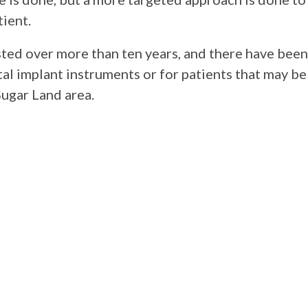
tient.
ted over more than ten years, and there have been
al implant instruments or for patients that may be 
ugar Land area.