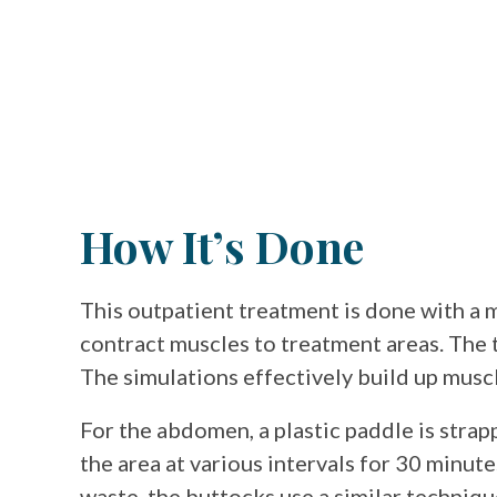
How It’s Done
This outpatient treatment is done with a 
contract muscles to treatment areas. The t
The simulations effectively build up musc
For the abdomen, a plastic paddle is strap
the area at various intervals for 30 minute
waste. the buttocks use a similar techniqu