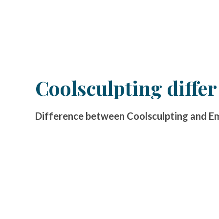
Coolsculpting diffe
Difference between Coolsculpting and Ems