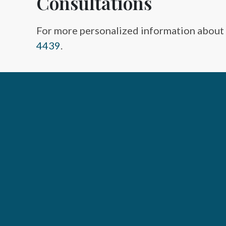
Consultations
For more personalized information about
4439
.