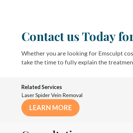
Contact us Today fo
Whether you are looking for Emsculpt cos
take the time to fully explain the treatme
Related Services
Laser Spider Vein Removal
LEARN MORE