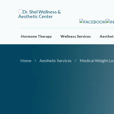
Skip
to
content
Hormone Therapy
Wellness Services
Aestheti
Home
Aesthetic Services
Medical Weight Lo