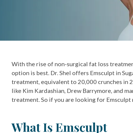
With the rise of non-surgical fat loss treatme
option is best. Dr. Shel offers Emsculpt in Sug
treatment, equivalent to 20,000 crunches in 2
like Kim Kardashian, Drew Barrymore, and man
treatment. So if you are looking for Emsculpt 
What Is Emsculpt