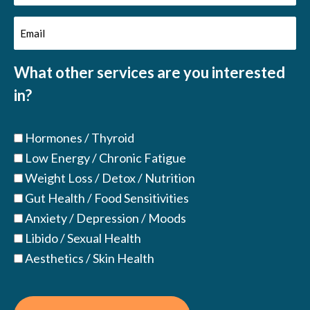
Name
Email
(Required)
(Required)
What other services are you interested
in?
Hormones / Thyroid
Low Energy / Chronic Fatigue
Weight Loss / Detox / Nutrition
Gut Health / Food Sensitivities
Anxiety / Depression / Moods
Libido / Sexual Health
Aesthetics / Skin Health