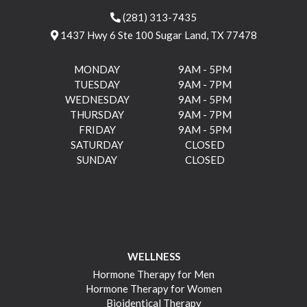
(281) 313-7435
1437 Hwy 6 Ste 100 Sugar Land, TX 77478
MONDAY
9AM - 5PM
TUESDAY
9AM - 7PM
WEDNESDAY
9AM - 5PM
THURSDAY
9AM - 7PM
FRIDAY
9AM - 5PM
SATURDAY
CLOSED
SUNDAY
CLOSED
WELLNESS
Hormone Therapy for Men
Hormone Therapy for Women
Bioidentical Therapy