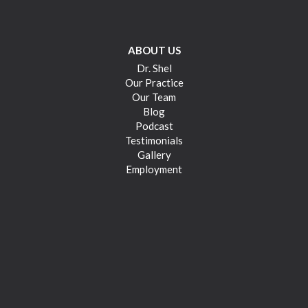
ABOUT US
Dr. Shel
Our Practice
Our Team
Blog
Podcast
Testimonials
Gallery
Employment