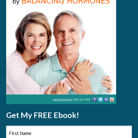
Get My FREE Ebook!
First