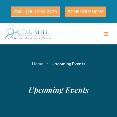
Skip
to
(281) 313-7435
SCHEDULE NOW
content
Home
Upcoming Events
Upcoming Events