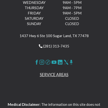
WEDNESDAY
9AM - 5PM
THURSDAY
9AM - 7PM
FRIDAY
9AM - 5PM
SATURDAY
CLOSED
SUNDAY
CLOSED
1437 Hwy 6 Ste 100 Sugar Land, TX 77478
(281) 313-7435
SERVICE AREAS
Medical Disclaimer:
The information on this site does not