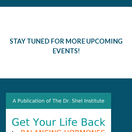
STAY TUNED FOR MORE UPCOMING
EVENTS!