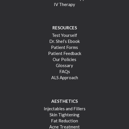
IV Therapy
RESOURCES
Test Yourself
Dr. Shel’s Ebook
Patient Forms
Patient Feedback
Our Policies
Glossary
FAQs
ALS Approach
AESTHETICS
Injectables and Fillers
Skin Tightening
Fat Reduction
Acne Treatment