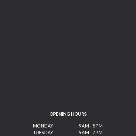
OPENING HOURS
MONDAY
9AM - 5PM
TUESDAY
9AM - 7PM