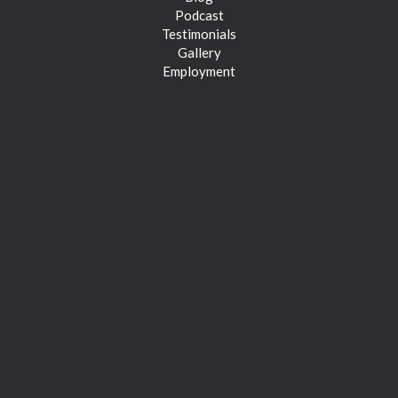
Podcast
Testimonials
Gallery
Employment