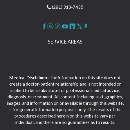
(281) 313-7435
SERVICE AREAS
Medical Disclaimer:
The information on this site does not
create a doctor-patient relationship and is not intended or
implied to be a substitute for professional medical advice,
diagnosis, or treatment. All content, including text, graphics,
images, and information on or available through this website,
is for general information purposes only. The results of the
procedures described herein on this website vary per
individual, and there are no guarantees as to results.