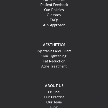
Patient Feedback
Our Policies
Glossary
FAQs
ALS Approach
AESTHETICS
Injectables and Fillers
Skin Tightening
Fat Reduction
Acne Treatment
ABOUT US
Dr. Shel
Our Practice
Our Team
Blog