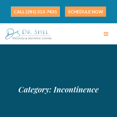
Skip
to
(281) 313-7435
SCHEDULE NOW
content
Category:
Incontinence