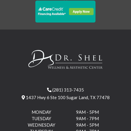
(281) 313-7435
1437 Hwy 6 Ste 100 Sugar Land, TX 77478
MONDAY
9AM - 5PM
TUESDAY
9AM - 7PM
WEDNESDAY
9AM - 5PM