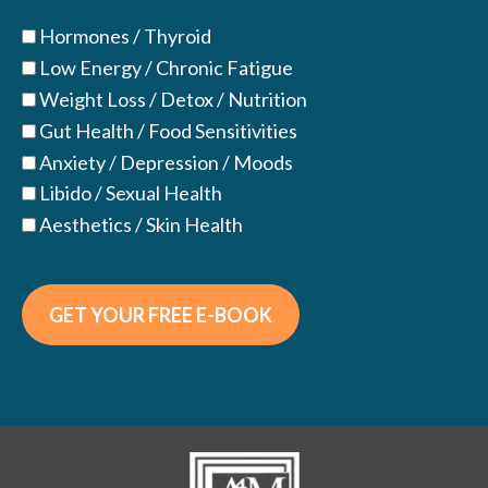
Hormones / Thyroid
Low Energy / Chronic Fatigue
Weight Loss / Detox / Nutrition
Gut Health / Food Sensitivities
Anxiety / Depression / Moods
Libido / Sexual Health
Aesthetics / Skin Health