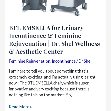
BTL EMSELLA for Urinary
Incontinence & Feminine
Rejuvenation | Dr. Shel Wellness
& Aesthetic Center
Feminine Rejuvenation
,
Incontinence
/
Dr Shel
I am here to tell you about something that’s
extremely exciting, and I’m actually using it right
now. The BTL EMSELLA chair, which is super
innovative and very exciting because there is
nothing like this on the market. So,…
BTL
Read More »