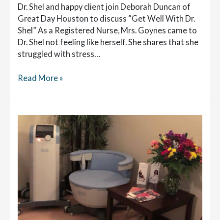
Dr. Shel and happy client join Deborah Duncan of
Great Day Houston to discuss “Get Well With Dr.
Shel” As a Registered Nurse, Mrs. Goynes came to
Dr. Shel not feeling like herself. She shares that she
struggled with stress…
Dr.
Read More »
Shel
Discusses
Getting
To
The
Root
Cause
of
Women’s
Health