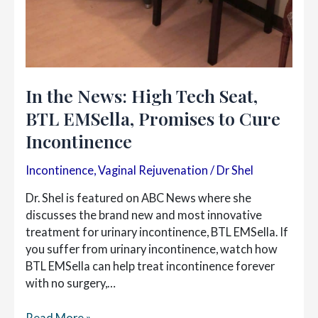
In the News: High Tech Seat,
BTL EMSella, Promises to Cure
Incontinence
Incontinence
,
Vaginal Rejuvenation
/
Dr Shel
Dr. Shel is featured on ABC News where she
discusses the brand new and most innovative
treatment for urinary incontinence, BTL EMSella. If
you suffer from urinary incontinence, watch how
BTL EMSella can help treat incontinence forever
with no surgery,…
In
Read More »