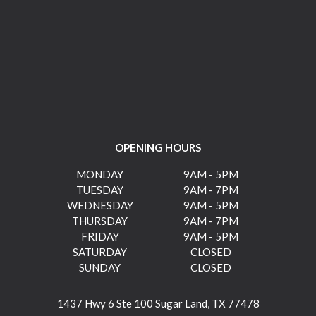
OPENING HOURS
MONDAY
9AM - 5PM
TUESDAY
9AM - 7PM
WEDNESDAY
9AM - 5PM
THURSDAY
9AM - 7PM
FRIDAY
9AM - 5PM
SATURDAY
CLOSED
SUNDAY
CLOSED
1437 Hwy 6 Ste 100 Sugar Land, TX 77478