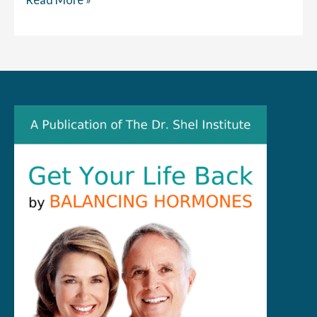
the
News:
High
Tech
Seat,
BTL
EMSella,
Promises
to
Cure
Incontinence