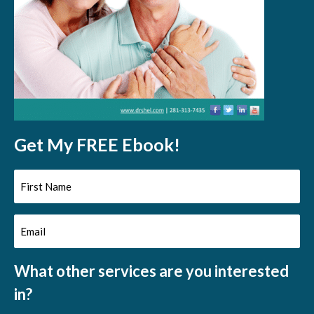
Get My FREE Ebook!
First
Name
Email
(Required)
(Required)
What other services are you interested
in?