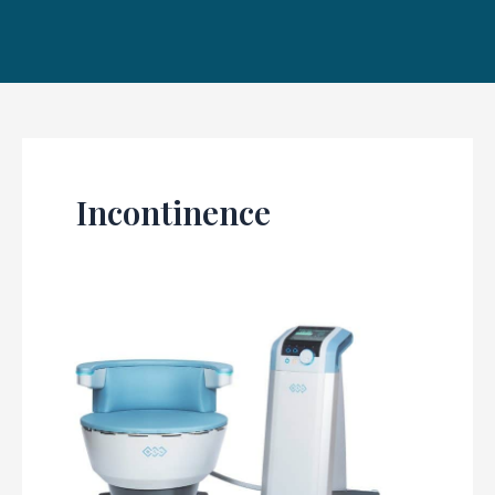
Incontinence