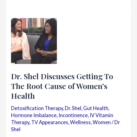
EMSELLA
for
Urinary
Incontinence
&
Feminine
Rejuvenation
|
Dr.
Shel
Dr. Shel Discusses Getting To
Wellness
&
The Root Cause of Women’s
Aesthetic
Health
Center
Detoxification Therapy
,
Dr. Shel
,
Gut Health
,
Hormone Imbalance
,
Incontinence
,
IV Vitamin
Therapy
,
TV Appearances
,
Wellness
,
Women
/
Dr
Shel