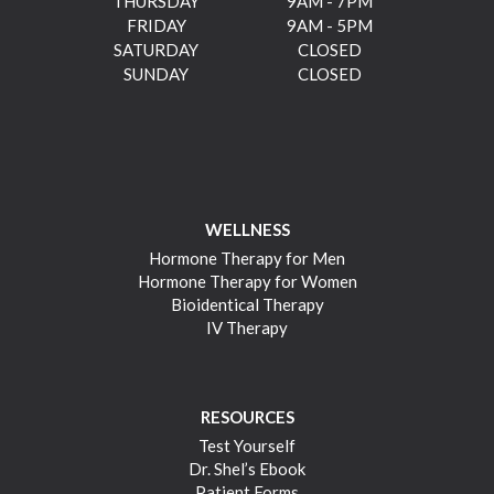
THURSDAY
9AM - 7PM
FRIDAY
9AM - 5PM
SATURDAY
CLOSED
SUNDAY
CLOSED
WELLNESS
Hormone Therapy for Men
Hormone Therapy for Women
Bioidentical Therapy
IV Therapy
RESOURCES
Test Yourself
Dr. Shel’s Ebook
Patient Forms