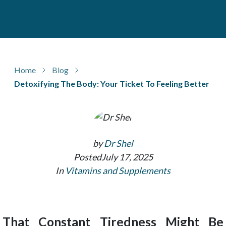
Home
Blog
Detoxifying The Body: Your Ticket To Feeling Better
by
Dr Shel
Posted
July 17, 2025
In
Vitamins and Supplements
That Constant Tiredness Might Be