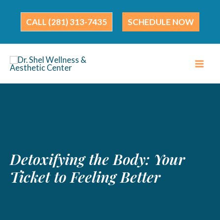
Skip
to
(281) 313-7435
SCHEDULE NOW
content
Detoxifying the Body: Your
Ticket to Feeling Better