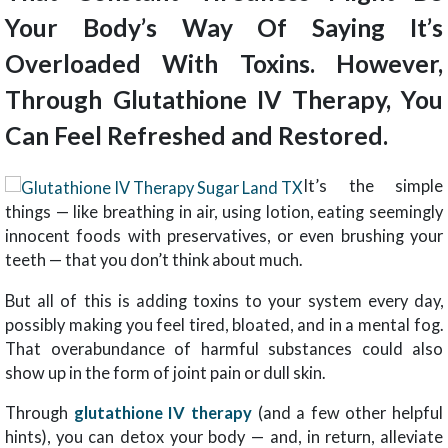
Your Body’s Way Of Saying It’s
Overloaded With Toxins. However,
Through Glutathione IV Therapy, You
Can Feel Refreshed and Restored.
It’s the simple
things — like breathing in air, using lotion, eating seemingly
innocent foods with preservatives, or even brushing your
teeth — that you don’t think about much.
But all of this is adding toxins to your system every day,
possibly making you feel tired, bloated, and in a mental fog.
That overabundance of harmful substances could also
show up in the form of joint pain or dull skin.
Through
glutathione IV therapy
(and a few other helpful
hints), you can detox your body — and, in return, alleviate