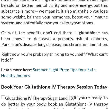
be sold on better mental clarity and more energy, but this
substance is more — we mean it. It also might help you lose
some weight, balance your hormones, boost your immune
system, and potentially ease your allergy symptoms.
Oh wait, the benefits don’t end there — glutathione has
been shown to decrease a person’s risk of diabetes,
Parkinson’s disease, lung disease, and chronic inflammation.
Right now, you’re probably thinking to yourself, “What can’t
it do?”
Learn more here
:
Summer Flight Prep: Tips for a Safe,
Healthy Journey
Book Your Glutathione IV Therapy Session Today
If you’re ready to
do better by your body, book an Glutathione IV therapy