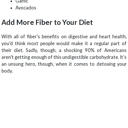
Garlic
Avocados
Add More Fiber to Your Diet
With all of fiber’s benefits on digestive and heart health,
you’d think most people would make it a regular part of
their diet. Sadly, though, a shocking 90% of Americans
aren’t getting enough of this undigestible carbohydrate. It’s
an unsung hero, though, when it comes to detoxing your
body.