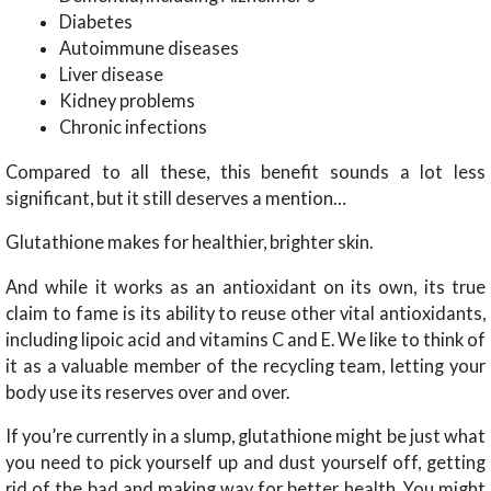
Diabetes
Autoimmune diseases
Liver disease
Kidney problems
Chronic infections
Compared to all these, this benefit sounds a lot less
significant, but it still deserves a mention…
Glutathione makes for healthier, brighter skin.
And while it works as an antioxidant on its own, its true
claim to fame is its ability to reuse other vital antioxidants,
including lipoic acid and vitamins C and E. We like to think of
it as a valuable member of the recycling team, letting your
body use its reserves over and over.
If you’re currently in a slump, glutathione might be just what
you need to pick yourself up and dust yourself off, getting
rid of the bad and making way for better health. You might