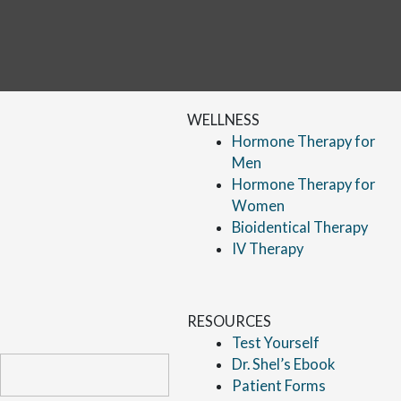
WELLNESS
Hormone Therapy for
Men
Hormone Therapy for
Women
Bioidentical Therapy
IV Therapy
RESOURCES
Test Yourself
Dr. Shel’s Ebook
Patient Forms