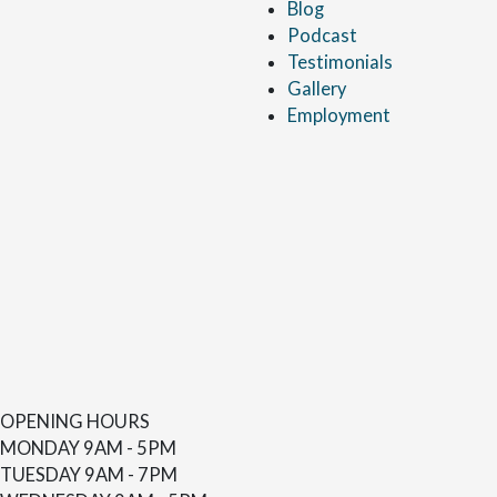
Blog
Podcast
Testimonials
Gallery
Employment
OPENING HOURS
MONDAY
9AM - 5PM
TUESDAY
9AM - 7PM