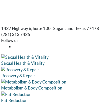
1437 Highway 6, Suite 100 | Sugar Land, Texas 77478
(281) 313 7435
Follow us:
Sexual Health & Vitality
Recovery & Repair
Metabolism & Body Composition
Fat Reduction