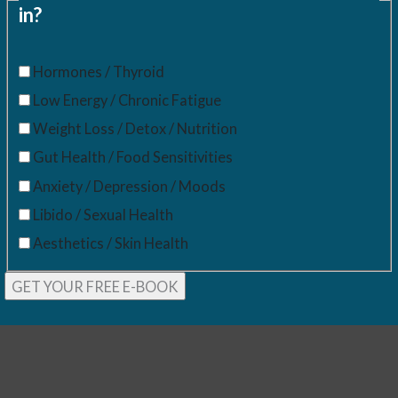
in?
Hormones / Thyroid
Low Energy / Chronic Fatigue
Weight Loss / Detox / Nutrition
Gut Health / Food Sensitivities
Anxiety / Depression / Moods
Libido / Sexual Health
Aesthetics / Skin Health