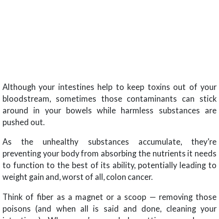
Although your intestines help to keep toxins out of your
bloodstream, sometimes those contaminants can stick
around in your bowels while harmless substances are
pushed out.
As the unhealthy substances accumulate, they’re
preventing your body from absorbing the nutrients it needs
to function to the best of its ability, potentially leading to
weight gain and, worst of all, colon cancer.
Think of fiber as a magnet or a scoop — removing those
poisons (and when all is said and done, cleaning your