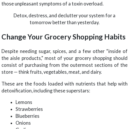
those unpleasant symptoms of a toxin overload.
Detox, destress, and declutter your system for a
tomorrow better than yesterday.
Change Your Grocery Shopping Habits
Despite needing sugar, spices, and a few other “inside of
the aisle products,” most of your grocery shopping should
consist of purchasing from the outermost sections of the
store — think fruits, vegetables, meat, and dairy.
These are the foods loaded with nutrients that help with
detoxification, including these superstars:
Lemons
Strawberries
Blueberries
Onions