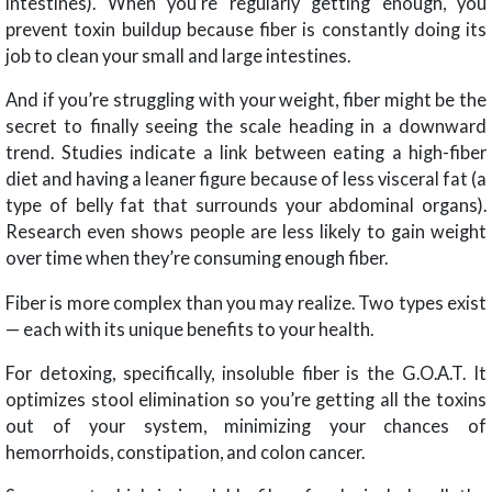
intestines). When you’re regularly getting enough, you
prevent toxin buildup because fiber is constantly doing its
job to clean your small and large intestines.
And if you’re struggling with your weight, fiber might be the
secret to finally seeing the scale heading in a downward
trend. Studies indicate a link between eating a high-fiber
diet and having a leaner figure because of less visceral fat (a
type of belly fat that surrounds your abdominal organs).
Research even shows people are less likely to gain weight
over time when they’re consuming enough fiber.
Fiber is more complex than you may realize. Two types exist
— each with its unique benefits to your health.
For detoxing, specifically, insoluble fiber is the G.O.A.T. It
optimizes stool elimination so you’re getting all the toxins
out of your system, minimizing your chances of
hemorrhoids, constipation, and colon cancer.