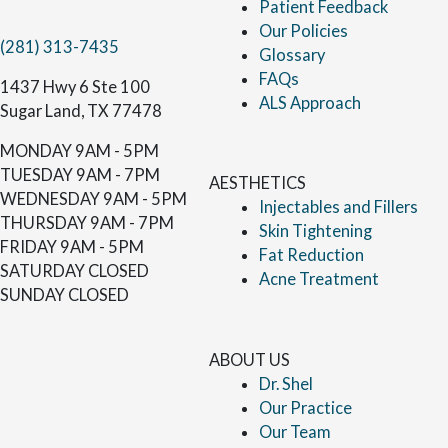
Patient Feedback
Our Policies
(281) 313-7435
Glossary
FAQs
1437 Hwy 6 Ste 100
ALS Approach
Sugar Land, TX 77478
MONDAY
9AM - 5PM
TUESDAY
9AM - 7PM
AESTHETICS
WEDNESDAY
9AM - 5PM
Injectables and Fillers
THURSDAY
9AM - 7PM
Skin Tightening
FRIDAY
9AM - 5PM
Fat Reduction
SATURDAY
CLOSED
Acne Treatment
SUNDAY
CLOSED
ABOUT US
Dr. Shel
Our Practice
Our Team