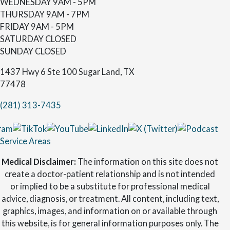
WEDNESDAY
9AM - 5PM
THURSDAY
9AM - 7PM
FRIDAY
9AM - 5PM
SATURDAY
CLOSED
SUNDAY
CLOSED
1437 Hwy 6 Ste 100 Sugar Land, TX
77478
(281) 313-7435
Service Areas
Medical Disclaimer:
The information on this site does not
create a doctor-patient relationship and is not intended
or implied to be a substitute for professional medical
advice, diagnosis, or treatment. All content, including text,
graphics, images, and information on or available through
this website, is for general information purposes only. The