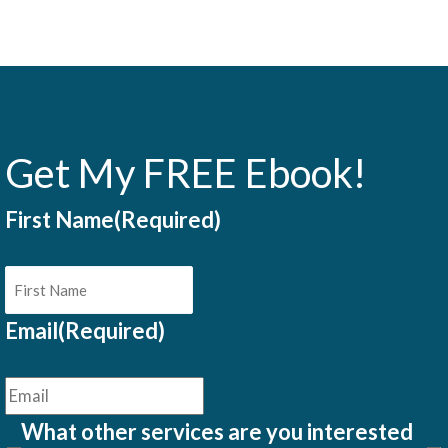
Get My FREE Ebook!
First Name
(Required)
Email
(Required)
What other services are you interested