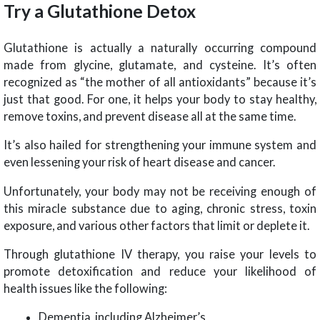
Try a Glutathione Detox
Glutathione is actually a naturally occurring compound
made from glycine, glutamate, and cysteine. It’s often
recognized as “the mother of all antioxidants” because it’s
just that good. For one, it helps your body to stay healthy,
remove toxins, and prevent disease all at the same time.
It’s also hailed for strengthening your immune system and
even lessening your risk of heart disease and cancer.
Unfortunately, your body may not be receiving enough of
this miracle substance due to aging, chronic stress, toxin
exposure, and various other factors that limit or deplete it.
Through glutathione IV therapy, you raise your levels to
promote detoxification and reduce your likelihood of
health issues like the following:
Dementia, including Alzheimer’s