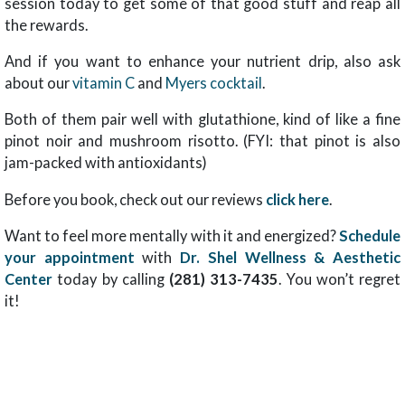
session today to get some of that good stuff and reap all
the rewards.
And if you want to enhance your nutrient drip, also ask
about our
vitamin C
and
Myers cocktail
.
Both of them pair well with glutathione, kind of like a fine
pinot noir and mushroom risotto. (FYI: that pinot is also
jam-packed with antioxidants)
Before you book, check out our reviews
click here
.
Want to feel more mentally with it and energized?
Schedule
your appointment
with
Dr. Shel Wellness & Aesthetic
Center
today by calling
(281) 313-7435
. You won’t regret
it!