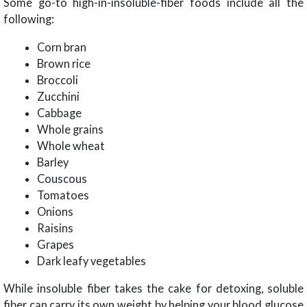
Some go-to high-in-insoluble-fiber foods include all the
following:
Corn bran
Brown rice
Broccoli
Zucchini
Cabbage
Whole grains
Whole wheat
Barley
Couscous
Tomatoes
Onions
Raisins
Grapes
Dark leafy vegetables
While insoluble fiber takes the cake for detoxing, soluble
fiber can carry its own weight by helping your blood glucose