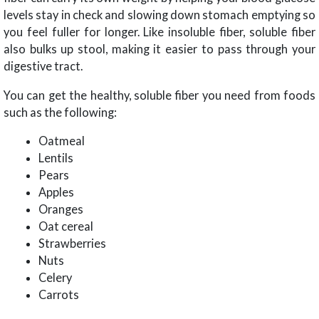
levels stay in check and slowing down stomach emptying so
you feel fuller for longer. Like insoluble fiber, soluble fiber
also bulks up stool, making it easier to pass through your
digestive tract.
You can get the healthy, soluble fiber you need from foods
such as the following:
Oatmeal
Lentils
Pears
Apples
Oranges
Oat cereal
Strawberries
Nuts
Celery
Carrots