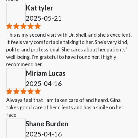
Kat tyler
2025-05-21
This is my second visit with Dr. Shell, and she's excellent.
It feels very comfortable talking to her. She's very kind,
polite, and professional. She cares about her patients'
well-being. I'm grateful to have found her. I highly
recommend her.
Miriam Lucas
2025-04-16
Always feel that I am taken care of and heard. Gina
takes good care of her clients and has a smile on her
face
Shane Burden
2025-04-16