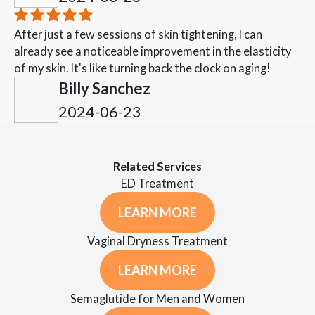
After just a few sessions of skin tightening, I can
already see a noticeable improvement in the elasticity
of my skin. It's like turning back the clock on aging!
Billy Sanchez
2024-06-23
Related Services
ED Treatment
LEARN MORE
Vaginal Dryness Treatment
LEARN MORE
Semaglutide for Men and Women