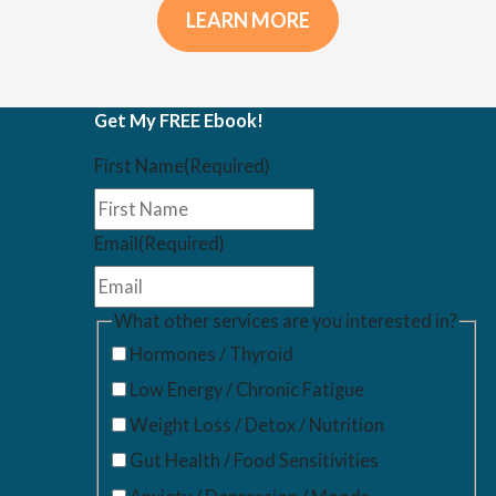
LEARN MORE
Get My FREE Ebook!
First Name
(Required)
Email
(Required)
What other services are you interested in?
Hormones / Thyroid
Low Energy / Chronic Fatigue
Weight Loss / Detox / Nutrition
Gut Health / Food Sensitivities