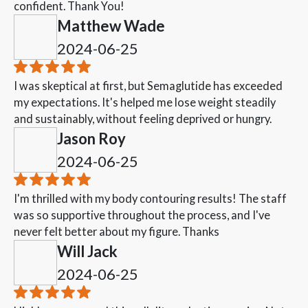
confident. Thank You!
Matthew Wade
2024-06-25
I was skeptical at first, but Semaglutide has exceeded
my expectations. It's helped me lose weight steadily
and sustainably, without feeling deprived or hungry.
Jason Roy
2024-06-25
I'm thrilled with my body contouring results! The staff
was so supportive throughout the process, and I've
never felt better about my figure. Thanks
Will Jack
2024-06-25