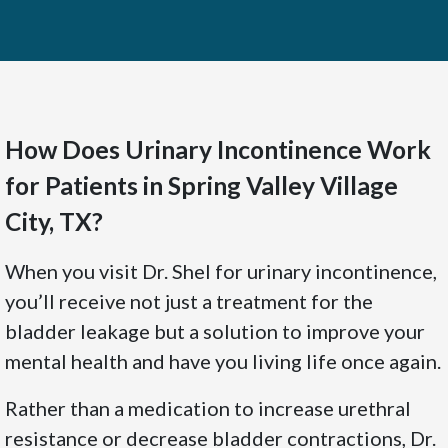
How Does Urinary Incontinence Work
for Patients in Spring Valley Village
City, TX?
When you visit Dr. Shel for urinary incontinence,
you’ll receive not just a treatment for the
bladder leakage but a solution to improve your
mental health and have you living life once again.
Rather than a medication to increase urethral
resistance or decrease bladder contractions, Dr.