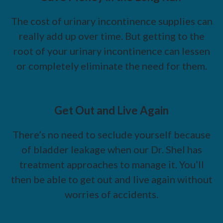
The cost of urinary incontinence supplies can
really add up over time. But getting to the
root of your urinary incontinence can lessen
or completely eliminate the need for them.
Get Out and Live Again
There’s no need to seclude yourself because
of bladder leakage when our Dr. Shel has
treatment approaches to manage it. You’ll
then be able to get out and live again without
worries of accidents.