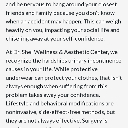
and be nervous to hang around your closest
friends and family because you don’t know
when an accident may happen. This can weigh
heavily on you, impacting your social life and
chiseling away at your self-confidence.
At Dr. Shel Wellness & Aesthetic Center, we
recognize the hardships urinary incontinence
causes in your life. While protective
underwear can protect your clothes, that isn’t
always enough when suffering from this
problem takes away your confidence.
Lifestyle and behavioral modifications are
noninvasive, side-effect-free methods, but
they are not always effective. Surgery is