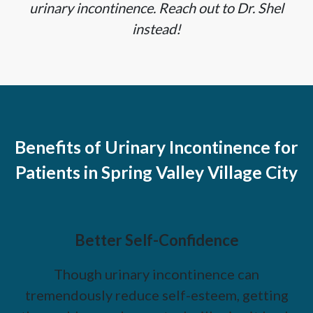
urinary incontinence. Reach out to Dr. Shel
instead!
Benefits of Urinary Incontinence for
Patients in Spring Valley Village City
Better Self-Confidence
Though urinary incontinence can
tremendously reduce self-esteem, getting