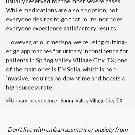
usually reserved for the most severe cases.
While medications are also an option, not
everyone desires to go that route, nor does
everyone experience satisfactory results.
However, at our medspa, we’re using cutting-
edge approaches for urinary incontinence for
patients in Spring Valley Village City, TX; one
of the main ones is EMSella, which is non-
invasive, requires no downtime and boasts a
high success rate.
Don’t live with embarrassment or anxiety from