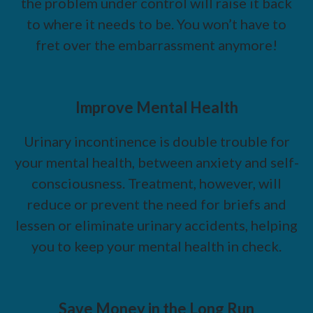
the problem under control will raise it back
to where it needs to be. You won’t have to
fret over the embarrassment anymore!
Improve Mental Health
Urinary incontinence is double trouble for
your mental health, between anxiety and self-
consciousness. Treatment, however, will
reduce or prevent the need for briefs and
lessen or eliminate urinary accidents, helping
you to keep your mental health in check.
Save Money in the Long Run