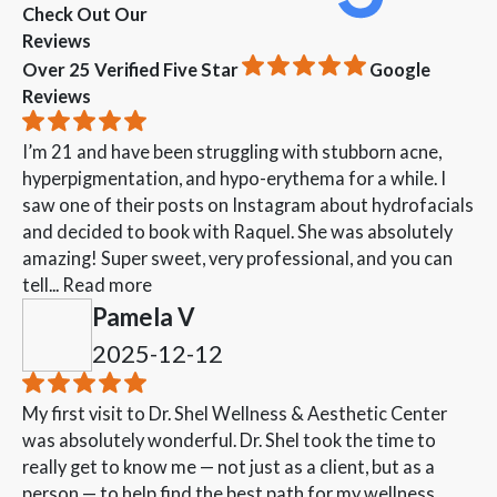
Check Out Our
Reviews
Over 25 Verified Five Star
Google
Reviews
I’m 21 and have been struggling with stubborn acne,
hyperpigmentation, and hypo-erythema for a while. I
saw one of their posts on Instagram about hydrofacials
and decided to book with Raquel. She was absolutely
amazing! Super sweet, very professional, and you can
tell...
Read more
Pamela V
2025-12-12
My first visit to Dr. Shel Wellness & Aesthetic Center
was absolutely wonderful. Dr. Shel took the time to
really get to know me — not just as a client, but as a
person — to help find the best path for my wellness