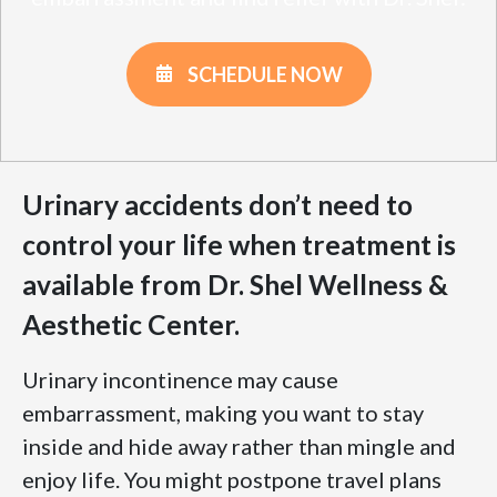
SCHEDULE NOW
Urinary accidents don’t need to
control your life when treatment is
available from Dr. Shel Wellness &
Aesthetic Center.
Urinary incontinence may cause
embarrassment, making you want to stay
inside and hide away rather than mingle and
enjoy life. You might postpone travel plans