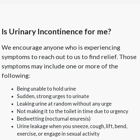
Is Urinary Incontinence for me?
We encourage anyone who is experiencing
symptoms to reach out to us to find relief. Those
symptoms may include one or more of the
following:
Being unable to hold urine
Sudden, strong urges to urinate
Leaking urine at random without any urge
Not making it to the toilet in time due to urgency
Bedwetting (nocturnal enuresis)
Urine leakage when you sneeze, cough, lift, bend,
exercise, or engage in sexual activity