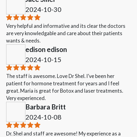
2024-10-30
Very helpful and informative and its clear the doctors
are very knowledgable and care about their patients
wants & needs.
edison edison
2024-10-15
The staff is awesome. Love Dr Shel. I’ve been her
patient for hormone treatment for years and I feel
great. Maria is great for Botox and laser treatments.
Very experienced.
Barbara Britt
2024-10-08
Dr. Shel and staff are awesome! My experience as a