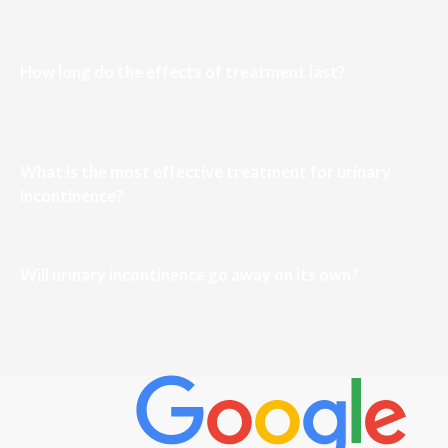
How long do the effects of treatment last?
What is the most effective treatment for urinary
incontinence?
Will urinary incontinence go away on its own?