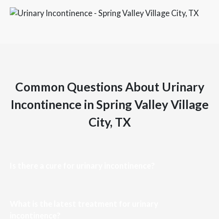
Common Questions About Urinary
Incontinence in Spring Valley Village
City, TX
Is there a cure for urinary incontinence?
What is the latest treatment for urinary
incontinence?