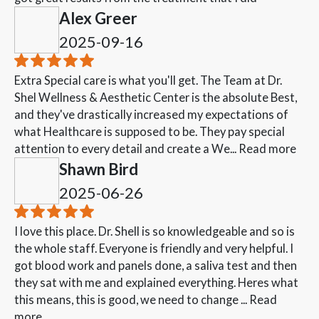
Alex Greer
2025-09-16
Extra Special care is what you'll get. The Team at Dr.
Shel Wellness & Aesthetic Center is the absolute Best,
and they've drastically increased my expectations of
what Healthcare is supposed to be. They pay special
attention to every detail and create a We...
Read more
Shawn Bird
2025-06-26
I love this place. Dr. Shell is so knowledgeable and so is
the whole staff. Everyone is friendly and very helpful. I
got blood work and panels done, a saliva test and then
they sat with me and explained everything. Heres what
this means, this is good, we need to change ...
Read
more