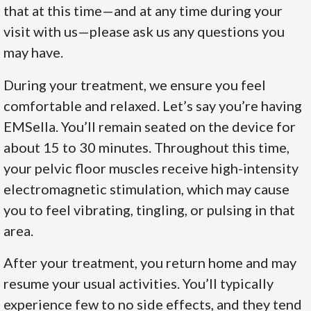
that at this time—and at any time during your
visit with us—please ask us any questions you
may have.
During your treatment, we ensure you feel
comfortable and relaxed. Let’s say you’re having
EMSella. You’ll remain seated on the device for
about 15 to 30 minutes. Throughout this time,
your pelvic floor muscles receive high-intensity
electromagnetic stimulation, which may cause
you to feel vibrating, tingling, or pulsing in that
area.
After your treatment, you return home and may
resume your usual activities. You’ll typically
experience few to no side effects, and they tend