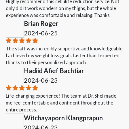
Highly recommend this cellulite reduction service. Not
only did it work wonders on my thighs, but the whole
experience was comfortable and relaxing. Thanks
Brian Roger
2024-06-25
The staff was incredibly supportive and knowledgeable.
I achieved my weight loss goals faster than I expected,
thanks to their personalized approach.
Hadiid Afief Bachtiar
2024-06-23
Life-changing experience! The team at Dr. Shel made
me feel comfortable and confident throughout the
entire process.
Witchayaporn Klangprapun
2024-06-23