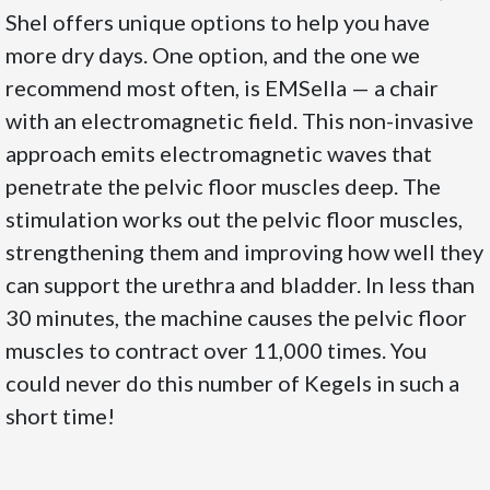
Shel offers unique options to help you have
more dry days. One option, and the one we
recommend most often, is EMSella — a chair
with an electromagnetic field. This non-invasive
approach emits electromagnetic waves that
penetrate the pelvic floor muscles deep. The
stimulation works out the pelvic floor muscles,
strengthening them and improving how well they
can support the urethra and bladder. In less than
30 minutes, the machine causes the pelvic floor
muscles to contract over 11,000 times. You
could never do this number of Kegels in such a
short time!