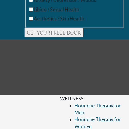
Anxiety / Depression / Moods
Libido / Sexual Health
Aesthetics / Skin Health
WELLNESS
Hormone Therapy for
Men
Hormone Therapy for
Women