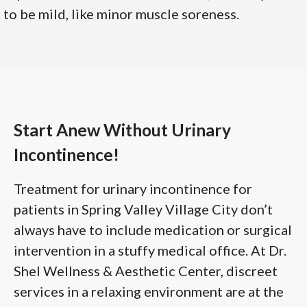
to be mild, like minor muscle soreness.
Start Anew Without Urinary
Incontinence!
Treatment for urinary incontinence for
patients in Spring Valley Village City don’t
always have to include medication or surgical
intervention in a stuffy medical office. At Dr.
Shel Wellness & Aesthetic Center, discreet
services in a relaxing environment are at the