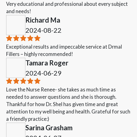
Very educational and professional about every subject
and needs!
Richard Ma
2024-08-22
Exceptional results and impeccable service at Drmal
Fillers – highly recommended!
Tamara Roger
2024-06-29
Love the Nurse Renee- she takes as much time as
needed to answer questions and she is thorough.
Thankful for how Dr. Shel has given time and great
attention to my well being and health. Grateful for such
a friendly practice:)
Sarina Grasham