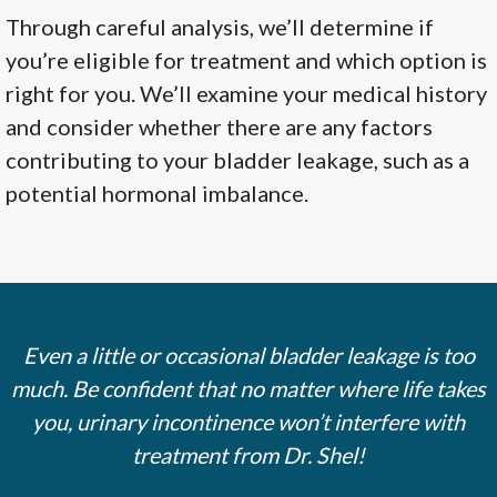
Through careful analysis, we’ll determine if
you’re eligible for treatment and which option is
right for you. We’ll examine your medical history
and consider whether there are any factors
contributing to your bladder leakage, such as a
potential hormonal imbalance.
Even a little or occasional bladder leakage is too
much. Be confident that no matter where life takes
you, urinary incontinence won’t interfere with
treatment from Dr. Shel!