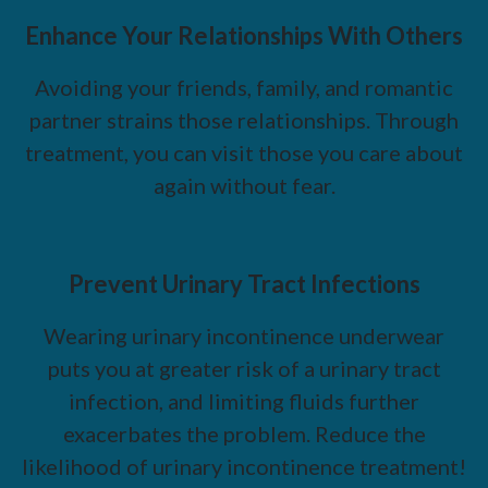
Enhance Your Relationships With Others
Avoiding your friends, family, and romantic
partner strains those relationships. Through
treatment, you can visit those you care about
again without fear.
Prevent Urinary Tract Infections
Wearing urinary incontinence underwear
puts you at greater risk of a urinary tract
infection, and limiting fluids further
exacerbates the problem. Reduce the
likelihood of urinary incontinence treatment!