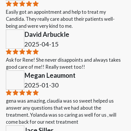
Easily got an appointment and help to treat my
Candida. They really care about their patients well-
being and were very kind to me.
David Arbuckle
2025-04-15
Ask for Rene! She never disappoints and always takes
good care of me!! Really sweet too!!
Megan Leaumont
2025-01-30
gena was amazing, claudia was so sweet helped us
answer any questions that we had about the
treatment. Yolanda was so caring as well for us , will
come back for our next treatment
Jace Siller