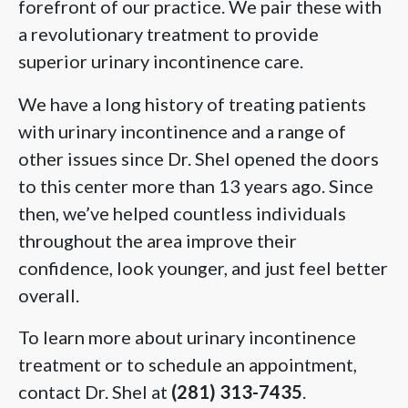
forefront of our practice. We pair these with
a revolutionary treatment to provide
superior urinary incontinence care.
We have a long history of treating patients
with urinary incontinence and a range of
other issues since Dr. Shel opened the doors
to this center more than 13 years ago. Since
then, we’ve helped countless individuals
throughout the area improve their
confidence, look younger, and just feel better
overall.
To learn more about urinary incontinence
treatment or to schedule an appointment,
contact Dr. Shel at
(281) 313-7435
.