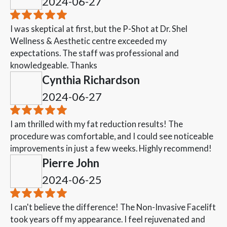
2024-06-27
I was skeptical at first, but the P-Shot at Dr. Shel
Wellness & Aesthetic centre exceeded my
expectations. The staff was professional and
knowledgeable. Thanks
Cynthia Richardson
2024-06-27
I am thrilled with my fat reduction results! The
procedure was comfortable, and I could see noticeable
improvements in just a few weeks. Highly recommend!
Pierre John
2024-06-25
I can't believe the difference! The Non-Invasive Facelift
took years off my appearance. I feel rejuvenated and