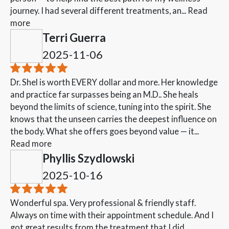
journey. I had several different treatments, an...
Read
more
Terri Guerra
2025-11-06
Dr. Shel is worth EVERY dollar and more. Her knowledge
and practice far surpasses being an M.D.. She heals
beyond the limits of science, tuning into the spirit. She
knows that the unseen carries the deepest influence on
the body. What she offers goes beyond value — it...
Read more
Phyllis Szydlowski
2025-10-16
Wonderful spa. Very professional & friendly staff.
Always on time with their appointment schedule. And I
got great results from the treatment that I did