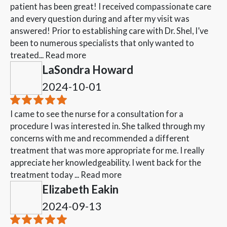
patient has been great! I received compassionate care
and every question during and after my visit was
answered! Prior to establishing care with Dr. Shel, I’ve
been to numerous specialists that only wanted to
treated...
Read more
LaSondra Howard
2024-10-01
I came to see the nurse for a consultation for a
procedure I was interested in. She talked through my
concerns with me and recommended a different
treatment that was more appropriate for me. I really
appreciate her knowledgeability. I went back for the
treatment today ...
Read more
Elizabeth Eakin
2024-09-13