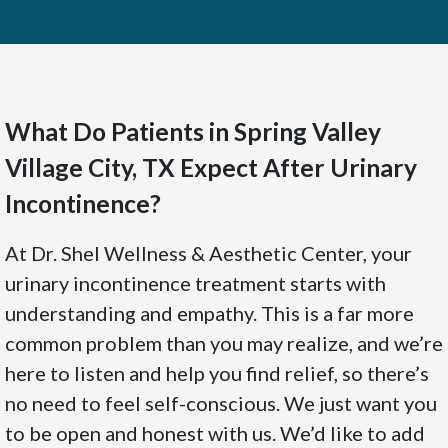
What Do Patients in Spring Valley
Village City, TX Expect After Urinary
Incontinence?
At Dr. Shel Wellness & Aesthetic Center, your
urinary incontinence treatment starts with
understanding and empathy. This is a far more
common problem than you may realize, and we’re
here to listen and help you find relief, so there’s
no need to feel self-conscious. We just want you
to be open and honest with us. We’d like to add