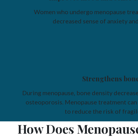
Women who undergo menopause treat
decreased sense of anxiety and
Strengthens bon
During menopause, bone density decreases,
osteoporosis. Menopause treatment can 
to reduce the risk of fragi
How Does Menopause