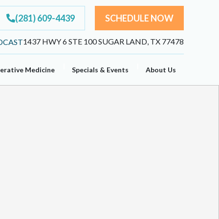
(281) 609-4439
SCHEDULE NOW
1437 HWY 6 STE 100 SUGAR LAND, TX 77478
erative Medicine
Specials & Events
About Us