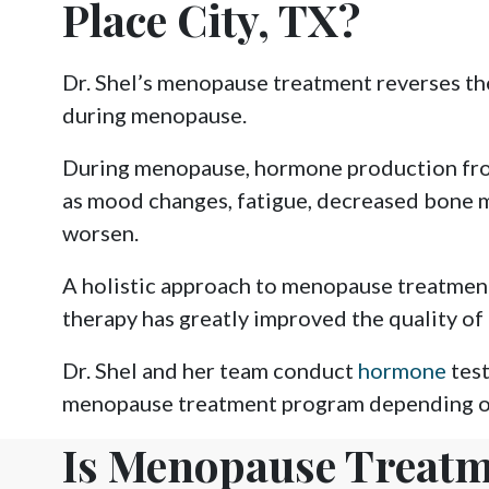
Place City, TX?
Dr. Shel’s menopause treatment reverses th
during menopause.
During menopause, hormone production from
as mood changes, fatigue, decreased bone 
worsen.
A holistic approach to menopause treatmen
therapy has greatly improved the quality o
Dr. Shel and her team conduct
hormone
test
menopause treatment program depending on
Is Menopause Treatm