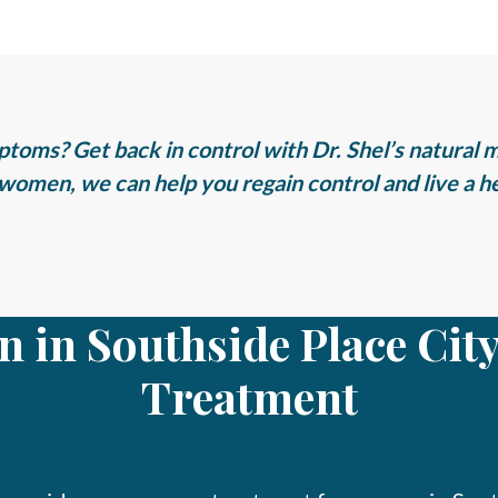
toms? Get back in control with Dr. Shel’s natural 
women, we can help you regain control and live a hea
n in Southside Place Ci
Treatment