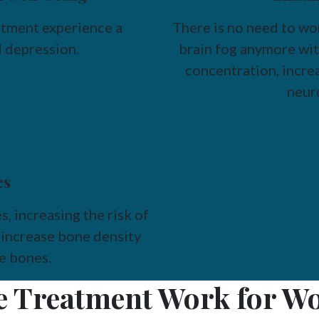
ment experience a
There is no need to w
 depression.
brain fog anymore wit
concentration, increa
neur
es
 increasing the risk of
increase bone density
le bones.
 Treatment Work for Wo