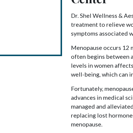
Dr. Shel Wellness & Ae
treatment to relieve w
symptoms associated w
Menopause occurs 12 mo
often begins between 
levels in women affects
well-being, which can in
Fortunately, menopause
advances in medical s
managed and alleviate
replacing lost hormone
menopause.