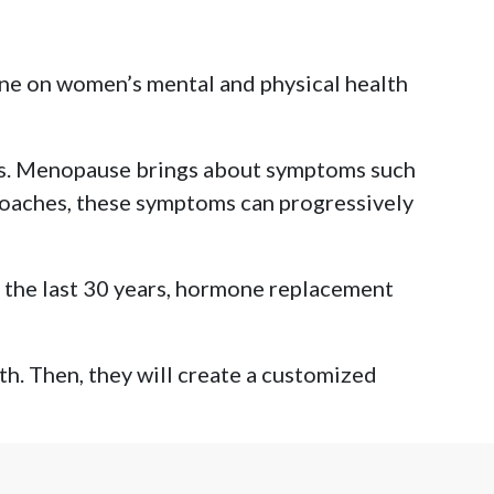
one on women’s mental and physical health
ss. Menopause brings about symptoms such
roaches, these symptoms can progressively
 the last 30 years, hormone replacement
th. Then, they will create a customized