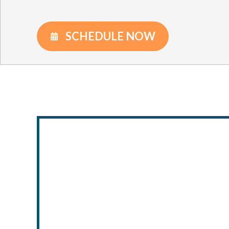
SCHEDULE NOW