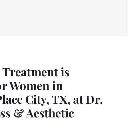
Treatment is
for Women in
lace City, TX, at Dr.
ss & Aesthetic