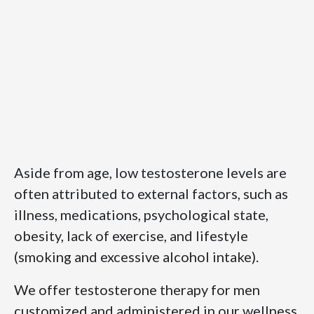
Aside from age, low testosterone levels are
often attributed to external factors, such as
illness, medications, psychological state,
obesity, lack of exercise, and lifestyle
(smoking and excessive alcohol intake).
We offer testosterone therapy for men
customized and administered in our wellness