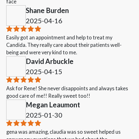
face
Shane Burden
2025-04-16
Easily got an appointment and help to treat my
Candida. They really care about their patients well-
being and were very kind to me.
David Arbuckle
2025-04-15
Ask for Rene! She never disappoints and always takes
good care of me!! Really sweet too!!
Megan Leaumont
2025-01-30
gena was amazing, claudia was so sweet helped us