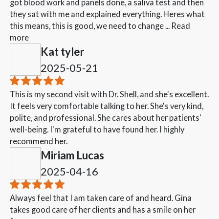
got blood work and panels done, a saliva test and then
they sat with me and explained everything. Heres what
this means, this is good, we need to change ...
Read
more
Kat tyler
2025-05-21
This is my second visit with Dr. Shell, and she's excellent.
It feels very comfortable talking to her. She's very kind,
polite, and professional. She cares about her patients'
well-being. I'm grateful to have found her. I highly
recommend her.
Miriam Lucas
2025-04-16
Always feel that I am taken care of and heard. Gina
takes good care of her clients and has a smile on her