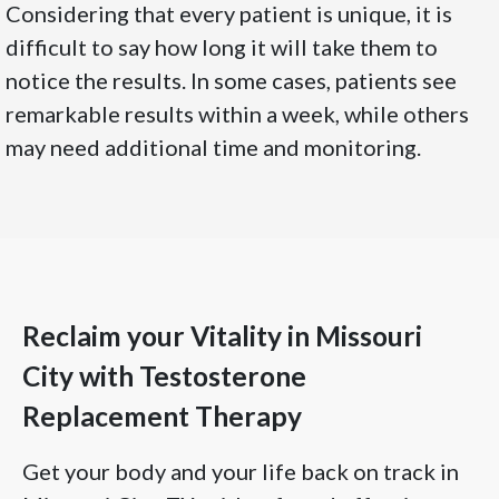
Considering that every patient is unique, it is
difficult to say how long it will take them to
notice the results. In some cases, patients see
remarkable results within a week, while others
may need additional time and monitoring.
Reclaim your Vitality in Missouri
City with Testosterone
Replacement Therapy
Get your body and your life back on track in