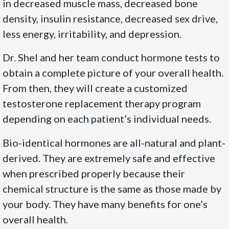
in decreased muscle mass, decreased bone
density, insulin resistance, decreased sex drive,
less energy, irritability, and depression.
Dr. Shel and her team conduct hormone tests to
obtain a complete picture of your overall health.
From then, they will create a customized
testosterone replacement therapy program
depending on each patient’s individual needs.
Bio-identical hormones are all-natural and plant-
derived. They are extremely safe and effective
when prescribed properly because their
chemical structure is the same as those made by
your body. They have many benefits for one’s
overall health.