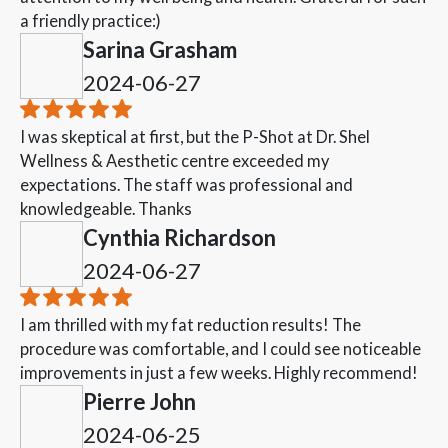
a friendly practice:)
Sarina Grasham
2024-06-27
I was skeptical at first, but the P-Shot at Dr. Shel
Wellness & Aesthetic centre exceeded my
expectations. The staff was professional and
knowledgeable. Thanks
Cynthia Richardson
2024-06-27
I am thrilled with my fat reduction results! The
procedure was comfortable, and I could see noticeable
improvements in just a few weeks. Highly recommend!
Pierre John
2024-06-25