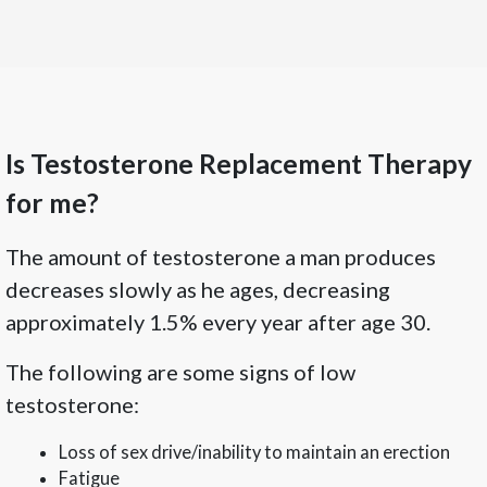
Is Testosterone Replacement Therapy
for me?
The amount of testosterone a man produces
decreases slowly as he ages, decreasing
approximately 1.5% every year after age 30.
The following are some signs of low
testosterone:
Loss of sex drive/inability to maintain an erection
Fatigue