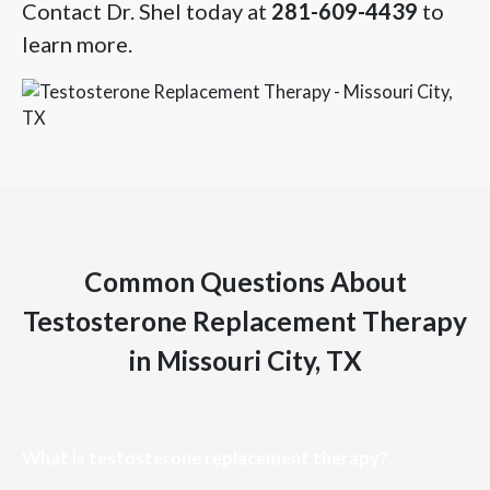
Contact Dr. Shel today at
281-609-4439
to
learn more.
Common Questions About
Testosterone Replacement Therapy
in Missouri City, TX
What is testosterone replacement therapy?