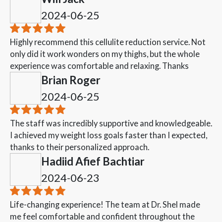
2024-06-25
Highly recommend this cellulite reduction service. Not
only did it work wonders on my thighs, but the whole
experience was comfortable and relaxing. Thanks
Brian Roger
2024-06-25
The staff was incredibly supportive and knowledgeable.
I achieved my weight loss goals faster than I expected,
thanks to their personalized approach.
Hadiid Afief Bachtiar
2024-06-23
Life-changing experience! The team at Dr. Shel made
me feel comfortable and confident throughout the