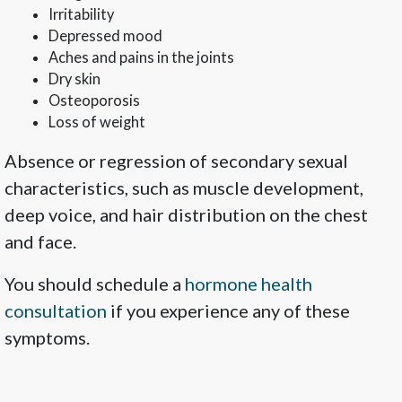
Irritability
Depressed mood
Aches and pains in the joints
Dry skin
Osteoporosis
Loss of weight
Absence or regression of secondary sexual
characteristics, such as muscle development,
deep voice, and hair distribution on the chest
and face.
You should schedule a
hormone health
consultation
if you experience any of these
symptoms.