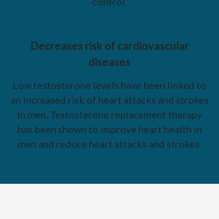
control.
Decreases risk of cardiovascular
diseases
Low testosterone levels have been linked to
an increased risk of heart attacks and strokes
in men. Testosterone replacement therapy
has been shown to improve heart health in
men and reduce heart attacks and strokes.