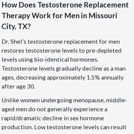
How Does Testosterone Replacement
Therapy Work for Men in Missouri
City, TX?
Dr. Shel’s testosterone replacement for men
restores testosterone levels to pre-depleted
levels using bio-identical hormones.
Testosterone levels gradually decline as a man
ages, decreasing approximately 1.5% annually
after age 30.
Unlike women undergoing menopause, middle-
aged men do not generally experience a
rapid/dramatic decline in sex hormone
production. Low testosterone levels can result