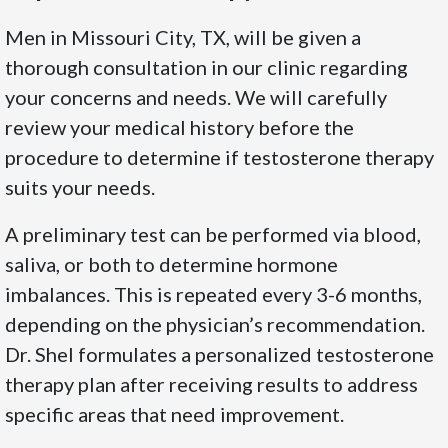
Men in Missouri City, TX, will be given a
thorough consultation in our clinic regarding
your concerns and needs. We will carefully
review your medical history before the
procedure to determine if testosterone therapy
suits your needs.
A preliminary test can be performed via blood,
saliva, or both to determine hormone
imbalances. This is repeated every 3-6 months,
depending on the physician’s recommendation.
Dr. Shel formulates a personalized testosterone
therapy plan after receiving results to address
specific areas that need improvement.