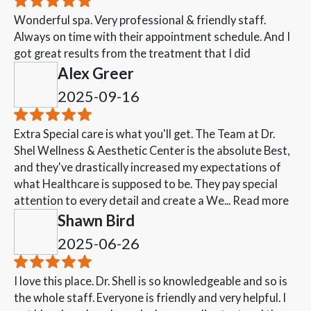
Wonderful spa. Very professional & friendly staff.
Always on time with their appointment schedule. And I
got great results from the treatment that I did
Alex Greer
2025-09-16
Extra Special care is what you'll get. The Team at Dr.
Shel Wellness & Aesthetic Center is the absolute Best,
and they've drastically increased my expectations of
what Healthcare is supposed to be. They pay special
attention to every detail and create a We...
Read more
Shawn Bird
2025-06-26
I love this place. Dr. Shell is so knowledgeable and so is
the whole staff. Everyone is friendly and very helpful. I