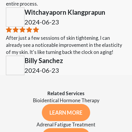
entire process.
Witchayaporn Klangprapun
2024-06-23
After just a few sessions of skin tightening, I can
already see a noticeable improvement in the elasticity
of my skin. It's like turning back the clock on aging!
Billy Sanchez
2024-06-23
Related Services
Bioidentical Hormone Therapy
LEARN MORE
Adrenal Fatigue Treatment