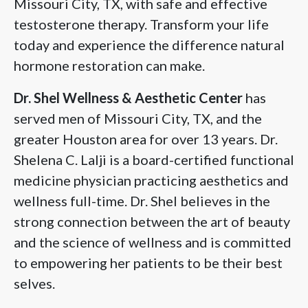
Missouri City, TX, with safe and effective
testosterone therapy. Transform your life
today and experience the difference natural
hormone restoration can make.
Dr. Shel Wellness & Aesthetic Center
has
served men of Missouri City, TX, and the
greater Houston area for over 13 years. Dr.
Shelena C. Lalji is a board-certified functional
medicine physician practicing aesthetics and
wellness full-time. Dr. Shel believes in the
strong connection between the art of beauty
and the science of wellness and is committed
to empowering her patients to be their best
selves.