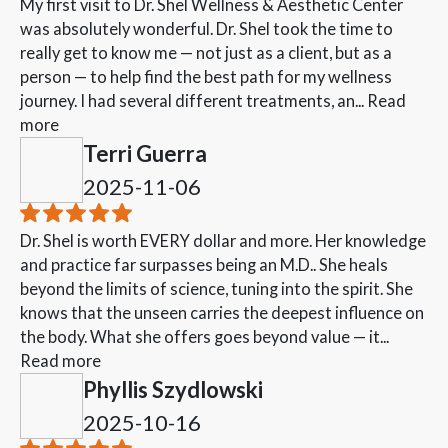
My first visit to Dr. Shel Wellness & Aesthetic Center
was absolutely wonderful. Dr. Shel took the time to
really get to know me — not just as a client, but as a
person — to help find the best path for my wellness
journey. I had several different treatments, an...
Read
more
Terri Guerra
2025-11-06
Dr. Shel is worth EVERY dollar and more. Her knowledge
and practice far surpasses being an M.D.. She heals
beyond the limits of science, tuning into the spirit. She
knows that the unseen carries the deepest influence on
the body. What she offers goes beyond value — it...
Read more
Phyllis Szydlowski
2025-10-16