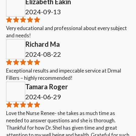
Elizabeth Eakin
2024-09-13
Very educational and professional about every subject
and needs!
Richard Ma
2024-08-22
Exceptional results and impeccable service at Drmal
Fillers – highly recommended!
Tamara Roger
2024-06-29
Love the Nurse Renee- she takes as much time as
needed to answer questions and she is thorough.
Thankful for how Dr. Shel has given time and great
attention to my well being and health. Grateful for such