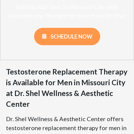
feeling your best in Missouri City with
Testosterone Therapy for Men from Dr. Shel.
SCHEDULE NOW
Testosterone Replacement Therapy
is Available for Men in Missouri City
at Dr. Shel Wellness & Aesthetic
Center
Dr. Shel Wellness & Aesthetic Center offers
testosterone replacement therapy for men in