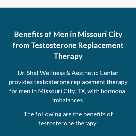
Benefits of Men in Missouri City
from Testosterone Replacement
Therapy
Dr. Shel Wellness & Aesthetic Center
provides testosterone replacement therapy
for men in Missouri City, TX, with hormonal
imbalances.
The following are the benefits of
testosterone therapy: