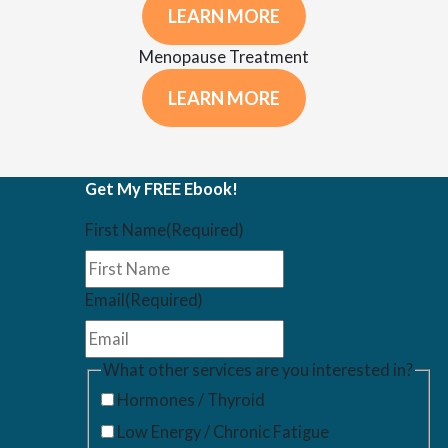
LEARN MORE
Menopause Treatment
LEARN MORE
Get My FREE Ebook!
First Name
(Required)
Email
(Required)
What other services are you interested in?
Hormones / Thyroid
Low Energy / Chronic Fatigue