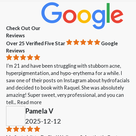
Check Out Our
Reviews
Over 25 Verified Five Star
Google
Reviews
I’m 21 and have been struggling with stubborn acne,
hyperpigmentation, and hypo-erythema for a while. I
saw one of their posts on Instagram about hydrofacials
and decided to book with Raquel. She was absolutely
amazing! Super sweet, very professional, and you can
tell...
Read more
Pamela V
2025-12-12