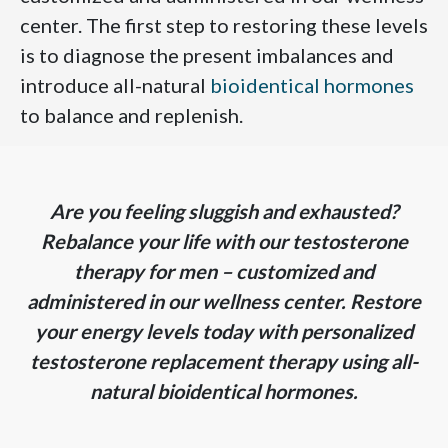
center. The first step to restoring these levels
is to diagnose the present imbalances and
introduce all-natural
bioidentical hormones
to balance and replenish.
Are you feeling sluggish and exhausted?
Rebalance your life with our testosterone
therapy for men – customized and
administered in our wellness center. Restore
your energy levels today with personalized
testosterone replacement therapy using all-
natural bioidentical hormones.