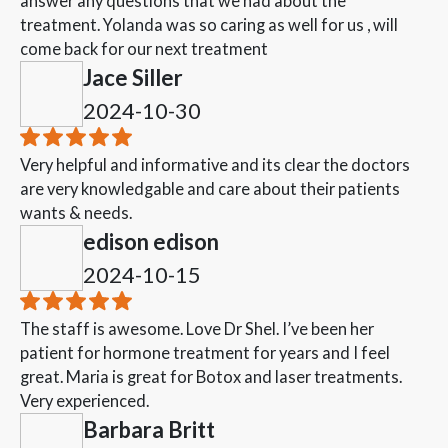
answer any questions that we had about the
treatment. Yolanda was so caring as well for us , will
come back for our next treatment
Jace Siller
2024-10-30
Very helpful and informative and its clear the doctors
are very knowledgable and care about their patients
wants & needs.
edison edison
2024-10-15
The staff is awesome. Love Dr Shel. I’ve been her
patient for hormone treatment for years and I feel
great. Maria is great for Botox and laser treatments.
Very experienced.
Barbara Britt