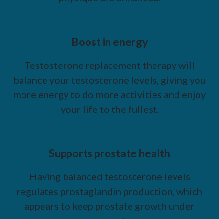
Boost in energy
Testosterone replacement therapy will
balance your testosterone levels, giving you
more energy to do more activities and enjoy
your life to the fullest.
Supports prostate health
Having balanced testosterone levels
regulates prostaglandin production, which
appears to keep prostate growth under