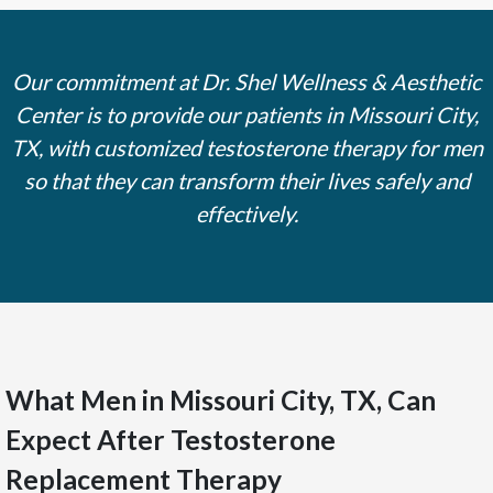
Our commitment at Dr. Shel Wellness & Aesthetic
Center is to provide our patients in Missouri City,
TX, with customized testosterone therapy for men
so that they can transform their lives safely and
effectively.
What Men in Missouri City, TX, Can
Expect After Testosterone
Replacement Therapy