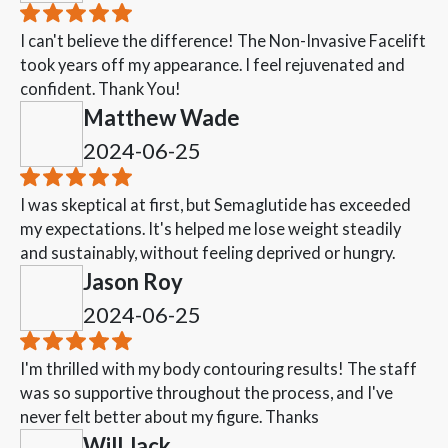
I can't believe the difference! The Non-Invasive Facelift
took years off my appearance. I feel rejuvenated and
confident. Thank You!
Matthew Wade
2024-06-25
I was skeptical at first, but Semaglutide has exceeded
my expectations. It's helped me lose weight steadily
and sustainably, without feeling deprived or hungry.
Jason Roy
2024-06-25
I'm thrilled with my body contouring results! The staff
was so supportive throughout the process, and I've
never felt better about my figure. Thanks
Will Jack