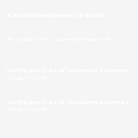
Is testosterone replacement therapy safe?
What contributes to low testosterone levels?
How long does it take for testosterone replacement
therapy to work?
How long does it take for testosterone replacement
therapy to work?