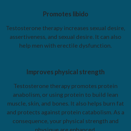
Promotes libido
Testosterone therapy increases sexual desire,
assertiveness, and sexual desire. It can also
help men with erectile dysfunction.
Improves physical strength
Testosterone therapy promotes protein
anabolism, or using protein to build lean
muscle, skin, and bones. It also helps burn fat
and protects against protein catabolism. As a
consequence, your physical strength and
physique are enhanced.