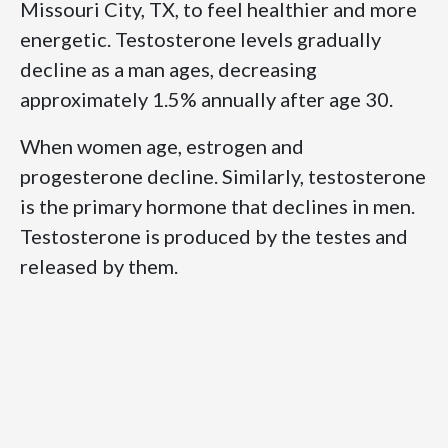
Missouri City, TX, to feel healthier and more
energetic. Testosterone levels gradually
decline as a man ages, decreasing
approximately 1.5% annually after age 30.
When women age, estrogen and
progesterone decline. Similarly, testosterone
is the primary hormone that declines in men.
Testosterone is produced by the testes and
released by them.