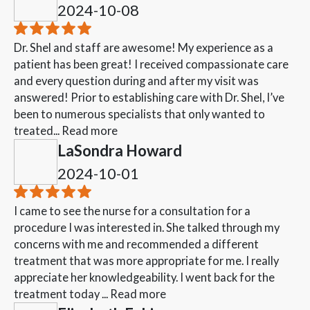
2024-10-08
Dr. Shel and staff are awesome! My experience as a
patient has been great! I received compassionate care
and every question during and after my visit was
answered! Prior to establishing care with Dr. Shel, I’ve
been to numerous specialists that only wanted to
treated...
Read more
LaSondra Howard
2024-10-01
I came to see the nurse for a consultation for a
procedure I was interested in. She talked through my
concerns with me and recommended a different
treatment that was more appropriate for me. I really
appreciate her knowledgeability. I went back for the
treatment today ...
Read more