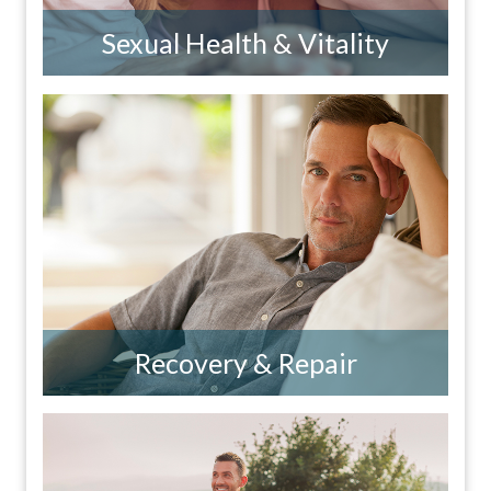
Sexual Health & Vitality
Recovery & Repair