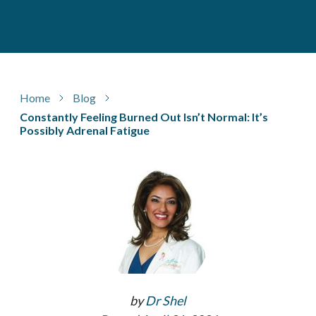
Home
Blog
Constantly Feeling Burned Out Isn’t Normal: It’s
Possibly Adrenal Fatigue
by
Dr Shel