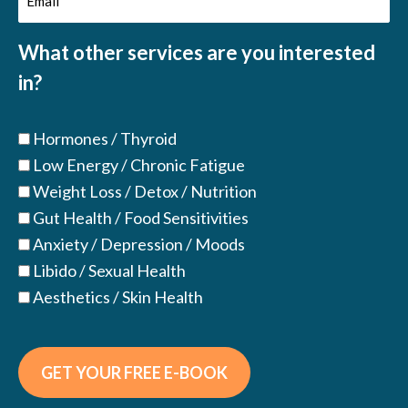
(Required)
What other services are you interested
in?
Hormones / Thyroid
Low Energy / Chronic Fatigue
Weight Loss / Detox / Nutrition
Gut Health / Food Sensitivities
Anxiety / Depression / Moods
Libido / Sexual Health
Aesthetics / Skin Health