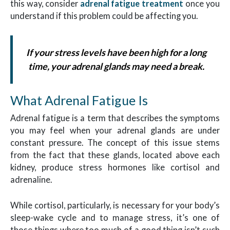
this way, consider
adrenal fatigue treatment
once you
understand if this problem could be affecting you.
If your stress levels have been high for a long
time, your adrenal glands may need a break.
What Adrenal Fatigue Is
Adrenal fatigue is a term that describes the symptoms
you may feel when your adrenal glands are under
constant pressure. The concept of this issue stems
from the fact that these glands, located above each
kidney, produce stress hormones like cortisol and
adrenaline.
While cortisol, particularly, is necessary for your body’s
sleep-wake cycle and to manage stress, it’s one of
those things where too much of a good thing isn’t such