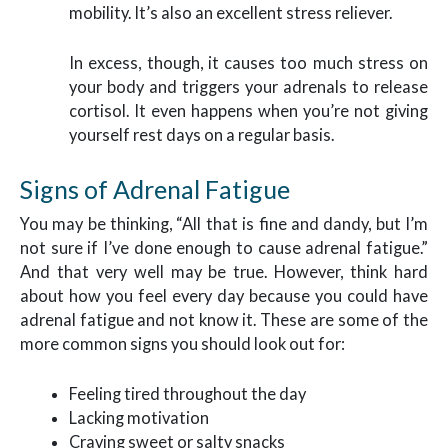
mobility. It’s also an excellent stress reliever.
In excess, though, it causes too much stress on
your body and triggers your adrenals to release
cortisol. It even happens when you’re not giving
yourself rest days on a regular basis.
Signs of Adrenal Fatigue
You may be thinking, “All that is fine and dandy, but I’m
not sure if I’ve done enough to cause adrenal fatigue.”
And that very well may be true. However, think hard
about how you feel every day because you could have
adrenal fatigue and not know it. These are some of the
more common signs you should look out for:
Feeling tired throughout the day
Lacking motivation
Craving sweet or salty snacks