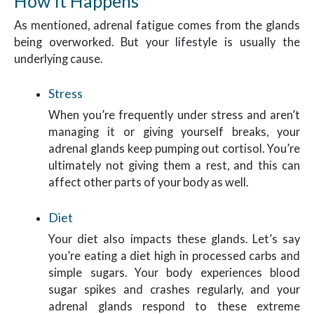
How It Happens
As mentioned, adrenal fatigue comes from the glands
being overworked. But your lifestyle is usually the
underlying cause.
Stress
When you’re frequently under stress and aren’t
managing it or giving yourself breaks, your
adrenal glands keep pumping out cortisol. You’re
ultimately not giving them a rest, and this can
affect other parts of your body as well.
Diet
Your diet also impacts these glands. Let’s say
you’re eating a diet high in processed carbs and
simple sugars. Your body experiences blood
sugar spikes and crashes regularly, and your
adrenal glands respond to these extreme