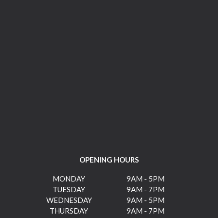
OPENING HOURS
MONDAY
9AM - 5PM
TUESDAY
9AM - 7PM
WEDNESDAY
9AM - 5PM
THURSDAY
9AM - 7PM