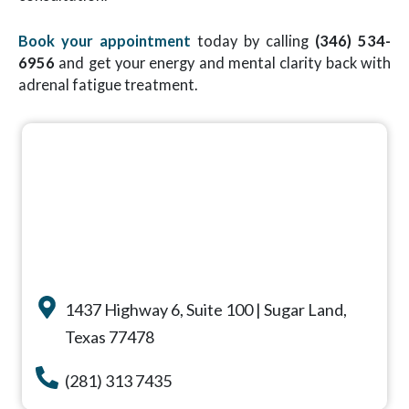
Book your appointment
today by calling
(346) 534-
6956
and get your energy and mental clarity back with
adrenal fatigue treatment.
1437 Highway 6, Suite 100 | Sugar Land,
Texas 77478
(281) 313 7435