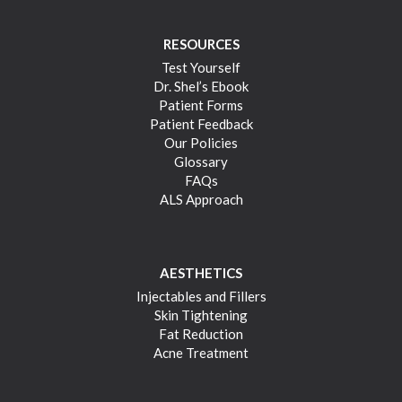
RESOURCES
Test Yourself
Dr. Shel’s Ebook
Patient Forms
Patient Feedback
Our Policies
Glossary
FAQs
ALS Approach
AESTHETICS
Injectables and Fillers
Skin Tightening
Fat Reduction
Acne Treatment