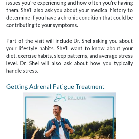
issues you’re experiencing and how often you’re having
them. She’ll also ask you about your medical history to
determine if you have a chronic condition that could be
contributing to your symptoms.
Part of the visit will include Dr. Shel asking you about
your lifestyle habits. She’ll want to know about your
diet, exercise habits, sleep patterns, and average stress
level. Dr. Shel will also ask about how you typically
handle stress.
Getting Adrenal Fatigue Treatment