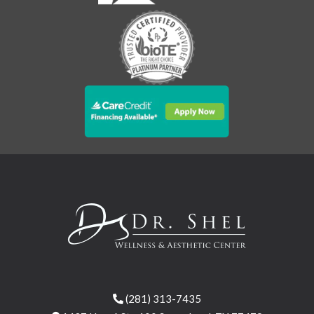
(281) 313-7435