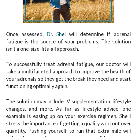
Once assessed,
Dr. Shel
will determine if adrenal
fatigue is the source of your problems. The solution
isn’t a one-size-fits-all approach.
To successfully treat adrenal fatigue, our doctor will
take a multifaceted approach to improve the health of
your adrenals so they get the break they need and start
functioning optimally again.
The solution may include IV supplementation, lifestyle
changes, and more. As far as lifestyle advice, one
example is easing up on your exercise regimen. She’ll
stress the importance of getting a quality workout over
quantity. Pushing yourself to run that extra mile will