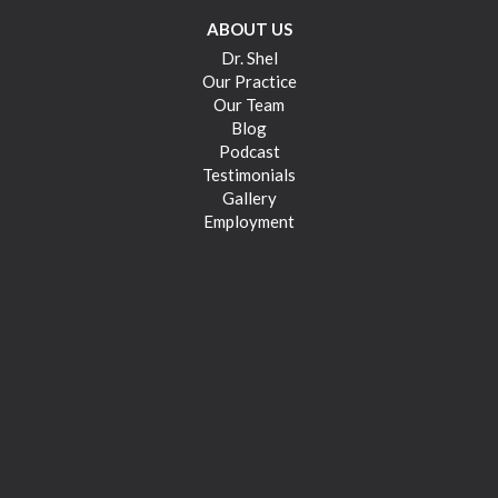
ABOUT US
Dr. Shel
Our Practice
Our Team
Blog
Podcast
Testimonials
Gallery
Employment