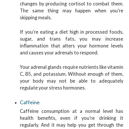
changes by producing cortisol to combat them.
The same thing may happen when you’re
skipping meals.
If you’re eating a diet high in processed foods,
sugar, and trans fats, you may increase
inflammation that alters your hormone levels
and causes your adrenals to respond.
Your adrenal glands require nutrients like vitamin
C, B5, and potassium. Without enough of them,
your body may not be able to adequately
regulate your stress hormones.
Caffeine
Caffeine consumption at a normal level has
health benefits, even if you’re drinking it
regularly. And it may help you get through the