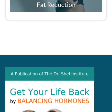
Fat Reduction