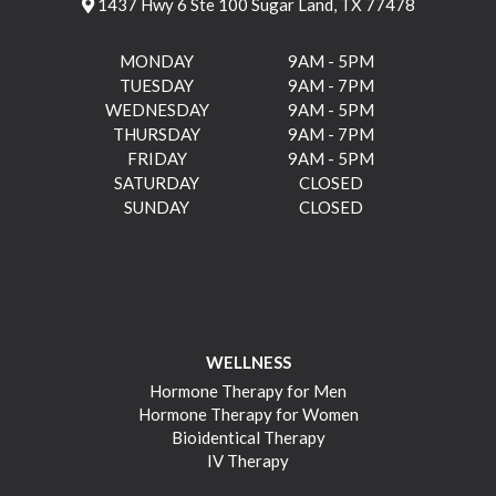
1437 Hwy 6 Ste 100 Sugar Land, TX 77478
MONDAY
9AM - 5PM
TUESDAY
9AM - 7PM
WEDNESDAY
9AM - 5PM
THURSDAY
9AM - 7PM
FRIDAY
9AM - 5PM
SATURDAY
CLOSED
SUNDAY
CLOSED
WELLNESS
Hormone Therapy for Men
Hormone Therapy for Women
Bioidentical Therapy
IV Therapy