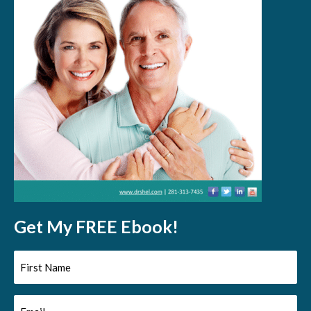
Get My FREE Ebook!
First
Name
Email
(Required)