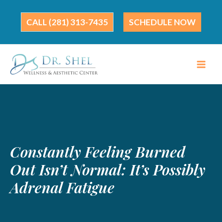
Skip
to
(281) 313-7435
SCHEDULE NOW
content
Constantly Feeling Burned
Out Isn’t Normal: It’s Possibly
Adrenal Fatigue