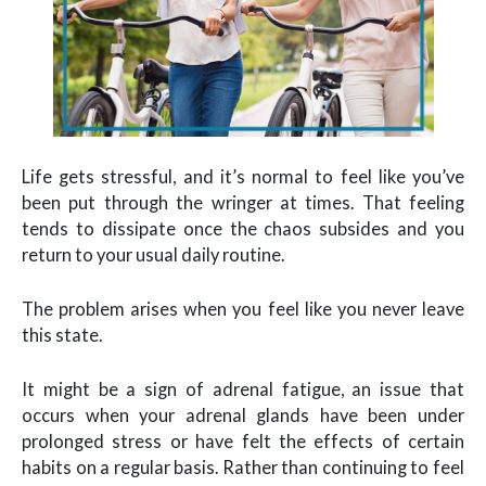
Life gets stressful, and it’s normal to feel like you’ve
been put through the wringer at times. That feeling
tends to dissipate once the chaos subsides and you
return to your usual daily routine.
The problem arises when you feel like you never leave
this state.
It might be a sign of adrenal fatigue, an issue that
occurs when your adrenal glands have been under
prolonged stress or have felt the effects of certain
habits on a regular basis. Rather than continuing to feel