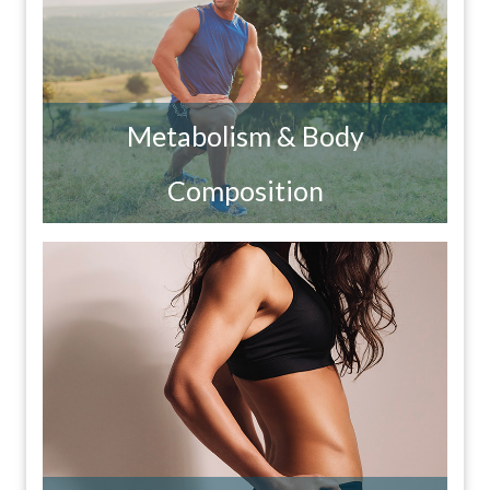
Metabolism & Body
Composition