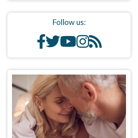
Follow us: