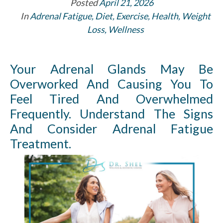
Posted
April 21, 2026
In
Adrenal Fatigue
,
Diet
,
Exercise
,
Health
,
Weight
Loss
,
Wellness
Your Adrenal Glands May Be
Overworked And Causing You To
Feel Tired And Overwhelmed
Frequently. Understand The Signs
And Consider Adrenal Fatigue
Treatment.