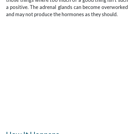
a positive. The adrenal glands can become overworked
and may not produce the hormones as they should.