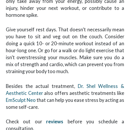
only take away from your energy, possibly cause an
injury, hinder your next workout, or contribute to a
hormone spike.
Give yourself rest days. That doesn’t necessarily mean
you have to sit and veg out on the couch. Consider
doing a quick 10- or 20-minute workout instead of an
hour-long one. Or go for a walk or do light exercise that
isn’t overstressing your muscles. Make sure you do a
mix of strength and cardio, which can prevent you from
straining your body too much.
Besides the actual treatment,
Dr. Shel Wellness &
Aesthetic Center
also offers aesthetic treatments like
EmSculpt Neo
that can help you ease stress by acting as
some self-care.
Check out our
reviews
before you schedule a
consultation.