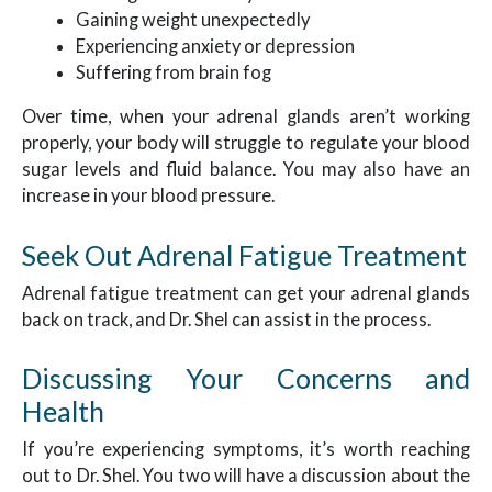
Gaining weight unexpectedly
Experiencing anxiety or depression
Suffering from brain fog
Over time, when your adrenal glands aren’t working
properly, your body will struggle to regulate your blood
sugar levels and fluid balance. You may also have an
increase in your blood pressure.
Seek Out Adrenal Fatigue Treatment
Adrenal fatigue treatment can get your adrenal glands
back on track, and Dr. Shel can assist in the process.
Discussing Your Concerns and
Health
If you’re experiencing symptoms, it’s worth reaching
out to Dr. Shel. You two will have a discussion about the