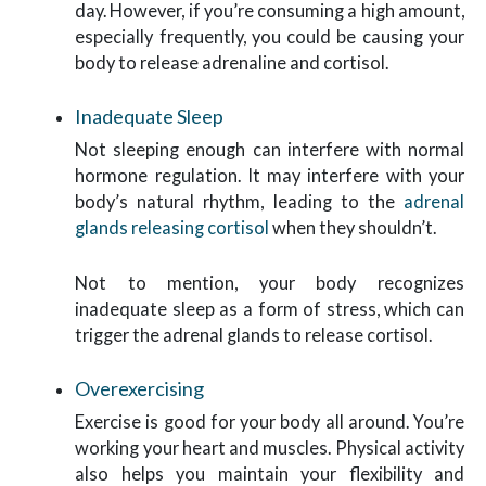
day. However, if you’re consuming a high amount,
especially frequently, you could be causing your
body to release adrenaline and cortisol.
Inadequate Sleep
Not sleeping enough can interfere with normal
hormone regulation. It may interfere with your
body’s natural rhythm, leading to the
adrenal
glands releasing cortisol
when they shouldn’t.
Not to mention, your body recognizes
inadequate sleep as a form of stress, which can
trigger the adrenal glands to release cortisol.
Overexercising
Exercise is good for your body all around. You’re
working your heart and muscles. Physical activity
also helps you maintain your flexibility and