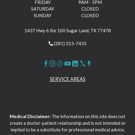
FRIDAY
9AM - 5PM
SATURDAY
CLOSED
SUNDAY
CLOSED
1437 Hwy 6 Ste 100 Sugar Land, TX 77478
(281) 313-7435
SERVICE AREAS
Medical Disclaimer:
The information on this site does not
create a doctor-patient relationship and is not intended or
implied to be a substitute for professional medical advice,