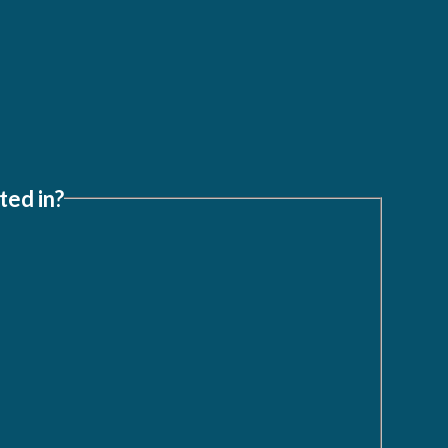
ted in?