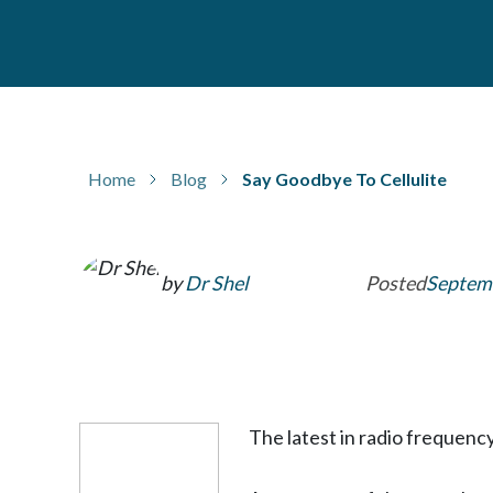
Home
Blog
Say Goodbye To Cellulite
by
Dr Shel
Posted
Septemb
The latest in radio frequenc