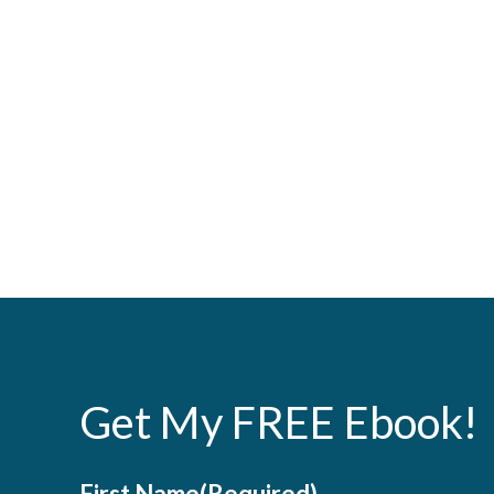
Get My FREE Ebook!
First Name
(Required)