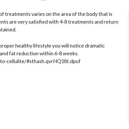
 treatments varies on the area of the body that is
ents are very satisfied with 4-8 treatments and return
ntained.
oper healthy lifestyle you will notice dramatic
 and fat reduction within 6-8 weeks.
-to-cellulite/#sthash.qvrHQ18t.dpuf