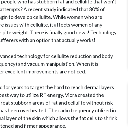
 people who has stubborn fat and cellulite that won’t
r attempts? A recent study indicated that 80% of
gin to develop cellulite. While women who are
 issues with cellulite, it affects women of any
t despite weight. There is finally good news! Technology
ufferers with an option that actually works!
vanced technology for cellulite reduction and body
quency) and vacuum manipulation. When it is
er excellent improvements are noticed.
for years to target the hard to reach dermal layers
best way to utilize RF energy, Viora created the
reat stubborn areas of fat and cellulite without risk
 has been overheated. The radio frequency utilized in
 layer of the skin which allows the fat cells to shrink
 toned and firmer appearance.