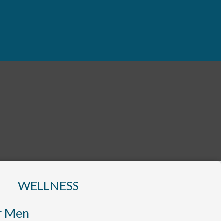
WELLNESS
r Men