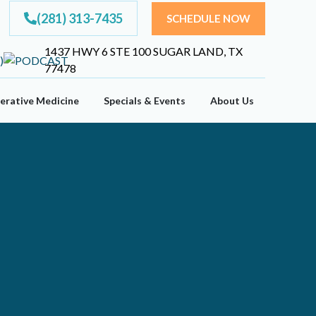
(281) 313-7435
SCHEDULE NOW
1437 HWY 6 STE 100 SUGAR LAND, TX
77478
erative Medicine
Specials & Events
About Us