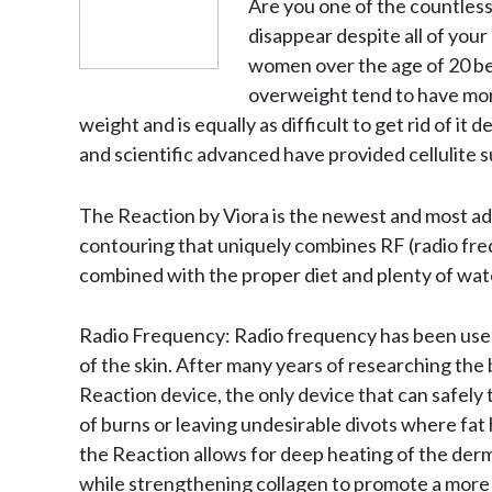
Are you one of the countless
disappear despite all of you
women over the age of 20 be
overweight tend to have more
weight and is equally as difficult to get rid of i
and scientific advanced have provided cellulite s
The Reaction by Viora is the newest and most ad
contouring that uniquely combines RF (radio fre
combined with the proper diet and plenty of wat
Radio Frequency: Radio frequency has been used 
of the skin. After many years of researching the 
Reaction device, the only device that can safely t
of burns or leaving undesirable divots where fat
the Reaction allows for deep heating of the dermal
while strengthening collagen to promote a more