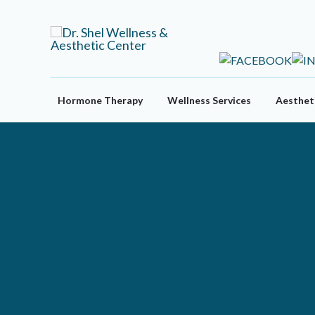
Skip
to
content
Hormone Therapy
Wellness Services
Aestheti