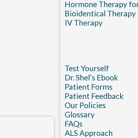
Hormone Therapy f
Bioidentical Therapy
IV Therapy
Test Yourself
Dr. Shel’s Ebook
Patient Forms
Patient Feedback
Our Policies
Glossary
FAQs
ALS Approach