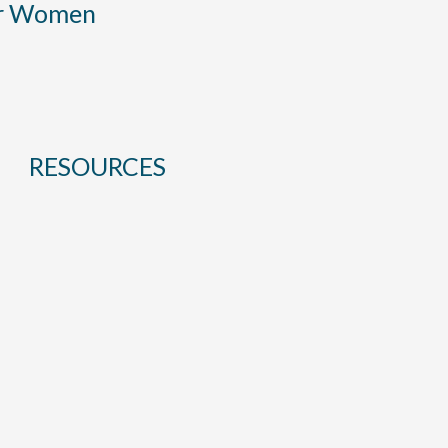
or Women
RESOURCES