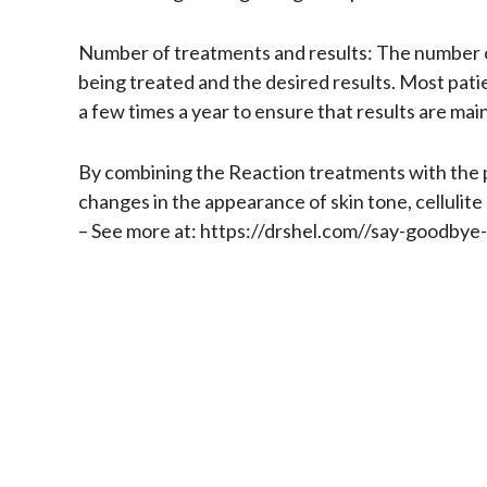
Number of treatments and results: The number of
being treated and the desired results. Most pati
a few times a year to ensure that results are mai
By combining the Reaction treatments with the pr
changes in the appearance of skin tone, cellulite
– See more at: https://drshel.com//say-goodbye