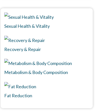
Sexual Health & Vitality
Recovery & Repair
Metabolism & Body Composition
Fat Reduction