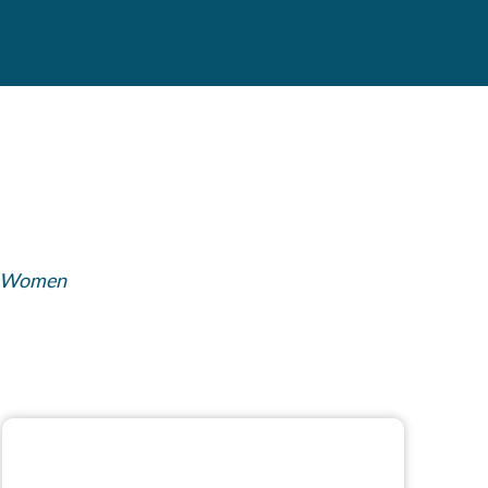
Women