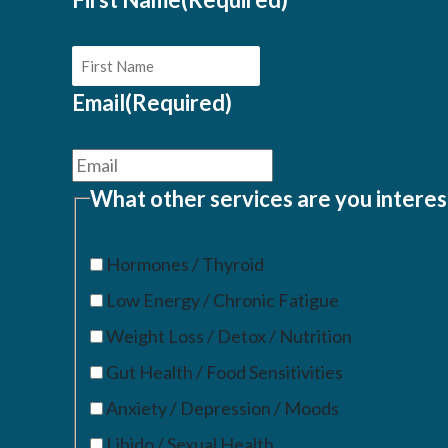
Email
(Required)
What other services are you interes
Hormones / Thyroid
Low Energy / Chronic Fatigue
Weight Loss / Detox / Nutrition
Gut Health / Food Sensitivities
Anxiety / Depression / Moods
Libido / Sexual Health