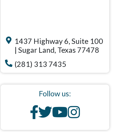
1437 Highway 6, Suite 100
| Sugar Land, Texas 77478
(281) 313 7435
Follow us: