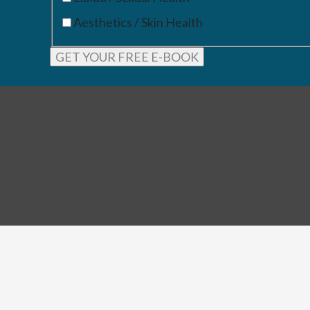
Aesthetics / Skin Health