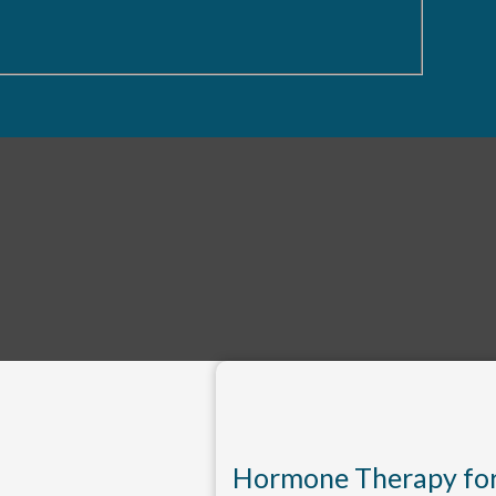
Hormone Therapy fo