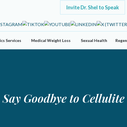
Invite Dr. Shel to Speak
cs Services
Medical Weight Loss
Sexual Health
Regen
Say Goodbye to Cellulite