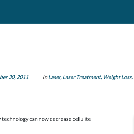
er 30, 2011
In
Laser
,
Laser Treatment
,
Weight Loss
,
y technology can now decrease cellulite