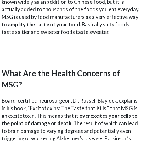
known widely as an addition to Chinese food, but it is
actually added to thousands of the foods you eat everyday.
MSG is used by food manufacturers as a very effective way
to
amplify the taste of your food
. Basically salty foods
taste saltier and sweeter foods taste sweeter.
What Are the Health Concerns of
MSG?
Board-certified neurosurgeon, Dr. Russell Blaylock, explains
in his book, “Excitotoxins: The Taste that Kills.”, that MSG is
an excitotoxin. This means that it
overexcites your cells to
the point of damage or death
. The result of which can lead
to brain damage to varying degrees and potentially even
triggering or worsening Alzheimer’s disease, Parkinson’s