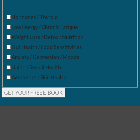
Hormones / Thyroid
Low Energy / Chronic Fatigue
Weight Loss / Detox / Nutrition
Gut Health / Food Sensitivities
Anxiety / Depression / Moods
Libido / Sexual Health
Aesthetics / Skin Health