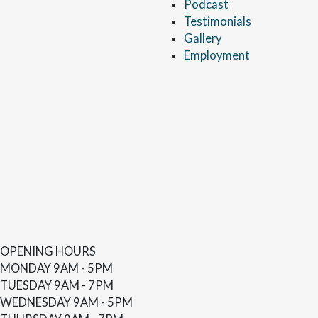
Podcast
Testimonials
Gallery
Employment
OPENING HOURS
MONDAY
9AM - 5PM
TUESDAY
9AM - 7PM
WEDNESDAY
9AM - 5PM