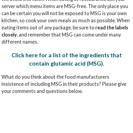
server which menu items are MSG-free. The only place you
can be certain you will not be exposed to MSG is your own
kitchen, so cook your own meals as much as possible. When
eating items out of any package, be sure to
read the labels
closely
, and remember that MSG can come under many
different names.
Click here for a list of the ingredients that
contain glutamic acid (MSG).
What do you think about the food manufacturers
insistence of including MSG in their products? Please give
your comments and questions below.