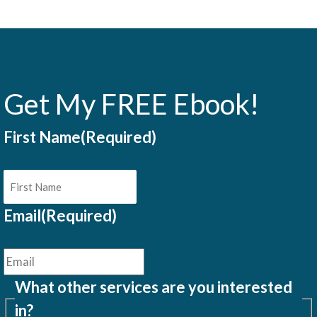
Get My FREE Ebook!
First Name
(Required)
Email
(Required)
What other services are you interested
in?