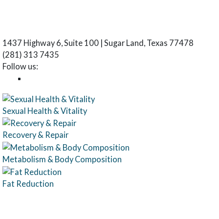
1437 Highway 6, Suite 100 | Sugar Land, Texas 77478
(281) 313 7435
Follow us:
Sexual Health & Vitality
Recovery & Repair
Metabolism & Body Composition
Fat Reduction