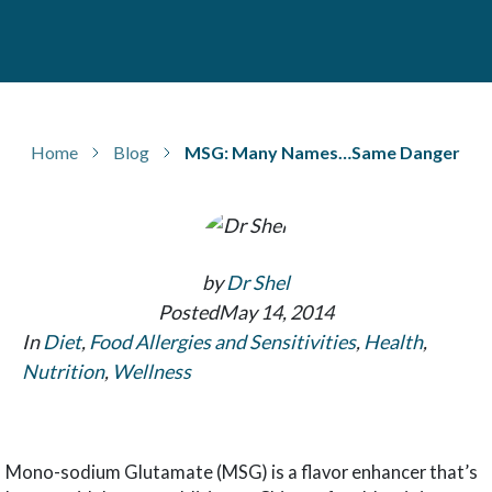
Home
Blog
MSG: Many Names…Same Danger
by
Dr Shel
Posted
May 14, 2014
In
Diet
,
Food Allergies and Sensitivities
,
Health
,
Nutrition
,
Wellness
Mono-sodium Glutamate (MSG) is a flavor enhancer that’s