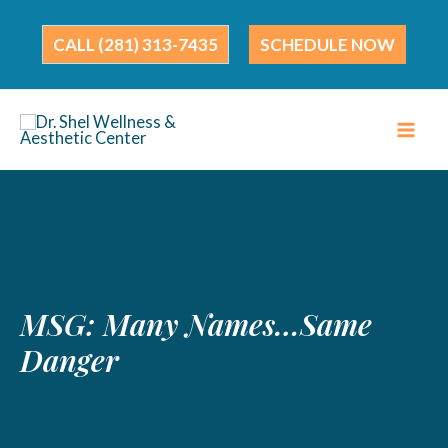
Skip
to
(281) 313-7435
SCHEDULE NOW
content
MSG: Many Names…Same
Danger