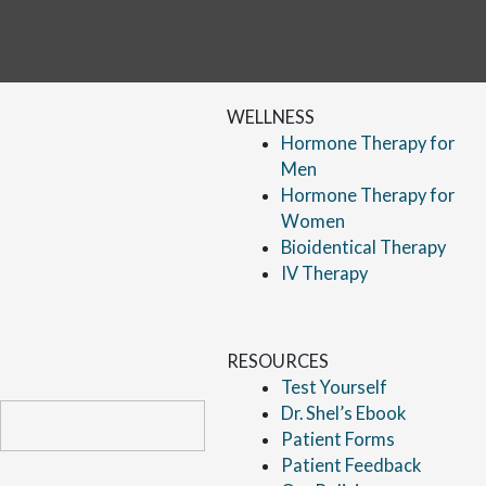
WELLNESS
Hormone Therapy for
Men
Hormone Therapy for
Women
Bioidentical Therapy
IV Therapy
RESOURCES
Test Yourself
Dr. Shel’s Ebook
Patient Forms
Patient Feedback