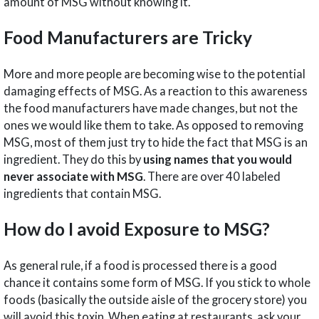
amount of MSG without knowing it.
Food Manufacturers are Tricky
More and more people are becoming wise to the potential
damaging effects of MSG. As a reaction to this awareness
the food manufacturers have made changes, but not the
ones we would like them to take. As opposed to removing
MSG, most of them just try to hide the fact that MSG is an
ingredient. They do this by
using names that you would
never associate with MSG
. There are over 40 labeled
ingredients that contain MSG.
How do I avoid Exposure to MSG?
As general rule, if a food is processed there is a good
chance it contains some form of MSG. If you stick to whole
foods (basically the outside aisle of the grocery store) you
will avoid this toxin. When eating at restaurants, ask your