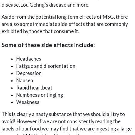
disease, Lou Gehrig’s disease and more.
Aside from the potential long term effects of MSG, there
are also some immediate side effects that are commonly
exhibited by those that consume it.
Some of these side effects include:
Headaches
Fatigue and disorientation
Depression
Nausea
Rapid heartbeat
Numbness or tingling
Weakness
This is clearly a nasty substance that we should all try to
avoid! However, if we are not consistently reading the
labels of our food we may find that we are ingesting a large