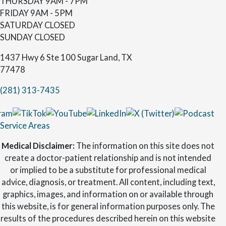
THURSDAY
9AM - 7PM
FRIDAY
9AM - 5PM
SATURDAY
CLOSED
SUNDAY
CLOSED
1437 Hwy 6 Ste 100 Sugar Land, TX
77478
(281) 313-7435
Service Areas
Medical Disclaimer:
The information on this site does not
create a doctor-patient relationship and is not intended
or implied to be a substitute for professional medical
advice, diagnosis, or treatment. All content, including text,
graphics, images, and information on or available through
this website, is for general information purposes only. The
results of the procedures described herein on this website