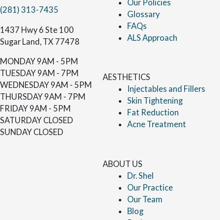
Our Policies
(281) 313-7435
Glossary
FAQs
1437 Hwy 6 Ste 100
ALS Approach
Sugar Land, TX 77478
MONDAY
9AM - 5PM
TUESDAY
9AM - 7PM
AESTHETICS
WEDNESDAY
9AM - 5PM
Injectables and Fillers
THURSDAY
9AM - 7PM
Skin Tightening
FRIDAY
9AM - 5PM
Fat Reduction
SATURDAY
CLOSED
Acne Treatment
SUNDAY
CLOSED
ABOUT US
Dr. Shel
Our Practice
Our Team
Blog