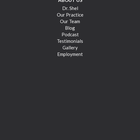
ABOUT US
Dr. Shel
Our Practice
Our Team
Blog
Podcast
Testimonials
Gallery
Employment