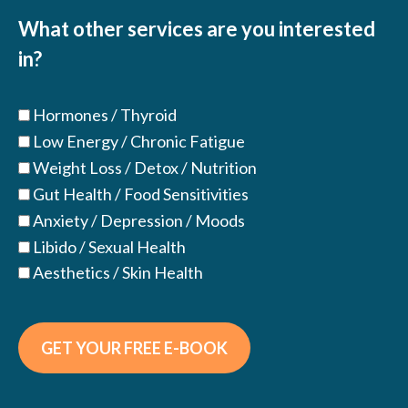
(Required)
What other services are you interested
in?
Hormones / Thyroid
Low Energy / Chronic Fatigue
Weight Loss / Detox / Nutrition
Gut Health / Food Sensitivities
Anxiety / Depression / Moods
Libido / Sexual Health
Aesthetics / Skin Health