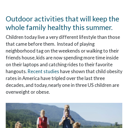
Outdoor activities that will keep the
whole family healthy this summer.
Children today live a very different lifestyle than those
that came before them. Instead of playing
neighborhood tag on the weekends or walking to their
friends house, kids are now spending more time inside
on their laptops and catching rides to their favorite
hangouts.
Recent studies
have shown that child obesity
rates in America have tripled over the last three
decades, and today, nearly one in three US children are
overweight or obese.