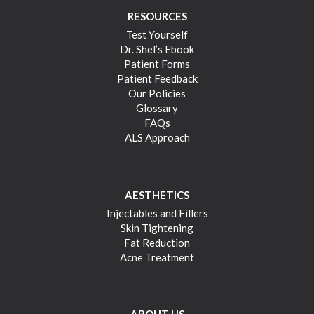
RESOURCES
Test Yourself
Dr. Shel’s Ebook
Patient Forms
Patient Feedback
Our Policies
Glossary
FAQs
ALS Approach
AESTHETICS
Injectables and Fillers
Skin Tightening
Fat Reduction
Acne Treatment