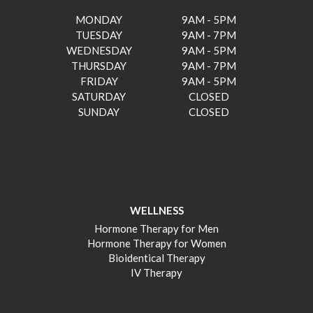
MONDAY
9AM - 5PM
TUESDAY
9AM - 7PM
WEDNESDAY
9AM - 5PM
THURSDAY
9AM - 7PM
FRIDAY
9AM - 5PM
SATURDAY
CLOSED
SUNDAY
CLOSED
WELLNESS
Hormone Therapy for Men
Hormone Therapy for Women
Bioidentical Therapy
IV Therapy