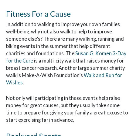
Fitness For a Cause
In addition to walking to improve your own families
well-being, why not also walk to help to improve
someone else’s? There are many walking, running and
biking events in the summer that help different
charities and foundations. The
Susan G. Komen 3-Day
for the Cure
is a multi-city walk that raises money for
breast cancer research. Another large summer charity
walk is Make-A-Wish Foundation’s
Walk and Run for
Wishes
.
Not only will participating in these events help raise
money for great causes, but they usually take some
time to prepare for, giving your family a great excuse to
start exercising far in advance.
Backyard Sports