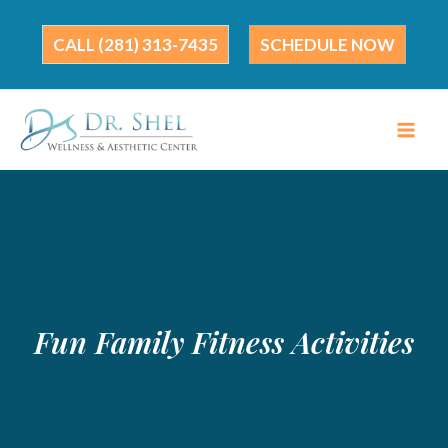
Skip
to
(281) 313-7435
SCHEDULE NOW
content
Fun Family Fitness Activities