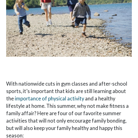
With nationwide cuts in gym classes and after-school
sports, it’s important that kids are still learning about
the
importance of physical activity
and a healthy
lifestyle at home. This summer, why not make fitness a
family affair? Here are four of our favorite summer
activities that will not only encourage family bonding,
but will also keep your family healthy and happy this
season: