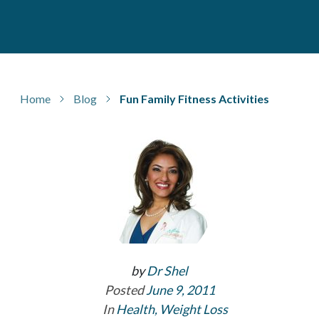
Home
Blog
Fun Family Fitness Activities
by
Dr Shel
Posted
June 9, 2011
In
Health
,
Weight Loss