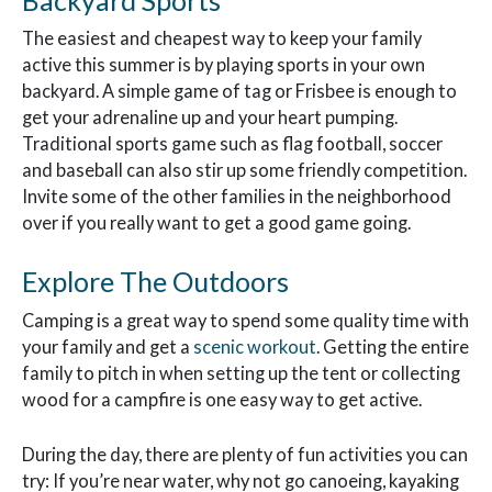
The easiest and cheapest way to keep your family
active this summer is by playing sports in your own
backyard. A simple game of tag or Frisbee is enough to
get your adrenaline up and your heart pumping.
Traditional sports game such as flag football, soccer
and baseball can also stir up some friendly competition.
Invite some of the other families in the neighborhood
over if you really want to get a good game going.
Explore The Outdoors
Camping is a great way to spend some quality time with
your family and get a
scenic workout
. Getting the entire
family to pitch in when setting up the tent or collecting
wood for a campfire is one easy way to get active.
During the day, there are plenty of fun activities you can
try: If you’re near water, why not go canoeing, kayaking