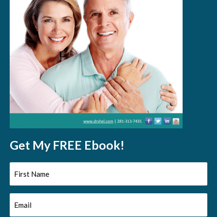
Get My FREE Ebook!
First
Name
Email
(Required)