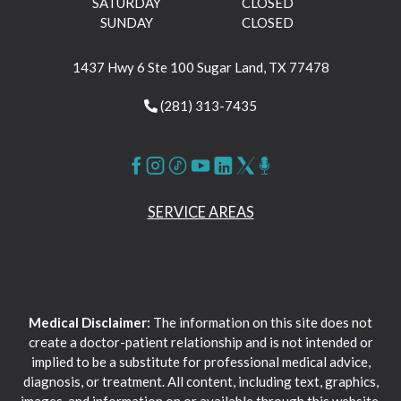
SATURDAY
CLOSED
SUNDAY
CLOSED
1437 Hwy 6 Ste 100 Sugar Land, TX 77478
(281) 313-7435
SERVICE AREAS
Medical Disclaimer:
The information on this site does not
create a doctor-patient relationship and is not intended or
implied to be a substitute for professional medical advice,
diagnosis, or treatment. All content, including text, graphics,