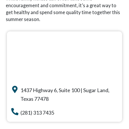
encouragement and commitment, it’s a great way to
get healthy and spend some quality time together this
summer season.
1437 Highway 6, Suite 100 | Sugar Land,
Texas 77478
(281) 313 7435