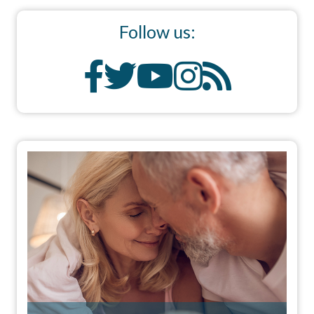
Follow us: