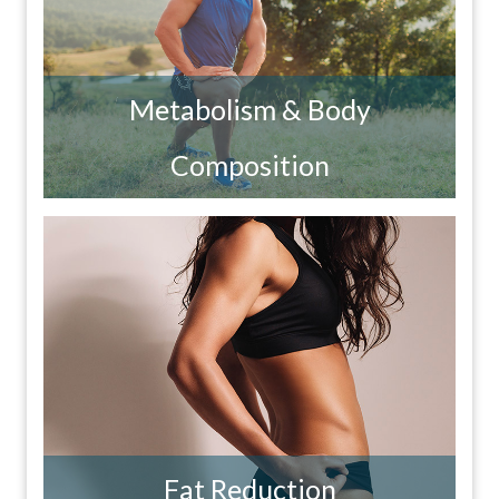
Metabolism & Body
Composition
Fat Reduction