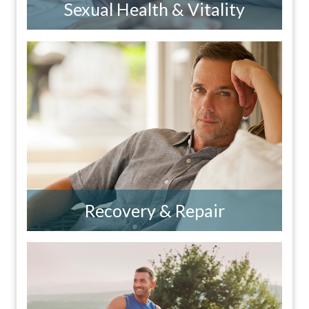
Sexual Health & Vitality
Recovery & Repair