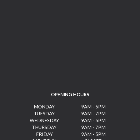
OPENING HOURS
MONDAY
9AM - 5PM
TUESDAY
9AM - 7PM
WEDNESDAY
9AM - 5PM
THURSDAY
9AM - 7PM
FRIDAY
9AM - 5PM