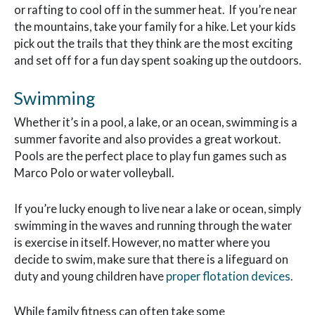
or rafting to cool off in the summer heat. If you’re near
the mountains, take your family for a hike. Let your kids
pick out the trails that they think are the most exciting
and set off for a fun day spent soaking up the outdoors.
Swimming
Whether it’s in a pool, a lake, or an ocean, swimming is a
summer favorite and also provides a great workout.
Pools are the perfect place to play fun games such as
Marco Polo or water volleyball.
If you’re lucky enough to live near a lake or ocean, simply
swimming in the waves and running through the water
is exercise in itself. However, no matter where you
decide to swim, make sure that there is a lifeguard on
duty and young children have
proper flotation devices
.
While family fitness can often take some