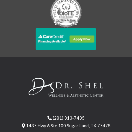
(281) 313-7435
1437 Hwy 6 Ste 100 Sugar Land, TX 77478