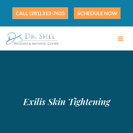
Skip
to
(281) 313-7435
SCHEDULE NOW
content
Exilis Skin Tightening