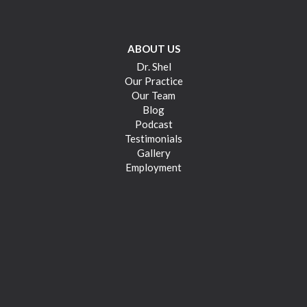
ABOUT US
Dr. Shel
Our Practice
Our Team
Blog
Podcast
Testimonials
Gallery
Employment