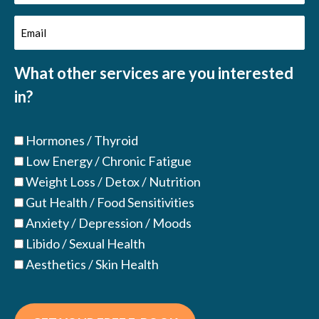
Name
Email
(Required)
(Required)
What other services are you interested
in?
Hormones / Thyroid
Low Energy / Chronic Fatigue
Weight Loss / Detox / Nutrition
Gut Health / Food Sensitivities
Anxiety / Depression / Moods
Libido / Sexual Health
Aesthetics / Skin Health