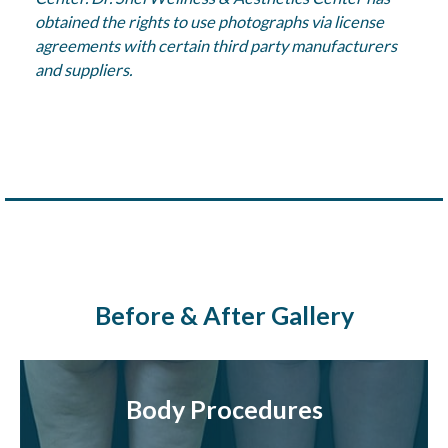
obtained the rights to use photographs via license
agreements with certain third party manufacturers
and suppliers.
Before & After Gallery
Body Procedures