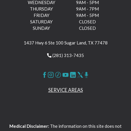
WEDNESDAY
9AM - 5PM
THURSDAY
9AM - 7PM
FRIDAY
9AM - 5PM
SATURDAY
CLOSED
SUNDAY
CLOSED
1437 Hwy 6 Ste 100 Sugar Land, TX 77478
(281) 313-7435
SERVICE AREAS
Medical Disclaimer:
The information on this site does not