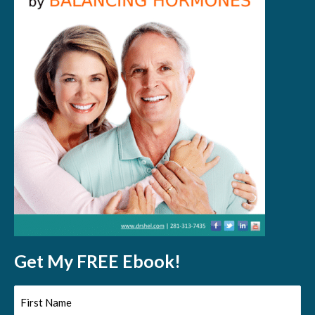
Get My FREE Ebook!
First