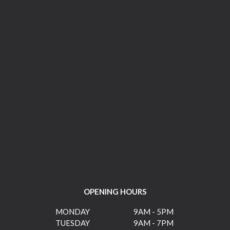
OPENING HOURS
MONDAY
9AM - 5PM
TUESDAY
9AM - 7PM