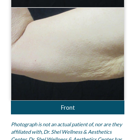
Front
Photograph is not an actual patient of, nor are they
affiliated with, Dr. Shel Wellness & Aesthetics
Center. Dr. Shel Wellness & Aesthetics Center has