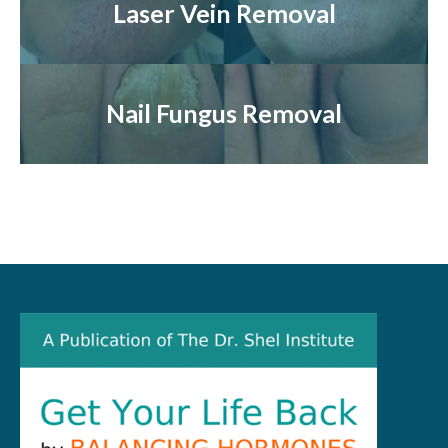
Laser Vein Removal
Nail Fungus Removal