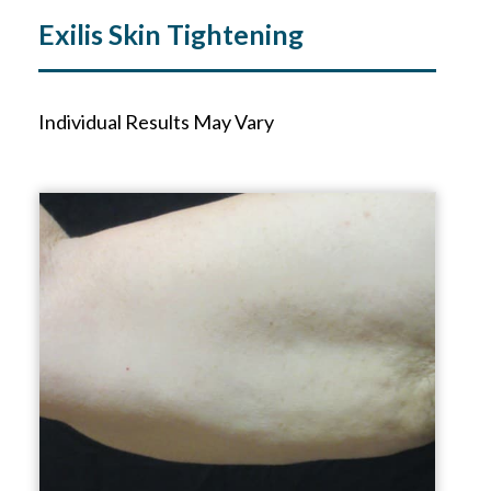
Exilis Skin Tightening
Individual Results May Vary