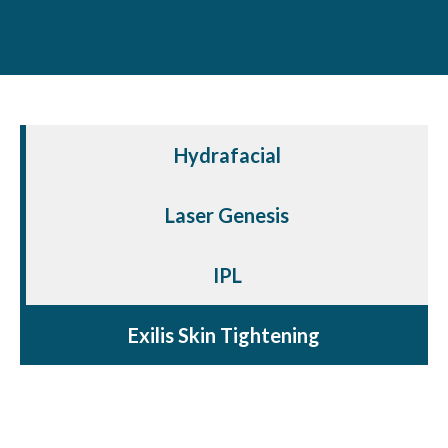
Hydrafacial
Laser Genesis
IPL
Exilis Skin Tightening