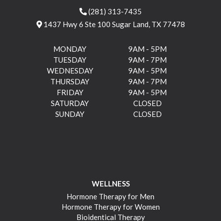
(281) 313-7435
1437 Hwy 6 Ste 100 Sugar Land, TX 77478
MONDAY
9AM - 5PM
TUESDAY
9AM - 7PM
WEDNESDAY
9AM - 5PM
THURSDAY
9AM - 7PM
FRIDAY
9AM - 5PM
SATURDAY
CLOSED
SUNDAY
CLOSED
WELLNESS
Hormone Therapy for Men
Hormone Therapy for Women
Bioidentical Therapy