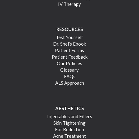
IV Therapy
RESOURCES
Test Yourself
Dr. Shel’s Ebook
Patient Forms
Patient Feedback
Our Policies
Glossary
FAQs
ALS Approach
AESTHETICS
Injectables and Fillers
Skin Tightening
Fat Reduction
Acne Treatment