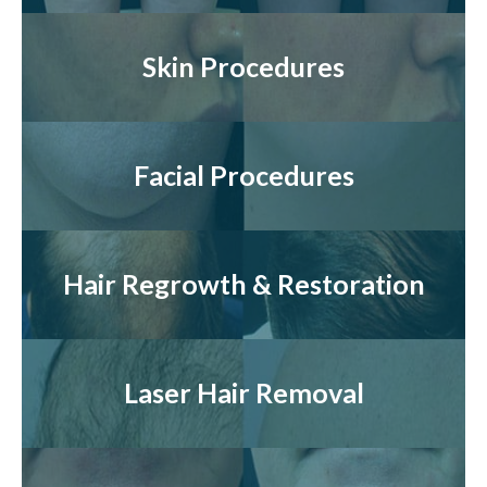
Skin Procedures
Facial Procedures
Hair Regrowth & Restoration
Laser Hair Removal