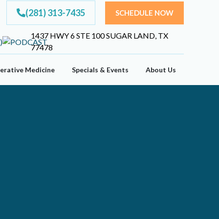
(281) 313-7435
SCHEDULE NOW
1437 HWY 6 STE 100 SUGAR LAND, TX
77478
erative Medicine
Specials & Events
About Us