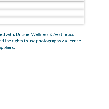
ated with, Dr. Shel Wellness & Aesthetics
d the rights to use photographs via license
ppliers.