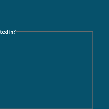
ted in?