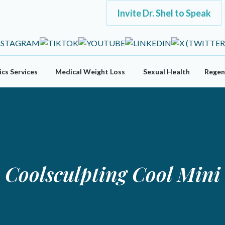
Invite Dr. Shel to Speak
cs Services
Medical Weight Loss
Sexual Health
Regen
Coolsculpting Cool Mini