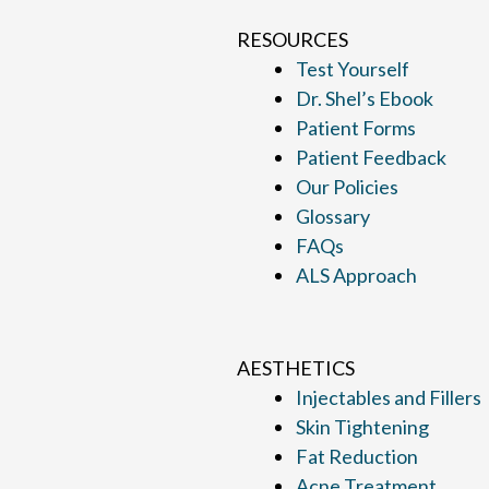
RESOURCES
Test Yourself
Dr. Shel’s Ebook
Patient Forms
Patient Feedback
Our Policies
Glossary
FAQs
ALS Approach
AESTHETICS
Injectables and Fillers
Skin Tightening
Fat Reduction
Acne Treatment