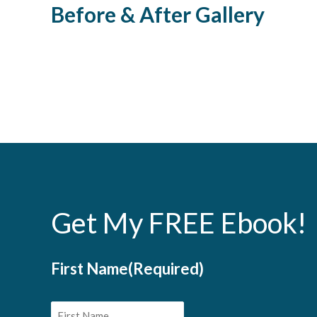
Before & After Gallery
Body Procedures
Skin Proced
Laser Hair Removal
Laser Vei
Get My FREE Ebook!
First Name
(Required)