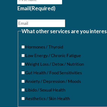
Email
(Required)
What other services are you interes
Hormones / Thyroid
Low Energy / Chronic Fatigue
Weight Loss / Detox / Nutrition
Gut Health / Food Sensitivities
Anxiety / Depression / Moods
Libido / Sexual Health
Aesthetics / Skin Health