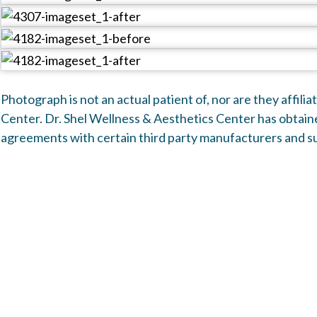
Front
Photograph is not an actual patient of, nor are they affili
Center. Dr. Shel Wellness & Aesthetics Center has obtaine
agreements with certain third party manufacturers and su