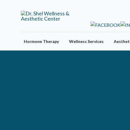
Skip
to
content
Hormone Therapy
Wellness Services
Aestheti