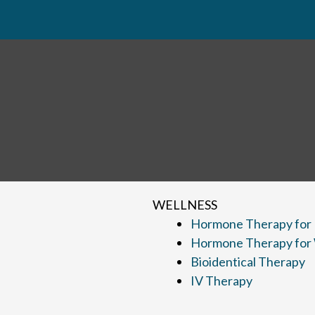
WELLNESS
Hormone Therapy for
Hormone Therapy fo
Bioidentical Therapy
IV Therapy