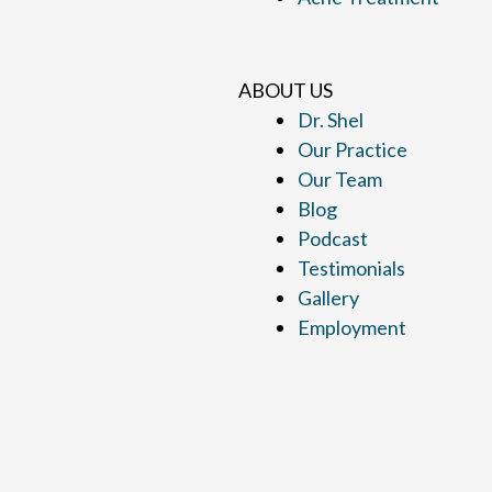
ABOUT US
Dr. Shel
Our Practice
Our Team
Blog
Podcast
Testimonials
Gallery
Employment