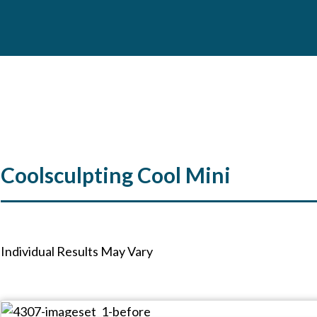
Coolsculpting Cool Mini
Individual Results May Vary