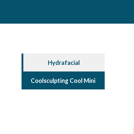
Hydrafacial
Coolsculpting Cool Mini