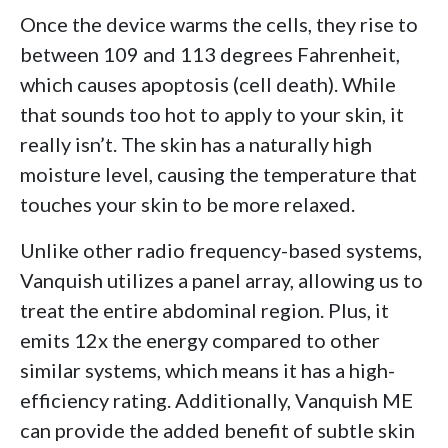
Once the device warms the cells, they rise to
between 109 and 113 degrees Fahrenheit,
which causes apoptosis (cell death). While
that sounds too hot to apply to your skin, it
really isn’t. The skin has a naturally high
moisture level, causing the temperature that
touches your skin to be more relaxed.
Unlike other radio frequency-based systems,
Vanquish utilizes a panel array, allowing us to
treat the entire abdominal region. Plus, it
emits 12x the energy compared to other
similar systems, which means it has a high-
efficiency rating. Additionally, Vanquish ME
can provide the added benefit of subtle skin