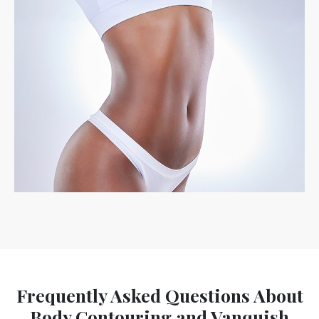
Frequently Asked Questions About
Body Contouring and Vanquish