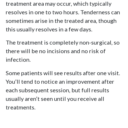
treatment area may occur, which typically
resolves in one to two hours. Tenderness can
sometimes arise in the treated area, though
this usually resolves in a few days.
The treatment is completely non-surgical, so
there will be no incisions and no risk of
infection.
Some patients will see results after one visit.
You’ll tend to notice an improvement after
each subsequent session, but full results
usually aren’t seen until you receive all
treatments.