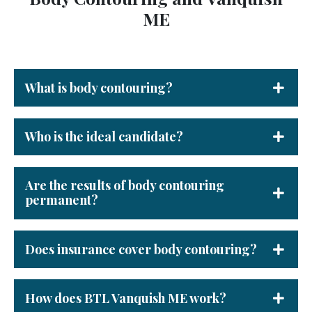
ME
What is body contouring?
Who is the ideal candidate?
Are the results of body contouring
permanent?
Does insurance cover body contouring?
How does BTL Vanquish ME work?