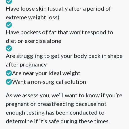
Have loose skin (usually after a period of
extreme weight loss)
Have pockets of fat that won’t respond to
diet or exercise alone
Are struggling to get your body back in shape
after pregnancy
Are near your ideal weight
Want a non-surgical solution
As we assess you, we’ll want to know if you’re
pregnant or breastfeeding because not
enough testing has been conducted to
determine if it’s safe during these times.