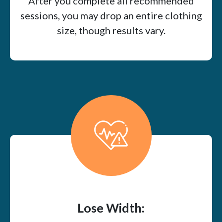
After you complete all recommended
sessions, you may drop an entire clothing
size, though results vary.
Lose Width: