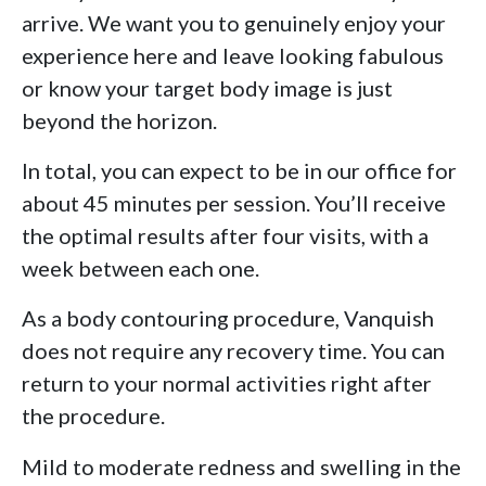
arrive. We want you to genuinely enjoy your
experience here and leave looking fabulous
or know your target body image is just
beyond the horizon.
In total, you can expect to be in our office for
about 45 minutes per session. You’ll receive
the optimal results after four visits, with a
week between each one.
As a body contouring procedure, Vanquish
does not require any recovery time. You can
return to your normal activities right after
the procedure.
Mild to moderate redness and swelling in the