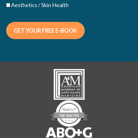
Aesthetics / Skin Health