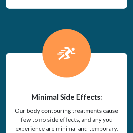
Minimal Side Effects:
Our body contouring treatments cause
few to no side effects, and any you
experience are minimal and temporary.