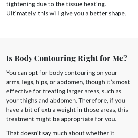
tightening due to the tissue heating.
Ultimately, this will give you a better shape.
Is Body Contouring Right for Me?
You can opt for body contouring on your
arms, legs, hips, or abdomen, though it’s most
effective for treating larger areas, such as
your thighs and abdomen. Therefore, if you
have a bit of extra weight in those areas, this
treatment might be appropriate for you.
That doesn’t say much about whether it