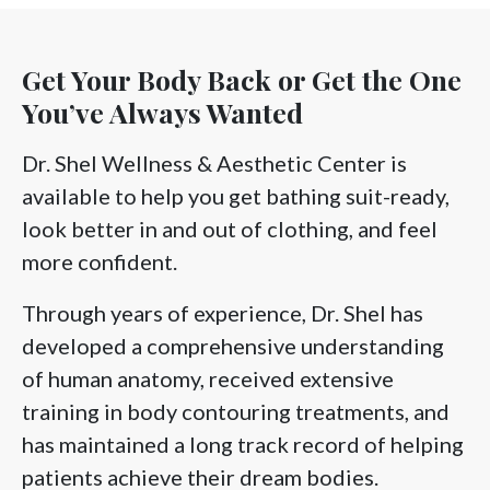
Get Your Body Back or Get the One
You’ve Always Wanted
Dr. Shel Wellness & Aesthetic Center is
available to help you get bathing suit-ready,
look better in and out of clothing, and feel
more confident.
Through years of experience, Dr. Shel has
developed a comprehensive understanding
of human anatomy, received extensive
training in body contouring treatments, and
has maintained a long track record of helping
patients achieve their dream bodies.