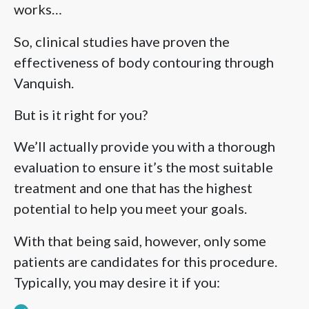
works…
So, clinical studies have proven the
effectiveness of body contouring through
Vanquish.
But is it right for you?
We’ll actually provide you with a thorough
evaluation to ensure it’s the most suitable
treatment and one that has the highest
potential to help you meet your goals.
With that being said, however, only some
patients are candidates for this procedure.
Typically, you may desire it if you: