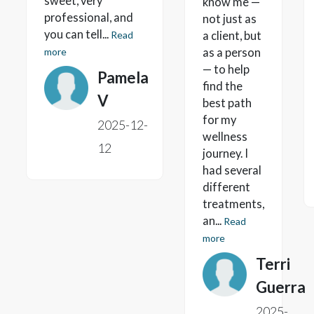
sweet, very
know me —
professional, and
not just as
you can tell...
Read
a client, but
more
as a person
— to help
Pamela
find the
V
best path
for my
2025-12-
wellness
12
journey. I
had several
different
treatments,
an...
Read
more
Terri
Guerra
2025-