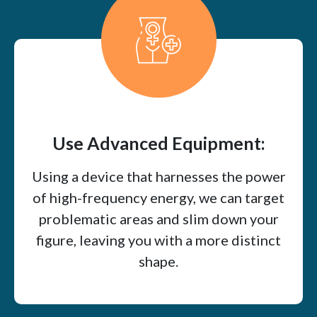
Use Advanced Equipment:
Using a device that harnesses the power
of high-frequency energy, we can target
problematic areas and slim down your
figure, leaving you with a more distinct
shape.