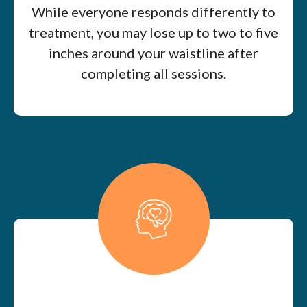
While everyone responds differently to
treatment, you may lose up to two to five
inches around your waistline after
completing all sessions.