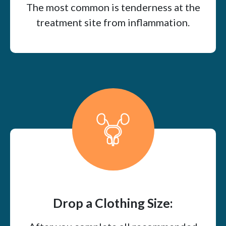
The most common is tenderness at the
treatment site from inflammation.
Drop a Clothing Size: