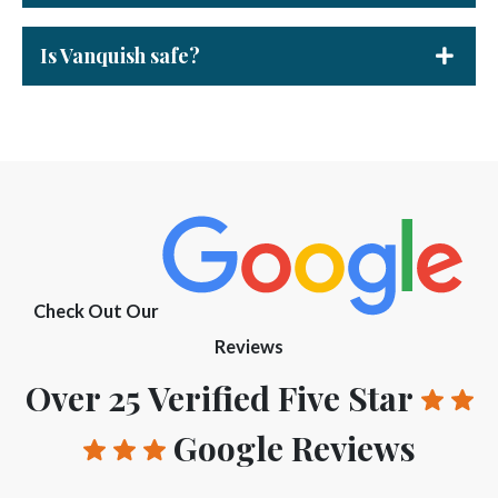
Is Vanquish safe?
Check Out Our
Reviews
Over 25 Verified Five Star
Google Reviews