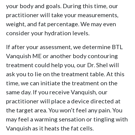
your body and goals. During this time, our
practitioner will take your measurements,
weight, and fat percentage. We may even
consider your hydration levels.
If after your assessment, we determine BTL
Vanquish ME or another body contouring
treatment could help you, our Dr. Shel will
ask you to lie on the treatment table. At this
time, we can initiate the treatment on the
same day. If you receive Vanquish, our
practitioner will place a device directed at
the target area. You won’t feel any pain. You
may feel a warming sensation or tingling with
Vanquish as it heats the fat cells.