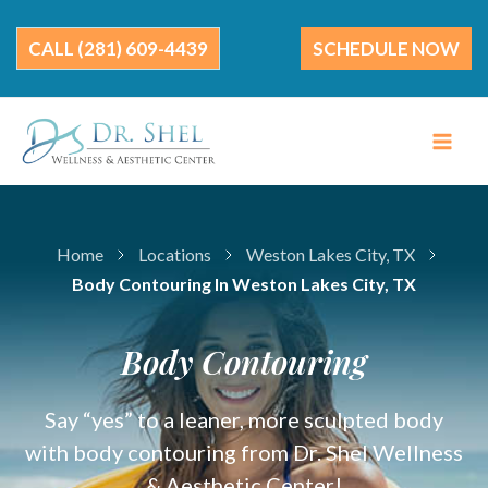
Skip
to
(281) 609-4439
SCHEDULE NOW
content
Home
Locations
Weston Lakes City, TX
Body Contouring In Weston Lakes City, TX
Body Contouring
Say “yes” to a leaner, more sculpted body
with body contouring from Dr. Shel Wellness
& Aesthetic Center!