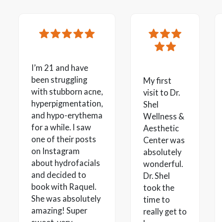
I’m 21 and have
been struggling
My first
with stubborn acne,
visit to Dr.
hyperpigmentation,
Shel
and hypo-erythema
Wellness &
for a while. I saw
Aesthetic
one of their posts
Center was
on Instagram
absolutely
about hydrofacials
wonderful.
and decided to
Dr. Shel
book with Raquel.
took the
She was absolutely
time to
amazing! Super
really get to