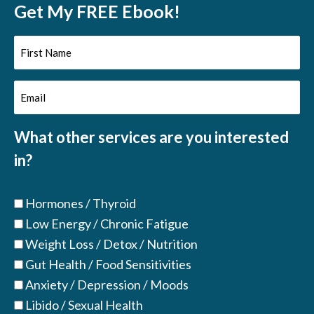
Get My FREE Ebook!
First
Name
Email
(Required)
(Required)
What other services are you interested
in?
Hormones / Thyroid
Low Energy / Chronic Fatigue
Weight Loss / Detox / Nutrition
Gut Health / Food Sensitivities
Anxiety / Depression / Moods
Libido / Sexual Health