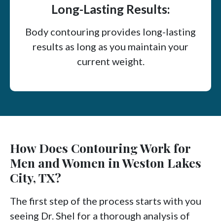
Long-Lasting Results:
Body contouring provides long-lasting
results as long as you maintain your
current weight.
How Does Contouring Work for
Men and Women in Weston Lakes
City, TX?
The first step of the process starts with you
seeing Dr. Shel for a thorough analysis of