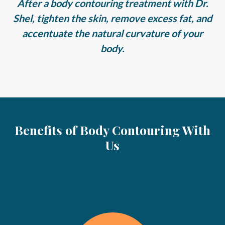
After a body contouring treatment with Dr.
Shel, tighten the skin, remove excess fat, and
accentuate the natural curvature of your
body.
Benefits of Body Contouring With
Us