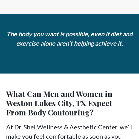
The body you want is possible, even if diet and
exercise alone aren’t helping achieve it.
What Can Men and Women in
Weston Lakes City, TX Expect
From Body Contouring?
At Dr. Shel Wellness & Aesthetic Center, we’ll
make you feel comfortable as soon as you