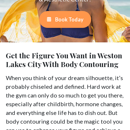
Book Today
Get the Figure You Want in Weston
Lakes City With Body Contouring
When you think of your dream silhouette, it’s
probably chiseled and defined. Hard work at
the gym can only do so much to get you there,
especially after childbirth, hormone changes,
and everything else life has to dish out. But
body contouring could be the magic tool you
can use to enhance your figure and achieve a