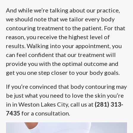
And while we’re talking about our practice,
we should note that we tailor every body
contouring treatment to the patient. For that
reason, you receive the highest level of
results. Walking into your appointment, you
can feel confident that our treatment will
provide you with the optimal outcome and
get you one step closer to your body goals.
If you’re convinced that body contouring may
be just what you need to love the skin you’re
in in Weston Lakes City, call us at
(281) 313-
7435
for a consultation.