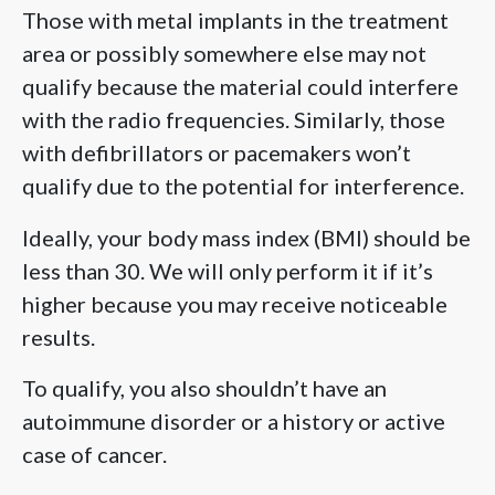
Those with metal implants in the treatment
area or possibly somewhere else may not
qualify because the material could interfere
with the radio frequencies. Similarly, those
with defibrillators or pacemakers won’t
qualify due to the potential for interference.
Ideally, your body mass index (BMI) should be
less than 30. We will only perform it if it’s
higher because you may receive noticeable
results.
To qualify, you also shouldn’t have an
autoimmune disorder or a history or active
case of cancer.