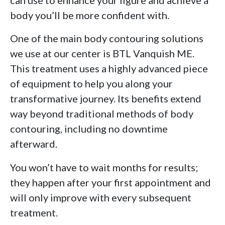
body you’ll be more confident with.
One of the main body contouring solutions
we use at our center is BTL Vanquish ME.
This treatment uses a highly advanced piece
of equipment to help you along your
transformative journey. Its benefits extend
way beyond traditional methods of body
contouring, including no downtime
afterward.
You won’t have to wait months for results;
they happen after your first appointment and
will only improve with every subsequent
treatment.