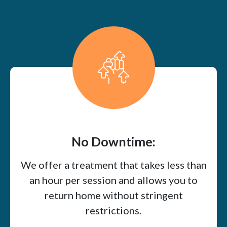
No Downtime:
We offer a treatment that takes less than
an hour per session and allows you to
return home without stringent
restrictions.