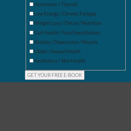
Hormones / Thyroid
Low Energy / Chronic Fatigue
Weight Loss / Detox / Nutrition
Gut Health / Food Sensitivities
Anxiety / Depression / Moods
Libido / Sexual Health
Aesthetics / Skin Health