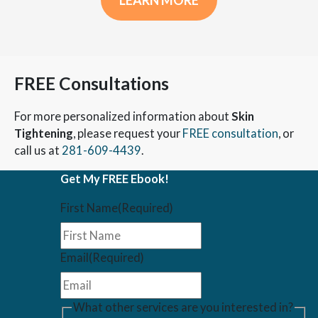
LEARN MORE
FREE Consultations
For more personalized information about
Skin
Tightening
, please request your
FREE consultation
, or
call us at
281-609-4439
.
Get My FREE Ebook!
First Name
(Required)
Email
(Required)
What other services are you interested in?