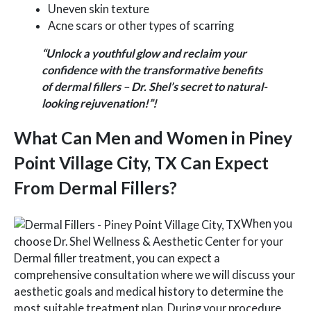
Uneven skin texture
Acne scars or other types of scarring
“Unlock a youthful glow and reclaim your
confidence with the transformative benefits
of dermal fillers – Dr. Shel’s secret to natural-
looking rejuvenation!”!
What Can Men and Women in Piney
Point Village City, TX Can Expect
From Dermal Fillers?
When you
choose Dr. Shel Wellness & Aesthetic Center for your
Dermal filler treatment, you can expect a
comprehensive consultation where we will discuss your
aesthetic goals and medical history to determine the
most suitable treatment plan. During your procedure,