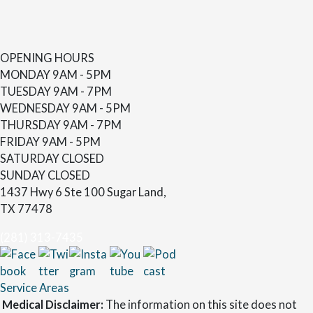
OPENING HOURS
MONDAY
9AM - 5PM
TUESDAY
9AM - 7PM
WEDNESDAY
9AM - 5PM
THURSDAY
9AM - 7PM
FRIDAY
9AM - 5PM
SATURDAY
CLOSED
SUNDAY
CLOSED
1437 Hwy 6 Ste 100 Sugar Land,
TX 77478
(281) 313-7435
Service Areas
Medical Disclaimer:
The information on this site does not