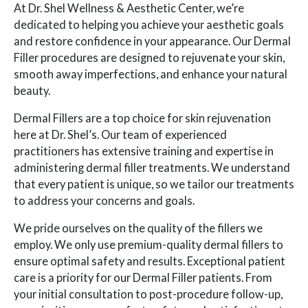
At Dr. Shel Wellness & Aesthetic Center, we’re
dedicated to helping you achieve your aesthetic goals
and restore confidence in your appearance. Our Dermal
Filler procedures are designed to rejuvenate your skin,
smooth away imperfections, and enhance your natural
beauty.
Dermal Fillers are a top choice for skin rejuvenation
here at Dr. Shel’s. Our team of experienced
practitioners has extensive training and expertise in
administering dermal filler treatments. We understand
that every patient is unique, so we tailor our treatments
to address your concerns and goals.
We pride ourselves on the quality of the fillers we
employ. We only use premium-quality dermal fillers to
ensure optimal safety and results. Exceptional patient
care is a priority for our Dermal Filler patients. From
your initial consultation to post-procedure follow-up,