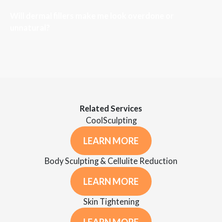
Will dermal fillers make me look overdone or
unnatural?
Related Services
CoolSculpting
LEARN MORE
Body Sculpting & Cellulite Reduction
LEARN MORE
Skin Tightening