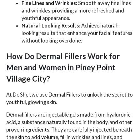
Fine Lines and Wrinkles:
Smooth away fine lines
and wrinkles, providing a more refreshed and
youthful appearance.
Natural-Looking Results:
Achieve natural-
looking results that enhance your facial features
without looking overdone.
How Do Dermal Fillers Work for
Men and Women in Piney Point
Village City?
At Dr. Shel, we use Dermal Fillers to unlock the secret to
youthful, glowing skin.
Dermal fillers are injectable gels made from hyaluronic
acid, a substance naturally found in the body, and other
proven ingredients. They are carefully injected beneath
the skin to add volume, fill in wrinkles and lines, and