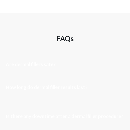
FAQs
Are dermal fillers safe?
How long do dermal filler results last?
Is there any downtime after a dermal filler procedure?