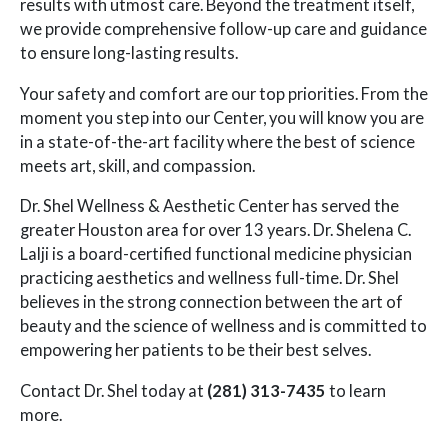
results with utmost care. Beyond the treatment itself,
we provide comprehensive follow-up care and guidance
to ensure long-lasting results.
Your safety and comfort are our top priorities. From the
moment you step into our Center, you will know you are
in a state-of-the-art facility where the best of science
meets art, skill, and compassion.
Dr. Shel Wellness & Aesthetic Center has served the
greater Houston area for over 13 years. Dr. Shelena C.
Lalji is a board-certified functional medicine physician
practicing aesthetics and wellness full-time. Dr. Shel
believes in the strong connection between the art of
beauty and the science of wellness and is committed to
empowering her patients to be their best selves.
Contact Dr. Shel today at
(281) 313-7435
to learn
more.