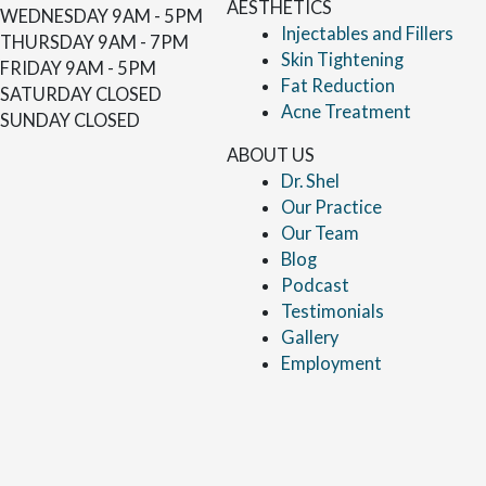
AESTHETICS
WEDNESDAY
9AM - 5PM
Injectables and Fillers
THURSDAY
9AM - 7PM
Skin Tightening
FRIDAY
9AM - 5PM
Fat Reduction
SATURDAY
CLOSED
Acne Treatment
SUNDAY
CLOSED
ABOUT US
Dr. Shel
Our Practice
Our Team
Blog
Podcast
Testimonials
Gallery
Employment