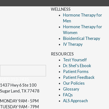
WELLNESS
Hormone Therapy for
Men
Hormone Therapy for
Women
Bioidentical Therapy
IV Therapy
RESOURCES
Test Yourself
Dr. Shel’s Ebook
Patient Forms
Patient Feedback
(281) 313-7435
Our Policies
1437 Hwy 6 Ste 100
Glossary
Sugar Land, TX 77478
FAQs
ALS Approach
MONDAY
9AM - 5PM
TUESDAY
9AM - 7PM