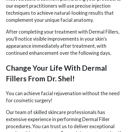
our expert practitioners will use precise injection
techniques to achieve natural-looking results that
complement your unique facial anatomy.
After completing your treatment with Dermal Fillers,
you’ll notice visible improvements in your skin’s
appearance immediately after treatment, with
continued enhancement over the following days.
Change Your Life With Dermal
Fillers From Dr. Shel!
You can achieve facial rejuvenation without the need
for cosmetic surgery!
Our team of skilled skincare professionals has
extensive experience in performing Dermal Filler
procedures. You can trust us to deliver exceptional