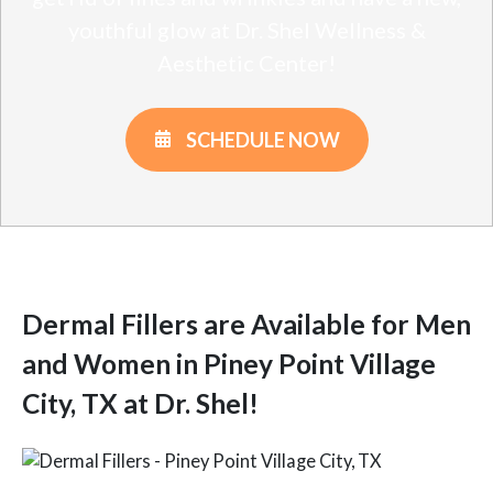
youthful glow at Dr. Shel Wellness &
Aesthetic Center!
SCHEDULE NOW
Dermal Fillers are Available for Men
and Women in Piney Point Village
City, TX at Dr. Shel!