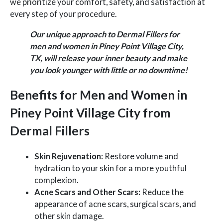
we prioritize your comfort, safety, and satisfaction at
every step of your procedure.
Our unique approach to Dermal Fillers for
men and women in Piney Point Village City,
TX, will release your inner beauty and make
you look younger with little or no downtime!
Benefits for Men and Women in
Piney Point Village City from
Dermal Fillers
Skin Rejuvenation:
Restore volume and
hydration to your skin for a more youthful
complexion.
Acne Scars and Other Scars:
Reduce the
appearance of acne scars, surgical scars, and
other skin damage.