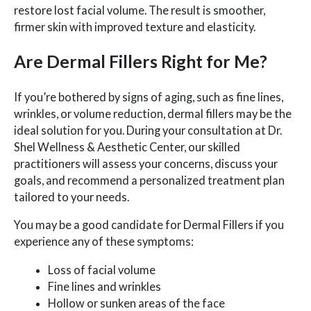
restore lost facial volume. The result is smoother,
firmer skin with improved texture and elasticity.
Are Dermal Fillers Right for Me?
If you’re bothered by signs of aging, such as fine lines,
wrinkles, or volume reduction, dermal fillers may be the
ideal solution for you. During your consultation at Dr.
Shel Wellness & Aesthetic Center, our skilled
practitioners will assess your concerns, discuss your
goals, and recommend a personalized treatment plan
tailored to your needs.
You may be a good candidate for Dermal Fillers if you
experience any of these symptoms:
Loss of facial volume
Fine lines and wrinkles
Hollow or sunken areas of the face