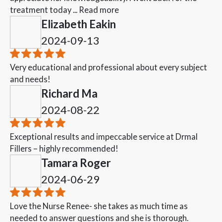
treatment today ...
Read more
Elizabeth Eakin
2024-09-13
Very educational and professional about every subject
and needs!
Richard Ma
2024-08-22
Exceptional results and impeccable service at Drmal
Fillers – highly recommended!
Tamara Roger
2024-06-29
Love the Nurse Renee- she takes as much time as
needed to answer questions and she is thorough.