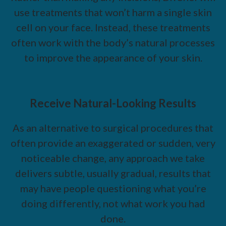
use treatments that won’t harm a single skin
cell on your face. Instead, these treatments
often work with the body’s natural processes
to improve the appearance of your skin.
Receive Natural-Looking Results
As an alternative to surgical procedures that
often provide an exaggerated or sudden, very
noticeable change, any approach we take
delivers subtle, usually gradual, results that
may have people questioning what you’re
doing differently, not what work you had
done.