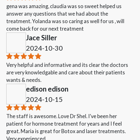
gena was amazing, claudia was so sweet helped us
answer any questions that we had about the
treatment. Yolanda was so caring as well for us , will
come back for our next treatment
Jace Siller
2024-10-30
Very helpful and informative and its clear the doctors
are very knowledgable and care about their patients
wants & needs.
edison edison
2024-10-15
The staff is awesome. Love Dr Shel. I’ve been her
patient for hormone treatment for years and I feel
great. Maria is great for Botox and laser treatments.
Very experienced.