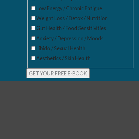
Low Energy / Chronic Fatigue
Weight Loss / Detox / Nutrition
Gut Health / Food Sensitivities
Anxiety / Depression / Moods
Libido / Sexual Health
Aesthetics / Skin Health