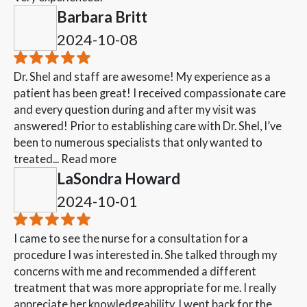
Barbara Britt
2024-10-08
Dr. Shel and staff are awesome! My experience as a
patient has been great! I received compassionate care
and every question during and after my visit was
answered! Prior to establishing care with Dr. Shel, I’ve
been to numerous specialists that only wanted to
treated...
Read more
LaSondra Howard
2024-10-01
I came to see the nurse for a consultation for a
procedure I was interested in. She talked through my
concerns with me and recommended a different
treatment that was more appropriate for me. I really
appreciate her knowledgeability. I went back for the