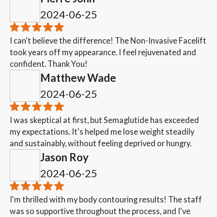
2024-06-25
I can't believe the difference! The Non-Invasive Facelift
took years off my appearance. I feel rejuvenated and
confident. Thank You!
Matthew Wade
2024-06-25
I was skeptical at first, but Semaglutide has exceeded
my expectations. It's helped me lose weight steadily
and sustainably, without feeling deprived or hungry.
Jason Roy
2024-06-25
I'm thrilled with my body contouring results! The staff
was so supportive throughout the process, and I've