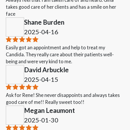
takes good care of her clients and has a smile on her
face
Shane Burden
2025-04-16
Easily got an appointment and help to treat my
Candida. They really care about their patients well-
being and were very kind to me.
David Arbuckle
2025-04-15
Ask for Rene! She never disappoints and always takes
good care of me!! Really sweet too!!
Megan Leaumont
2025-01-30