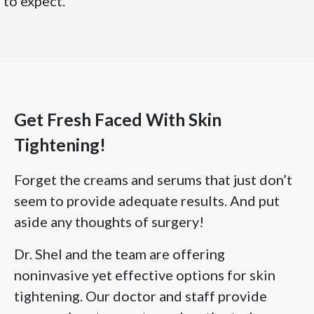
to expect.
Get Fresh Faced With Skin
Tightening!
Forget the creams and serums that just don’t
seem to provide adequate results. And put
aside any thoughts of surgery!
Dr. Shel and the team are offering
noninvasive yet effective options for skin
tightening. Our doctor and staff provide