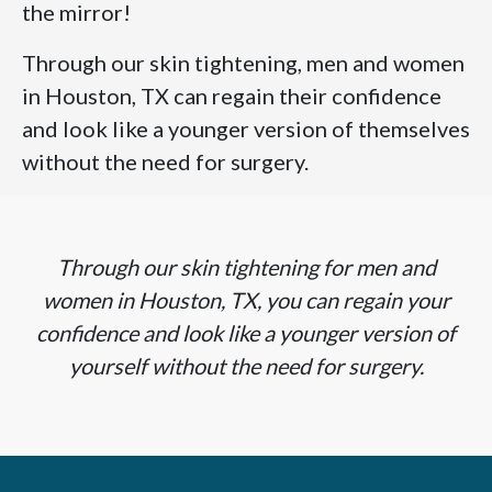
the mirror!
Through our skin tightening, men and women
in Houston, TX can regain their confidence
and look like a younger version of themselves
without the need for surgery.
Through our skin tightening for men and
women in Houston, TX, you can regain your
confidence and look like a younger version of
yourself without the need for surgery.