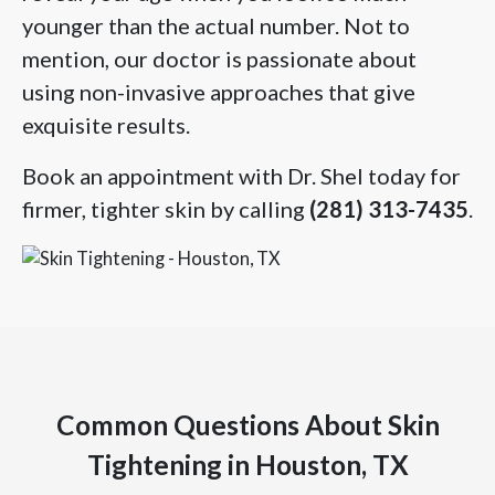
younger than the actual number. Not to
mention, our doctor is passionate about
using non-invasive approaches that give
exquisite results.
Book an appointment with Dr. Shel today for
firmer, tighter skin by calling
(281) 313-7435
.
Common Questions About Skin
Tightening in Houston, TX