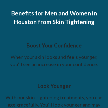
Benefits for Men and Women in
Houston from Skin Tightening
Boost Your Confidence
When your skin looks and feels younger,
you’ll see an increase in your confidence.
Look Younger
With our skin-tightening treatments, you can
age gracefully. You’ll look younger and may