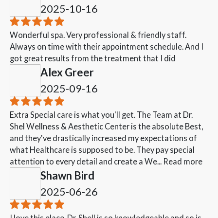
2025-10-16
Wonderful spa. Very professional & friendly staff.
Always on time with their appointment schedule. And I
got great results from the treatment that I did
Alex Greer
2025-09-16
Extra Special care is what you'll get. The Team at Dr.
Shel Wellness & Aesthetic Center is the absolute Best,
and they've drastically increased my expectations of
what Healthcare is supposed to be. They pay special
attention to every detail and create a We...
Read more
Shawn Bird
2025-06-26
I love this place. Dr. Shell is so knowledgeable and so is