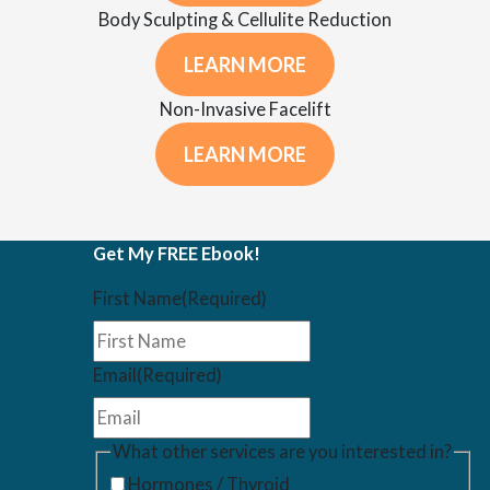
Body Sculpting & Cellulite Reduction
LEARN MORE
Non-Invasive Facelift
LEARN MORE
Get My FREE Ebook!
First Name
(Required)
Email
(Required)
What other services are you interested in?
Hormones / Thyroid