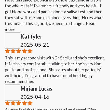
the whole staff. Everyone is friendly and very helpful. I
got blood work and panels done, a saliva test and then
they sat with me and explained everything. Heres what
this means, this is good, we need to change ...
Read
more
Kat tyler
2025-05-21
This is my second visit with Dr. Shell, and she's excellent.
It feels very comfortable talking to her. She's very kind,
polite, and professional. She cares about her patients'
well-being. I'm grateful to have found her. I highly
recommend her.
Miriam Lucas
2025-04-16
Always feel that I am taken care of and heard. Gina