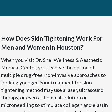
How Does Skin Tightening Work For
Men and Women in Houston?
When you visit Dr. Shel Wellness & Aesthetic
Medical Center, you receive the option of
multiple drug-free, non-invasive approaches to
looking younger. Your treatment for skin
tightening method may use a laser, ultrasound
therapy, or even a chemical solution or
microneedling to stimulate collagen and elastin