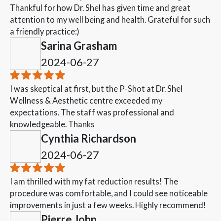
Thankful for how Dr. Shel has given time and great
attention to my well being and health. Grateful for such
a friendly practice:)
Sarina Grasham
2024-06-27
I was skeptical at first, but the P-Shot at Dr. Shel
Wellness & Aesthetic centre exceeded my
expectations. The staff was professional and
knowledgeable. Thanks
Cynthia Richardson
2024-06-27
I am thrilled with my fat reduction results! The
procedure was comfortable, and I could see noticeable
improvements in just a few weeks. Highly recommend!
Pierre John