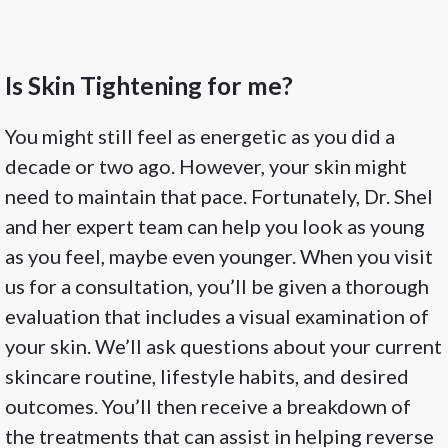
Is Skin Tightening for me?
You might still feel as energetic as you did a
decade or two ago. However, your skin might
need to maintain that pace. Fortunately, Dr. Shel
and her expert team can help you look as young
as you feel, maybe even younger. When you visit
us for a consultation, you’ll be given a thorough
evaluation that includes a visual examination of
your skin. We’ll ask questions about your current
skincare routine, lifestyle habits, and desired
outcomes. You’ll then receive a breakdown of
the treatments that can assist in helping reverse