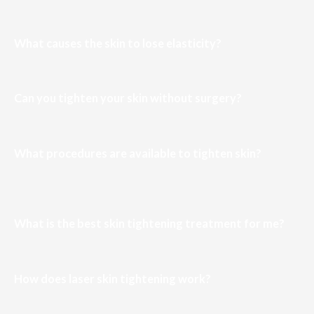
What causes the skin to lose elasticity?
Can you tighten your skin without surgery?
What procedures are available to tighten skin?
What is the best skin tightening treatment for me?
How does laser skin tightening work?