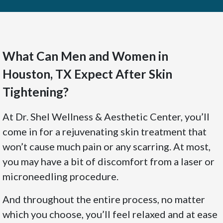
What Can Men and Women in
Houston, TX Expect After Skin
Tightening?
At Dr. Shel Wellness & Aesthetic Center, you’ll
come in for a rejuvenating skin treatment that
won’t cause much pain or any scarring. At most,
you may have a bit of discomfort from a laser or
microneedling procedure.
And throughout the entire process, no matter
which you choose, you’ll feel relaxed and at ease