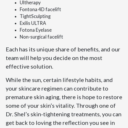
Ultherapy
Fontona 4D facelift
TightSculpting
Exilis ULTRA
Fotona Eyelase
Non-surgical facelift
Each has its unique share of benefits, and our
team will help you decide on the most
effective solution.
While the sun, certain lifestyle habits, and
your skincare regimen can contribute to
premature skin aging, there is hope to restore
some of your skin’s vitality. Through one of
Dr. Shel’s skin-tightening treatments, you can
get back to loving the reflection you see in