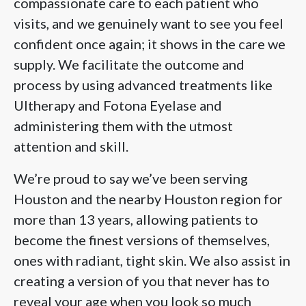
compassionate care to each patient who
visits, and we genuinely want to see you feel
confident once again; it shows in the care we
supply. We facilitate the outcome and
process by using advanced treatments like
Ultherapy and Fotona Eyelase and
administering them with the utmost
attention and skill.
We’re proud to say we’ve been serving
Houston and the nearby Houston region for
more than 13 years, allowing patients to
become the finest versions of themselves,
ones with radiant, tight skin. We also assist in
creating a version of you that never has to
reveal your age when you look so much