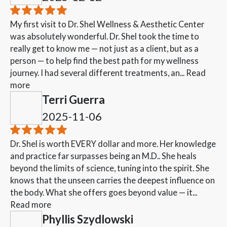
My first visit to Dr. Shel Wellness & Aesthetic Center
was absolutely wonderful. Dr. Shel took the time to
really get to know me — not just as a client, but as a
person — to help find the best path for my wellness
journey. I had several different treatments, an...
Read
more
Terri Guerra
2025-11-06
Dr. Shel is worth EVERY dollar and more. Her knowledge
and practice far surpasses being an M.D.. She heals
beyond the limits of science, tuning into the spirit. She
knows that the unseen carries the deepest influence on
the body. What she offers goes beyond value — it...
Read more
Phyllis Szydlowski