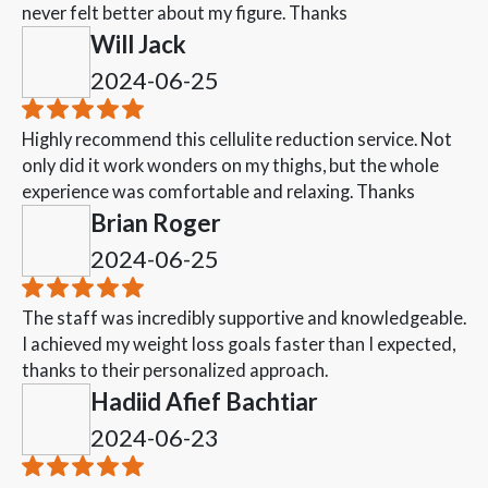
never felt better about my figure. Thanks
Will Jack
2024-06-25
Highly recommend this cellulite reduction service. Not
only did it work wonders on my thighs, but the whole
experience was comfortable and relaxing. Thanks
Brian Roger
2024-06-25
The staff was incredibly supportive and knowledgeable.
I achieved my weight loss goals faster than I expected,
thanks to their personalized approach.
Hadiid Afief Bachtiar
2024-06-23