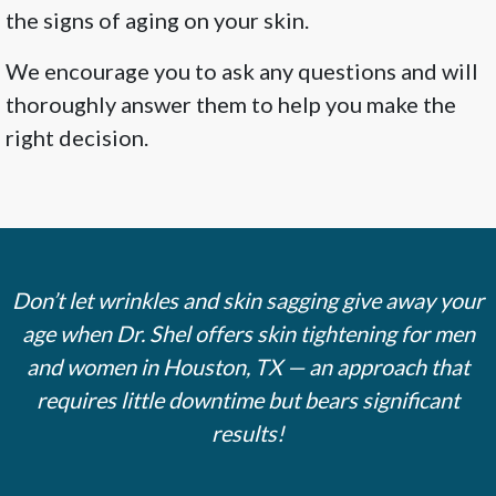
the signs of aging on your skin.
We encourage you to ask any questions and will
thoroughly answer them to help you make the
right decision.
Don’t let wrinkles and skin sagging give away your
age when Dr. Shel offers skin tightening for men
and women in Houston, TX — an approach that
requires little downtime but bears significant
results!