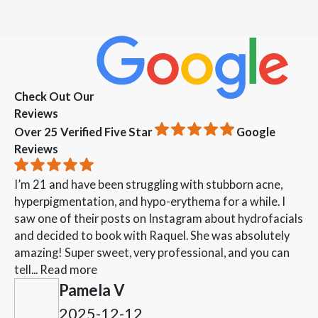
Check Out Our
Reviews
Over 25 Verified Five Star
Google
Reviews
I’m 21 and have been struggling with stubborn acne,
hyperpigmentation, and hypo-erythema for a while. I
saw one of their posts on Instagram about hydrofacials
and decided to book with Raquel. She was absolutely
amazing! Super sweet, very professional, and you can
tell...
Read more
Pamela V
2025-12-12