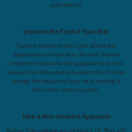
even feel it!
Improve the Feel of Your Skin
These treatments don’t just affect the
appearance of your skin. As your chosen
treatment improves the appearance of fine
lines and wrinkles and skin elasticity, it’ll also
change the texture of your skin, making it
feel softer and smoother.
Take a Non-Invasive Approach
Rather than making any incisions, Dr. Shel will