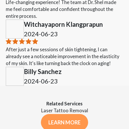
Life-changing experience! The team at Dr. Shel made
me feel comfortable and confident throughout the
entire process.
Witchayaporn Klangprapun
2024-06-23
After just a few sessions of skin tightening, I can
already see a noticeable improvement in the elasticity
of my skin. It's like turning back the clock on aging!
Billy Sanchez
2024-06-23
Related Services
Laser Tattoo Removal
LEARN MORE