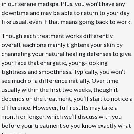
in our serene medspa. Plus, you won’t have any
downtime and may be able to return to your day
like usual, even if that means going back to work.
Though each treatment works differently,
overall, each one mainly tightens your skin by
channeling your natural healing defenses to give
your face that energetic, young-looking
tightness and smoothness. Typically, you won’t
see much of a difference initially. Over time,
usually within the first two weeks, though it
depends on the treatment, you’ll start to notice a
difference. However, full results may take a
month or longer, which we’ll discuss with you
before your treatment so you know exactly what