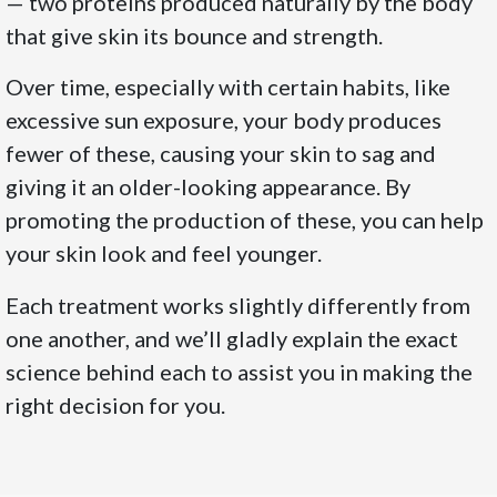
— two proteins produced naturally by the body
that give skin its bounce and strength.
Over time, especially with certain habits, like
excessive sun exposure, your body produces
fewer of these, causing your skin to sag and
giving it an older-looking appearance. By
promoting the production of these, you can help
your skin look and feel younger.
Each treatment works slightly differently from
one another, and we’ll gladly explain the exact
science behind each to assist you in making the
right decision for you.