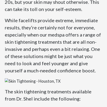
20s, but your skin may shout otherwise. This
can take its toll on your self-esteem.
While facelifts provide extreme, immediate
results, they’re certainly not for everyone,
especially when our medspa offers a range of
skin tightening treatments that are all non-
invasive and perhaps even a bit relaxing. One
of these solutions might be just what you
need to look and feel younger and give
yourself a much-needed confidence boost.
The skin tightening treatments available
from Dr. Shel include the following: