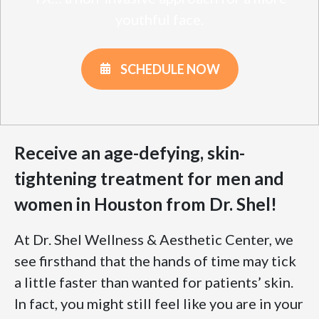
youthful face.
SCHEDULE NOW
Receive an age-defying, skin-
tightening treatment for men and
women in Houston from Dr. Shel!
At Dr. Shel Wellness & Aesthetic Center, we
see firsthand that the hands of time may tick
a little faster than wanted for patients’ skin.
In fact, you might still feel like you are in your