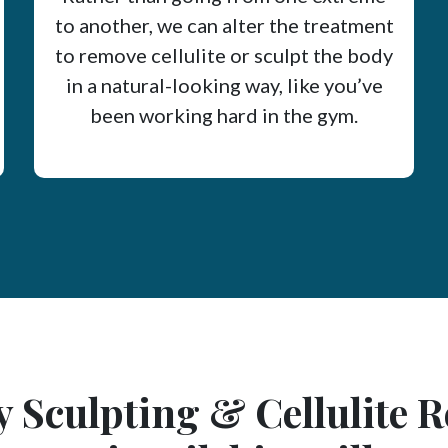
to another, we can alter the treatment
to remove cellulite or sculpt the body
in a natural-looking way, like you’ve
been working hard in the gym.
 Sculpting & Cellulite 