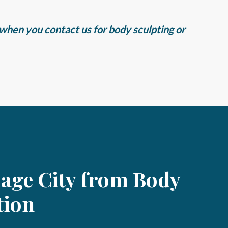
X when you contact us for body sculpting or
lage City from Body
tion