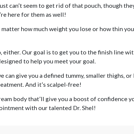
just can’t seem to get rid of that pouch, though th
’re here for them as well!
 matter how much weight you lose or how thin you are
 either. Our goal is to get you to the finish line wi
 designed to help you meet your goal.
 can give you a defined tummy, smaller thighs, or 
eatment. And it’s scalpel-free!
eam body that’ll give you a boost of confidence you
ointment with our talented Dr. Shel!