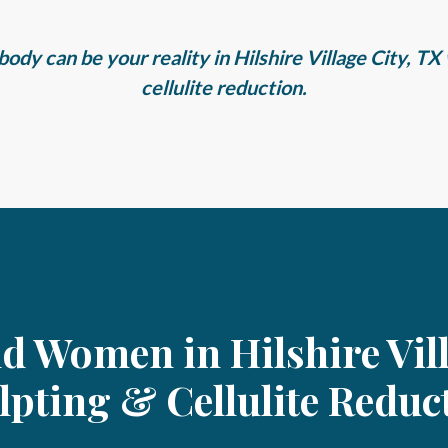
ody can be your reality in Hilshire Village City, T
cellulite reduction.
nd Women in Hilshire Vil
lpting & Cellulite Reduc