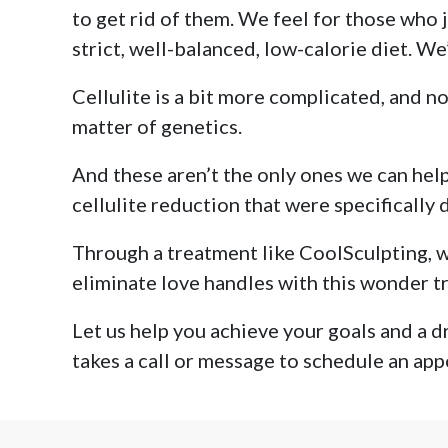
to get rid of them. We feel for those who 
strict, well-balanced, low-calorie diet. We
Cellulite is a bit more complicated, and no
matter of genetics.
And these aren’t the only ones we can help,
cellulite reduction that were specifically
Through a treatment like CoolSculpting, we
eliminate love handles with this wonder tr
Let us help you achieve your goals and a dr
takes a call or message to schedule an app