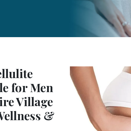
lulite
le for Men
re Village
 Wellness &