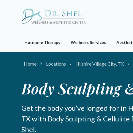
Skip
to
content
Hormone Therapy
Wellness Services
Aestheti
Home
Locations
Hilshire Village City, TX
Body Sculpting &
Get the body you’ve longed for in Hi
TX with Body Sculpting & Cellulite
Shel.