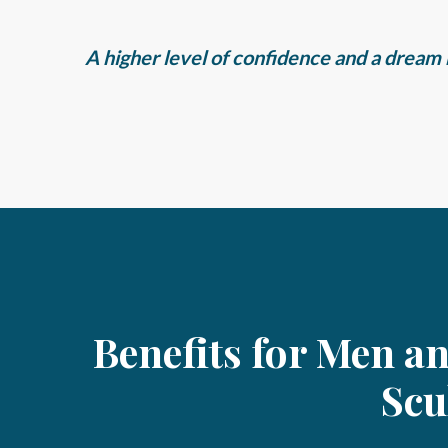
A higher level of confidence and a dream b
Benefits for Men a
Scu