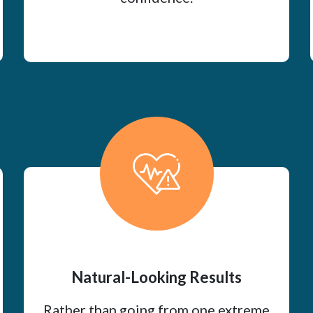
Natural-Looking Results
Rather than going from one extreme