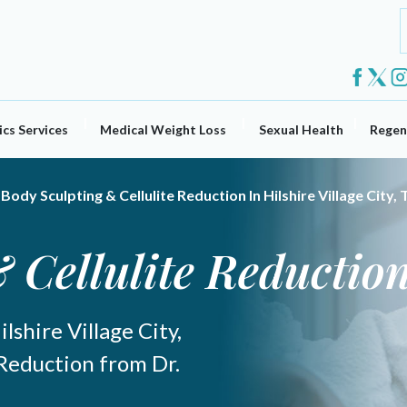
cs Services
Medical Weight Loss
Sexual Health
Regen
Body Sculpting & Cellulite Reduction In Hilshire Village City, 
 Cellulite Reductio
lshire Village City,
 Reduction from Dr.