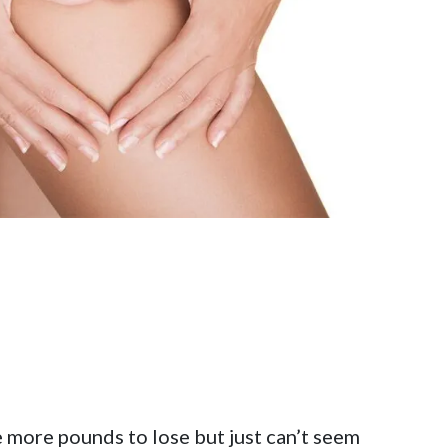
 more pounds to lose but just can’t seem