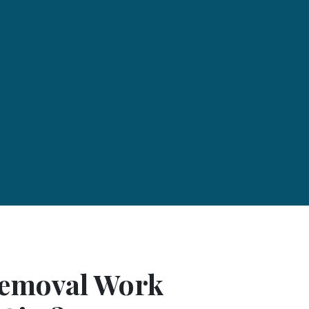
Removal Work