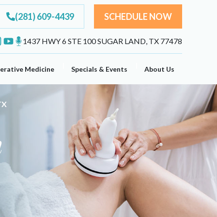
(281) 609-4439
SCHEDULE NOW
1437 HWY 6 STE 100 SUGAR LAND, TX 77478
erative Medicine
Specials & Events
About Us
TX
n