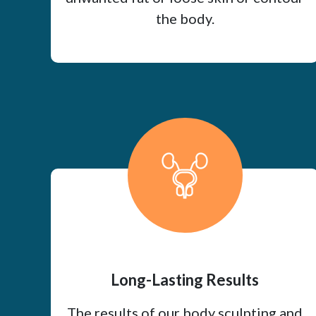
the body.
Long-Lasting Results
The results of our body sculpting and