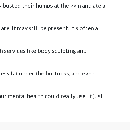
ey busted their humps at the gym and ate a
, it may still be present. It’s often a
th services like body sculpting and
less fat under the buttocks, and even
r mental health could really use. It just