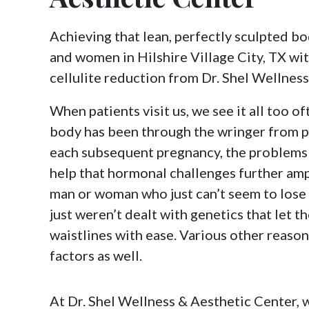
Achieving that lean, perfectly sculpted bo
and women in Hilshire Village City, TX wi
cellulite reduction from Dr. Shel Wellnes
When patients visit us, we see it all too of
body has been through the wringer from p
each subsequent pregnancy, the problems 
help that hormonal challenges further ampli
man or woman who just can’t seem to lose
just weren’t dealt with genetics that let 
waistlines with ease. Various other reaso
factors as well.
At Dr. Shel Wellness & Aesthetic Center, 