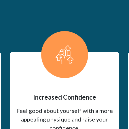
Increased Confidence
Feel good about yourself with a more
appealing physique and raise your
confidence.