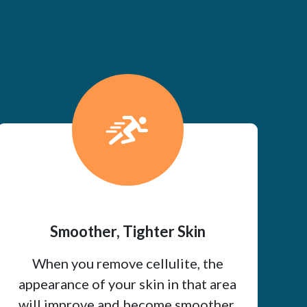
Smoother, Tighter Skin
When you remove cellulite, the
appearance of your skin in that area
will improve and become smoother.