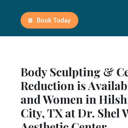
Book Today
Body Sculpting & Cel
Reduction is Availab
and Women in Hilshi
City, TX at Dr. Shel
Aesthetic Center