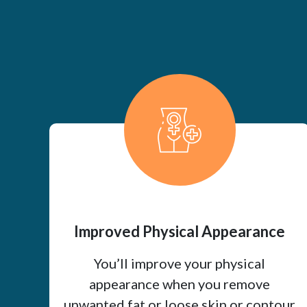
Improved Physical Appearance
You’ll improve your physical
appearance when you remove
unwanted fat or loose skin or contour