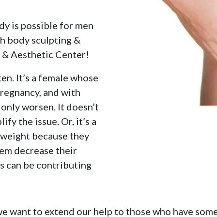
dy is possible for men
th body sculpting &
s & Aesthetic Center!
ten. It’s a female whose
regnancy, and with
only worsen. It doesn’t
fy the issue. Or, it’s a
 weight because they
them decrease their
ns can be contributing
we want to extend our help to those who have some