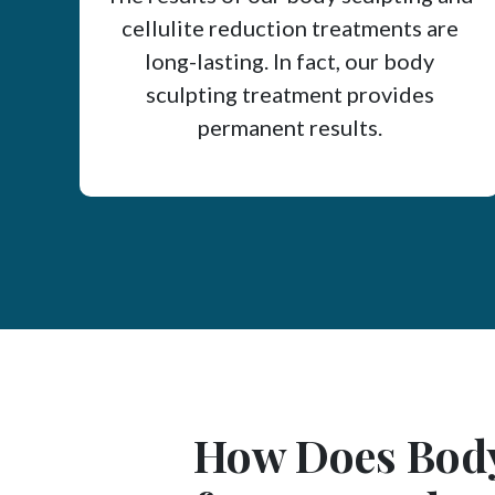
cellulite reduction treatments are
long-lasting. In fact, our body
sculpting treatment provides
permanent results.
How Does Body