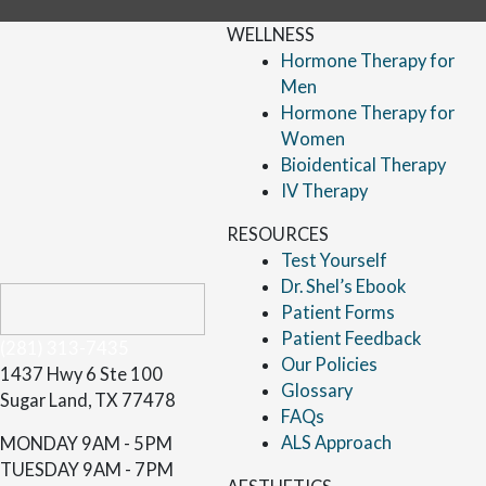
WELLNESS
Hormone Therapy for
Men
Hormone Therapy for
Women
Bioidentical Therapy
IV Therapy
RESOURCES
Test Yourself
Dr. Shel’s Ebook
Patient Forms
Patient Feedback
(281) 313-7435
Our Policies
1437 Hwy 6 Ste 100
Glossary
Sugar Land, TX 77478
FAQs
ALS Approach
MONDAY
9AM - 5PM
TUESDAY
9AM - 7PM