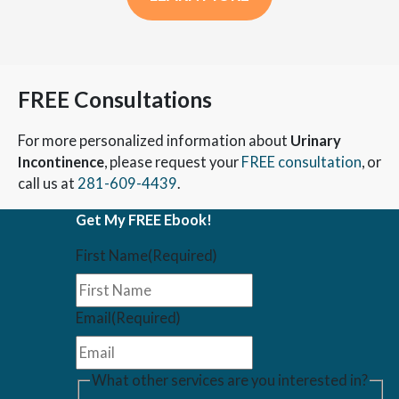
FREE Consultations
For more personalized information about
Urinary
Incontinence
, please request your
FREE consultation
, or
call us at
281-609-4439
.
Get My FREE Ebook!
First Name
(Required)
Email
(Required)
What other services are you interested in?