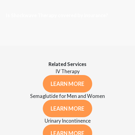
Is Shockwave Therapy covered by insurance?
Related Services
IV Therapy
LEARN MORE
Semaglutide for Men and Women
LEARN MORE
Urinary Incontinence
LEARN MORE