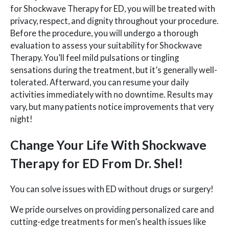
for Shockwave Therapy for ED, you will be treated with
privacy, respect, and dignity throughout your procedure.
Before the procedure, you will undergo a thorough
evaluation to assess your suitability for Shockwave
Therapy. You’ll feel mild pulsations or tingling
sensations during the treatment, but it’s generally well-
tolerated. Afterward, you can resume your daily
activities immediately with no downtime. Results may
vary, but many patients notice improvements that very
night!
Change Your Life With Shockwave
Therapy for ED From Dr. Shel!
You can solve issues with ED without drugs or surgery!
We pride ourselves on providing personalized care and
cutting-edge treatments for men’s health issues like