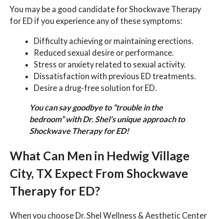
You may be a good candidate for Shockwave Therapy
for ED if you experience any of these symptoms:
Difficulty achieving or maintaining erections.
Reduced sexual desire or performance.
Stress or anxiety related to sexual activity.
Dissatisfaction with previous ED treatments.
Desire a drug-free solution for ED.
You can say goodbye to “trouble in the
bedroom” with Dr. Shel’s unique approach to
Shockwave Therapy for ED!
What Can Men in Hedwig Village
City, TX Expect From Shockwave
Therapy for ED?
When you choose Dr. Shel Wellness & Aesthetic Center