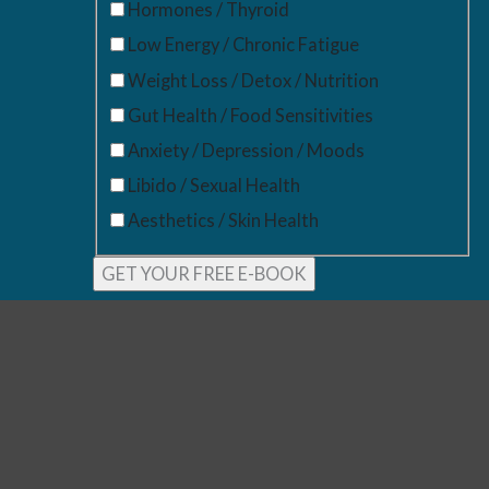
Hormones / Thyroid
Low Energy / Chronic Fatigue
Weight Loss / Detox / Nutrition
Gut Health / Food Sensitivities
Anxiety / Depression / Moods
Libido / Sexual Health
Aesthetics / Skin Health