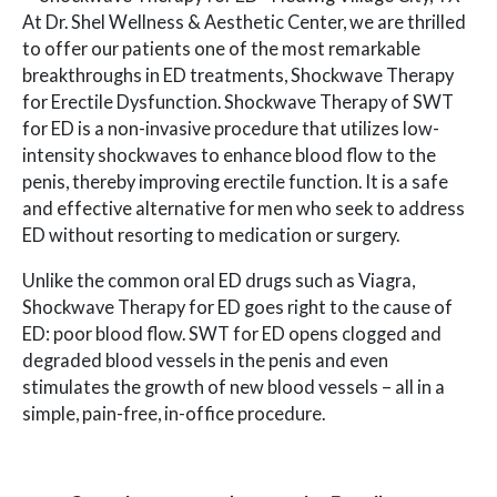
At Dr. Shel Wellness & Aesthetic Center, we are thrilled
to offer our patients one of the most remarkable
breakthroughs in ED treatments, Shockwave Therapy
for Erectile Dysfunction. Shockwave Therapy of SWT
for ED is a non-invasive procedure that utilizes low-
intensity shockwaves to enhance blood flow to the
penis, thereby improving erectile function. It is a safe
and effective alternative for men who seek to address
ED without resorting to medication or surgery.
Unlike the common oral ED drugs such as Viagra,
Shockwave Therapy for ED goes right to the cause of
ED: poor blood flow. SWT for ED opens clogged and
degraded blood vessels in the penis and even
stimulates the growth of new blood vessels – all in a
simple, pain-free, in-office procedure.