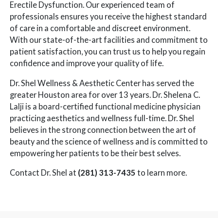
Erectile Dysfunction. Our experienced team of
professionals ensures you receive the highest standard
of care in a comfortable and discreet environment.
With our state-of-the-art facilities and commitment to
patient satisfaction, you can trust us to help you regain
confidence and improve your quality of life.
Dr. Shel Wellness & Aesthetic Center has served the
greater Houston area for over 13 years. Dr. Shelena C.
Lalji is a board-certified functional medicine physician
practicing aesthetics and wellness full-time. Dr. Shel
believes in the strong connection between the art of
beauty and the science of wellness and is committed to
empowering her patients to be their best selves.
Contact Dr. Shel at
(281) 313-7435
to learn more.