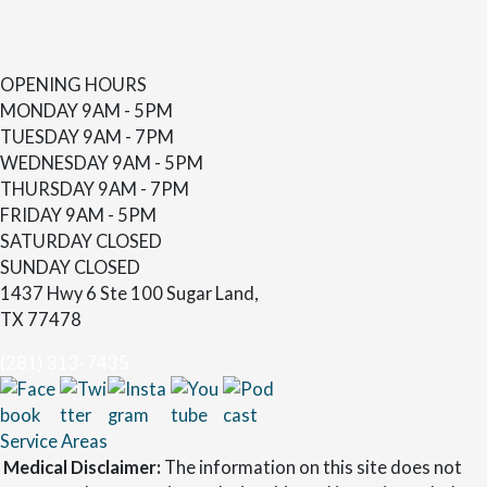
OPENING HOURS
MONDAY
9AM - 5PM
TUESDAY
9AM - 7PM
WEDNESDAY
9AM - 5PM
THURSDAY
9AM - 7PM
FRIDAY
9AM - 5PM
SATURDAY
CLOSED
SUNDAY
CLOSED
1437 Hwy 6 Ste 100 Sugar Land,
TX 77478
(281) 313-7435
Service Areas
Medical Disclaimer:
The information on this site does not