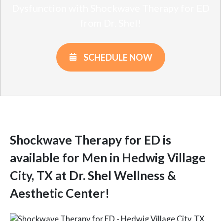
Dysfunction with Shockwave Therapy for ED
from Dr. Shel!
SCHEDULE NOW
Shockwave Therapy for ED is
available for Men in Hedwig Village
City, TX at Dr. Shel Wellness &
Aesthetic Center!