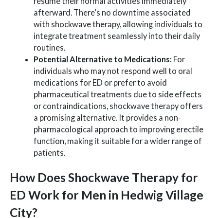
resume their normal activities immediately
afterward. There’s no downtime associated
with shockwave therapy, allowing individuals to
integrate treatment seamlessly into their daily
routines.
Potential Alternative to Medications:
For
individuals who may not respond well to oral
medications for ED or prefer to avoid
pharmaceutical treatments due to side effects
or contraindications, shockwave therapy offers
a promising alternative. It provides a non-
pharmacological approach to improving erectile
function, making it suitable for a wider range of
patients.
How Does Shockwave Therapy for
ED Work for Men in Hedwig Village
City?