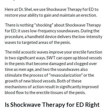
Here at Dr. Shel, we use Shockwave Therapy for ED to
restore your ability to gain and maintain an erection.
There is nothing “shocking” about Shockwave Therapy
for ED; it uses low-frequency soundwaves. During the
procedure, a handheld device delivers the low-intensity
waves to targeted areas of the penis.
The mild acoustic waves improve your erectile function
in two significant ways. SWT can open up blood vessels
in the penis that become damaged and clogged over
time as men age, and two the soundwaves also
stimulate the process of “revascularization” or the
growth of new blood vessels. Both of these
mechanisms of action result in significantly improved
blood flow to the erectile tissues of the penis.
Is Shockwave Therapy for ED Right