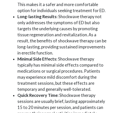
This makes it a safer and more comfortable
option for individuals seeking treatment for ED.
Long-lasting Results:
Shockwave therapy not
only addresses the symptoms of ED but also
targets the underlying causes by promoting
tissue regeneration and revitalization. As a
result, the benefits of shockwave therapy can be
long-lasting, providing sustained improvements
in erectile function.
Minimal Side Effects:
Shockwave therapy
typically has minimal side effects compared to
medications or surgical procedures. Patients
may experience mild discomfort during the
treatment sessions, but these effects are
temporary and generally well-tolerated.
Quick Recovery Time:
Shockwave therapy
sessions are usually brief, lasting approximately
15 to 20 minutes per session, and patients can