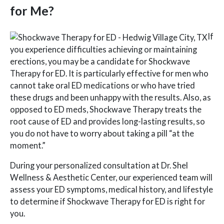
for Me?
If
you experience difficulties achieving or maintaining
erections, you may be a candidate for Shockwave
Therapy for ED. It is particularly effective for men who
cannot take oral ED medications or who have tried
these drugs and been unhappy with the results. Also, as
opposed to ED meds, Shockwave Therapy treats the
root cause of ED and provides long-lasting results, so
you do not have to worry about taking a pill “at the
moment.”
During your personalized consultation at Dr. Shel
Wellness & Aesthetic Center, our experienced team will
assess your ED symptoms, medical history, and lifestyle
to determine if Shockwave Therapy for ED is right for
you.