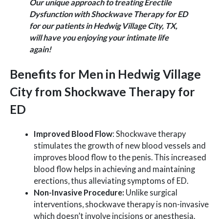
Our unique approach to treating Erectile
Dysfunction with Shockwave Therapy for ED
for our patients in Hedwig Village City, TX,
will have you enjoying your intimate life
again!
Benefits for Men in Hedwig Village
City from Shockwave Therapy for
ED
Improved Blood Flow
: Shockwave therapy
stimulates the growth of new blood vessels and
improves blood flow to the penis. This increased
blood flow helps in achieving and maintaining
erections, thus alleviating symptoms of ED.
Non-Invasive Procedure:
Unlike surgical
interventions, shockwave therapy is non-invasive
which doesn’t involve incisions or anesthesia.