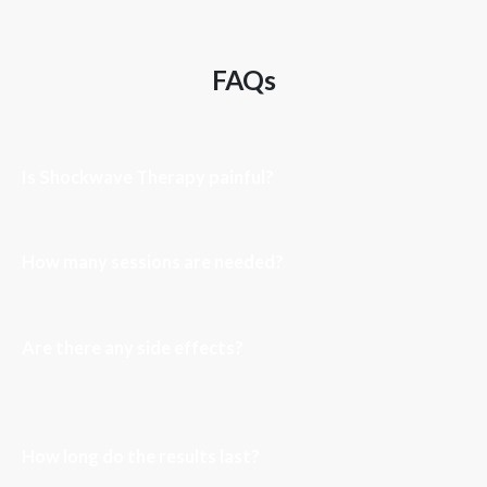
FAQs
Is Shockwave Therapy painful?
How many sessions are needed?
Are there any side effects?
How long do the results last?