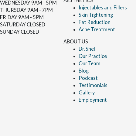
AESTHETICS
WEDNESDAY
9AM - 5PM
Injectables and Fillers
THURSDAY
9AM - 7PM
Skin Tightening
FRIDAY
9AM - 5PM
Fat Reduction
SATURDAY
CLOSED
Acne Treatment
SUNDAY
CLOSED
ABOUT US
Dr. Shel
Our Practice
Our Team
Blog
Podcast
Testimonials
Gallery
Employment