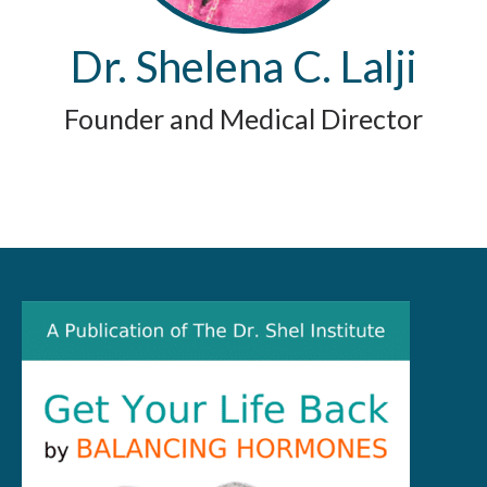
Dr. Shelena C. Lalji
Founder and Medical Director