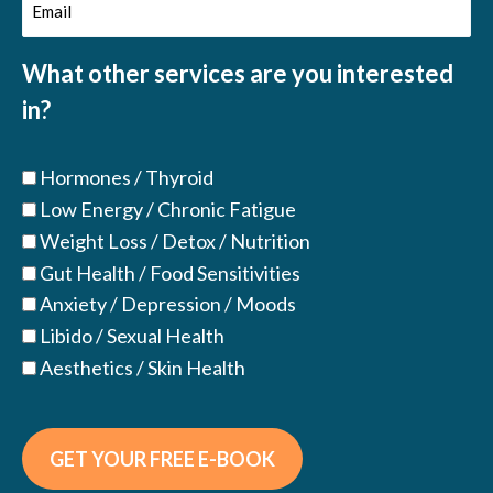
Email
(Required)
(Required)
What other services are you interested
in?
Hormones / Thyroid
Low Energy / Chronic Fatigue
Weight Loss / Detox / Nutrition
Gut Health / Food Sensitivities
Anxiety / Depression / Moods
Libido / Sexual Health
Aesthetics / Skin Health