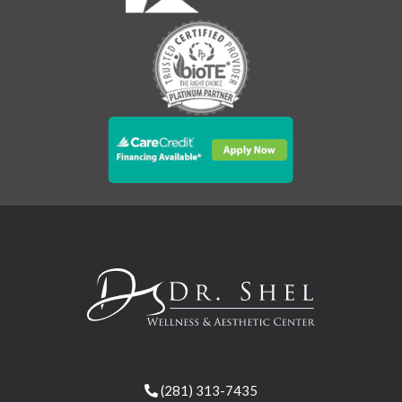
(281) 313-7435