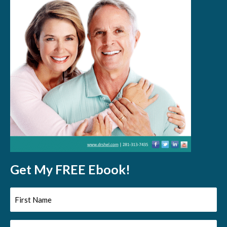
Get My FREE Ebook!
First
Name