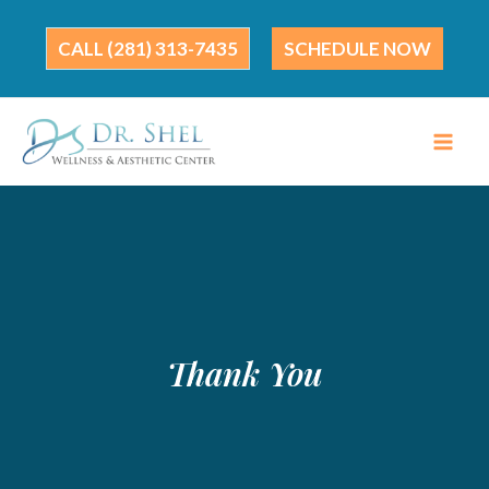
Skip
to
(281) 313-7435
SCHEDULE NOW
content
Thank You