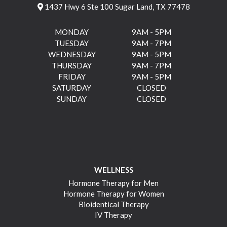
1437 Hwy 6 Ste 100 Sugar Land, TX 77478
MONDAY
9AM - 5PM
TUESDAY
9AM - 7PM
WEDNESDAY
9AM - 5PM
THURSDAY
9AM - 7PM
FRIDAY
9AM - 5PM
SATURDAY
CLOSED
SUNDAY
CLOSED
WELLNESS
Hormone Therapy for Men
Hormone Therapy for Women
Bioidentical Therapy
IV Therapy