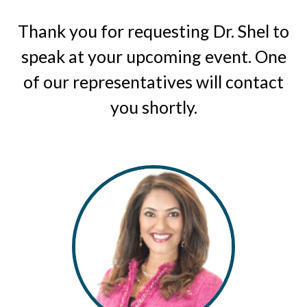
Thank you for requesting Dr. Shel to
speak at your upcoming event. One
of our representatives will contact
you shortly.