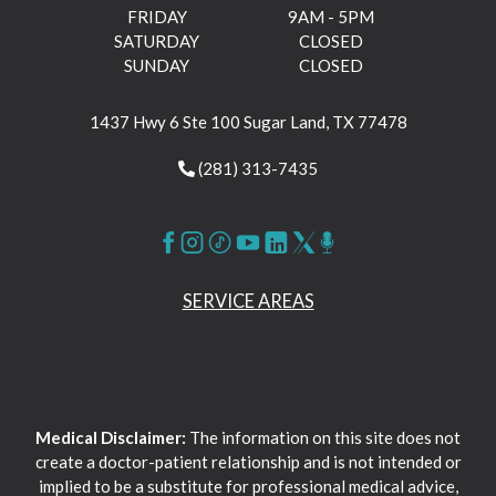
FRIDAY
9AM - 5PM
SATURDAY
CLOSED
SUNDAY
CLOSED
1437 Hwy 6 Ste 100 Sugar Land, TX 77478
(281) 313-7435
SERVICE AREAS
Medical Disclaimer:
The information on this site does not
create a doctor-patient relationship and is not intended or
implied to be a substitute for professional medical advice,