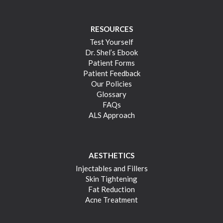
RESOURCES
Test Yourself
Dr. Shel’s Ebook
Patient Forms
Patient Feedback
Our Policies
Glossary
FAQs
ALS Approach
AESTHETICS
Injectables and Fillers
Skin Tightening
Fat Reduction
Acne Treatment