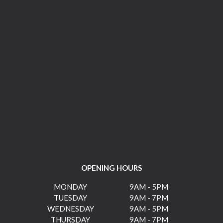
OPENING HOURS
MONDAY
9AM - 5PM
TUESDAY
9AM - 7PM
WEDNESDAY
9AM - 5PM
THURSDAY
9AM - 7PM