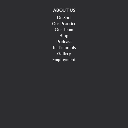
ABOUT US
Dr. Shel
Our Practice
Our Team
Blog
Podcast
Testimonials
Gallery
Employment