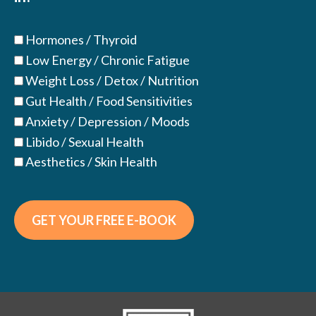
Hormones / Thyroid
Low Energy / Chronic Fatigue
Weight Loss / Detox / Nutrition
Gut Health / Food Sensitivities
Anxiety / Depression / Moods
Libido / Sexual Health
Aesthetics / Skin Health