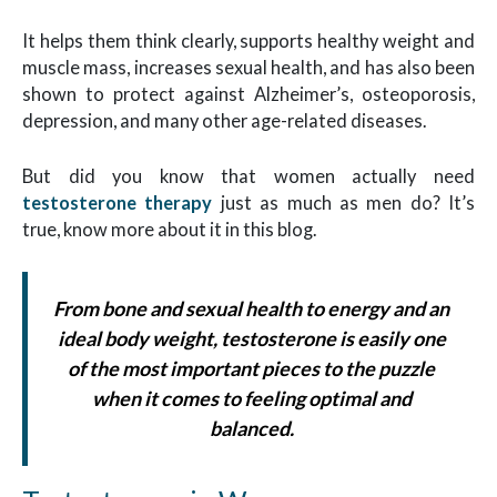
It helps them think clearly, supports healthy weight and
muscle mass, increases sexual health, and has also been
shown to protect against Alzheimer’s, osteoporosis,
depression, and many other age-related diseases.
But did you know that women actually need
testosterone therapy
just as much as men do? It’s
true, know more about it in this blog.
From bone and sexual health to energy and an
ideal body weight, testosterone is easily one
of the most important pieces to the puzzle
when it comes to feeling optimal and
balanced.