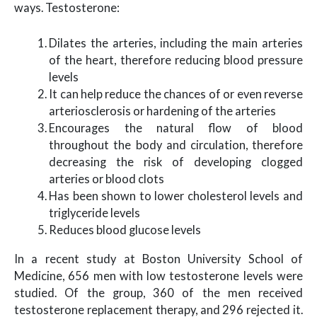
ways. Testosterone:
Dilates the arteries, including the main arteries
of the heart, therefore reducing blood pressure
levels
It can help reduce the chances of or even reverse
arteriosclerosis or hardening of the arteries
Encourages the natural flow of blood
throughout the body and circulation, therefore
decreasing the risk of developing clogged
arteries or blood clots
Has been shown to lower cholesterol levels and
triglyceride levels
Reduces blood glucose levels
In a recent study at Boston University School of
Medicine, 656 men with low testosterone levels were
studied. Of the group, 360 of the men received
testosterone replacement therapy, and 296 rejected it.