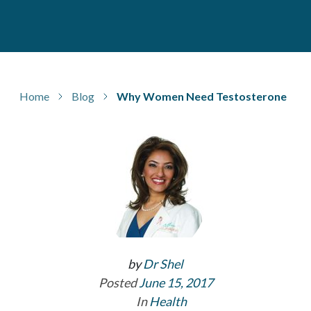
Home
Blog
Why Women Need Testosterone
by
Dr Shel
Posted
June 15, 2017
In
Health