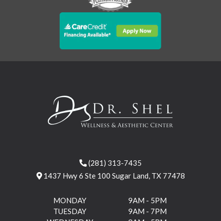
(281) 313-7435
1437 Hwy 6 Ste 100 Sugar Land, TX 77478
MONDAY
9AM - 5PM
TUESDAY
9AM - 7PM