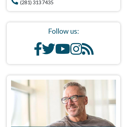
(281) 313 7435
Follow us: