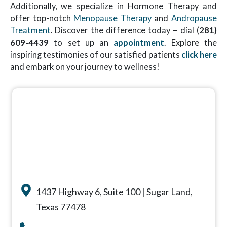
Additionally, we specialize in Hormone Therapy and
offer top-notch
Menopause Therapy
and
Andropause
Treatment
. Discover the difference today – dial (
281)
609-4439
to set up an
appointment
. Explore the
inspiring testimonies of our satisfied patients
click here
and embark on your journey to wellness!
1437 Highway 6, Suite 100 | Sugar Land,
Texas 77478