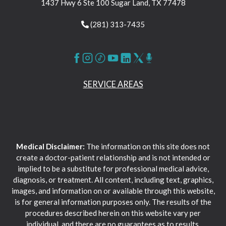
1437 Hwy 6 Ste 100 Sugar Land, TX 77478
(281) 313-7435
SERVICE AREAS
Medical Disclaimer:
The information on this site does not
create a doctor-patient relationship and is not intended or
implied to be a substitute for professional medical advice,
diagnosis, or treatment. All content, including text, graphics,
images, and information on or available through this website,
is for general information purposes only. The results of the
procedures described herein on this website vary per
individual, and there are no guarantees as to results.