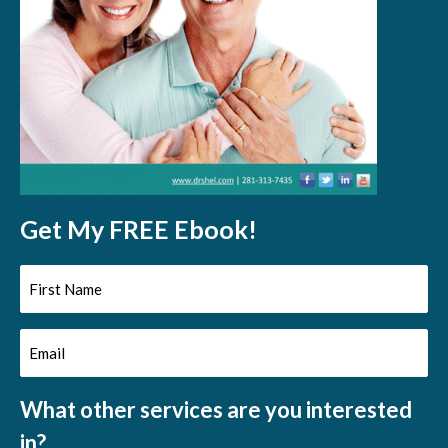
Get My FREE Ebook!
First
Name
Email
(Required)
(Required)
What other services are you interested
in?