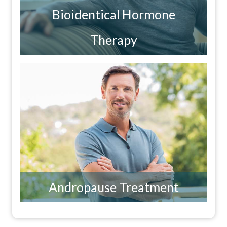
Bioidentical Hormone
Therapy
Andropause Treatment