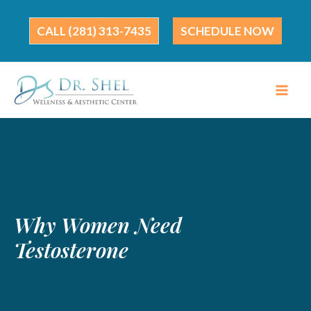
Skip
to
(281) 313-7435
SCHEDULE NOW
content
Why Women Need
Testosterone