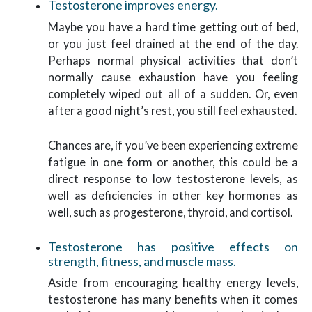
Testosterone improves energy.
Maybe you have a hard time getting out of bed,
or you just feel drained at the end of the day.
Perhaps normal physical activities that don’t
normally cause exhaustion have you feeling
completely wiped out all of a sudden. Or, even
after a good night’s rest, you still feel exhausted.
Chances are, if you’ve been experiencing extreme
fatigue in one form or another, this could be a
direct response to low testosterone levels, as
well as deficiencies in other key hormones as
well, such as progesterone, thyroid, and cortisol.
Testosterone has positive effects on
strength, fitness, and muscle mass.
Aside from encouraging healthy energy levels,
testosterone has many benefits when it comes