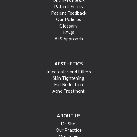
Dr. Shel’s Ebook
Patient Forms
Patient Feedback
Our Policies
Glossary
FAQs
ALS Approach
AESTHETICS
Injectables and Fillers
Skin Tightening
Fat Reduction
Acne Treatment
ABOUT US
Dr. Shel
Our Practice
Our Team