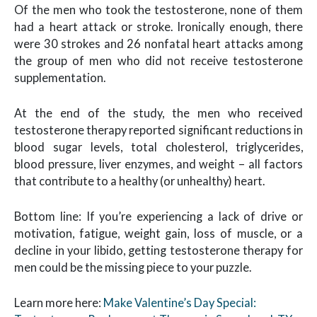
Of the men who took the testosterone, none of them
had a heart attack or stroke. Ironically enough, there
were 30 strokes and 26 nonfatal heart attacks among
the group of men who did not receive testosterone
supplementation.
At the end of the study, the men who received
testosterone therapy reported significant reductions in
blood sugar levels, total cholesterol, triglycerides,
blood pressure, liver enzymes, and weight – all factors
that contribute to a healthy (or unhealthy) heart.
Bottom line: If you’re experiencing a lack of drive or
motivation, fatigue, weight gain, loss of muscle, or a
decline in your libido, getting testosterone therapy for
men could be the missing piece to your puzzle.
Learn more here:
Make Valentine’s Day Special: