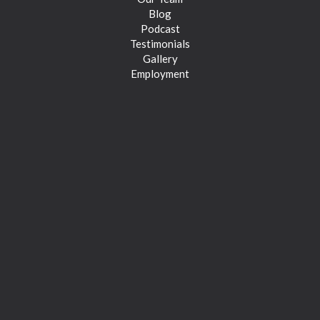
Blog
Podcast
Testimonials
Gallery
Employment