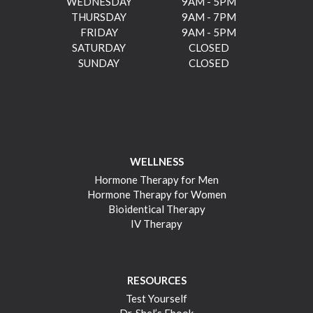
WEDNESDAY
9AM - 5PM
THURSDAY
9AM - 7PM
FRIDAY
9AM - 5PM
SATURDAY
CLOSED
SUNDAY
CLOSED
WELLNESS
Hormone Therapy for Men
Hormone Therapy for Women
Bioidentical Therapy
IV Therapy
RESOURCES
Test Yourself