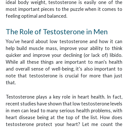
ideal body weight, testosterone is easily one of the
most important pieces to the puzzle when it comes to
feeling optimal and balanced.
The Role of Testosterone in Men
You’ve heard about low testosterone and how it can
help build muscle mass, improve your ability to think
quicker and improve your declining (or lack of) libido.
While all these things are important to man’s health
and overall sense of well-being, it’s also important to
note that testosterone is crucial for more than just
that.
Testosterone plays a key role in heart health. In fact,
recent studies have shown that low testosterone levels
in men can lead to many serious health problems, with
heart disease being at the top of the list. How does
testosterone protect your heart? Let me count the