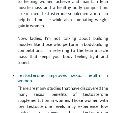
to helping women achieve and maintain lean
muscle mass and a healthy body composition.
Like in men, testosterone supplementation can
help build muscle while also combating weight
gain in women.
Now, ladies, I’m not talking about building
muscles like those who perform in bodybuilding
competitions. I’m referring to the lean muscle
mass that keeps your body feeling tight and
toned.
Testosterone improves sexual health in
women.
There are many studies that have discovered the
many sexual benefits of testosterone
supplementation in women. Those women with
low testosterone levels may experience low
libido. In saying this, testosterone