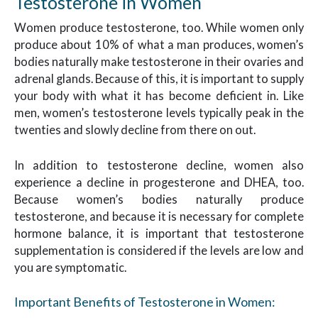
Testosterone in Women
Women produce testosterone, too. While women only
produce about 10% of what a man produces, women’s
bodies naturally make testosterone in their ovaries and
adrenal glands. Because of this, it is important to supply
your body with what it has become deficient in. Like
men, women’s testosterone levels typically peak in the
twenties and slowly decline from there on out.
In addition to testosterone decline, women also
experience a decline in progesterone and DHEA, too.
Because women’s bodies naturally produce
testosterone, and because it is necessary for complete
hormone balance, it is important that testosterone
supplementation is considered if the levels are low and
you are symptomatic.
Important Benefits of Testosterone in Women: