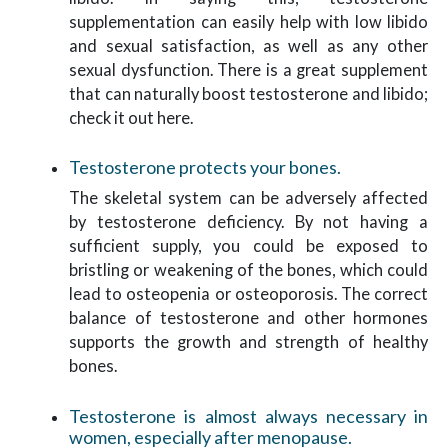
supplementation can easily help with low libido
and sexual satisfaction, as well as any other
sexual dysfunction. There is a great supplement
that can naturally boost testosterone and libido;
check it out here.
Testosterone protects your bones.
The skeletal system can be adversely affected
by testosterone deficiency. By not having a
sufficient supply, you could be exposed to
bristling or weakening of the bones, which could
lead to osteopenia or osteoporosis. The correct
balance of testosterone and other hormones
supports the growth and strength of healthy
bones.
Testosterone is almost always necessary in
women, especially after menopause.