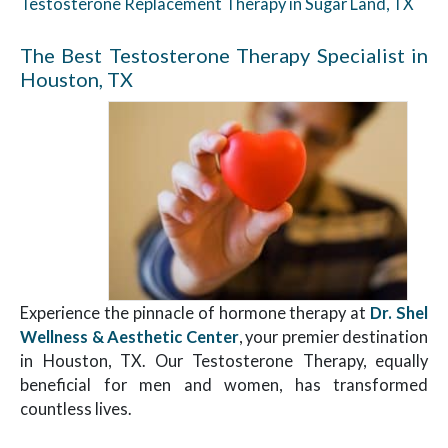
Testosterone Replacement Therapy in Sugar Land, TX
The Best Testosterone Therapy Specialist in
Houston, TX
Experience the pinnacle of hormone therapy at
Dr. Shel
Wellness & Aesthetic Center
, your premier destination
in Houston, TX. Our Testosterone Therapy, equally
beneficial for men and women, has transformed
countless lives.