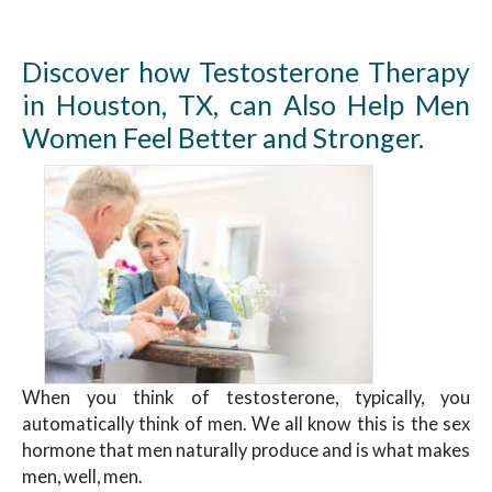
Discover how Testosterone Therapy
in Houston, TX, can Also Help Men
Women Feel Better and Stronger.
When you think of testosterone, typically, you
automatically think of men. We all know this is the sex
hormone that men naturally produce and is what makes
men, well, men.