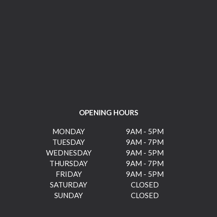
OPENING HOURS
MONDAY
9AM - 5PM
TUESDAY
9AM - 7PM
WEDNESDAY
9AM - 5PM
THURSDAY
9AM - 7PM
FRIDAY
9AM - 5PM
SATURDAY
CLOSED
SUNDAY
CLOSED