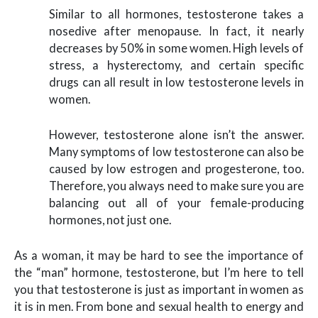
Similar to all hormones, testosterone takes a
nosedive after menopause. In fact, it nearly
decreases by 50% in some women. High levels of
stress, a hysterectomy, and certain specific
drugs can all result in low testosterone levels in
women.
However, testosterone alone isn’t the answer.
Many symptoms of low testosterone can also be
caused by low estrogen and progesterone, too.
Therefore, you always need to make sure you are
balancing out all of your female-producing
hormones, not just one.
As a woman, it may be hard to see the importance of
the “man” hormone, testosterone, but I’m here to tell
you that testosterone is just as important in women as
it is in men. From bone and sexual health to energy and