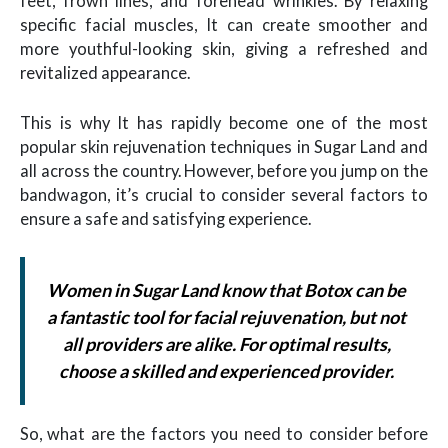
feet, frown lines, and forehead wrinkles. By relaxing
specific facial muscles, It can create smoother and
more youthful-looking skin, giving a refreshed and
revitalized appearance.
This is why It has rapidly become one of the most
popular skin rejuvenation techniques in Sugar Land and
all across the country. However, before you jump on the
bandwagon, it’s crucial to consider several factors to
ensure a safe and satisfying experience.
Women in Sugar Land know that Botox can be
a fantastic tool for facial rejuvenation, but not
all providers are alike. For optimal results,
choose a skilled and experienced provider.
So, what are the factors you need to consider before