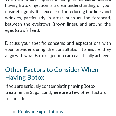
having Botox injection is a clear understanding of your
cosmetic goals. It is excellent for reducing fine lines and
wrinkles, particularly in areas such as the forehead,
between the eyebrows (frown lines), and around the
eyes (crow’s feet).
Discuss your specific concerns and expectations with
your provider during the consultation to ensure they
align with what Botox injection can realistically achieve.
Other Factors to Consider When
Having Botox
If you are seriously contemplating having Botox
treatment in Sugar Land, here are a few other factors
to consider.
Realistic Expectations