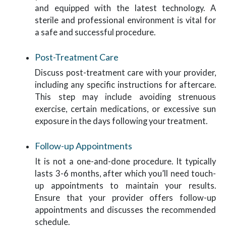
and equipped with the latest technology. A
sterile and professional environment is vital for
a safe and successful procedure.
Post-Treatment Care
Discuss post-treatment care with your provider,
including any specific instructions for aftercare.
This step may include avoiding strenuous
exercise, certain medications, or excessive sun
exposure in the days following your treatment.
Follow-up Appointments
It is not a one-and-done procedure. It typically
lasts 3-6 months, after which you’ll need touch-
up appointments to maintain your results.
Ensure that your provider offers follow-up
appointments and discusses the recommended
schedule.