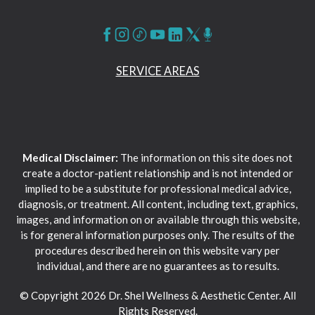
SERVICE AREAS
Medical Disclaimer:
The information on this site does not
create a doctor-patient relationship and is not intended or
implied to be a substitute for professional medical advice,
diagnosis, or treatment. All content, including text, graphics,
images, and information on or available through this website,
is for general information purposes only. The results of the
procedures described herein on this website vary per
individual, and there are no guarantees as to results.
© Copyright 2026 Dr. Shel Wellness & Aesthetic Center. All
Rights Reserved.