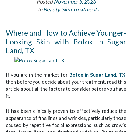
Posted
November 5, 2023
In
Beauty
,
Skin Treatments
Where and How to Achieve Younger-
Looking Skin with Botox in Sugar
Land, TX
If you are in the market for
Botox in Sugar Land, TX
,
then before you decide about your treatment, read this
article about all the factors to consider before you have
it.
It has been clinically proven to effectively reduce the
appearance of fine lines and wrinkles, particularly those
caused by repetitive facial expressions, such as crow’s