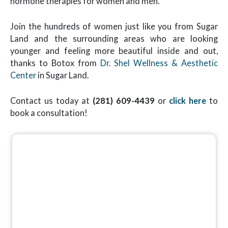
hormone therapies for women and men.
Join the hundreds of women just like you from Sugar
Land and the surrounding areas who are looking
younger and feeling more beautiful inside and out,
thanks to Botox from
Dr. Shel Wellness & Aesthetic
Center
in Sugar Land.
Contact us today at
(281) 609-4439
or
click here
to
book a consultation!