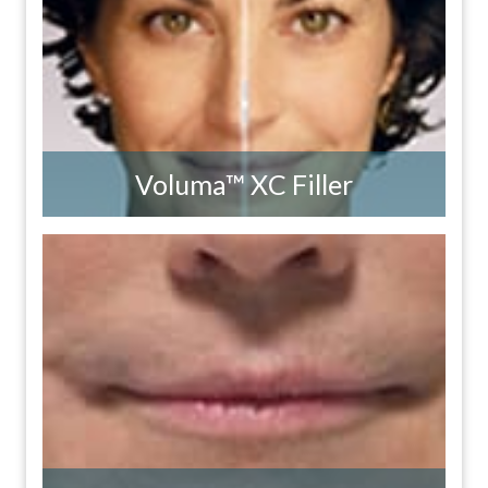
Voluma™ XC Filler