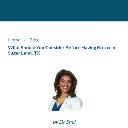
Home
Blog
What Should You Consider Before Having Botox In
Sugar Land, TX
by
Dr Shel