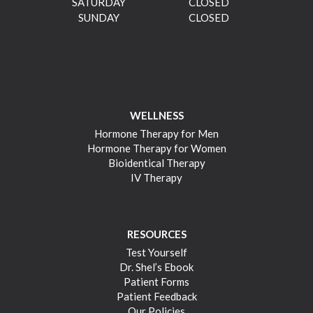
SATURDAY
CLOSED
SUNDAY
CLOSED
WELLNESS
Hormone Therapy for Men
Hormone Therapy for Women
Bioidentical Therapy
IV Therapy
RESOURCES
Test Yourself
Dr. Shel’s Ebook
Patient Forms
Patient Feedback
Our Policies