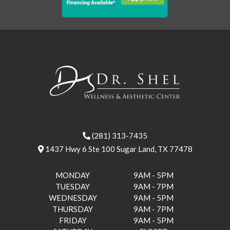
(281) 313-7435
1437 Hwy 6 Ste 100 Sugar Land, TX 77478
MONDAY
9AM - 5PM
TUESDAY
9AM - 7PM
WEDNESDAY
9AM - 5PM
THURSDAY
9AM - 7PM
FRIDAY
9AM - 5PM