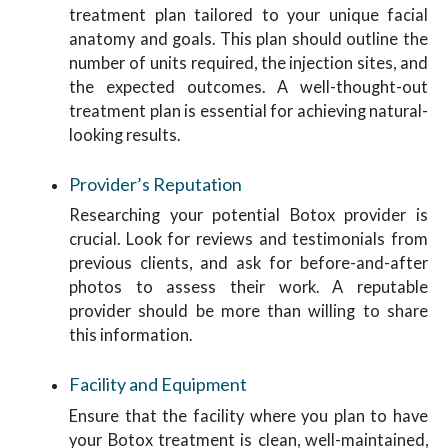
treatment plan tailored to your unique facial
anatomy and goals. This plan should outline the
number of units required, the injection sites, and
the expected outcomes. A well-thought-out
treatment plan is essential for achieving natural-
looking results.
Provider’s Reputation
Researching your potential Botox provider is
crucial. Look for reviews and testimonials from
previous clients, and ask for before-and-after
photos to assess their work. A reputable
provider should be more than willing to share
this information.
Facility and Equipment
Ensure that the facility where you plan to have
your Botox treatment is clean, well-maintained,