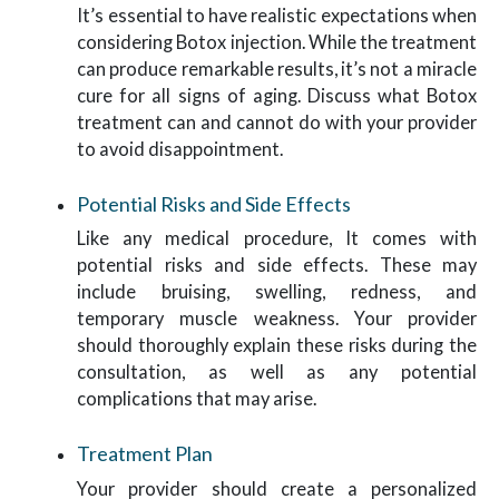
It’s essential to have realistic expectations when
considering Botox injection. While the treatment
can produce remarkable results, it’s not a miracle
cure for all signs of aging. Discuss what Botox
treatment can and cannot do with your provider
to avoid disappointment.
Potential Risks and Side Effects
Like any medical procedure, It comes with
potential risks and side effects. These may
include bruising, swelling, redness, and
temporary muscle weakness. Your provider
should thoroughly explain these risks during the
consultation, as well as any potential
complications that may arise.
Treatment Plan
Your provider should create a personalized