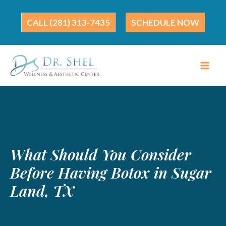
Skip
to
(281) 313-7435
SCHEDULE NOW
content
What Should You Consider
Before Having Botox in Sugar
Land, TX