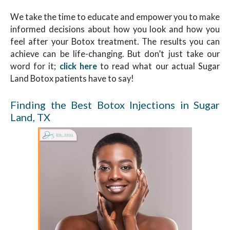
We take the time to educate and empower you to make
informed decisions about how you look and how you
feel after your Botox treatment. The results you can
achieve can be life-changing. But don’t just take our
word for it;
click here
to read what our actual Sugar
Land Botox patients have to say!
Finding the Best Botox Injections in Sugar
Land, TX