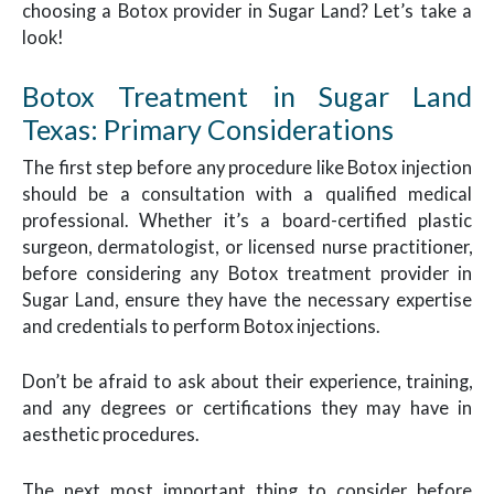
choosing a Botox provider in Sugar Land? Let’s take a
look!
Botox Treatment in Sugar Land
Texas: Primary Considerations
The first step before any procedure like Botox injection
should be a consultation with a qualified medical
professional. Whether it’s a board-certified plastic
surgeon, dermatologist, or licensed nurse practitioner,
before considering any Botox treatment provider in
Sugar Land, ensure they have the necessary expertise
and credentials to perform Botox injections.
Don’t be afraid to ask about their experience, training,
and any degrees or certifications they may have in
aesthetic procedures.
The next most important thing to consider before