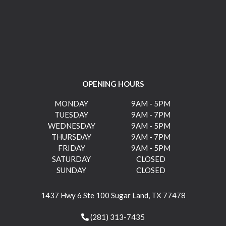
OPENING HOURS
MONDAY
9AM - 5PM
TUESDAY
9AM - 7PM
WEDNESDAY
9AM - 5PM
THURSDAY
9AM - 7PM
FRIDAY
9AM - 5PM
SATURDAY
CLOSED
SUNDAY
CLOSED
1437 Hwy 6 Ste 100 Sugar Land, TX 77478
(281) 313-7435