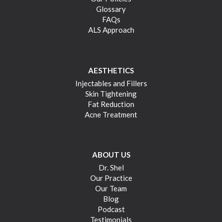
Glossary
FAQs
ALS Approach
AESTHETICS
Injectables and Fillers
Skin Tightening
Fat Reduction
Acne Treatment
ABOUT US
Dr. Shel
Our Practice
Our Team
Blog
Podcast
Testimonials