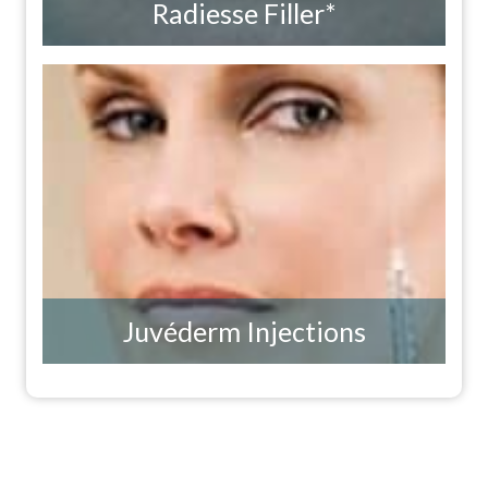
Radiesse Filler*
Juvéderm Injections