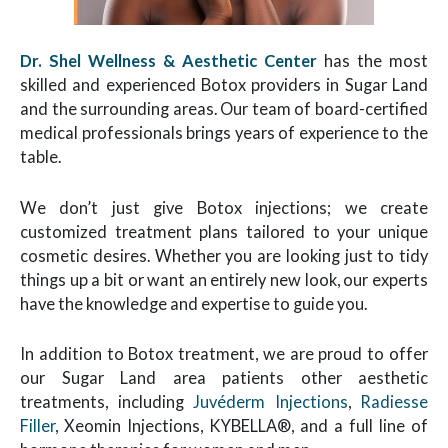
Dr. Shel Wellness & Aesthetic Center
has the most
skilled and experienced Botox providers in Sugar Land
and the surrounding areas. Our team of board-certified
medical professionals brings years of experience to the
table.
We don’t just give Botox injections; we create
customized treatment plans tailored to your unique
cosmetic desires. Whether you are looking just to tidy
things up a bit or want an entirely new look, our experts
have the knowledge and expertise to guide you.
In addition to Botox treatment, we are proud to offer
our Sugar Land area patients other aesthetic
treatments, including
Juvéderm Injections
,
Radiesse
Filler
, Xeomin Injections, KYBELLA®, and a full line of