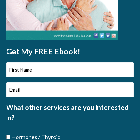
Get My FREE Ebook!
First
Name
Email
(Required)
(Required)
What other services are you interested
in?
Hormones / Thyroid