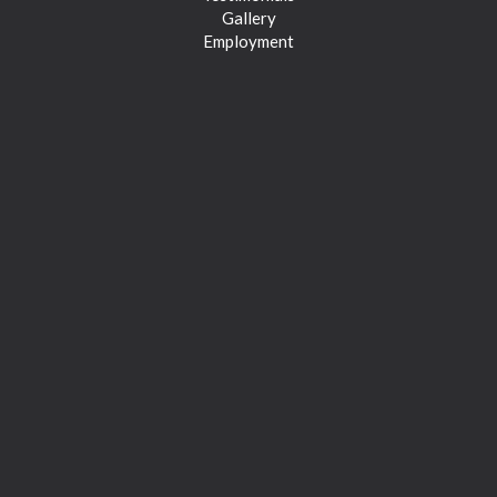
Gallery
Employment