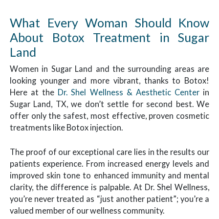
What Every Woman Should Know
About Botox Treatment in Sugar
Land
Women in Sugar Land and the surrounding areas are
looking younger and more vibrant, thanks to Botox!
Here at the
Dr. Shel Wellness & Aesthetic Center
in
Sugar Land, TX, we don’t settle for second best. We
offer only the safest, most effective, proven cosmetic
treatments like Botox injection.
The proof of our exceptional care lies in the results our
patients experience. From increased energy levels and
improved skin tone to enhanced immunity and mental
clarity, the difference is palpable. At Dr. Shel Wellness,
you’re never treated as “just another patient”; you’re a
valued member of our wellness community.