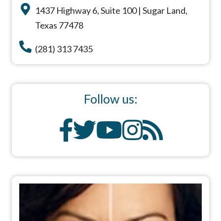
1437 Highway 6, Suite 100 | Sugar Land,
Texas 77478
(281) 313 7435
Follow us: