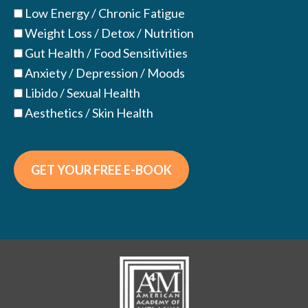
Low Energy / Chronic Fatigue
Weight Loss / Detox / Nutrition
Gut Health / Food Sensitivities
Anxiety / Depression / Moods
Libido / Sexual Health
Aesthetics / Skin Health