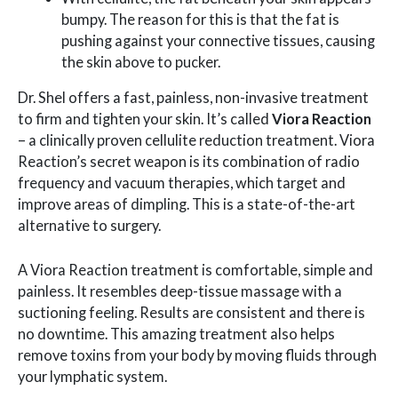
bumpy. The reason for this is that the fat is
pushing against your connective tissues, causing
the skin above to pucker.
Dr. Shel offers a fast, painless, non-invasive treatment
to firm and tighten your skin. It’s called
Viora Reaction
– a clinically proven cellulite reduction treatment. Viora
Reaction’s secret weapon is its combination of radio
frequency and vacuum therapies, which target and
improve areas of dimpling. This is a state-of-the-art
alternative to surgery.
A Viora Reaction treatment is comfortable, simple and
painless. It resembles deep-tissue massage with a
suctioning feeling. Results are consistent and there is
no downtime. This amazing treatment also helps
remove toxins from your body by moving fluids through
your lymphatic system.