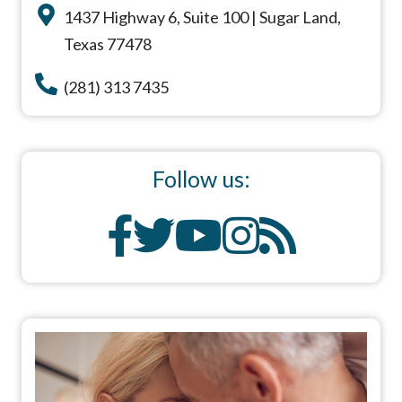
1437 Highway 6, Suite 100 | Sugar Land,
Texas 77478
(281) 313 7435
Follow us: