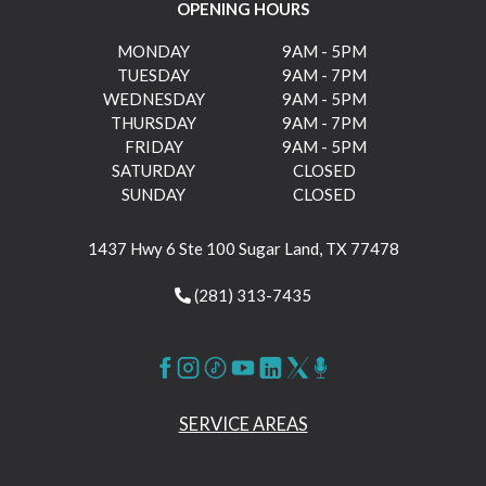
OPENING HOURS
MONDAY
9AM - 5PM
TUESDAY
9AM - 7PM
WEDNESDAY
9AM - 5PM
THURSDAY
9AM - 7PM
FRIDAY
9AM - 5PM
SATURDAY
CLOSED
SUNDAY
CLOSED
1437 Hwy 6 Ste 100 Sugar Land, TX 77478
(281) 313-7435
SERVICE AREAS