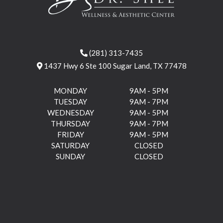
(281) 313-7435
1437 Hwy 6 Ste 100 Sugar Land, TX 77478
MONDAY
9AM - 5PM
TUESDAY
9AM - 7PM
WEDNESDAY
9AM - 5PM
THURSDAY
9AM - 7PM
FRIDAY
9AM - 5PM
SATURDAY
CLOSED
SUNDAY
CLOSED