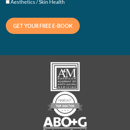
Aesthetics / Skin Health