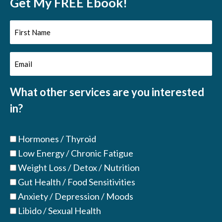
Get My FREE Ebook!
First
Name
Email
(Required)
(Required)
What other services are you interested
in?
Hormones / Thyroid
Low Energy / Chronic Fatigue
Weight Loss / Detox / Nutrition
Gut Health / Food Sensitivities
Anxiety / Depression / Moods
Libido / Sexual Health