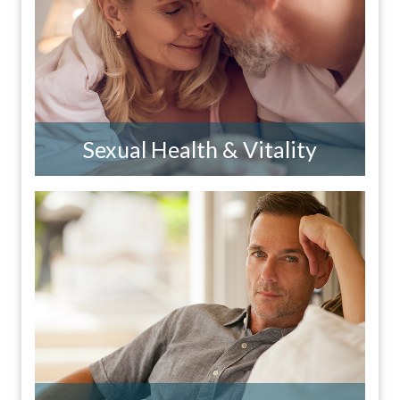
Sexual Health & Vitality