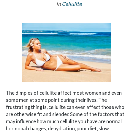
In
Cellulite
The dimples of cellulite affect most women and even
some men at some point during their lives. The
frustrating thing is, cellulite can even affect those who
are otherwise fit and slender. Some of the factors that
may influence how much cellulite you have are normal
hormonal changes, dehydration, poor diet, slow