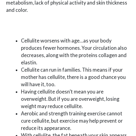
metabolism, lack of physical activity and skin thickness
and color.
Cellulite worsens with age…as your body
produces fewer hormones. Your circulation also
decreases, along with the proteins collagen and
elastin.
Cellulite can run in families. This means if your
mother has cellulite, there is a good chance you
will have it, too.
Having cellulite doesn’t mean you are
overweight. But if you are overweight, losing
weight may reduce cellulite.
Aerobic and strength training exercise cannot
cure cellulite, but exercise may help prevent or
reduce its appearance.
With cellulite, the fat beneath your skin appears