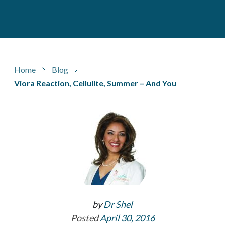
Home
Blog
Viora Reaction, Cellulite, Summer – And You
by
Dr Shel
Posted
April 30, 2016