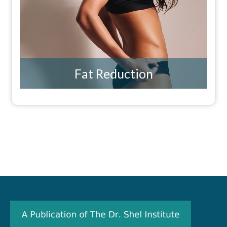
Fat Reduction