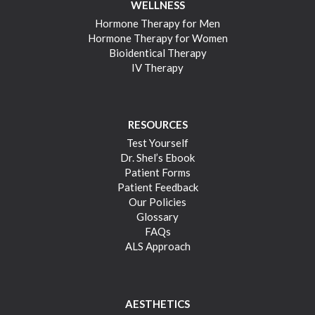
WELLNESS
Hormone Therapy for Men
Hormone Therapy for Women
Bioidentical Therapy
IV Therapy
RESOURCES
Test Yourself
Dr. Shel’s Ebook
Patient Forms
Patient Feedback
Our Policies
Glossary
FAQs
ALS Approach
AESTHETICS