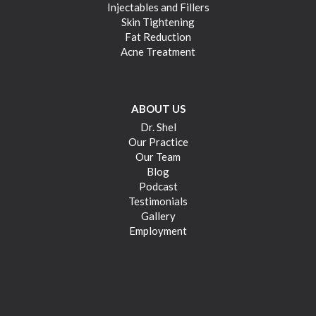
Injectables and Fillers
Skin Tightening
Fat Reduction
Acne Treatment
ABOUT US
Dr. Shel
Our Practice
Our Team
Blog
Podcast
Testimonials
Gallery
Employment