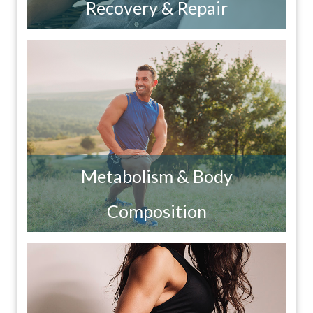
Recovery & Repair
Metabolism & Body
Composition