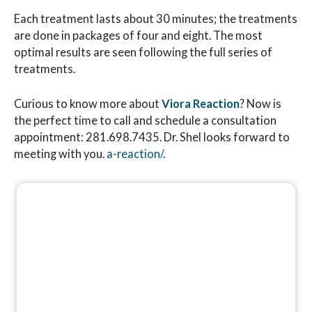
Each treatment lasts about 30 minutes; the treatments
are done in packages of four and eight. The most
optimal results are seen following the full series of
treatments.
Curious to know more about
Viora Reaction
? Now is
the perfect time to call and schedule a consultation
appointment: 281.698.7435. Dr. Shel looks forward to
meeting with you.
a-reaction/
.