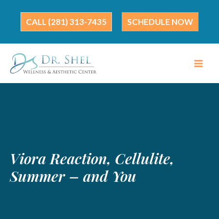
Skip
to
(281) 313-7435
SCHEDULE NOW
content
Viora Reaction, Cellulite,
Summer – and You