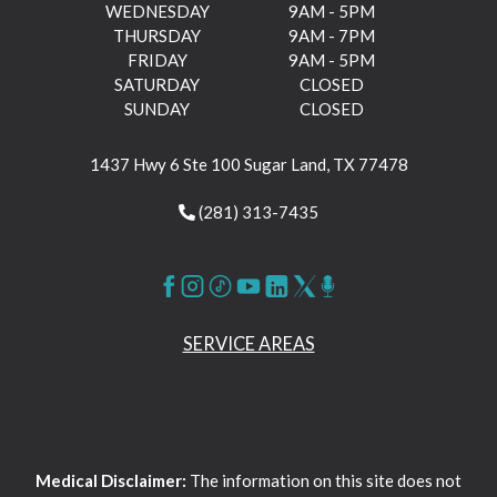
WEDNESDAY
9AM - 5PM
THURSDAY
9AM - 7PM
FRIDAY
9AM - 5PM
SATURDAY
CLOSED
SUNDAY
CLOSED
1437 Hwy 6 Ste 100 Sugar Land, TX 77478
(281) 313-7435
SERVICE AREAS
Medical Disclaimer:
The information on this site does not