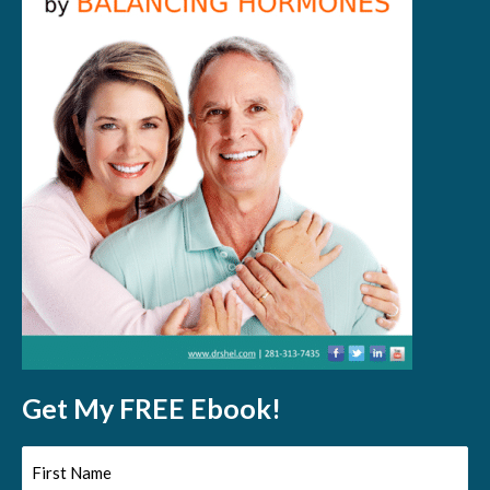
Get My FREE Ebook!
First