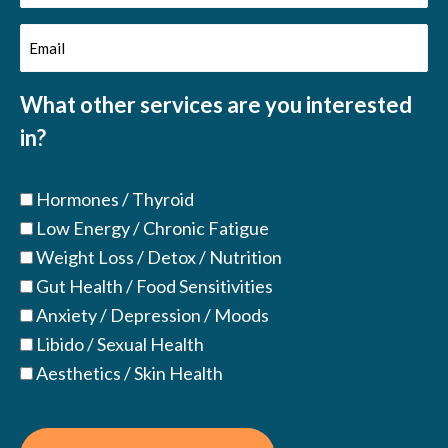
Name
Email
(Required)
(Required)
What other services are you interested
in?
Hormones / Thyroid
Low Energy / Chronic Fatigue
Weight Loss / Detox / Nutrition
Gut Health / Food Sensitivities
Anxiety / Depression / Moods
Libido / Sexual Health
Aesthetics / Skin Health