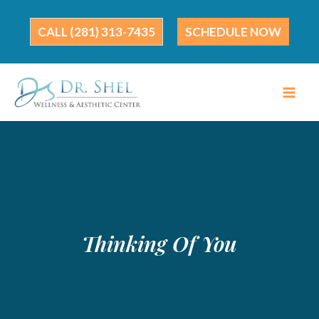
Skip
to
(281) 313-7435
SCHEDULE NOW
content
Thinking Of You