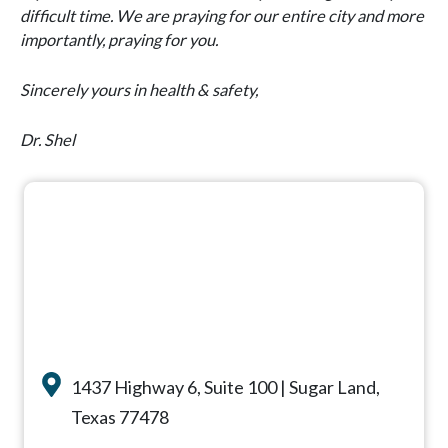
difficult time. We are praying for our entire city and more
importantly, praying for you.
Sincerely yours in health & safety,
Dr. Shel
1437 Highway 6, Suite 100 | Sugar Land,
Texas 77478