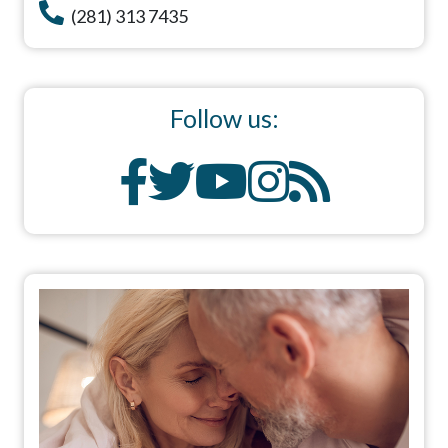
(281) 313 7435
Follow us: