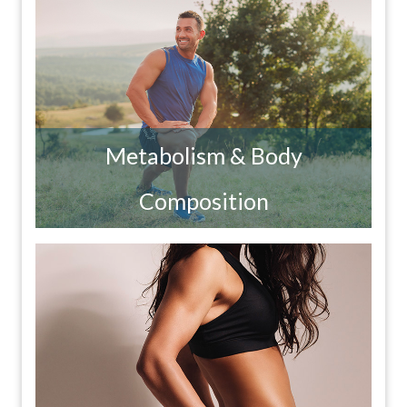
Metabolism & Body
Composition