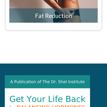
Fat Reduction