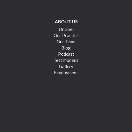
ABOUT US
Dr. Shel
Our Practice
Our Team
Blog
Podcast
Testimonials
Gallery
Employment