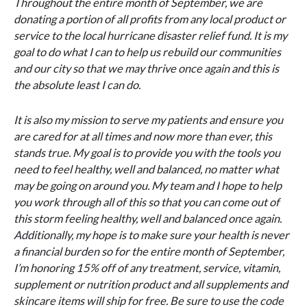
Throughout the entire month of September, we are
donating a portion of all profits from any local product or
service to the local hurricane disaster relief fund. It is my
goal to do what I can to help us rebuild our communities
and our city so that we may thrive once again and this is
the absolute least I can do.
It is also my mission to serve my patients and ensure you
are cared for at all times and now more than ever, this
stands true. My goal is to provide you with the tools you
need to feel healthy, well and balanced, no matter what
may be going on around you. My team and I hope to help
you work through all of this so that you can come out of
this storm feeling healthy, well and balanced once again.
Additionally, my hope is to make sure your health is never
a financial burden so for the entire month of September,
I’m honoring 15% off of any treatment, service, vitamin,
supplement or nutrition product and all supplements and
skincare items will ship for free. Be sure to use the code