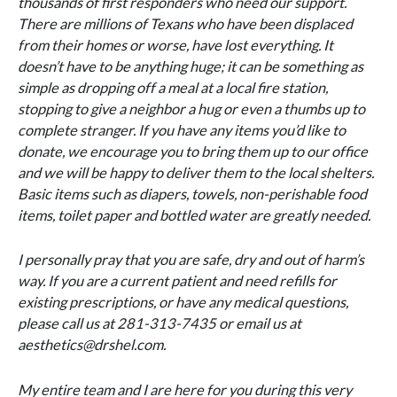
thousands of first responders who need our support.
There are millions of Texans who have been displaced
from their homes or worse, have lost everything. It
doesn’t have to be anything huge; it can be something as
simple as dropping off a meal at a local fire station,
stopping to give a neighbor a hug or even a thumbs up to
complete stranger. If you have any items you’d like to
donate, we encourage you to bring them up to our office
and we will be happy to deliver them to the local shelters.
Basic items such as diapers, towels, non-perishable food
items, toilet paper and bottled water are greatly needed.
I personally pray that you are safe, dry and out of harm’s
way. If you are a current patient and need refills for
existing prescriptions, or have any medical questions,
please call us at 281-313-7435 or email us at
aesthetics@drshel.com.
My entire team and I are here for you during this very