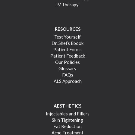
IV Therapy
RESOURCES
Test Yourself
Dr. Shel’s Ebook
Patient Forms
Patient Feedback
Our Policies
Glossary
FAQs
ALS Approach
AESTHETICS
Injectables and Fillers
Skin Tightening
Fat Reduction
Acne Treatment