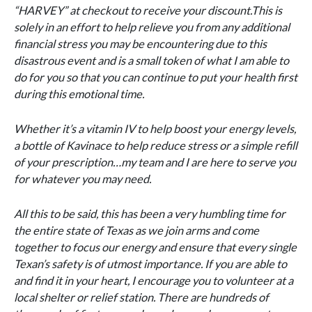
“HARVEY” at checkout to receive your discount.This is
solely in an effort to help relieve you from any additional
financial stress you may be encountering due to this
disastrous event and is a small token of what I am able to
do for you so that you can continue to put your health first
during this emotional time.
Whether it’s a vitamin IV to help boost your energy levels,
a bottle of Kavinace to help reduce stress or a simple refill
of your prescription…my team and I are here to serve you
for whatever you may need.
All this to be said, this has been a very humbling time for
the entire state of Texas as we join arms and come
together to focus our energy and ensure that every single
Texan’s safety is of utmost importance. If you are able to
and find it in your heart, I encourage you to volunteer at a
local shelter or relief station. There are hundreds of