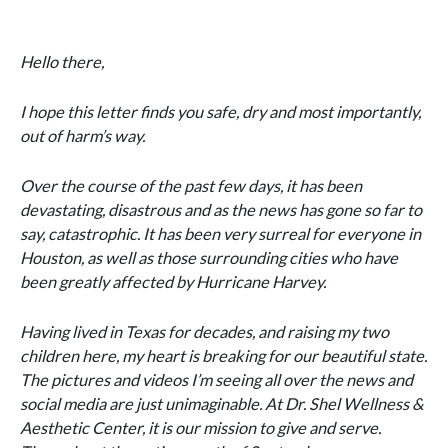
Hello there,
I hope this letter finds you safe, dry and most importantly,
out of harm’s way.
Over the course of the past few days, it has been
devastating, disastrous and as the news has gone so far to
say, catastrophic. It has been very surreal for everyone in
Houston, as well as those surrounding cities who have
been greatly affected by Hurricane Harvey.
Having lived in Texas for decades, and raising my two
children here, my heart is breaking for our beautiful state.
The pictures and videos I’m seeing all over the news and
social media are just unimaginable. At Dr. Shel Wellness &
Aesthetic Center, it is our mission to give and serve.