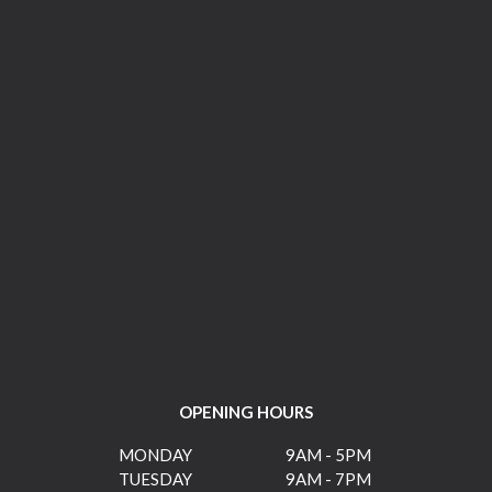
OPENING HOURS
MONDAY
9AM - 5PM
TUESDAY
9AM - 7PM