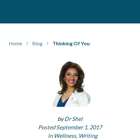
Home
Blog
Thinking Of You
by
Dr Shel
Posted
September 1, 2017
In
Wellness
,
Writing