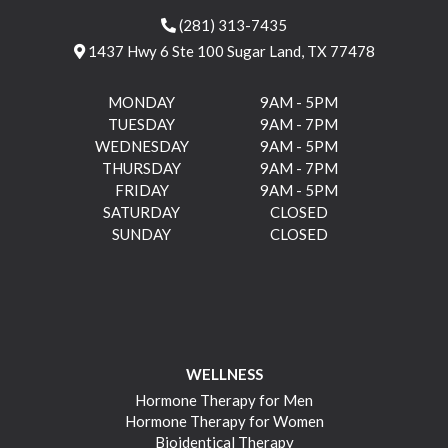
(281) 313-7435
1437 Hwy 6 Ste 100 Sugar Land, TX 77478
MONDAY
9AM - 5PM
TUESDAY
9AM - 7PM
WEDNESDAY
9AM - 5PM
THURSDAY
9AM - 7PM
FRIDAY
9AM - 5PM
SATURDAY
CLOSED
SUNDAY
CLOSED
WELLNESS
Hormone Therapy for Men
Hormone Therapy for Women
Bioidentical Therapy