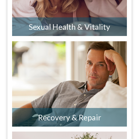
Sexual Health & Vitality
Recovery & Repair