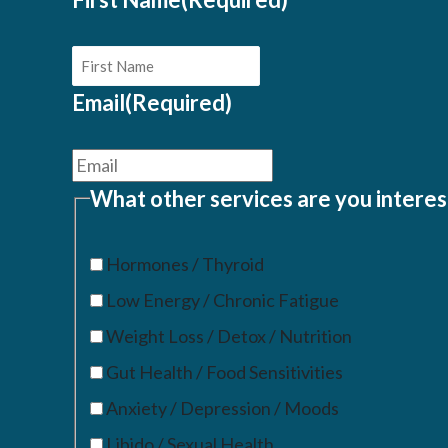
Email
(Required)
What other services are you interes
Hormones / Thyroid
Low Energy / Chronic Fatigue
Weight Loss / Detox / Nutrition
Gut Health / Food Sensitivities
Anxiety / Depression / Moods
Libido / Sexual Health