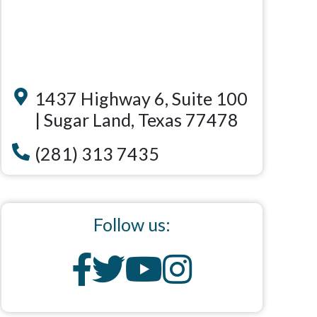
1437 Highway 6, Suite 100
| Sugar Land, Texas 77478
(281) 313 7435
Follow us: