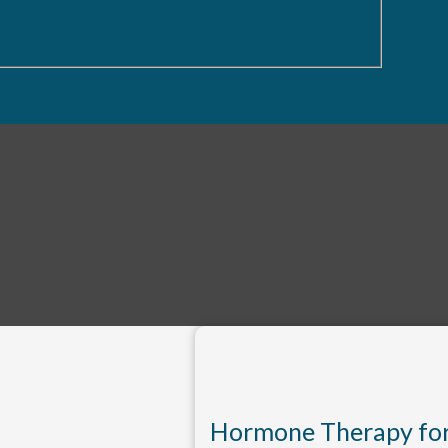
Hormone Therapy fo