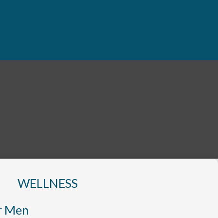
WELLNESS
r Men