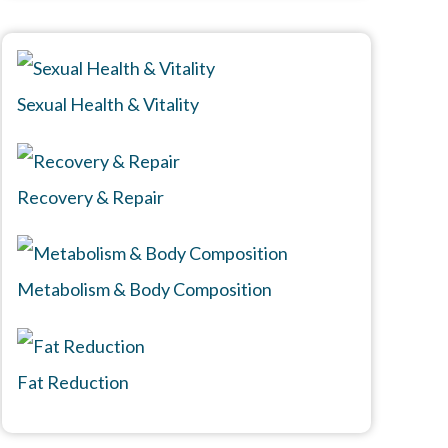
Sexual Health & Vitality
Recovery & Repair
Metabolism & Body Composition
Fat Reduction