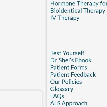
Hormone Therapy f
Bioidentical Therapy
IV Therapy
Test Yourself
Dr. Shel’s Ebook
Patient Forms
Patient Feedback
Our Policies
Glossary
FAQs
ALS Approach