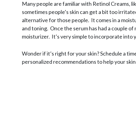
Many people are familiar with Retinol Creams, li
sometimes people’s skin can get a bit too irritate
alternative for those people. It comes in a moist
and toning. Once the serum has had a couple of 
moisturizer. It’s very simple to incorporate into 
Wonder if it’s right for your skin? Schedule a tim
personalized recommendations to help your skin l