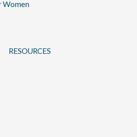
or Women
RESOURCES