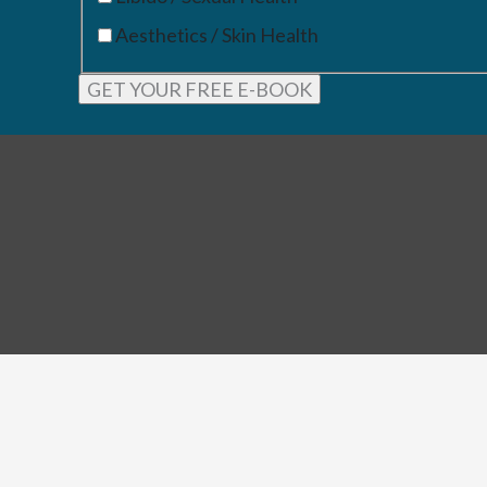
Aesthetics / Skin Health