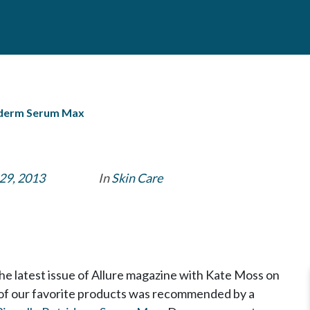
riderm Serum Max
29, 2013
In
Skin Care
e latest issue of Allure magazine with Kate Moss on
of our favorite products was recommended by a