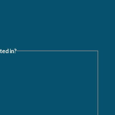
ted in?