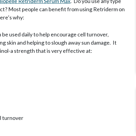
Biopelle Retriderm Serum Max
. Do you use any type
uct? Most people can benefit from using Retriderm on
here’s why:
 be used daily to help encourage cell turnover,
ng skin and helping to slough away sun damage. It
nol-a strength that is very effective at:
l turnover