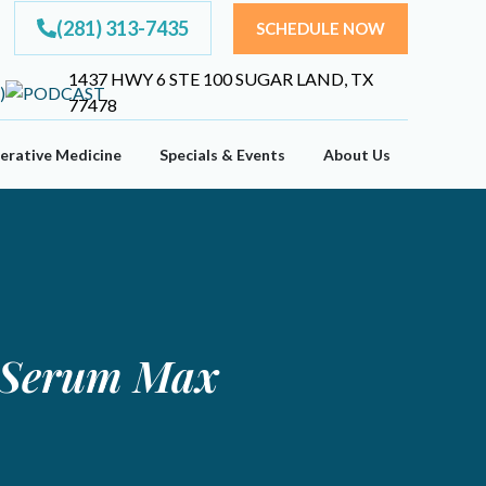
(281) 313-7435
SCHEDULE NOW
1437 HWY 6 STE 100 SUGAR LAND, TX
77478
erative Medicine
Specials & Events
About Us
m Serum Max