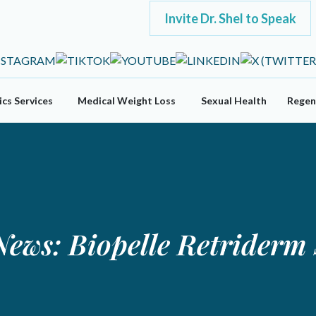
Invite Dr. Shel to Speak
cs Services
Medical Weight Loss
Sexual Health
Regen
News: Biopelle Retrider