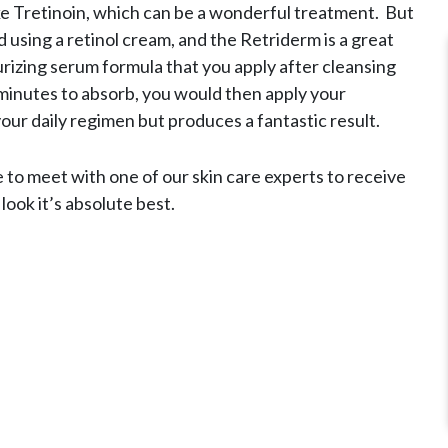
ke Tretinoin, which can be a wonderful treatment. But
d using a retinol cream, and the Retriderm is a great
urizing serum formula that you apply after cleansing
minutes to absorb, you would then apply your
your daily regimen but produces a fantastic result.
e to meet with one of our skin care experts to receive
ook it’s absolute best.