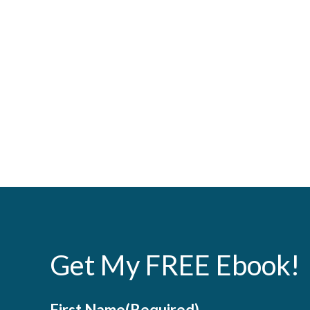
Get My FREE Ebook!
First Name
(Required)