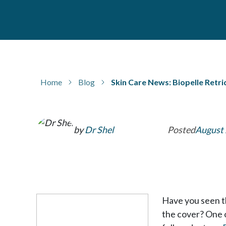
Home
Blog
Skin Care News: Biopelle Ret
by
Dr Shel
Posted
August 
Have you seen th
the cover? One 