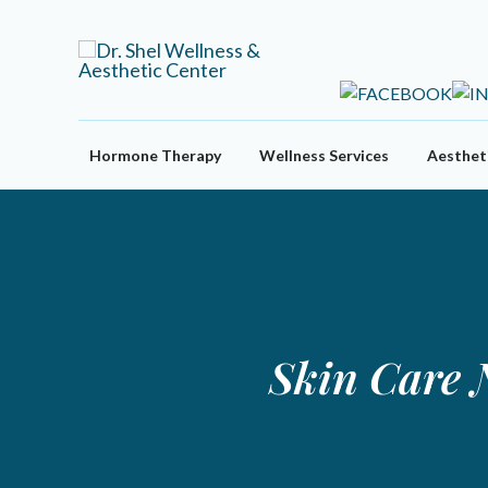
Skip
to
content
Hormone Therapy
Wellness Services
Aestheti
Skin Care 