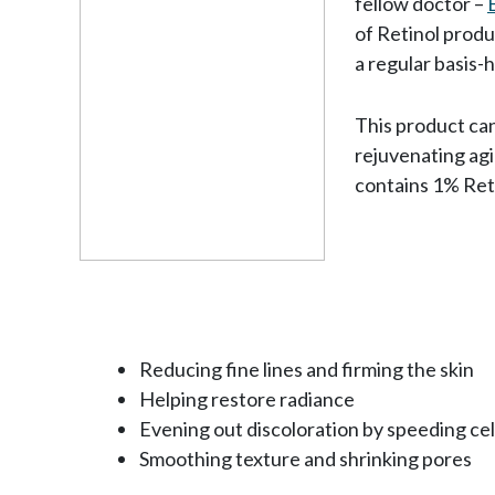
fellow doctor –
of Retinol prod
a regular basis-
This product can
rejuvenating agi
contains 1% Reti
Reducing fine lines and firming the skin
Helping restore radiance
Evening out discoloration by speeding cel
Smoothing texture and shrinking pores