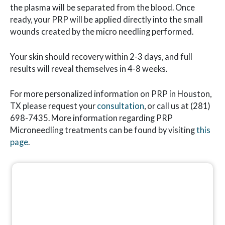
the plasma will be separated from the blood. Once
ready, your PRP will be applied directly into the small
wounds created by the micro needling performed.
Your skin should recovery within 2-3 days, and full
results will reveal themselves in 4-8 weeks.
For more personalized information on PRP in Houston,
TX please request your
consultation
, or call us at (281)
698-7435. More information regarding PRP
Microneedling treatments can be found by visiting
this
page
.