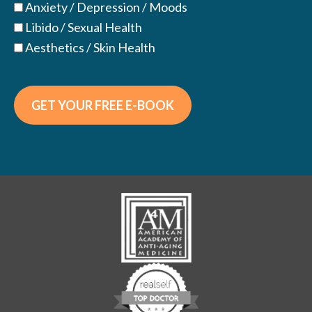
Anxiety / Depression / Moods
Libido / Sexual Health
Aesthetics / Skin Health