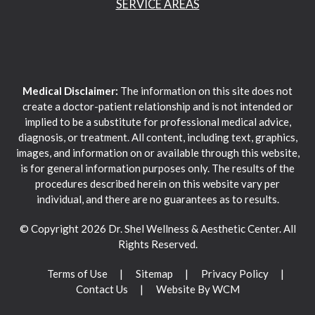
SERVICE AREAS
Medical Disclaimer:
The information on this site does not
create a doctor-patient relationship and is not intended or
implied to be a substitute for professional medical advice,
diagnosis, or treatment. All content, including text, graphics,
images, and information on or available through this website,
is for general information purposes only. The results of the
procedures described herein on this website vary per
individual, and there are no guarantees as to results.
© Copyright 2026 Dr. Shel Wellness & Aesthetic Center. All
Rights Reserved.
Terms of Use
Sitemap
Privacy Policy
Contact Us
Website By WCM