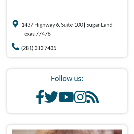
1437 Highway 6, Suite 100 | Sugar Land,
Texas 77478
(281) 313 7435
Follow us: