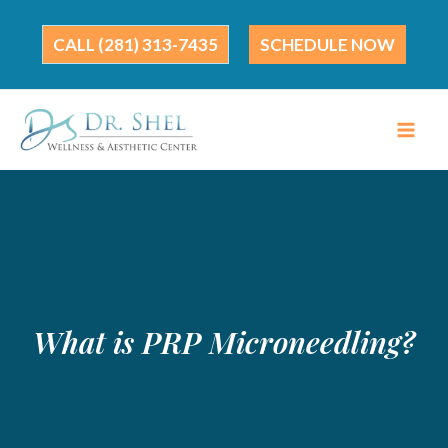
Skip
to
(281) 313-7435
SCHEDULE NOW
content
What is PRP Microneedling?