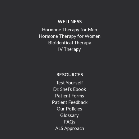
WELLNESS
Hormone Therapy for Men
Hormone Therapy for Women
Bioidentical Therapy
IV Therapy
RESOURCES
Test Yourself
Dr. Shel’s Ebook
Patient Forms
Patient Feedback
Our Policies
Glossary
FAQs
ALS Approach