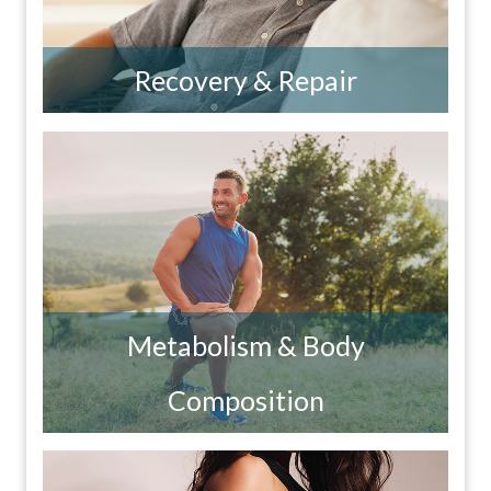
Recovery & Repair
Metabolism & Body
Composition