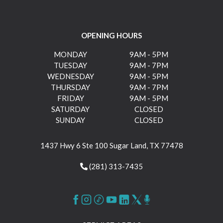
OPENING HOURS
MONDAY
9AM - 5PM
TUESDAY
9AM - 7PM
WEDNESDAY
9AM - 5PM
THURSDAY
9AM - 7PM
FRIDAY
9AM - 5PM
SATURDAY
CLOSED
SUNDAY
CLOSED
1437 Hwy 6 Ste 100 Sugar Land, TX 77478
(281) 313-7435