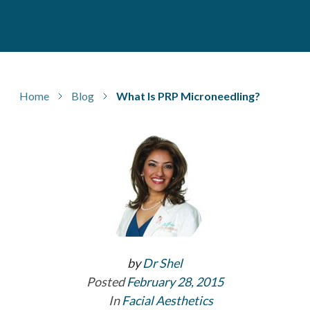
Home
Blog
What Is PRP Microneedling?
by
Dr Shel
Posted
February 28, 2015
In
Facial Aesthetics