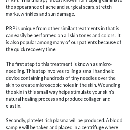
the appearance of acne and surgical scars, stretch
marks, wrinkles and sun damage.
PRP is unique from other similar treatments in that is
can easily be performed on all skin tones and colors. It
is also popular among many of our patients because of
the quick recovery time.
The first step to this treatment is known as micro-
needling. This step involves rolling a small handheld
device containing hundreds of tiny needles over the
skin to create microscopic holes in the skin. Wounding
the skin in this small way helps stimulate your skin’s
natural healing process and produce collagen and
elastin.
Secondly, platelet rich plasma will be produced. A blood
sample will be taken and placed in a centrifuge where