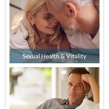
Sexual Health & Vitality