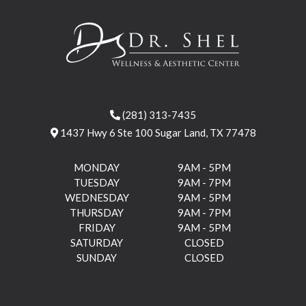
(281) 313-7435
1437 Hwy 6 Ste 100 Sugar Land, TX 77478
MONDAY
9AM - 5PM
TUESDAY
9AM - 7PM
WEDNESDAY
9AM - 5PM
THURSDAY
9AM - 7PM
FRIDAY
9AM - 5PM
SATURDAY
CLOSED
SUNDAY
CLOSED