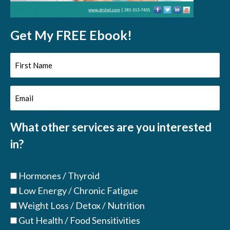
Get My FREE Ebook!
First
Name
Email
(Required)
(Required)
What other services are you interested
in?
Hormones / Thyroid
Low Energy / Chronic Fatigue
Weight Loss / Detox / Nutrition
Gut Health / Food Sensitivities