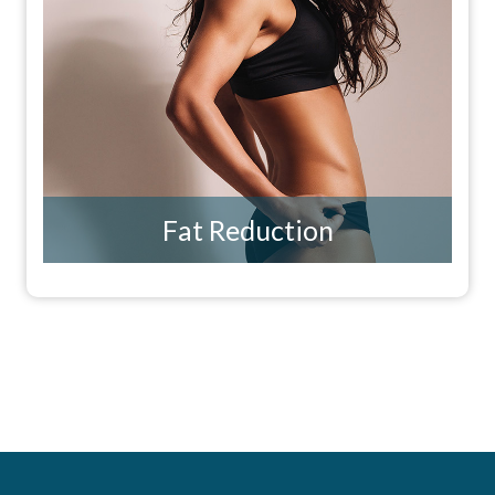
Fat Reduction