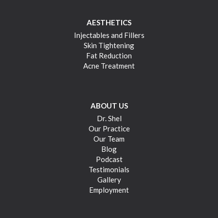
AESTHETICS
Injectables and Fillers
Skin Tightening
Fat Reduction
Acne Treatment
ABOUT US
Dr. Shel
Our Practice
Our Team
Blog
Podcast
Testimonials
Gallery
Employment