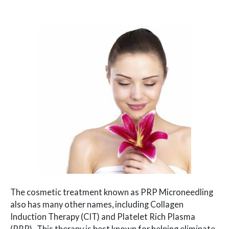
The cosmetic treatment known as PRP Microneedling
also has many other names, including Collagen
Induction Therapy (CIT) and Platelet Rich Plasma
(PRP). This therapy is best known for helping eliminate