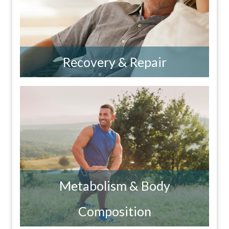
Recovery & Repair
Metabolism & Body
Composition