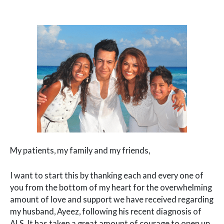
My patients, my family and my friends,
I want to start this by thanking each and every one of
you from the bottom of my heart for the overwhelming
amount of love and support we have received regarding
my husband, Ayeez, following his recent diagnosis of
ALS. It has taken a great amount of courage to open up