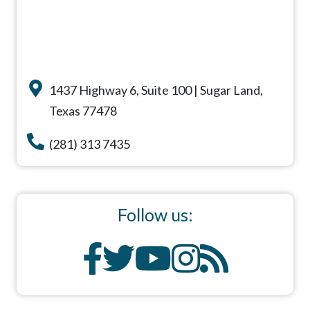
1437 Highway 6, Suite 100 | Sugar Land,
Texas 77478
(281) 313 7435
Follow us: