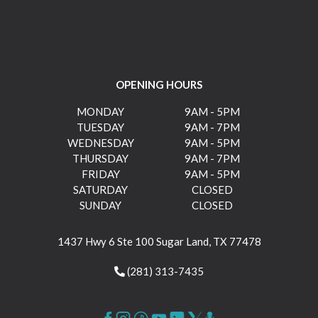
OPENING HOURS
MONDAY
9AM - 5PM
TUESDAY
9AM - 7PM
WEDNESDAY
9AM - 5PM
THURSDAY
9AM - 7PM
FRIDAY
9AM - 5PM
SATURDAY
CLOSED
SUNDAY
CLOSED
1437 Hwy 6 Ste 100 Sugar Land, TX 77478
(281) 313-7435