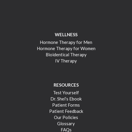
WELLNESS
Hormone Therapy for Men
Hormone Therapy for Women
Bioidentical Therapy
IV Therapy
RESOURCES
Test Yourself
Dr. Shel’s Ebook
Patient Forms
Patient Feedback
Our Policies
Glossary
FAQs