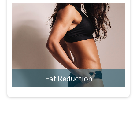
Fat Reduction