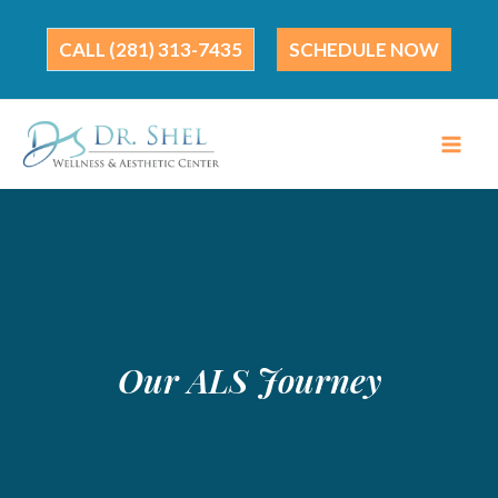
Skip
to
(281) 313-7435
SCHEDULE NOW
content
Our ALS Journey