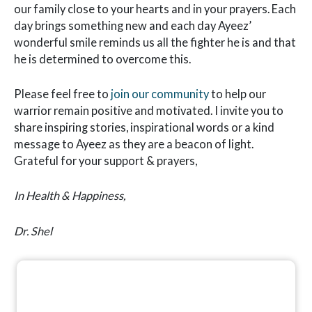
our family close to your hearts and in your prayers. Each
day brings something new and each day Ayeez’
wonderful smile reminds us all the fighter he is and that
he is determined to overcome this.
Please feel free to
join our community
to help our
warrior remain positive and motivated. I invite you to
share inspiring stories, inspirational words or a kind
message to Ayeez as they are a beacon of light.
Grateful for your support & prayers,
In Health & Happiness,
Dr. Shel