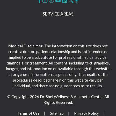
SERVICE AREAS
Medical Disclaimer:
The information on this site does not
create a doctor-patient relationship and is not intended or
implied to be a substitute for professional medical advice,
diagnosis, or treatment. All content, including text, graphics,
images, and information on or available through this website,
is for general information purposes only. The results of the
procedures described herein on this website vary per
individual, and there are no guarantees as to results.
© Copyright 2026 Dr. Shel Wellness & Aesthetic Center. All
Rights Reserved.
Terms of Use
Sitemap
Privacy Policy