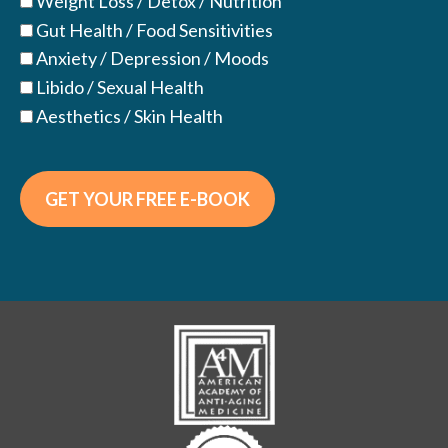
Weight Loss / Detox / Nutrition
Gut Health / Food Sensitivities
Anxiety / Depression / Moods
Libido / Sexual Health
Aesthetics / Skin Health