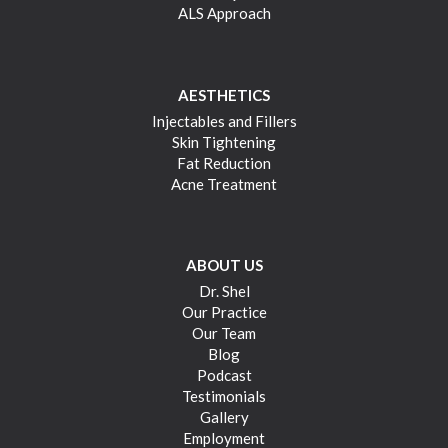
ALS Approach
AESTHETICS
Injectables and Fillers
Skin Tightening
Fat Reduction
Acne Treatment
ABOUT US
Dr. Shel
Our Practice
Our Team
Blog
Podcast
Testimonials
Gallery
Employment