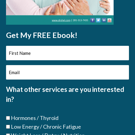
Get My FREE Ebook!
First
Name
Email
(Required)
(Required)
What other services are you interested
in?
Hormones / Thyroid
Low Energy / Chronic Fatigue