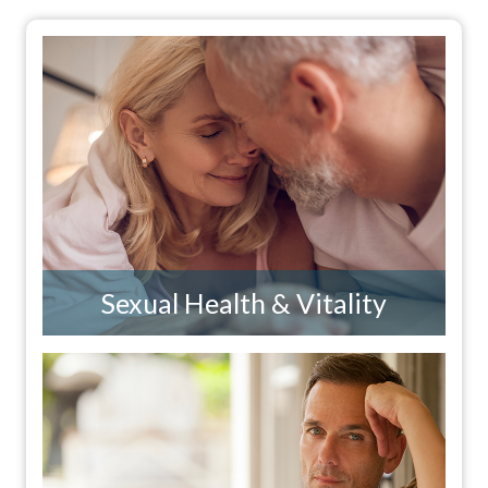
Sexual Health & Vitality