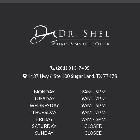
(281) 313-7435
1437 Hwy 6 Ste 100 Sugar Land, TX 77478
MONDAY
9AM - 5PM
TUESDAY
9AM - 7PM
WEDNESDAY
9AM - 5PM
THURSDAY
9AM - 7PM
FRIDAY
9AM - 5PM
SATURDAY
CLOSED
SUNDAY
CLOSED