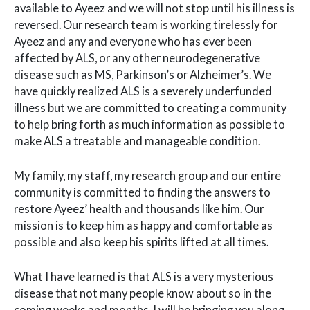
available to Ayeez and we will not stop until his illness is
reversed. Our research team is working tirelessly for
Ayeez and any and everyone who has ever been
affected by ALS, or any other neurodegenerative
disease such as MS, Parkinson’s or Alzheimer’s. We
have quickly realized ALS is a severely underfunded
illness but we are committed to creating a community
to help bring forth as much information as possible to
make ALS a treatable and manageable condition.
My family, my staff, my research group and our entire
community is committed to finding the answers to
restore Ayeez’ health and thousands like him. Our
mission is to keep him as happy and comfortable as
possible and also keep his spirits lifted at all times.
What I have learned is that ALS is a very mysterious
disease that not many people know about so in the
coming weeks and months, I will be bringing you along