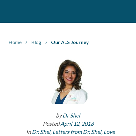
Home
Blog
Our ALS Journey
by
Dr Shel
Posted
April 12, 2018
In
Dr. Shel
,
Letters from Dr. Shel
,
Love