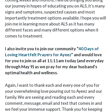
our journey in hopes of educating you on ALS, it’s many
signs and symptoms, suspected causes and most
importantly treatment options available. I hope you will
join me in learning more about ALS as it has many
different faces and many different options when it
comes to treatment.
I also invite you to join our community “
40 Days of
Loving Heartfelt Prayers for Ayeez
” and would love
for you to join us all at 11:11am today (and everyday
through May 9) as we pray for my dear husband’s
optimal health and wellness.
Again, I want to thank each and every one of you for
your overwhelming love pouring out to Ayeez and our
family. We are seeing and reading each and every
comment, message, email and text that comes in and
we feel your immense support. Thank you for keeping