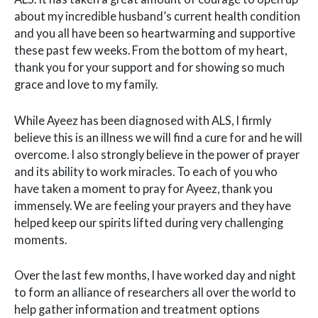
about my incredible husband’s current health condition
and you all have been so heartwarming and supportive
these past few weeks. From the bottom of my heart,
thank you for your support and for showing so much
grace and love to my family.
While Ayeez has been diagnosed with ALS, I firmly
believe this is an illness we will find a cure for and he will
overcome. I also strongly believe in the power of prayer
and its ability to work miracles. To each of you who
have taken a moment to pray for Ayeez, thank you
immensely. We are feeling your prayers and they have
helped keep our spirits lifted during very challenging
moments.
Over the last few months, I have worked day and night
to form an alliance of researchers all over the world to
help gather information and treatment options