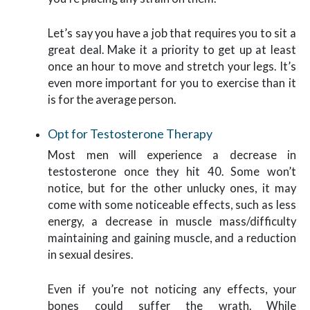
Let’s say you have a job that requires you to sit a
great deal. Make it a priority to get up at least
once an hour to move and stretch your legs. It’s
even more important for you to exercise than it
is for the average person.
Opt for Testosterone Therapy
Most men will experience a decrease in
testosterone once they hit 40. Some won’t
notice, but for the other unlucky ones, it may
come with some noticeable effects, such as less
energy, a decrease in muscle mass/difficulty
maintaining and gaining muscle, and a reduction
in sexual desires.
Even if you’re not noticing any effects, your
bones could suffer the wrath. While