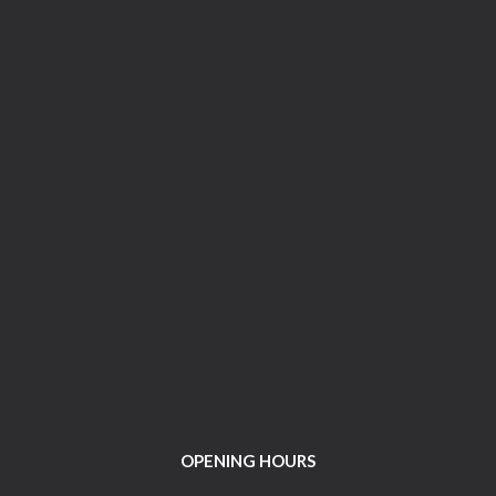
OPENING HOURS