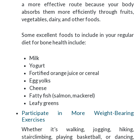
a more effective route because your body
absorbs them more efficiently through fruits,
vegetables, dairy, and other foods.
Some excellent foods to include in your regular
diet for bone health include:
Milk
Yogurt
Fortified orange juice or cereal
Egg yolks
Cheese
Fatty fish (salmon, mackerel)
Leafy greens
Participate in More Weight-Bearing
Exercises
Whether it’s walking, jogging, hiking,
stairclimbing, playing basketball, or dancing,