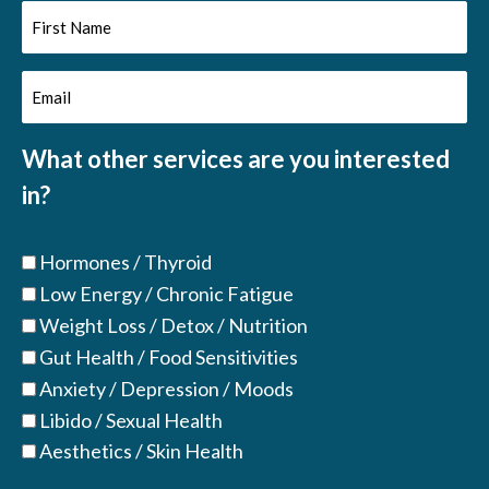
First
Name
Email
(Required)
(Required)
What other services are you interested
in?
Hormones / Thyroid
Low Energy / Chronic Fatigue
Weight Loss / Detox / Nutrition
Gut Health / Food Sensitivities
Anxiety / Depression / Moods
Libido / Sexual Health
Aesthetics / Skin Health