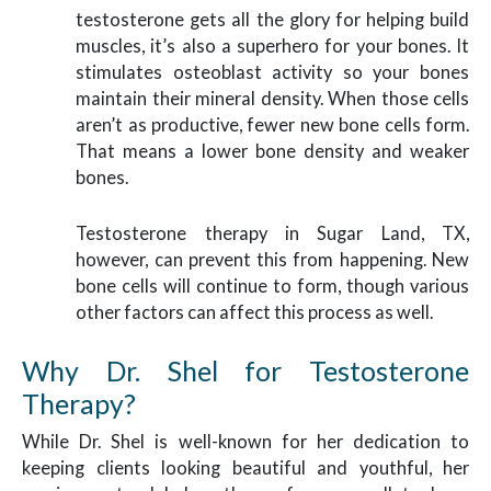
testosterone gets all the glory for helping build
muscles, it’s also a superhero for your bones. It
stimulates osteoblast activity so your bones
maintain their mineral density. When those cells
aren’t as productive, fewer new bone cells form.
That means a lower bone density and weaker
bones.
Testosterone therapy in Sugar Land, TX,
however, can prevent this from happening. New
bone cells will continue to form, though various
other factors can affect this process as well.
Why Dr. Shel for Testosterone
Therapy?
While Dr. Shel is well-known for her dedication to
keeping clients looking beautiful and youthful, her