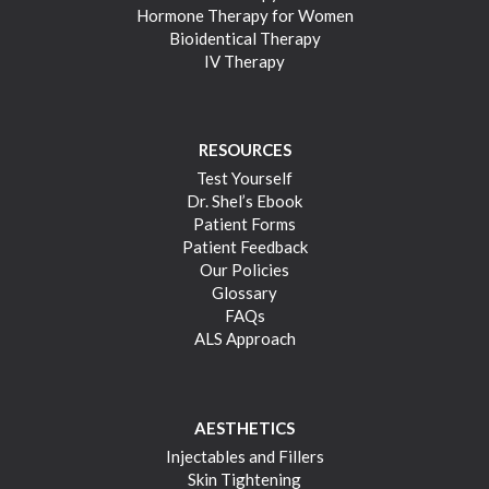
Hormone Therapy for Women
Bioidentical Therapy
IV Therapy
RESOURCES
Test Yourself
Dr. Shel’s Ebook
Patient Forms
Patient Feedback
Our Policies
Glossary
FAQs
ALS Approach
AESTHETICS
Injectables and Fillers
Skin Tightening