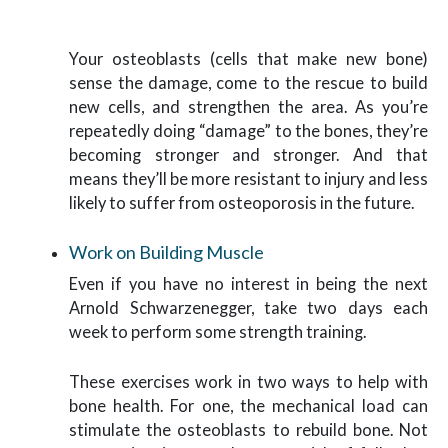
Your osteoblasts (cells that make new bone)
sense the damage, come to the rescue to build
new cells, and strengthen the area. As you’re
repeatedly doing “damage” to the bones, they’re
becoming stronger and stronger. And that
means they’ll be more resistant to injury and less
likely to suffer from osteoporosis in the future.
Work on Building Muscle
Even if you have no interest in being the next
Arnold Schwarzenegger, take two days each
week to perform some strength training.
These exercises work in two ways to help with
bone health. For one, the mechanical load can
stimulate the osteoblasts to rebuild bone. Not