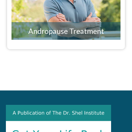
Andropause Treatment