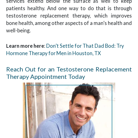
services extend below the surface as well to keep
patients healthy. And one way to do that is through
testosterone replacement therapy, which improves
bone health, among other aspects of a man’s health and
well-being.
Learn more here
:
Don’t Settle for That Dad Bod: Try
Hormone Therapy for Men in Houston, TX
Reach Out for an Testosterone Replacement
Therapy Appointment Today