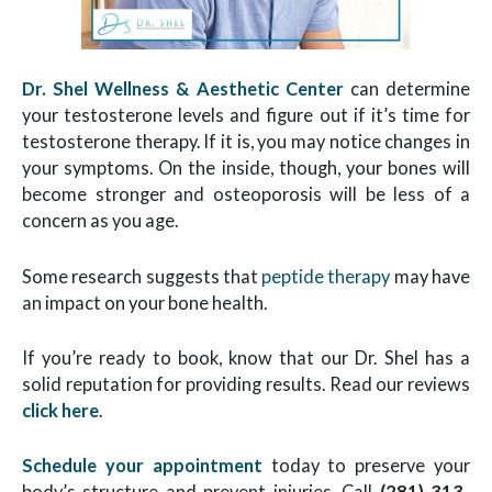
Dr. Shel Wellness & Aesthetic Center
can determine
your testosterone levels and figure out if it’s time for
testosterone therapy. If it is, you may notice changes in
your symptoms. On the inside, though, your bones will
become stronger and osteoporosis will be less of a
concern as you age.
Some research suggests that
peptide therapy
may have
an impact on your bone health.
If you’re ready to book, know that our Dr. Shel has a
solid reputation for providing results. Read our reviews
click here
.
Schedule your appointment
today to preserve your
body’s structure and prevent injuries. Call
(281) 313-