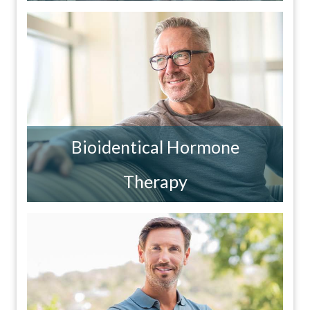
Bioidentical Hormone
Therapy