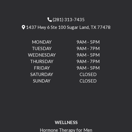
(281) 313-7435
1437 Hwy 6 Ste 100 Sugar Land, TX 77478
MONDAY
9AM - 5PM
TUESDAY
9AM - 7PM
WEDNESDAY
9AM - 5PM
THURSDAY
9AM - 7PM
FRIDAY
9AM - 5PM
SATURDAY
CLOSED
SUNDAY
CLOSED
WELLNESS
Hormone Therapy for Men