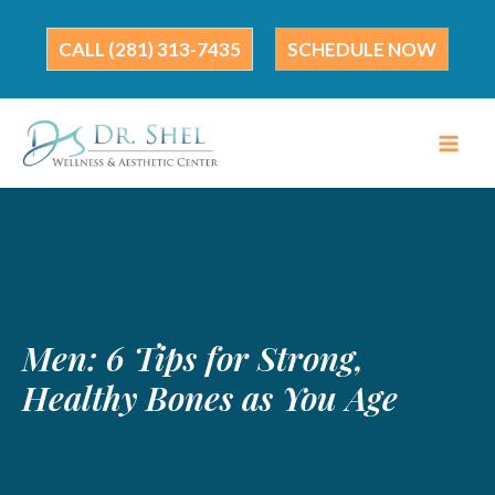
Skip
to
(281) 313-7435
SCHEDULE NOW
content
Men: 6 Tips for Strong,
Healthy Bones as You Age