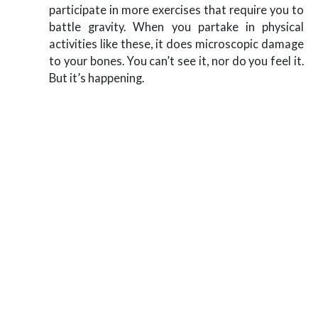
participate in more exercises that require you to
battle gravity. When you partake in physical
activities like these, it does microscopic damage
to your bones. You can’t see it, nor do you feel it.
But it’s happening.