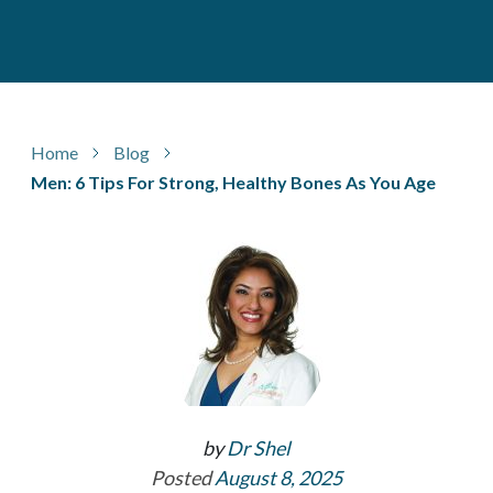
Home
Blog
Men: 6 Tips For Strong, Healthy Bones As You Age
by
Dr Shel
Posted
August 8, 2025