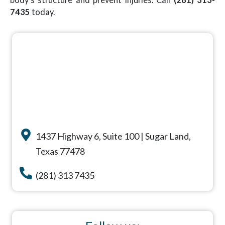
7435
today.
1437 Highway 6, Suite 100 | Sugar Land,
Texas 77478
(281) 313 7435