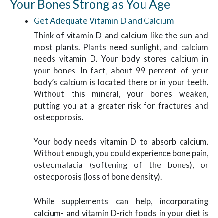
Your Bones Strong as You Age
Get Adequate Vitamin D and Calcium
Think of vitamin D and calcium like the sun and
most plants. Plants need sunlight, and calcium
needs vitamin D. Your body stores calcium in
your bones. In fact, about 99 percent of your
body’s calcium is located there or in your teeth.
Without this mineral, your bones weaken,
putting you at a greater risk for fractures and
osteoporosis.
Your body needs vitamin D to absorb calcium.
Without enough, you could experience bone pain,
osteomalacia (softening of the bones), or
osteoporosis (loss of bone density).
While supplements can help, incorporating
calcium- and vitamin D-rich foods in your diet is