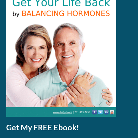
Get My FREE Ebook!