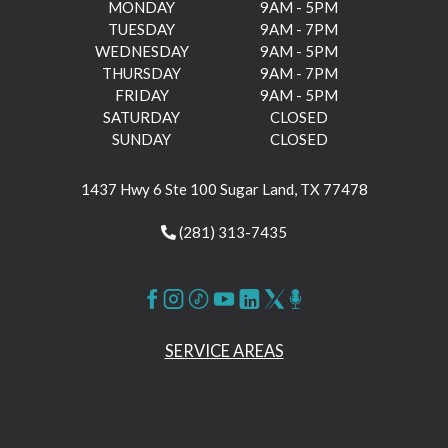
MONDAY
9AM - 5PM
TUESDAY
9AM - 7PM
WEDNESDAY
9AM - 5PM
THURSDAY
9AM - 7PM
FRIDAY
9AM - 5PM
SATURDAY
CLOSED
SUNDAY
CLOSED
1437 Hwy 6 Ste 100 Sugar Land, TX 77478
(281) 313-7435
SERVICE AREAS