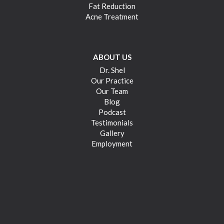
Fat Reduction
Acne Treatment
ABOUT US
Dr. Shel
Our Practice
Our Team
Blog
Podcast
Testimonials
Gallery
Employment