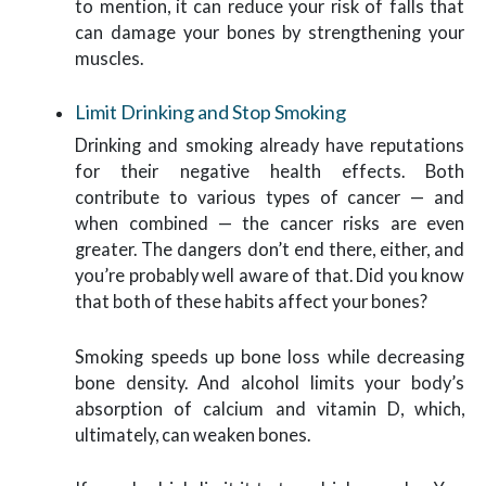
to mention, it can reduce your risk of falls that
can damage your bones by strengthening your
muscles.
Limit Drinking and Stop Smoking
Drinking and smoking already have reputations
for their negative health effects. Both
contribute to various types of cancer — and
when combined — the cancer risks are even
greater. The dangers don’t end there, either, and
you’re probably well aware of that. Did you know
that both of these habits affect your bones?
Smoking speeds up bone loss while decreasing
bone density. And alcohol limits your body’s
absorption of calcium and vitamin D, which,
ultimately, can weaken bones.