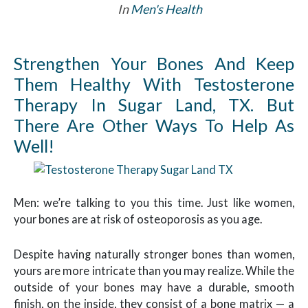
In
Men's Health
Strengthen Your Bones And Keep
Them Healthy With Testosterone
Therapy In Sugar Land, TX. But
There Are Other Ways To Help As
Well!
Men: we’re talking to you this time. Just like women,
your bones are at risk of osteoporosis as you age.
Despite having naturally stronger bones than women,
yours are more intricate than you may realize. While the
outside of your bones may have a durable, smooth
finish, on the inside, they consist of a bone matrix — a