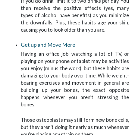
If you do drink, limit it to two drinks per day. You
then receive the positive effects (yes, many
types of alcohol have benefits) as you minimize
the downfalls. Plus, these habits age your skin,
causing you to look older than you are.
Get up and Move More
Having an office job, watching a lot of TV, or
playing on your phone or tablet may be activities
you enjoy (minus the work), but these habits are
damaging to your body over time. While weight-
bearing exercises and movement in general are
building up your bones, the exact opposite
happens whenever you aren’t stressing the
bones.
Those osteoblasts may still form new bone cells,
but they aren’t doing it nearly as much whenever
you’re placing any strain on them.