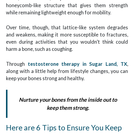
honeycomb-like structure that gives them strength
while remaining lightweight enough for mobility.
Over time, though, that lattice-like system degrades
and weakens, making it more susceptible to fractures,
even during activities that you wouldn’t think could
harm a bone, such as coughing.
Through
testosterone therapy in Sugar Land, TX
,
along with a little help from lifestyle changes, you can
keep your bones strong and healthy.
Nurture your bones from the inside out to
keep them strong.
Here are 6 Tips to Ensure You Keep