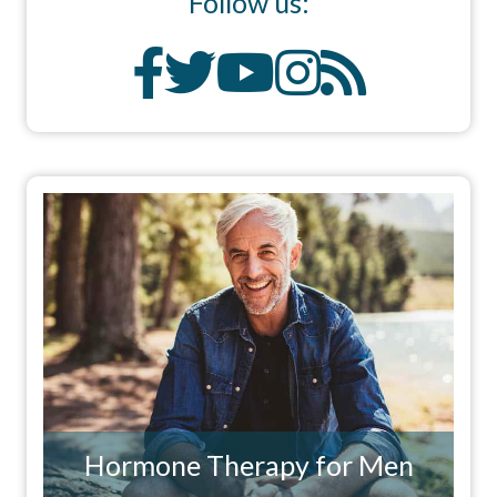
Follow us:
Hormone Therapy for Men