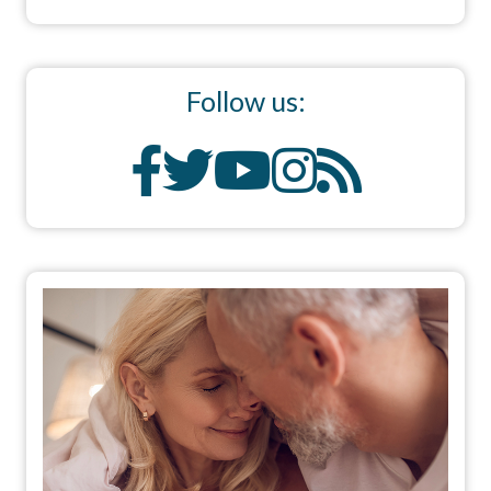
Follow us: