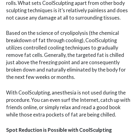
rolls. What sets CoolSculpting apart from other body
sculpting techniques is it’s relatively painless and does
not cause any damage at all to surrounding tissues.
Based on the science of cryolipolysis (the chemical
breakdown of fat through cooling), CoolSculpting
utilizes controlled cooling techniques to gradually
remove fat cells. Generally, the targeted fat is chilled
just above the freezing point and are consequently
broken down and naturally eliminated by the body for
the next few weeks or months.
With CoolSculpting, anesthesia is not used during the
procedure. You can even surf the Internet, catch up with
friends online, or simply relax and read a good book
while those extra pockets of fat are being chilled.
Spot Reduction is Possible with CoolSculpting