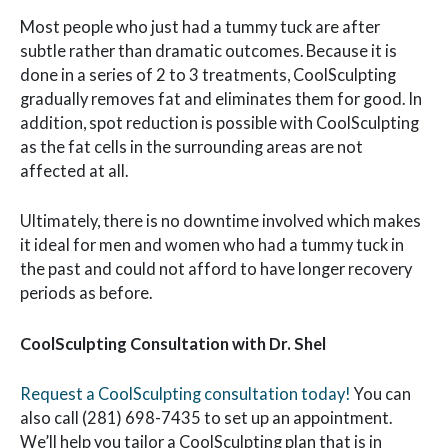
Most people who just had a tummy tuck are after
subtle rather than dramatic outcomes. Because it is
done in a series of 2 to 3 treatments, CoolSculpting
gradually removes fat and eliminates them for good. In
addition, spot reduction is possible with CoolSculpting
as the fat cells in the surrounding areas are not
affected at all.
Ultimately, there is no downtime involved which makes
it ideal for men and women who had a tummy tuck in
the past and could not afford to have longer recovery
periods as before.
CoolSculpting Consultation with Dr. Shel
Request a CoolSculpting consultation today!
You can
also call (281) 698-7435 to set up an appointment.
We’ll help you tailor a CoolSculpting plan that is in