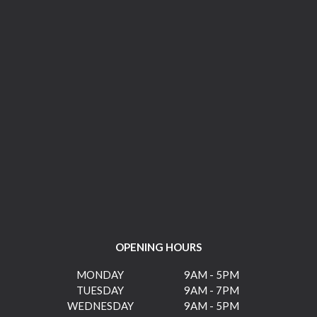
OPENING HOURS
MONDAY
9AM - 5PM
TUESDAY
9AM - 7PM
WEDNESDAY
9AM - 5PM