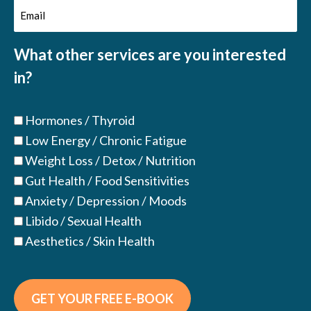
Email
(Required)
(Required)
What other services are you interested
in?
Hormones / Thyroid
Low Energy / Chronic Fatigue
Weight Loss / Detox / Nutrition
Gut Health / Food Sensitivities
Anxiety / Depression / Moods
Libido / Sexual Health
Aesthetics / Skin Health