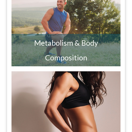
Metabolism & Body
Composition