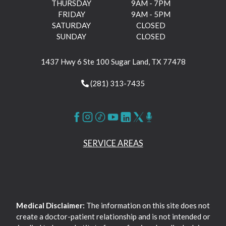
THURSDAY
9AM - 7PM
FRIDAY
9AM - 5PM
SATURDAY
CLOSED
SUNDAY
CLOSED
1437 Hwy 6 Ste 100 Sugar Land, TX 77478
(281) 313-7435
SERVICE AREAS
Medical Disclaimer:
The information on this site does not
create a doctor-patient relationship and is not intended or