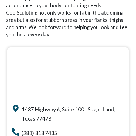
accordance to your body contouring needs.
CoolSculpting not only works for fat in the abdominal
area but also for stubborn areas in your flanks, thighs,
and arms. We look forward to helping you look and feel
your best every day!
1437 Highway 6, Suite 100 | Sugar Land,
Texas 77478
(281) 313 7435