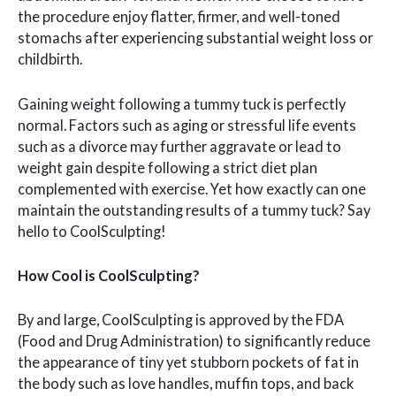
the procedure enjoy flatter, firmer, and well-toned
stomachs after experiencing substantial weight loss or
childbirth.
Gaining weight following a tummy tuck is perfectly
normal. Factors such as aging or stressful life events
such as a divorce may further aggravate or lead to
weight gain despite following a strict diet plan
complemented with exercise. Yet how exactly can one
maintain the outstanding results of a tummy tuck? Say
hello to CoolSculpting!
How Cool is CoolSculpting?
By and large, CoolSculpting is approved by the FDA
(Food and Drug Administration) to significantly reduce
the appearance of tiny yet stubborn pockets of fat in
the body such as love handles, muffin tops, and back