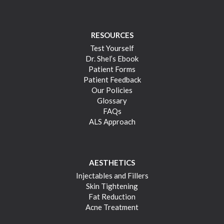
RESOURCES
Test Yourself
Dr. Shel’s Ebook
Patient Forms
Patient Feedback
Our Policies
Glossary
FAQs
ALS Approach
AESTHETICS
Injectables and Fillers
Skin Tightening
Fat Reduction
Acne Treatment