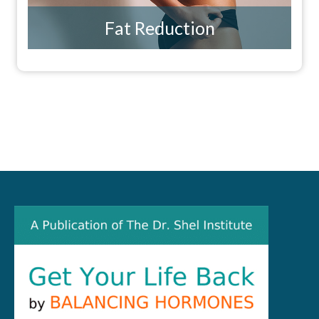
Fat Reduction