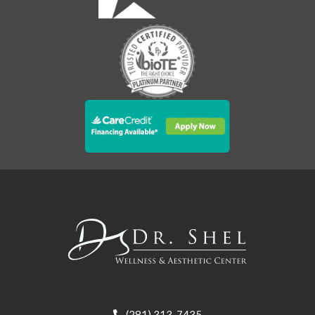
(281) 313-7435