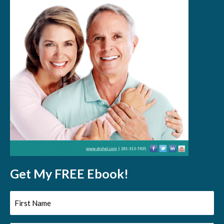
Get My FREE Ebook!
First
Name