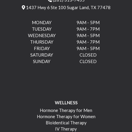
1437 Hwy 6 Ste 100 Sugar Land, TX 77478
MONDAY
9AM - 5PM
TUESDAY
9AM - 7PM
WEDNESDAY
9AM - 5PM
THURSDAY
9AM - 7PM
FRIDAY
9AM - 5PM
SATURDAY
CLOSED
SUNDAY
CLOSED
WELLNESS
Hormone Therapy for Men
Hormone Therapy for Women
Bioidentical Therapy
IV Therapy