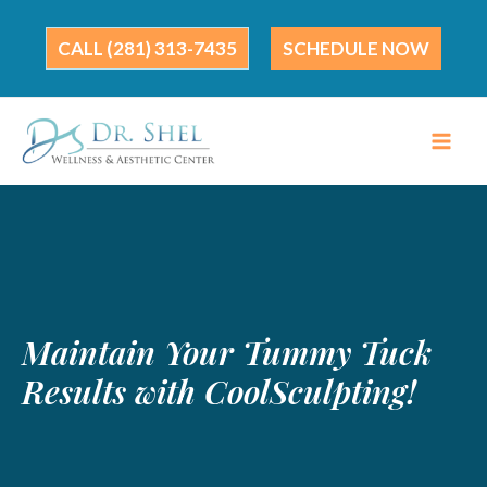
Skip
to
(281) 313-7435
SCHEDULE NOW
content
Maintain Your Tummy Tuck
Results with CoolSculpting!