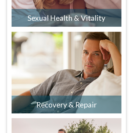
Sexual Health & Vitality
Recovery & Repair