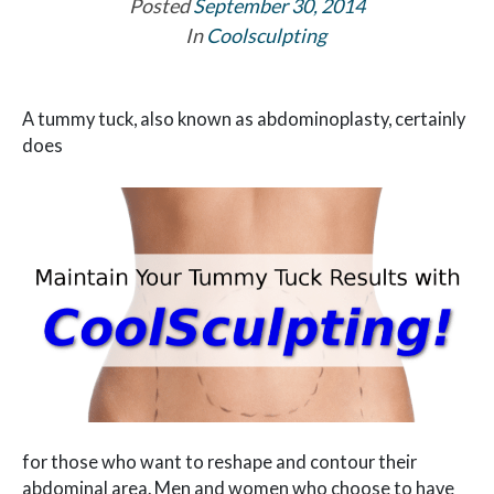
Posted
September 30, 2014
In
Coolsculpting
A tummy tuck, also known as abdominoplasty, certainly
does
for those who want to reshape and contour their
abdominal area. Men and women who choose to have