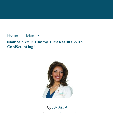
Home
Blog
Maintain Your Tummy Tuck Results With
CoolSculpting!
by
Dr Shel