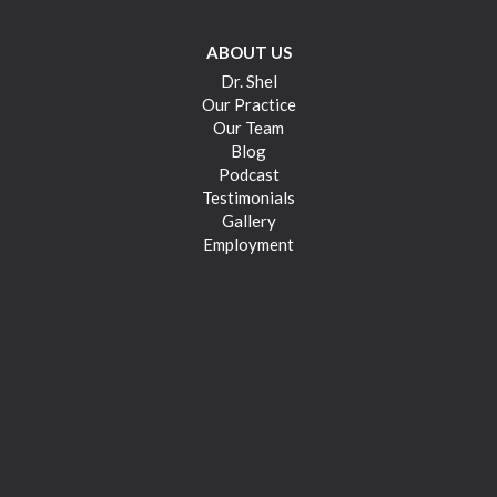
ABOUT US
Dr. Shel
Our Practice
Our Team
Blog
Podcast
Testimonials
Gallery
Employment