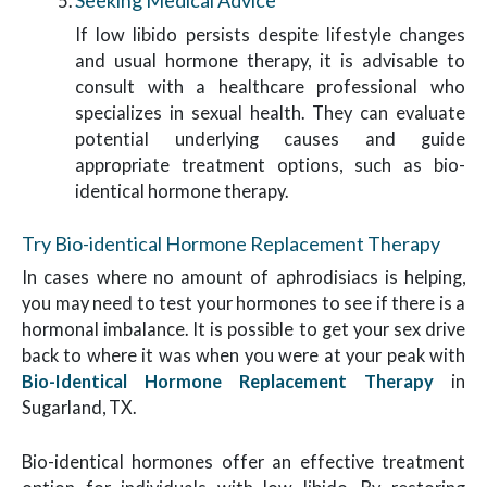
Seeking Medical Advice
If low libido persists despite lifestyle changes
and usual hormone therapy, it is advisable to
consult with a healthcare professional who
specializes in sexual health. They can evaluate
potential underlying causes and guide
appropriate treatment options, such as bio-
identical hormone therapy.
Try Bio-identical Hormone Replacement Therapy
In cases where no amount of aphrodisiacs is helping,
you may need to test your hormones to see if there is a
hormonal imbalance. It is possible to get your sex drive
back to where it was when you were at your peak with
Bio-Identical Hormone Replacement Therapy
in
Sugarland, TX.
Bio-identical hormones offer an effective treatment