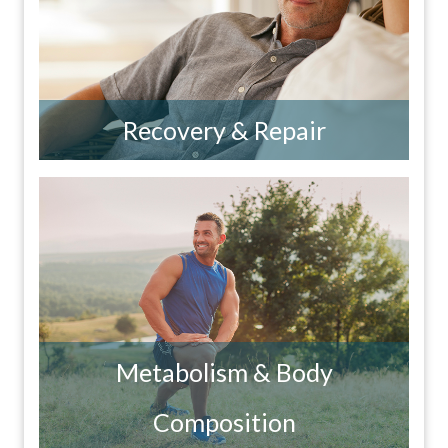
Recovery & Repair
Metabolism & Body
Composition