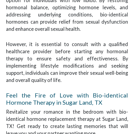
option for individuals with low libido. By restoring
hormonal balance, optimizing hormone levels, and
addressing underlying conditions, bio-identical
hormones can provide relief from sexual dysfunction
and enhance overall sexual health.
However, it is essential to consult with a qualified
healthcare provider before starting any hormonal
therapy to ensure safety and effectiveness. By
implementing lifestyle modifications and seeking
support, individuals can improve their sexual well-being
and overall quality of life.
Feel the Fire of Love with Bio-identical
Hormone Therapy in Sugar Land, TX
Revitalize your romance in the bedroom with bio-
identical hormone replacement therapy at Sugar Land,
TX! Get ready to create lasting memories that will
leave you and your partner wanting more.