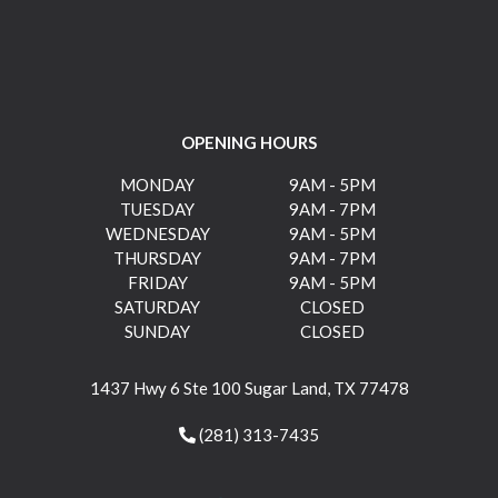
OPENING HOURS
MONDAY
9AM - 5PM
TUESDAY
9AM - 7PM
WEDNESDAY
9AM - 5PM
THURSDAY
9AM - 7PM
FRIDAY
9AM - 5PM
SATURDAY
CLOSED
SUNDAY
CLOSED
1437 Hwy 6 Ste 100 Sugar Land, TX 77478
(281) 313-7435