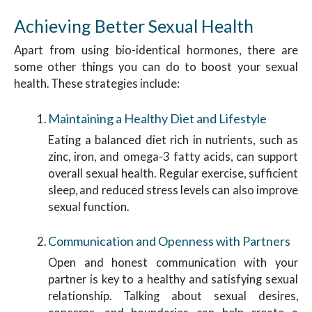
Achieving Better Sexual Health
Apart from using bio-identical hormones, there are
some other things you can do to boost your sexual
health. These strategies include:
Maintaining a Healthy Diet and Lifestyle
Eating a balanced diet rich in nutrients, such as
zinc, iron, and omega-3 fatty acids, can support
overall sexual health. Regular exercise, sufficient
sleep, and reduced stress levels can also improve
sexual function.
Communication and Openness with Partners
Open and honest communication with your
partner is key to a healthy and satisfying sexual
relationship. Talking about sexual desires,