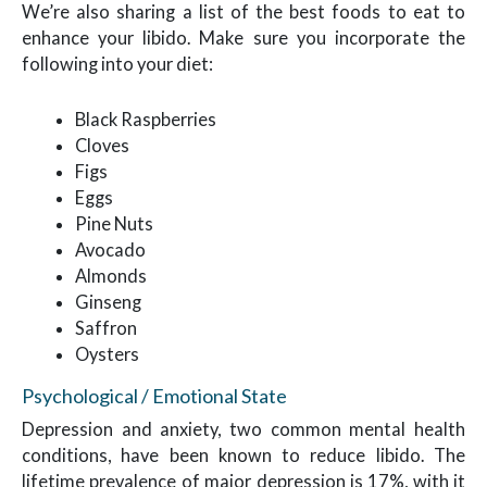
We’re also sharing a list of the best foods to eat to
enhance your libido. Make sure you incorporate the
following into your diet:
Black Raspberries
Cloves
Figs
Eggs
Pine Nuts
Avocado
Almonds
Ginseng
Saffron
Oysters
Psychological / Emotional State
Depression and anxiety, two common mental health
conditions, have been known to reduce libido. The
lifetime prevalence of major depression is 17%, with it