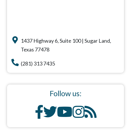
1437 Highway 6, Suite 100 | Sugar Land,
Texas 77478
(281) 313 7435
Follow us: