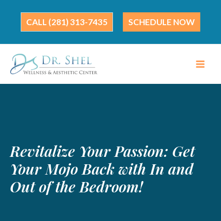
Skip
to
(281) 313-7435
SCHEDULE NOW
content
Revitalize Your Passion: Get
Your Mojo Back with In and
Out of the Bedroom!