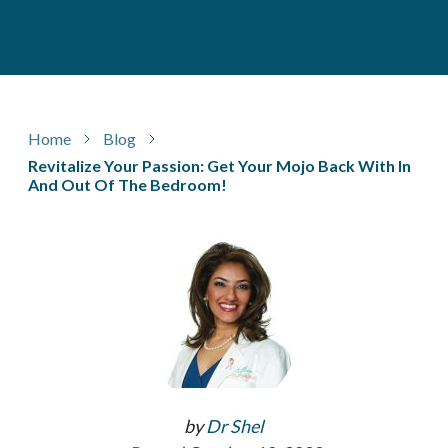
Home
Blog
Revitalize Your Passion: Get Your Mojo Back With In
And Out Of The Bedroom!
by
Dr Shel