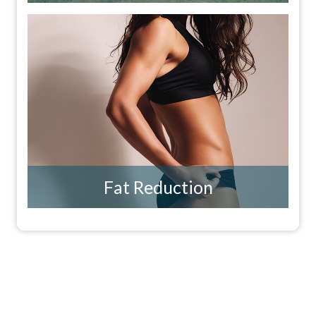
Fat Reduction