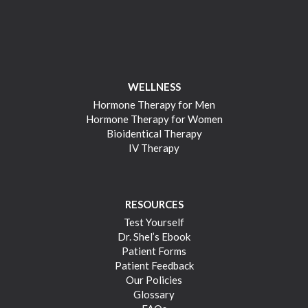
WELLNESS
Hormone Therapy for Men
Hormone Therapy for Women
Bioidentical Therapy
IV Therapy
RESOURCES
Test Yourself
Dr. Shel’s Ebook
Patient Forms
Patient Feedback
Our Policies
Glossary