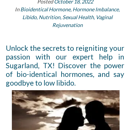
Posted
October 18, 2022
In
Bioidentical Hormone
,
Hormone Imbalance
,
Libido
,
Nutrition
,
Sexual Health
,
Vaginal
Rejuvenation
Unlock the secrets to reigniting your
passion with our expert help in
Sugarland, TX! Discover the power
of bio-identical hormones, and say
goodbye to low libido.