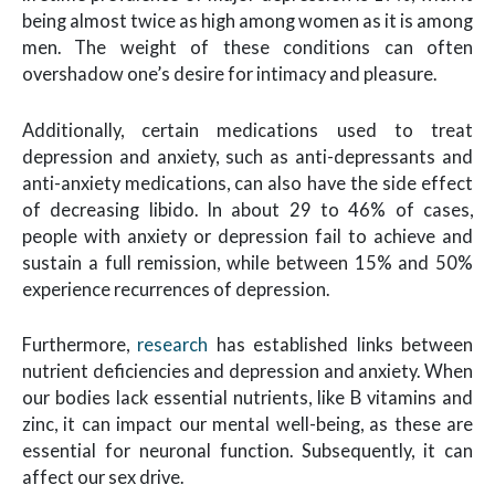
being almost twice as high among women as it is among
men. The weight of these conditions can often
overshadow one’s desire for intimacy and pleasure.
Additionally, certain medications used to treat
depression and anxiety, such as anti-depressants and
anti-anxiety medications, can also have the side effect
of decreasing libido. In about 29 to 46% of cases,
people with anxiety or depression fail to achieve and
sustain a full remission, while between 15% and 50%
experience recurrences of depression.
Furthermore,
research
has established links between
nutrient deficiencies and depression and anxiety. When
our bodies lack essential nutrients, like B vitamins and
zinc, it can impact our mental well-being, as these are
essential for neuronal function. Subsequently, it can
affect our sex drive.