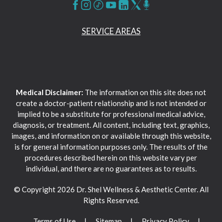
SERVICE AREAS
Medical Disclaimer:
The information on this site does not
create a doctor-patient relationship and is not intended or
implied to be a substitute for professional medical advice,
diagnosis, or treatment. All content, including text, graphics,
images, and information on or available through this website,
is for general information purposes only. The results of the
procedures described herein on this website vary per
individual, and there are no guarantees as to results.
© Copyright 2026 Dr. Shel Wellness & Aesthetic Center. All
Rights Reserved.
Terms of Use
Sitemap
Privacy Policy