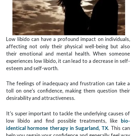
Low libido can have a profound impact on individuals,
affecting not only their physical well-being but also
their emotional and mental health. When someone
experiences low libido, it can lead to a decrease in self-
esteem and self-worth.
The feelings of inadequacy and frustration can take a
toll on one’s confidence, making them question their
desirability and attractiveness.
It’s super important to tackle the underlying causes of
low libido and find possible treatments, like
bio-
identical hormone therapy in Sugarland, TX
. This can
help you regain your confidence and generally feel way