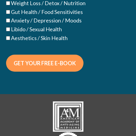
Weight Loss / Detox / Nutrition
Gut Health / Food Sensitivities
Anxiety / Depression / Moods
Libido / Sexual Health
Aesthetics / Skin Health