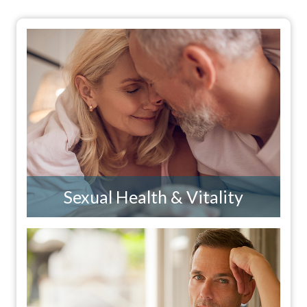
Sexual Health & Vitality