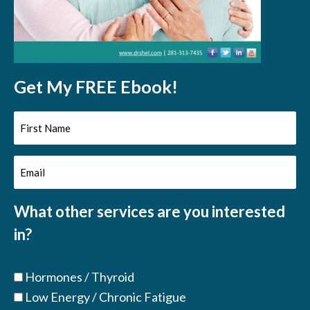
Get My FREE Ebook!
First
Name
Email
(Required)
(Required)
What other services are you interested
in?
Hormones / Thyroid
Low Energy / Chronic Fatigue