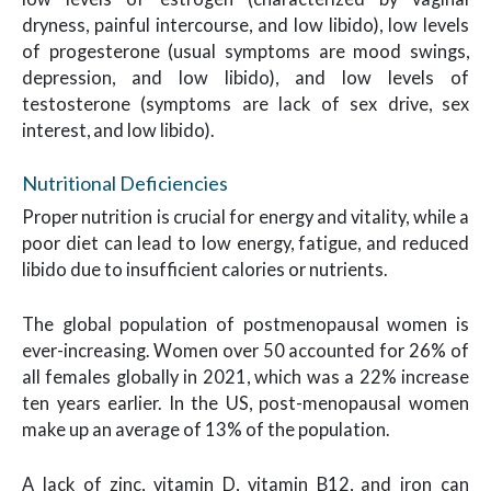
dryness, painful intercourse, and low libido), low levels
of progesterone (usual symptoms are mood swings,
depression, and low libido), and low levels of
testosterone (symptoms are lack of sex drive, sex
interest, and low libido).
Nutritional Deficiencies
Proper nutrition is crucial for energy and vitality, while a
poor diet can lead to low energy, fatigue, and reduced
libido due to insufficient calories or nutrients.
The global population of postmenopausal women is
ever-increasing. Women over 50 accounted for 26% of
all females globally in 2021, which was a 22% increase
ten years earlier. In the US, post-menopausal women
make up an average of 13% of the population.
A lack of zinc, vitamin D, vitamin B12, and iron can