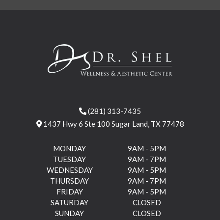
(281) 313-7435
1437 Hwy 6 Ste 100 Sugar Land, TX 77478
MONDAY
9AM - 5PM
TUESDAY
9AM - 7PM
WEDNESDAY
9AM - 5PM
THURSDAY
9AM - 7PM
FRIDAY
9AM - 5PM
SATURDAY
CLOSED
SUNDAY
CLOSED