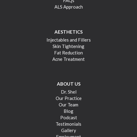
FAQs
ALS Approach
AESTHETICS
Injectables and Fillers
Skin Tightening
Fat Reduction
Acne Treatment
ABOUT US
Dr. Shel
Our Practice
Our Team
Blog
Podcast
Testimonials
Gallery
Employment