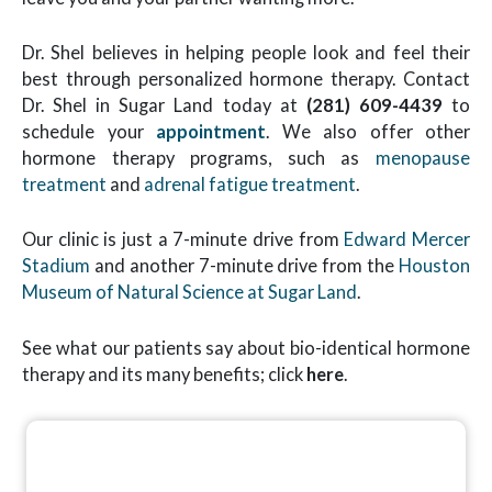
Dr. Shel believes in helping people look and feel their
best through personalized hormone therapy. Contact
Dr. Shel in Sugar Land today at
(281) 609-4439
to
schedule your
appointment
. We also offer other
hormone therapy programs, such as
menopause
treatment
and
adrenal fatigue treatment
.
Our clinic is just a 7-minute drive from
Edward Mercer
Stadium
and another 7-minute drive from the
Houston
Museum of Natural Science at Sugar Land
.
See what our patients say about bio-identical hormone
therapy and its many benefits; click
here
.