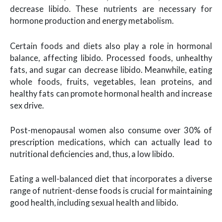
decrease libido. These nutrients are necessary for
hormone production and energy metabolism.
Certain foods and diets also play a role in hormonal
balance, affecting libido. Processed foods, unhealthy
fats, and sugar can decrease libido. Meanwhile, eating
whole foods, fruits, vegetables, lean proteins, and
healthy fats can promote hormonal health and increase
sex drive.
Post-menopausal women also consume over 30% of
prescription medications, which can actually lead to
nutritional deficiencies and, thus, a low libido.
Eating a well-balanced diet that incorporates a diverse
range of nutrient-dense foods is crucial for maintaining
good health, including sexual health and libido.