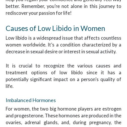
better. Remember, you’re not alone in this journey to
rediscover your passion for life!
Causes of Low Libido in Women
Low libido is a widespread issue that affects countless
women worldwide. It’s a condition characterized by a
decrease in sexual desire or interest in sexual activity.
It is crucial to recognize the various causes and
treatment options of low libido since it has a
potentially significant impact on a person’s quality of
life.
Imbalanced Hormones
For women, the two big hormone players are estrogen
and progesterone. These hormones are produced in the
ovaries, adrenal glands, and, during pregnancy, the