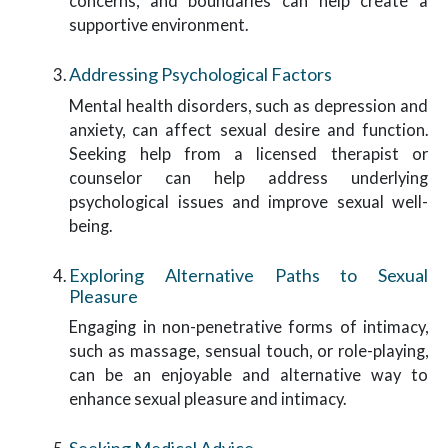
concerns, and boundaries can help create a
supportive environment.
Addressing Psychological Factors
Mental health disorders, such as depression and
anxiety, can affect sexual desire and function.
Seeking help from a licensed therapist or
counselor can help address underlying
psychological issues and improve sexual well-
being.
Exploring Alternative Paths to Sexual
Pleasure
Engaging in non-penetrative forms of intimacy,
such as massage, sensual touch, or role-playing,
can be an enjoyable and alternative way to
enhance sexual pleasure and intimacy.