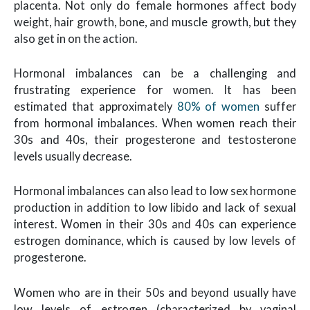
placenta. Not only do female hormones affect body
weight, hair growth, bone, and muscle growth, but they
also get in on the action.
Hormonal imbalances can be a challenging and
frustrating experience for women. It has been
estimated that approximately
80% of women
suffer
from hormonal imbalances. When women reach their
30s and 40s, their progesterone and testosterone
levels usually decrease.
Hormonal imbalances can also lead to low sex hormone
production in addition to low libido and lack of sexual
interest. Women in their 30s and 40s can experience
estrogen dominance, which is caused by low levels of
progesterone.
Women who are in their 50s and beyond usually have
low levels of estrogen (characterized by vaginal