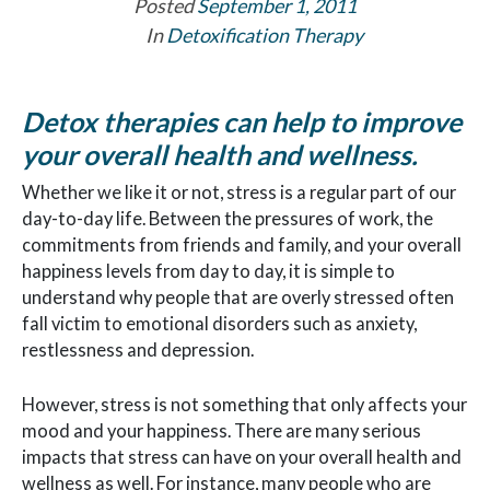
Posted
September 1, 2011
In
Detoxification Therapy
Detox therapies can help to improve
your overall health and wellness.
Whether we like it or not, stress is a regular part of our
day-to-day life. Between the pressures of work, the
commitments from friends and family, and your overall
happiness levels from day to day, it is simple to
understand why people that are overly stressed often
fall victim to emotional disorders such as anxiety,
restlessness and depression.
However, stress is not something that only affects your
mood and your happiness. There are many serious
impacts that stress can have on your overall health and
wellness as well. For instance, many people who are