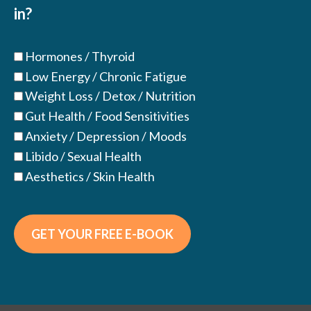
in?
Hormones / Thyroid
Low Energy / Chronic Fatigue
Weight Loss / Detox / Nutrition
Gut Health / Food Sensitivities
Anxiety / Depression / Moods
Libido / Sexual Health
Aesthetics / Skin Health