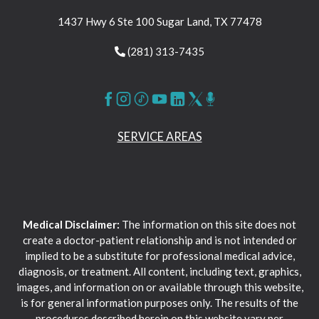
1437 Hwy 6 Ste 100 Sugar Land, TX 77478
(281) 313-7435
SERVICE AREAS
Medical Disclaimer:
The information on this site does not
create a doctor-patient relationship and is not intended or
implied to be a substitute for professional medical advice,
diagnosis, or treatment. All content, including text, graphics,
images, and information on or available through this website,
is for general information purposes only. The results of the
procedures described herein on this website vary per