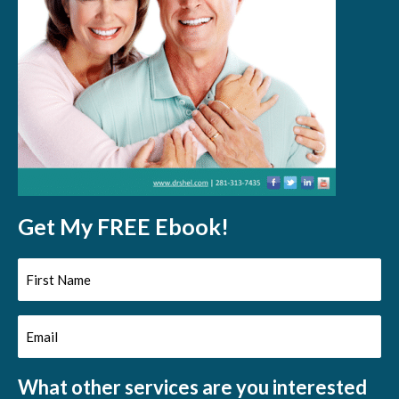
Get My FREE Ebook!
First
Name
Email
(Required)
(Required)
What other services are you interested