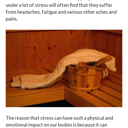
under a lot of stress will often find that they suffer
from headaches, fatigue and various other aches and
pains.
The reason that stress can have such a physical and
emotional impact on our bodies is because it can