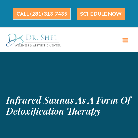
Skip
to
(281) 313-7435
SCHEDULE NOW
content
Infrared Saunas As A Form Of
Detoxification Therapy