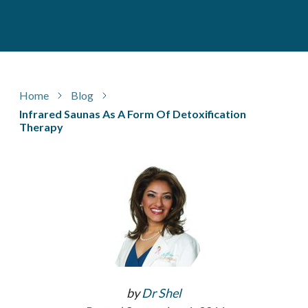
Home
Blog
Infrared Saunas As A Form Of Detoxification
Therapy
by
Dr Shel