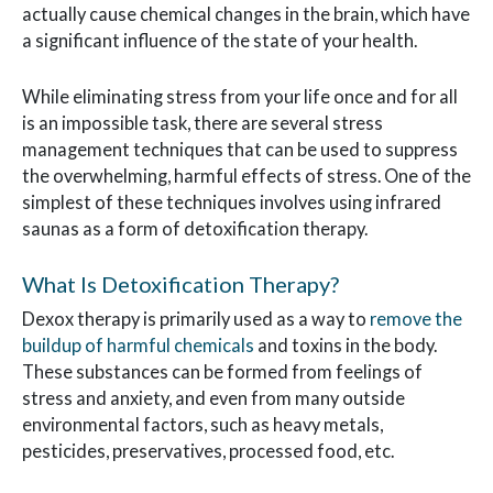
actually cause chemical changes in the brain, which have
a significant influence of the state of your health.
While eliminating stress from your life once and for all
is an impossible task, there are several stress
management techniques that can be used to suppress
the overwhelming, harmful effects of stress. One of the
simplest of these techniques involves using infrared
saunas as a form of detoxification therapy.
What Is Detoxification Therapy?
Dexox therapy is primarily used as a way to
remove the
buildup of harmful chemicals
and toxins in the body.
These substances can be formed from feelings of
stress and anxiety, and even from many outside
environmental factors, such as heavy metals,
pesticides, preservatives, processed food, etc.