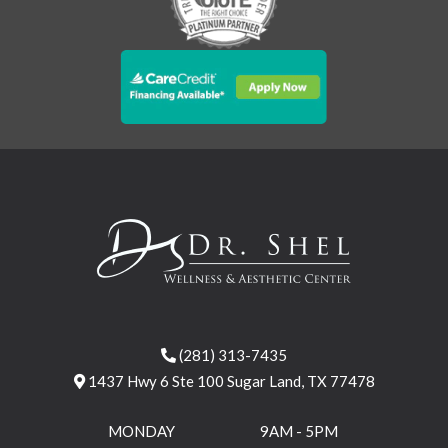
(281) 313-7435
1437 Hwy 6 Ste 100 Sugar Land, TX 77478
MONDAY
9AM - 5PM