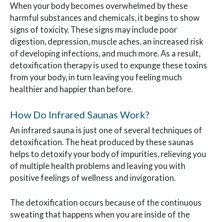
When your body becomes overwhelmed by these
harmful substances and chemicals, it begins to show
signs of toxicity. These signs may include poor
digestion, depression, muscle aches, an increased risk
of developing infections, and much more. As a result,
detoxification therapy is used to expunge these toxins
from your body, in turn leaving you feeling much
healthier and happier than before.
How Do Infrared Saunas Work?
An infrared sauna is just one of several techniques of
detoxification. The heat produced by these saunas
helps to detoxify your body of impurities, relieving you
of multiple health problems and leaving you with
positive feelings of wellness and invigoration.
The detoxification occurs because of the continuous
sweating that happens when you are inside of the