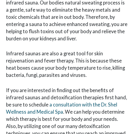
infrared sauna. Our bodies natural sweating process is
a gentle, safe way to eliminate the heavy metals and
toxic chemicals that are in out body. Therefore, by
entering a sauna to achieve enhanced sweating, you are
helping to flush toxins out of your body and relieve the
burden on your kidneys and liver.
Infrared saunas are also a great tool for skin
rejuvenation and fever therapy. This is because these
heat boxes cause your body temperature to rise, killing
bacteria, fungi, parasites and viruses.
If you are interested in finding out the benefits of
infrared saunas and detoxification therapies first hand,
be sure to schedule
a consultation with the Dr. Shel
Wellness and Medical Spa
. We can help you determine
which therapy is best for your body and your needs.
Also, by utilizing one of our many detoxification
techniques, you can ensure that you reach an improved