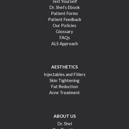
Test Yourself
Dr. Shel’s Ebook
Patient Forms
Patient Feedback
Our Policies
Glossary
FAQs
ALS Approach
AESTHETICS
Injectables and Fillers
Skin Tightening
Fat Reduction
Acne Treatment
ABOUT US
Dr. Shel