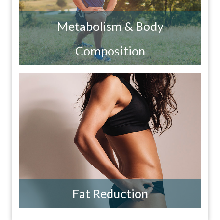
Metabolism & Body
Composition
Fat Reduction