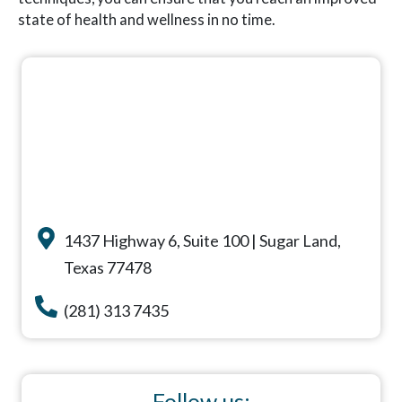
state of health and wellness in no time.
1437 Highway 6, Suite 100 | Sugar Land,
Texas 77478
(281) 313 7435
Follow us: