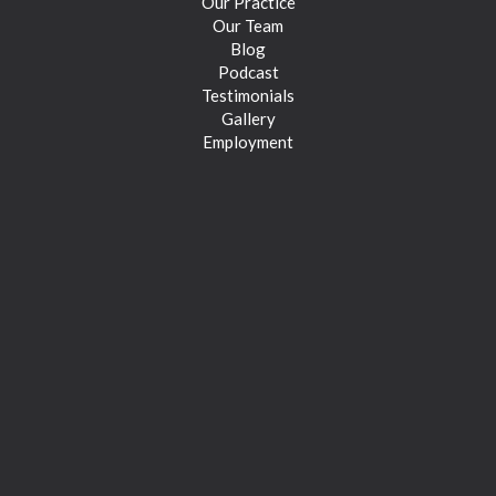
Our Practice
Our Team
Blog
Podcast
Testimonials
Gallery
Employment