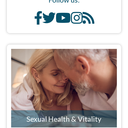
Sexual Health & Vitality