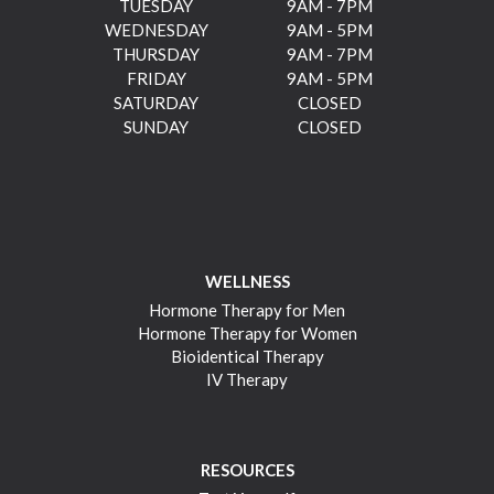
TUESDAY
9AM - 7PM
WEDNESDAY
9AM - 5PM
THURSDAY
9AM - 7PM
FRIDAY
9AM - 5PM
SATURDAY
CLOSED
SUNDAY
CLOSED
WELLNESS
Hormone Therapy for Men
Hormone Therapy for Women
Bioidentical Therapy
IV Therapy
RESOURCES