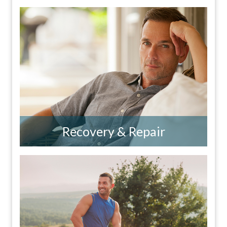
Recovery & Repair