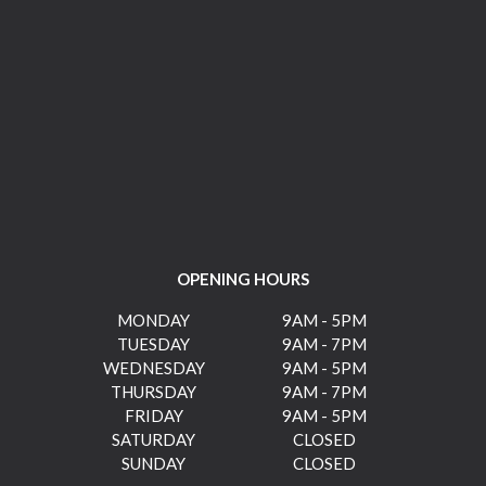
OPENING HOURS
MONDAY
9AM - 5PM
TUESDAY
9AM - 7PM
WEDNESDAY
9AM - 5PM
THURSDAY
9AM - 7PM
FRIDAY
9AM - 5PM
SATURDAY
CLOSED
SUNDAY
CLOSED