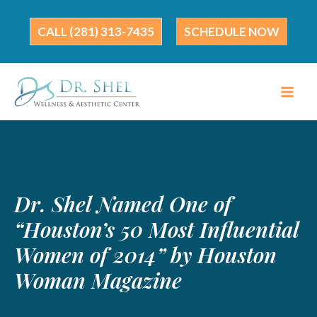
Skip
to
(281) 313-7435
SCHEDULE NOW
content
Dr. Shel Named One of
“Houston’s 50 Most Influential
Women of 2014” by Houston
Woman Magazine