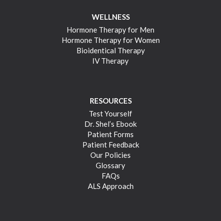
WELLNESS
Hormone Therapy for Men
Hormone Therapy for Women
Bioidentical Therapy
IV Therapy
RESOURCES
Test Yourself
Dr. Shel’s Ebook
Patient Forms
Patient Feedback
Our Policies
Glossary
FAQs
ALS Approach