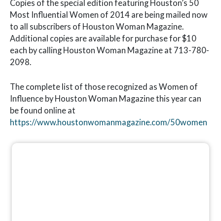
Copies of the special edition featuring Houston’s 50
Most Influential Women of 2014 are being mailed now
to all subscribers of Houston Woman Magazine.
Additional copies are available for purchase for $10
each by calling Houston Woman Magazine at 713-780-
2098.
The complete list of those recognized as Women of
Influence by Houston Woman Magazine this year can
be found online at
https://www.houstonwomanmagazine.com/50women