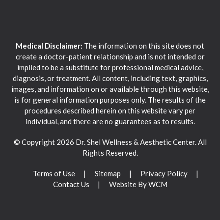
Medical Disclaimer:
The information on this site does not
create a doctor-patient relationship and is not intended or
implied to be a substitute for professional medical advice,
diagnosis, or treatment. All content, including text, graphics,
images, and information on or available through this website,
is for general information purposes only. The results of the
procedures described herein on this website vary per
individual, and there are no guarantees as to results.
© Copyright 2026 Dr. Shel Wellness & Aesthetic Center. All
Rights Reserved.
Terms of Use
Sitemap
Privacy Policy
Contact Us
Website By WCM