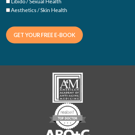
Libido / Sexual Health
Aesthetics / Skin Health