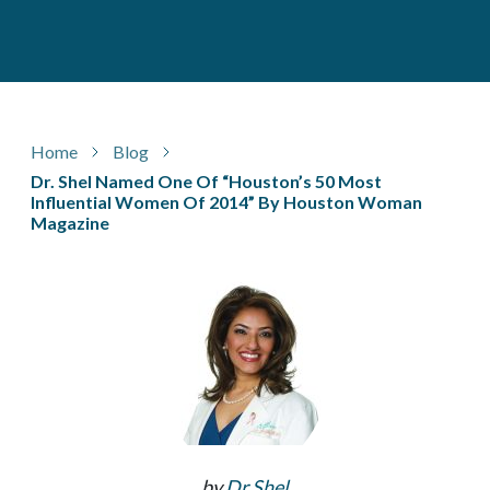
Home
Blog
Dr. Shel Named One Of “Houston’s 50 Most
Influential Women Of 2014” By Houston Woman
Magazine
by
Dr Shel