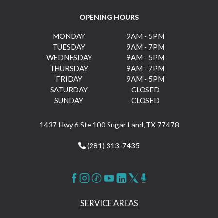
OPENING HOURS
MONDAY
9AM - 5PM
TUESDAY
9AM - 7PM
WEDNESDAY
9AM - 5PM
THURSDAY
9AM - 7PM
FRIDAY
9AM - 5PM
SATURDAY
CLOSED
SUNDAY
CLOSED
1437 Hwy 6 Ste 100 Sugar Land, TX 77478
(281) 313-7435
SERVICE AREAS