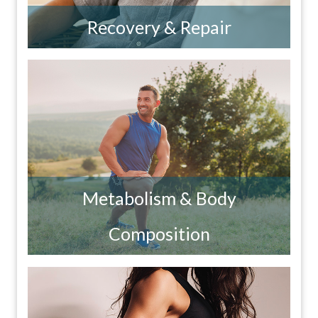
Recovery & Repair
Metabolism & Body
Composition