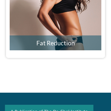
Fat Reduction