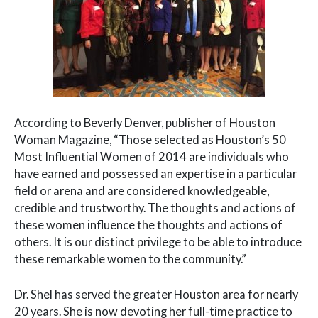
According to Beverly Denver, publisher of Houston
Woman Magazine, “Those selected as Houston’s 50
Most Influential Women of 2014 are individuals who
have earned and possessed an expertise in a particular
field or arena and are considered knowledgeable,
credible and trustworthy. The thoughts and actions of
these women influence the thoughts and actions of
others. It is our distinct privilege to be able to introduce
these remarkable women to the community.”
Dr. Shel has served the greater Houston area for nearly
20 years. She is now devoting her full-time practice to