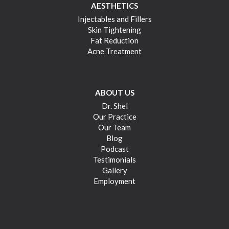
AESTHETICS
Injectables and Fillers
Skin Tightening
Fat Reduction
Acne Treatment
ABOUT US
Dr. Shel
Our Practice
Our Team
Blog
Podcast
Testimonials
Gallery
Employment