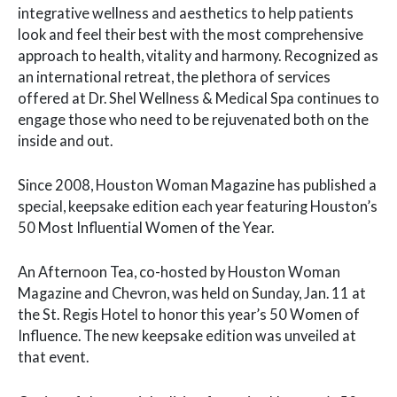
integrative wellness and aesthetics to help patients
look and feel their best with the most comprehensive
approach to health, vitality and harmony. Recognized as
an international retreat, the plethora of services
offered at Dr. Shel Wellness & Medical Spa continues to
engage those who need to be rejuvenated both on the
inside and out.
Since 2008, Houston Woman Magazine has published a
special, keepsake edition each year featuring Houston’s
50 Most Influential Women of the Year.
An Afternoon Tea, co-hosted by Houston Woman
Magazine and Chevron, was held on Sunday, Jan. 11 at
the St. Regis Hotel to honor this year’s 50 Women of
Influence. The new keepsake edition was unveiled at
that event.