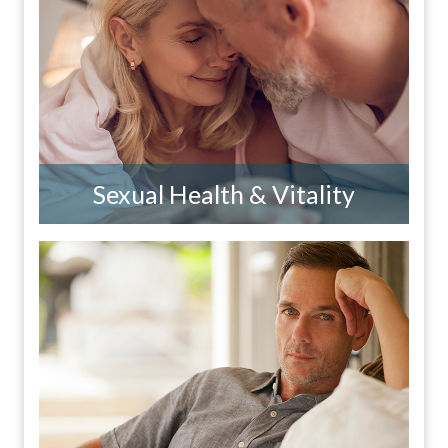
Sexual Health & Vitality