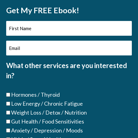
Get My FREE Ebook!
First
Name
Email
(Required)
(Required)
What other services are you interested
in?
Hormones / Thyroid
Low Energy / Chronic Fatigue
Weight Loss / Detox / Nutrition
Gut Health / Food Sensitivities
Anxiety / Depression / Moods