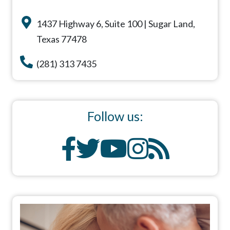
1437 Highway 6, Suite 100 | Sugar Land,
Texas 77478
(281) 313 7435
Follow us: