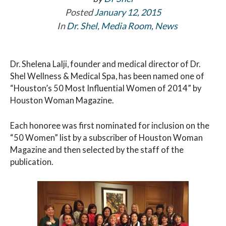
Posted
January 12, 2015
In
Dr. Shel
,
Media Room
,
News
Dr. Shelena Lalji, founder and medical director of Dr.
Shel Wellness & Medical Spa, has been named one of
“Houston’s 50 Most Influential Women of 2014” by
Houston Woman Magazine.
Each honoree was first nominated for inclusion on the
“50 Women” list by a subscriber of Houston Woman
Magazine and then selected by the staff of the
publication.