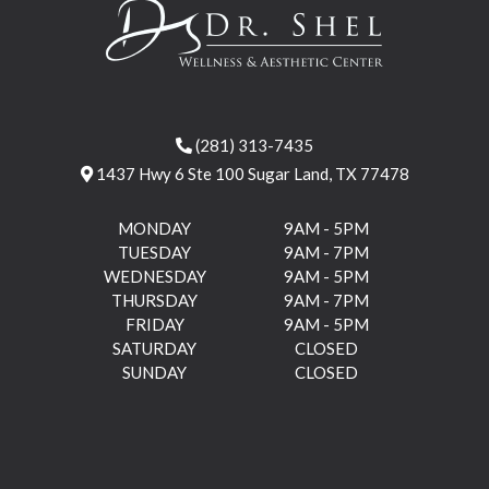
(281) 313-7435
1437 Hwy 6 Ste 100 Sugar Land, TX 77478
MONDAY
9AM - 5PM
TUESDAY
9AM - 7PM
WEDNESDAY
9AM - 5PM
THURSDAY
9AM - 7PM
FRIDAY
9AM - 5PM
SATURDAY
CLOSED
SUNDAY
CLOSED