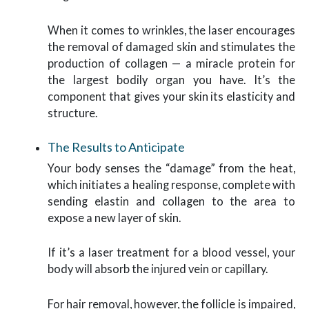
When it comes to wrinkles, the laser encourages
the removal of damaged skin and stimulates the
production of collagen — a miracle protein for
the largest bodily organ you have. It’s the
component that gives your skin its elasticity and
structure.
The Results to Anticipate
Your body senses the “damage” from the heat,
which initiates a healing response, complete with
sending elastin and collagen to the area to
expose a new layer of skin.
If it’s a laser treatment for a blood vessel, your
body will absorb the injured vein or capillary.
For hair removal, however, the follicle is impaired,