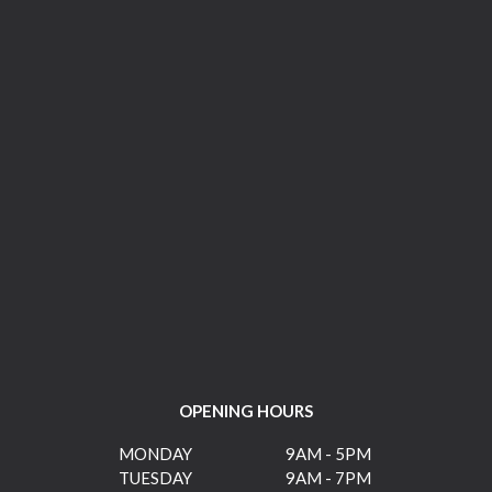
OPENING HOURS
MONDAY
9AM - 5PM
TUESDAY
9AM - 7PM