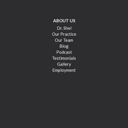
ABOUT US
Dr. Shel
Our Practice
Our Team
Blog
Podcast
Testimonials
Gallery
Employment