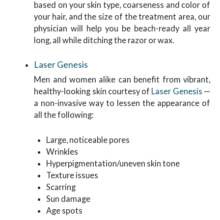
based on your skin type, coarseness and color of
your hair, and the size of the treatment area, our
physician will help you be beach-ready all year
long, all while ditching the razor or wax.
Laser Genesis
Men and women alike can benefit from vibrant,
healthy-looking skin courtesy of
Laser Genesis
—
a non-invasive way to lessen the appearance of
all the following:
Large, noticeable pores
Wrinkles
Hyperpigmentation/uneven skin tone
Texture issues
Scarring
Sun damage
Age spots