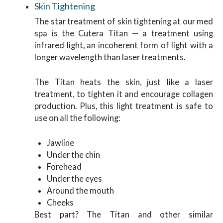
Skin Tightening
The star treatment of skin tightening at our med
spa is the Cutera Titan — a treatment using
infrared light, an incoherent form of light with a
longer wavelength than laser treatments.
The Titan heats the skin, just like a laser
treatment, to tighten it and encourage collagen
production. Plus, this light treatment is safe to
use on all the following:
Jawline
Under the chin
Forehead
Under the eyes
Around the mouth
Cheeks
Best part? The Titan and other similar