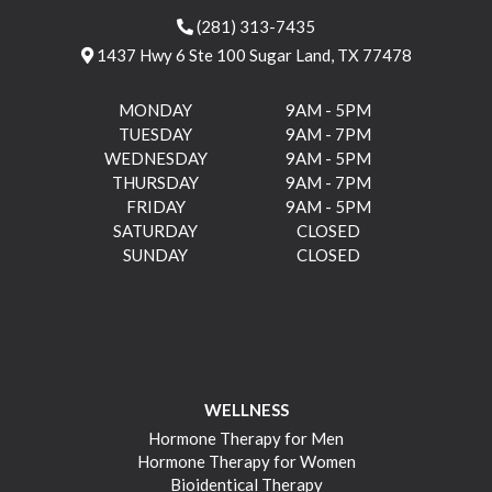
(281) 313-7435
1437 Hwy 6 Ste 100 Sugar Land, TX 77478
MONDAY
9AM - 5PM
TUESDAY
9AM - 7PM
WEDNESDAY
9AM - 5PM
THURSDAY
9AM - 7PM
FRIDAY
9AM - 5PM
SATURDAY
CLOSED
SUNDAY
CLOSED
WELLNESS
Hormone Therapy for Men
Hormone Therapy for Women
Bioidentical Therapy