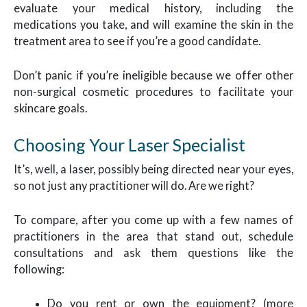
evaluate your medical history, including the
medications you take, and will examine the skin in the
treatment area to see if you’re a good candidate.
Don’t panic if you’re ineligible because we offer other
non-surgical cosmetic procedures to facilitate your
skincare goals.
Choosing Your Laser Specialist
It’s, well, a laser, possibly being directed near your eyes,
so not just any practitioner will do. Are we right?
To compare, after you come up with a few names of
practitioners in the area that stand out, schedule
consultations and ask them questions like the
following:
Do you rent or own the equipment? (more