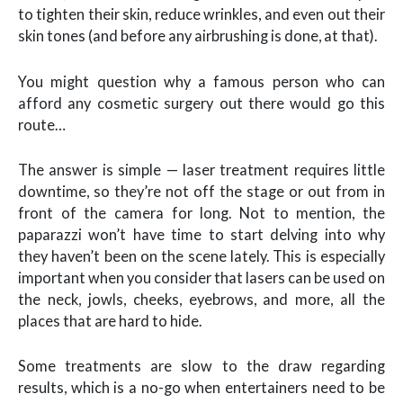
to tighten their skin, reduce wrinkles, and even out their
skin tones (and before any airbrushing is done, at that).
You might question why a famous person who can
afford any cosmetic surgery out there would go this
route…
The answer is simple — laser treatment requires little
downtime, so they’re not off the stage or out from in
front of the camera for long. Not to mention, the
paparazzi won’t have time to start delving into why
they haven’t been on the scene lately. This is especially
important when you consider that lasers can be used on
the neck, jowls, cheeks, eyebrows, and more, all the
places that are hard to hide.
Some treatments are slow to the draw regarding
results, which is a no-go when entertainers need to be