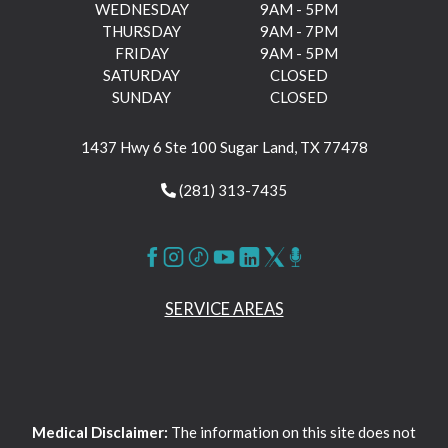
WEDNESDAY
9AM - 5PM
THURSDAY
9AM - 7PM
FRIDAY
9AM - 5PM
SATURDAY
CLOSED
SUNDAY
CLOSED
1437 Hwy 6 Ste 100 Sugar Land, TX 77478
(281) 313-7435
SERVICE AREAS
Medical Disclaimer:
The information on this site does not