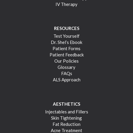
IV Therapy
RESOURCES
Test Yourself
Dr. Shel’s Ebook
Patient Forms
Patient Feedback
Our Policies
Glossary
FAQs
ALS Approach
AESTHETICS
Injectables and Fillers
Skin Tightening
Fat Reduction
Acne Treatment