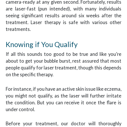
camera-ready at any given second. Fortunately, results
are laser-fast (pun intended), with many individuals
seeing significant results around six weeks after the
treatment. Laser therapy is safe with various other
treatments.
Knowing if You Qualify
If all this sounds too good to be true and like you’re
about to get your bubble burst, rest assured that most
people qualify for laser treatment, though this depends
on the specific therapy.
For instance, if you have an active skin issue like eczema,
you might not qualify, as the laser will further irritate
the condition. But you can receive it once the flare is
under control.
Before your treatment, our doctor will thoroughly