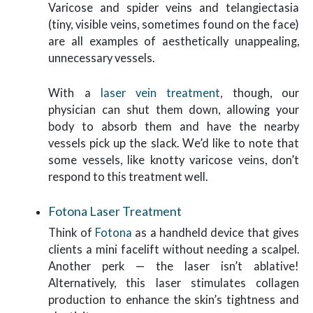
Varicose and spider veins and telangiectasia
(tiny, visible veins, sometimes found on the face)
are all examples of aesthetically unappealing,
unnecessary vessels.
With a
laser vein treatment
, though, our
physician can shut them down, allowing your
body to absorb them and have the nearby
vessels pick up the slack. We’d like to note that
some vessels, like knotty varicose veins, don’t
respond to this treatment well.
Fotona Laser Treatment
Think of
Fotona
as a handheld device that gives
clients a mini facelift without needing a scalpel.
Another perk — the laser isn’t ablative!
Alternatively, this laser stimulates collagen
production to enhance the skin’s tightness and