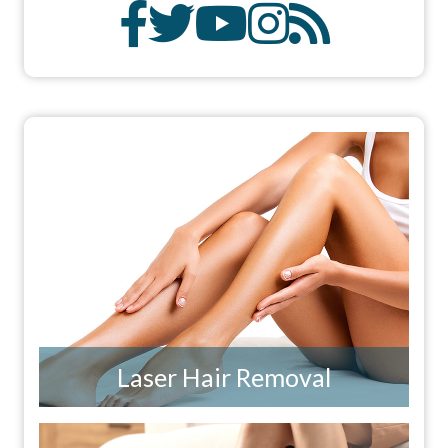
Laser Hair Removal