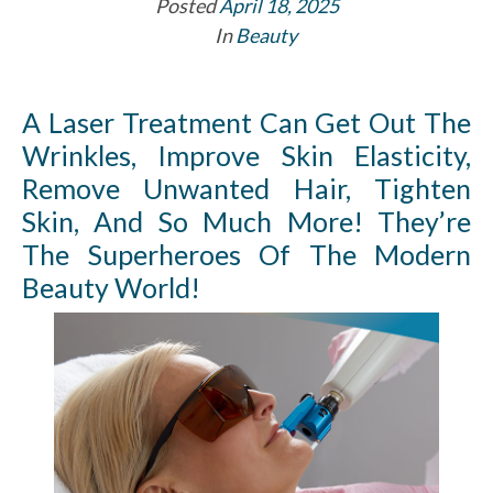
Posted
April 18, 2025
In
Beauty
A Laser Treatment Can Get Out The
Wrinkles, Improve Skin Elasticity,
Remove Unwanted Hair, Tighten
Skin, And So Much More! They’re
The Superheroes Of The Modern
Beauty World!