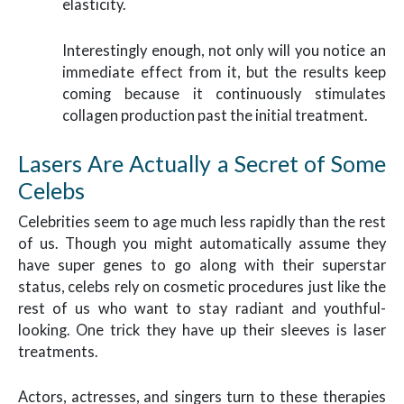
elasticity.
Interestingly enough, not only will you notice an
immediate effect from it, but the results keep
coming because it continuously stimulates
collagen production past the initial treatment.
Lasers Are Actually a Secret of Some
Celebs
Celebrities seem to age much less rapidly than the rest
of us. Though you might automatically assume they
have super genes to go along with their superstar
status, celebs rely on cosmetic procedures just like the
rest of us who want to stay radiant and youthful-
looking. One trick they have up their sleeves is laser
treatments.
Actors, actresses, and singers turn to these therapies