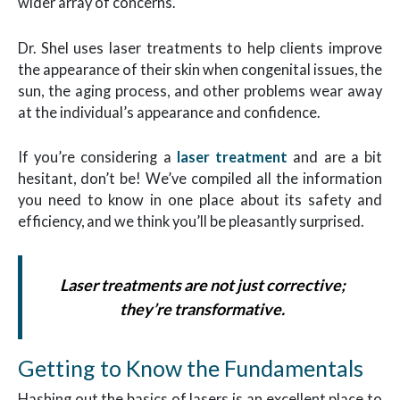
wider array of concerns.
Dr. Shel uses laser treatments to help clients improve
the appearance of their skin when congenital issues, the
sun, the aging process, and other problems wear away
at the individual’s appearance and confidence.
If you’re considering a
laser treatment
and are a bit
hesitant, don’t be! We’ve compiled all the information
you need to know in one place about its safety and
efficiency, and we think you’ll be pleasantly surprised.
Laser treatments are not just corrective;
they’re transformative.
Getting to Know the Fundamentals
Hashing out the basics of lasers is an excellent place to