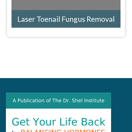
Laser Toenail Fungus Removal