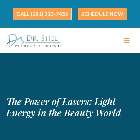
Skip
to
(281) 313-7435
SCHEDULE NOW
content
The Power of Lasers: Light
Energy in the Beauty World