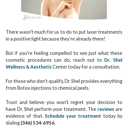
There wasn’t much for us to do to put laser treatments
in a positive light because they’re already there!
But if you’re feeling compelled to see just what these
cosmetic procedures can do, reach out to
Dr. Shel
Wellness & Aesthetic
Center
today for a consultation.
For those who don’t qualify, Dr. Shel provides everything
from Botox injections to chemical peels.
Trust and believe you won’t regret your decision to
have Dr. Shel perform your treatment. The
reviews
are
evidence of that.
Schedule your treatment
today by
dialing
(346) 534-6956
.