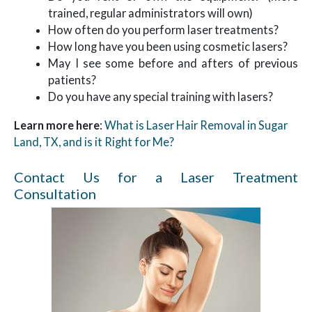
trained, regular administrators will own)
How often do you perform laser treatments?
How long have you been using cosmetic lasers?
May I see some before and afters of previous
patients?
Do you have any special training with lasers?
Learn more here
:
What is Laser Hair Removal in Sugar
Land, TX, and is it Right for Me?
Contact Us for a Laser Treatment
Consultation