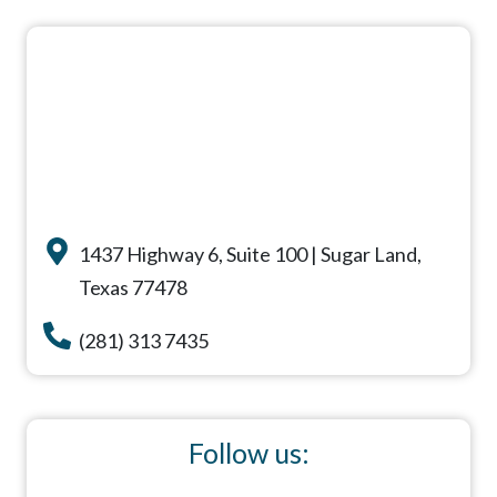
1437 Highway 6, Suite 100 | Sugar Land,
Texas 77478
(281) 313 7435
Follow us: