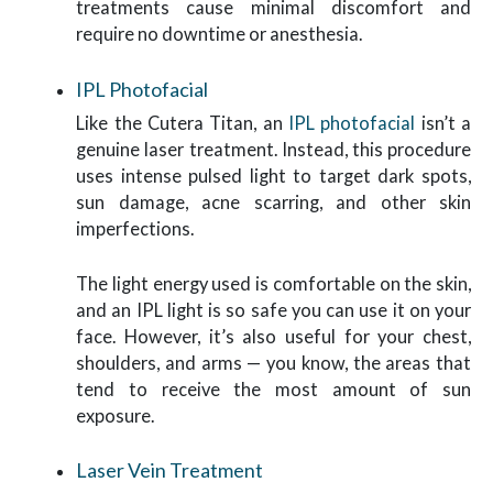
treatments cause minimal discomfort and
require no downtime or anesthesia.
IPL Photofacial
Like the Cutera Titan, an
IPL photofacial
isn’t a
genuine laser treatment. Instead, this procedure
uses intense pulsed light to target dark spots,
sun damage, acne scarring, and other skin
imperfections.
The light energy used is comfortable on the skin,
and an IPL light is so safe you can use it on your
face. However, it’s also useful for your chest,
shoulders, and arms — you know, the areas that
tend to receive the most amount of sun
exposure.
Laser Vein Treatment