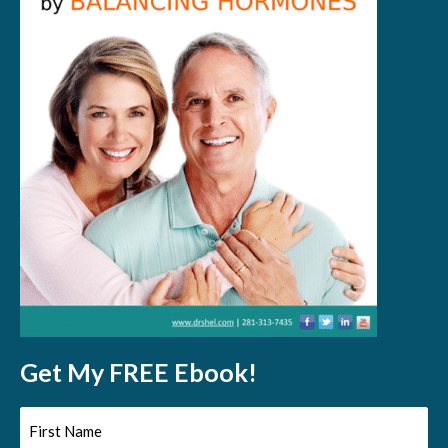
Get My FREE Ebook!
First