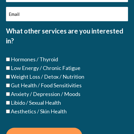
Name
Email
(Required)
(Required)
What other services are you interested
in?
Hormones / Thyroid
Low Energy / Chronic Fatigue
Weight Loss / Detox / Nutrition
Gut Health / Food Sensitivities
Anxiety / Depression / Moods
Libido / Sexual Health
Aesthetics / Skin Health