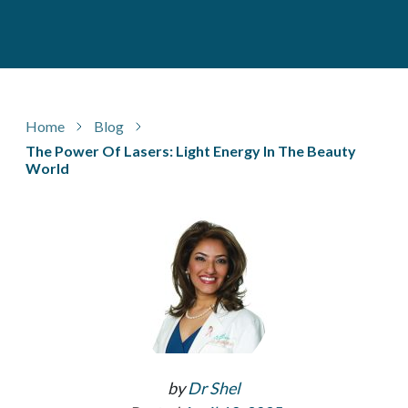
Home
Blog
The Power Of Lasers: Light Energy In The Beauty
World
by
Dr Shel