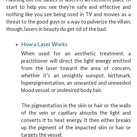
start to help you see they’re safe and effective and
nothing like you see being used in TV and movies as a
threat to the good guys or a way to pulverize the villain,
though, lasers in beauty do get rid of the bad.
How a Laser Works
When used for an aesthetic treatment, a
practitioner will direct the light energy emitted
from the laser toward the area of concern,
whether it’s an unsightly sunspot, birthmark,
hyperpigmentation, an unwanted and unneeded
blood vessel, or undesired body hair.
The pigmentation in the skin or hair or the walls
of the vein or capillary absorbs the light and
converts it to heat energy. It then either breaks
up the pigment of the impacted skin or hair or
targets the vessel.