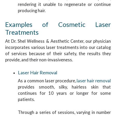
rendering it unable to regenerate or continue
producing hair.
Examples of Cosmetic Laser
Treatments
At Dr. Shel Wellness & Aesthetic Center, our physician
incorporates various laser treatments into our catalog
of services because of their safety, the results they
provide, and their non-invasiveness.
Laser Hair Removal
As a common laser procedure,
laser hair removal
provides smooth, silky, hairless skin that
continues for 10 years or longer for some
patients.
Through a series of sessions, varying in number