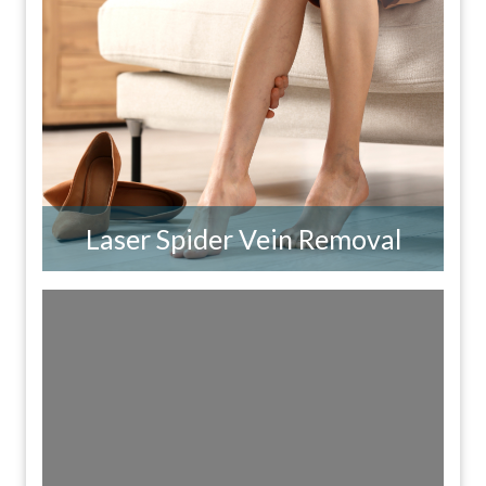
Laser Spider Vein Removal