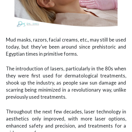
Mud masks, razors, facial creams, etc., may still be used
today, but they’ve been around since prehistoric and
Egyptian times in primitive forms.
The introduction of lasers, particularly in the 80s when
they were first used for dermatological treatments,
shook up the industry, as people saw sun damage and
scarring being minimized in a revolutionary way, unlike
previously used treatments.
Throughout the next few decades, laser technology in
aesthetics only improved, with more laser options,
enhanced safety and precision, and treatments for a