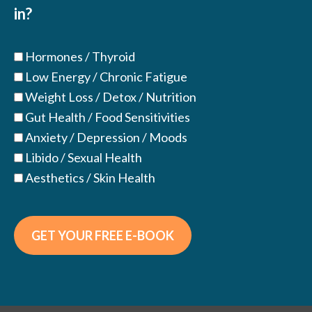
in?
Hormones / Thyroid
Low Energy / Chronic Fatigue
Weight Loss / Detox / Nutrition
Gut Health / Food Sensitivities
Anxiety / Depression / Moods
Libido / Sexual Health
Aesthetics / Skin Health