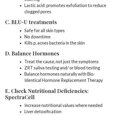
Lactic acid: promotes exfoliation to reduce
clogged pores
C. BLU-U treatments
Safe for all skin types
No downtime
Kills p. acnes bacteria in the skin
D. Balance Hormones
Treat the cause, not just the symptoms
ZRT saliva testing and/ or blood testing
Balance hormones naturally with Bio-
Identical Hormone Replacement Therapy
E. Check Nutritional Deficiencies:
SpectraCell
Increase nutritional values where needed
Liver detoxification