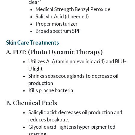
clear”
Medical Strength Benzyl Peroxide
Salicylic Acid (if needed)
Proper moisturizer
Broad spectrum SPF
Skin Care Treatments
A. PDT: (Photo Dynamic Therapy)
Utilizes ALA (amininolevulinic acid) and BLU-
U light
Shrinks sebaceous glands to decrease oil
production
Kills p. acne bacteria
B. Chemical Peels
Salicylic acid: decreases oil production and
reduces breakouts
Glycolic acid: lightens hyper-pigmented
scarring