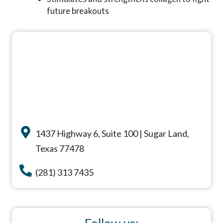
future breakouts
1437 Highway 6, Suite 100 | Sugar Land,
Texas 77478
(281) 313 7435
Follow us: