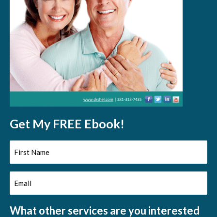
Get My FREE Ebook!
First
Name
Email
(Required)
(Required)
What other services are you interested