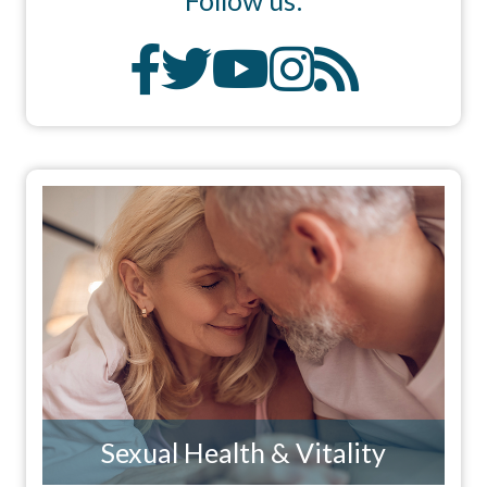
Sexual Health & Vitality