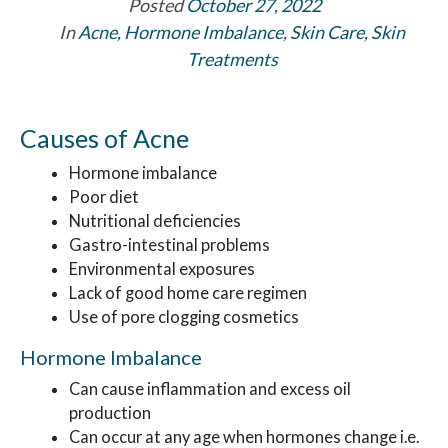
Posted
October 27, 2022
In
Acne
,
Hormone Imbalance
,
Skin Care
,
Skin
Treatments
Causes of Acne
Hormone imbalance
Poor diet
Nutritional deficiencies
Gastro-intestinal problems
Environmental exposures
Lack of good home care regimen
Use of pore clogging cosmetics
Hormone Imbalance
Can cause inflammation and excess oil
production
Can occur at any age when hormones change i.e.