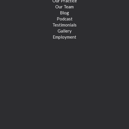
Our Practice
Our Team
Blog
Podcast
Testimonials
Gallery
Employment