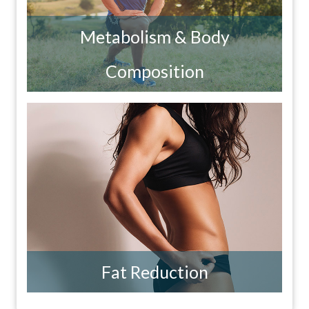
Metabolism & Body
Composition
Fat Reduction