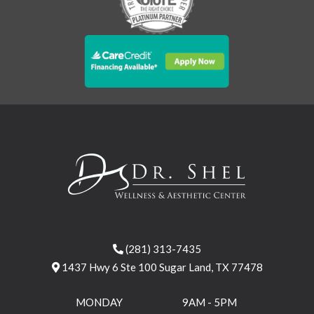
(281) 313-7435
1437 Hwy 6 Ste 100 Sugar Land, TX 77478
MONDAY
9AM - 5PM