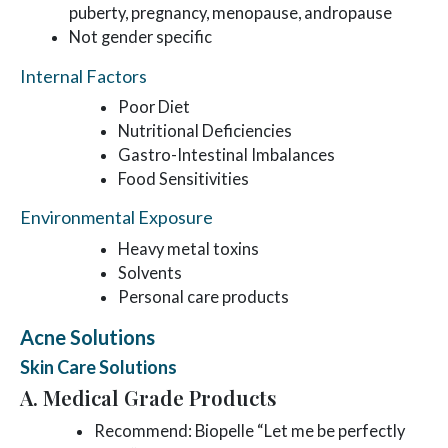
puberty, pregnancy, menopause, andropause
Not gender specific
Internal Factors
Poor Diet
Nutritional Deficiencies
Gastro-Intestinal Imbalances
Food Sensitivities
Environmental Exposure
Heavy metal toxins
Solvents
Personal care products
Acne Solutions
Skin Care Solutions
A. Medical Grade Products
Recommend: Biopelle “Let me be perfectly