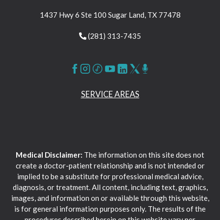
1437 Hwy 6 Ste 100 Sugar Land, TX 77478
(281) 313-7435
SERVICE AREAS
Medical Disclaimer:
The information on this site does not
create a doctor-patient relationship and is not intended or
implied to be a substitute for professional medical advice,
diagnosis, or treatment. All content, including text, graphics,
images, and information on or available through this website,
is for general information purposes only. The results of the
procedures described herein on this website vary per