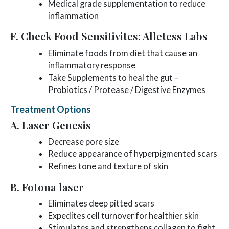
Medical grade supplementation to reduce
inflammation
F. Check Food Sensitivites: Alletess Labs
Eliminate foods from diet that cause an
inflammatory response
Take Supplements to heal the gut –
Probiotics / Protease / Digestive Enzymes
Treatment Options
A. Laser Genesis
Decrease pore size
Reduce appearance of hyperpigmented scars
Refines tone and texture of skin
B. Fotona laser
Eliminates deep pitted scars
Expedites cell turnover for healthier skin
Stimulates and strengthens collagen to fight