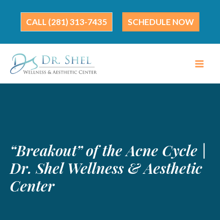
Skip
to
(281) 313-7435
SCHEDULE NOW
content
“Breakout” of the Acne Cycle |
Dr. Shel Wellness & Aesthetic
Center