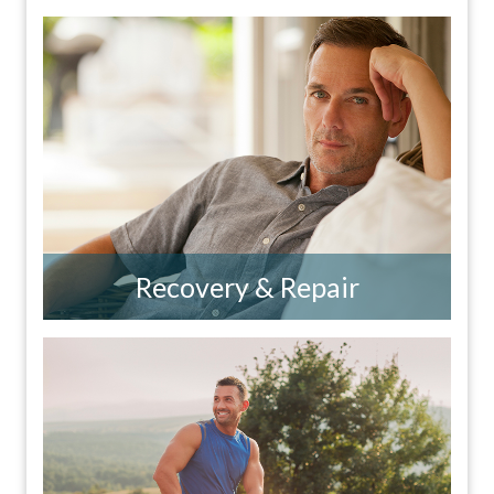
Recovery & Repair