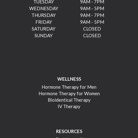
TUESDAY
9AM - 7PM
WEDNESDAY
9AM - 5PM
THURSDAY
9AM - 7PM
FRIDAY
9AM - 5PM
SATURDAY
CLOSED
SUNDAY
CLOSED
WELLNESS
Hormone Therapy for Men
Hormone Therapy for Women
Bioidentical Therapy
IV Therapy
RESOURCES