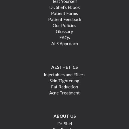
Test Yourself
Dr. Shel’s Ebook
Patient Forms
Patient Feedback
Our Policies
Glossary
FAQs
ALS Approach
AESTHETICS
Injectables and Fillers
Skin Tightening
Fat Reduction
Acne Treatment
ABOUT US
Dr. Shel