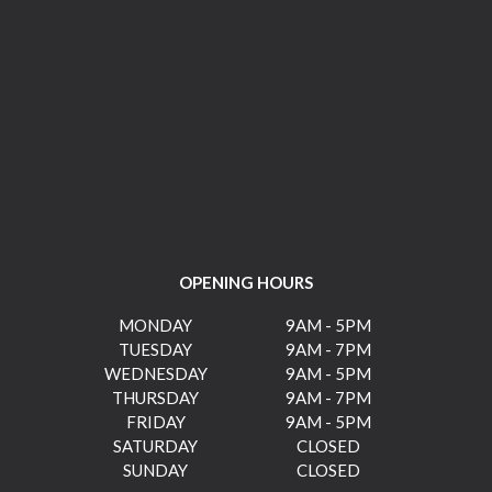
OPENING HOURS
MONDAY
9AM - 5PM
TUESDAY
9AM - 7PM
WEDNESDAY
9AM - 5PM
THURSDAY
9AM - 7PM
FRIDAY
9AM - 5PM
SATURDAY
CLOSED
SUNDAY
CLOSED