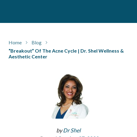
Home
Blog
“Breakout” Of The Acne Cycle | Dr. Shel Wellness &
Aesthetic Center
by
Dr Shel