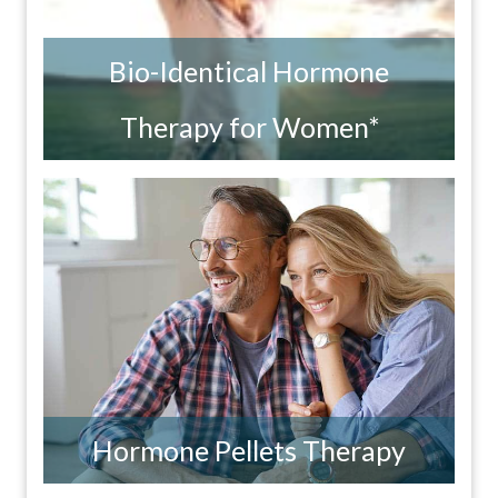
Bio-Identical Hormone
Therapy for Women*
Hormone Pellets Therapy