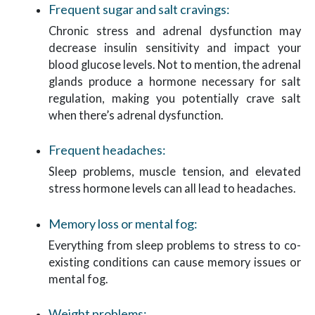
Frequent sugar and salt cravings:
Chronic stress and adrenal dysfunction may
decrease insulin sensitivity and impact your
blood glucose levels. Not to mention, the adrenal
glands produce a hormone necessary for salt
regulation, making you potentially crave salt
when there’s adrenal dysfunction.
Frequent headaches:
Sleep problems, muscle tension, and elevated
stress hormone levels can all lead to headaches.
Memory loss or mental fog:
Everything from sleep problems to stress to co-
existing conditions can cause memory issues or
mental fog.
Weight problems: