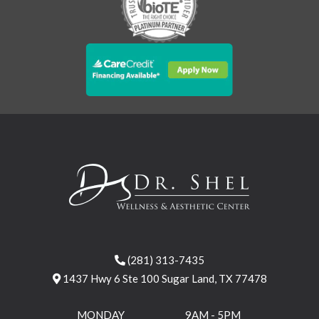
(281) 313-7435
1437 Hwy 6 Ste 100 Sugar Land, TX 77478
MONDAY
9AM - 5PM