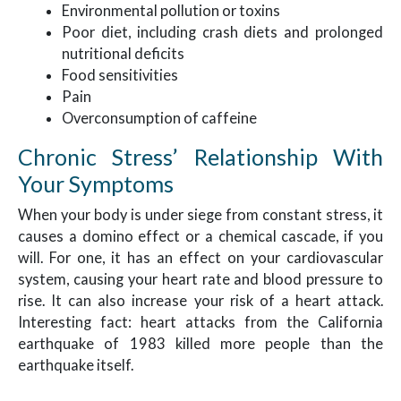
Environmental pollution or toxins
Poor diet, including crash diets and prolonged
nutritional deficits
Food sensitivities
Pain
Overconsumption of caffeine
Chronic Stress’ Relationship With
Your Symptoms
When your body is under siege from constant stress, it
causes a domino effect or a chemical cascade, if you
will. For one, it has an effect on your cardiovascular
system, causing your heart rate and blood pressure to
rise. It can also increase your risk of a heart attack.
Interesting fact: heart attacks from the California
earthquake of 1983 killed more people than the
earthquake itself.