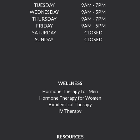
TUESDAY
9AM - 7PM
WEDNESDAY
9AM - 5PM
THURSDAY
9AM - 7PM
FRIDAY
9AM - 5PM
SATURDAY
CLOSED
SUNDAY
CLOSED
WELLNESS
Hormone Therapy for Men
Hormone Therapy for Women
Bioidentical Therapy
IV Therapy
RESOURCES