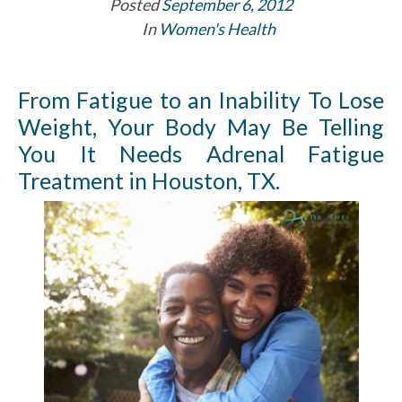
Posted
September 6, 2012
In
Women's Health
From Fatigue to an Inability To Lose
Weight, Your Body May Be Telling
You It Needs Adrenal Fatigue
Treatment in Houston, TX.