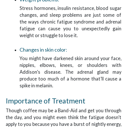
Stress hormones, insulin resistance, blood sugar
changes, and sleep problems are just some of
the ways chronic fatigue syndrome and adrenal
fatigue can cause you to unexpectedly gain
weight or struggle to lose it.
Changes in skin color:
You might have darkened skin around your face,
nipples, elbows, knees, or shoulders with
Addison’s disease. The adrenal gland may
produce too much of a hormone that’ll cause a
spike in melanin.
Importance of Treatment
Though coffee may be a Band-Aid and get you through
the day, and you might even think the fatigue doesn’t
apply to you because you have a burst of nightly energy,