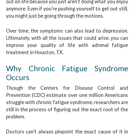
out on life because you just aren’t doing what you enjoy
anymore. Even if you’re pushing yourself to get out still,
you might just be going through the motions.
Over time, the symptoms can also lead to depression.
Ultimately, with all the issues that could arise, you can
improve your quality of life with adrenal fatigue
treatment in Houston, TX.
Why Chronic Fatigue Syndrome
Occurs
Though the Centers for Disease Control and
Prevention (CDC) estimate over one million Americans
struggle with chronic fatigue syndrome, researchers are
still in the process of figuring out the exact root of the
problem.
Doctors can’t always pinpoint the exact cause of it in