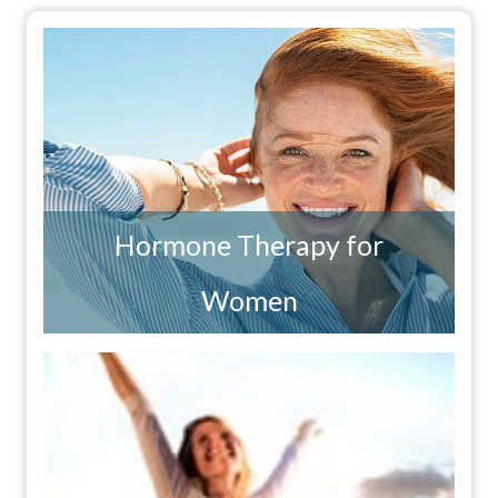
Hormone Therapy for
Women