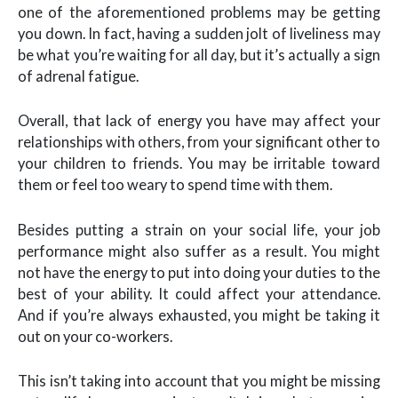
one of the aforementioned problems may be getting
you down. In fact, having a sudden jolt of liveliness may
be what you’re waiting for all day, but it’s actually a sign
of adrenal fatigue.
Overall, that lack of energy you have may affect your
relationships with others, from your significant other to
your children to friends. You may be irritable toward
them or feel too weary to spend time with them.
Besides putting a strain on your social life, your job
performance might also suffer as a result. You might
not have the energy to put into doing your duties to the
best of your ability. It could affect your attendance.
And if you’re always exhausted, you might be taking it
out on your co-workers.
This isn’t taking into account that you might be missing