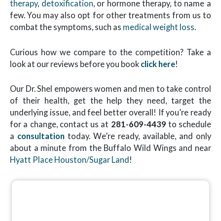
therapy
,
detoxification
, or hormone therapy, to name a
few. You may also opt for other treatments from us to
combat the symptoms, such as
medical weight loss
.
Curious how we compare to the competition? Take a
look at our reviews before you book
click here
!
Our Dr. Shel empowers women and men to take control
of their health, get the help they need, target the
underlying issue, and feel better overall! If you’re ready
for a change, contact us at
281-609-4439
to schedule
a
consultation
today. We’re ready, available, and only
about a minute from the Buffalo Wild Wings and near
Hyatt Place Houston/Sugar Land
!