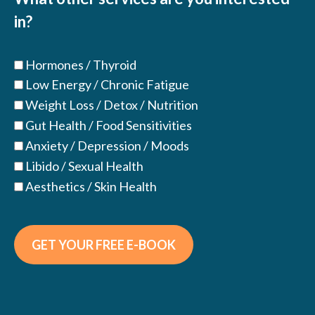
in?
Hormones / Thyroid
Low Energy / Chronic Fatigue
Weight Loss / Detox / Nutrition
Gut Health / Food Sensitivities
Anxiety / Depression / Moods
Libido / Sexual Health
Aesthetics / Skin Health