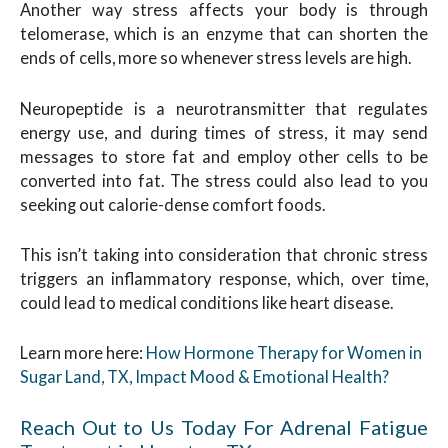
Another way stress affects your body is through
telomerase, which is an enzyme that can shorten the
ends of cells, more so whenever stress levels are high.
Neuropeptide is a neurotransmitter that regulates
energy use, and during times of stress, it may send
messages to store fat and employ other cells to be
converted into fat. The stress could also lead to you
seeking out calorie-dense comfort foods.
This isn’t taking into consideration that chronic stress
triggers an inflammatory response, which, over time,
could lead to medical conditions like heart disease.
Learn more here:
How Hormone Therapy for Women in
Sugar Land, TX, Impact Mood & Emotional Health?
Reach Out to Us Today For Adrenal Fatigue