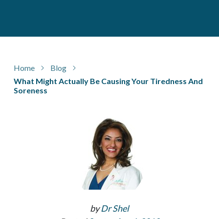
Home
Blog
What Might Actually Be Causing Your Tiredness And
Soreness
by
Dr Shel