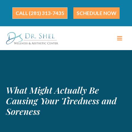
Skip
to
(281) 313-7435
SCHEDULE NOW
content
What Might Actually Be
Causing Your Tiredness and
Soreness