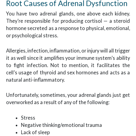
Root Causes of Adrenal Dysfunction
You have two adrenal glands, one above each kidney.
They’re responsible for producing cortisol — a steroid
hormone secreted as a response to physical, emotional,
or psychological stress.
Allergies, infection, inflammation, or injury will all trigger
it as well since it amplifies your immune system’s ability
to fight infection. Not to mention, it facilitates the
cell’s usage of thyroid and sex hormones and acts as a
natural anti-inflammatory.
Unfortunately, sometimes, your adrenal glands just get
overworked as a result of any of the following:
Stress
Negative thinking/emotional trauma
Lack of sleep