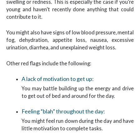
swelling or redness. This is especially the case if you’re
young and haven’t recently done anything that could
contribute to it.
You might also have signs of low blood pressure, mental
fog, dehydration, appetite loss, nausea, excessive
urination, diarrhea, and unexplained weight loss.
Other red flags include the following:
A lack of motivation to get up:
You may battle building up the energy and drive
to get out of bed and around for the day.
Feeling “blah” throughout the day:
You might feel run down during the day and have
little motivation to complete tasks.