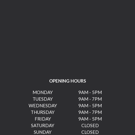
OPENING HOURS
MONDAY
9AM - 5PM
TUESDAY
9AM - 7PM
WEDNESDAY
9AM - 5PM
THURSDAY
9AM - 7PM
FRIDAY
9AM - 5PM
SATURDAY
CLOSED
SUNDAY
CLOSED