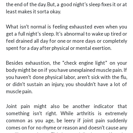
the end of the day. But, a good night’s sleep fixes it or at
least makes it sorta okay.
What isn’t normal is feeling exhausted even when you
get a full night’s sleep. It’s abnormal to wake up tired or
feel drained all day for one or more days or completely
spent for a day after physical or mental exertion.
Besides exhaustion, the “check engine light” on your
body might be on if you have unexplained muscle pain. If
you haven’t done physical labor, aren’t sick with the flu,
or didn’t sustain an injury, you shouldn’t have a lot of
muscle pain.
Joint pain might also be another indicator that
something isn’t right. While arthritis is extremely
common as you age, be leery if joint pain suddenly
comes on for no rhyme or reason and doesn’t cause any