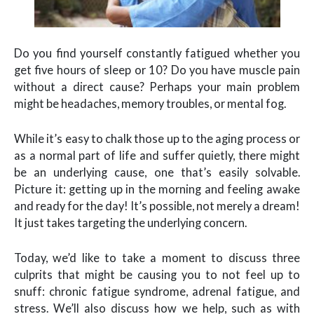
Do you find yourself constantly fatigued whether you
get five hours of sleep or 10? Do you have muscle pain
without a direct cause? Perhaps your main problem
might be headaches, memory troubles, or mental fog.
While it’s easy to chalk those up to the aging process or
as a normal part of life and suffer quietly, there might
be an underlying cause, one that’s easily solvable.
Picture it: getting up in the morning and feeling awake
and ready for the day! It’s possible, not merely a dream!
It just takes targeting the underlying concern.
Today, we’d like to take a moment to discuss three
culprits that might be causing you to not feel up to
snuff: chronic fatigue syndrome, adrenal fatigue, and
stress. We’ll also discuss how we help, such as with