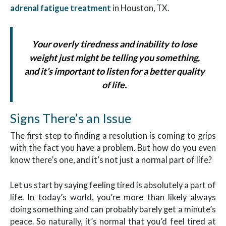
adrenal fatigue treatment
in Houston, TX.
Your overly tiredness and inability to lose
weight just might be telling you something,
and it’s important to listen for a better quality
of life.
Signs There’s an Issue
The first step to finding a resolution is coming to grips
with the fact you have a problem. But how do you even
know there’s one, and it’s not just a normal part of life?
Let us start by saying feeling tired is absolutely a part of
life. In today’s world, you’re more than likely always
doing something and can probably barely get a minute’s
peace. So naturally, it’s normal that you’d feel tired at