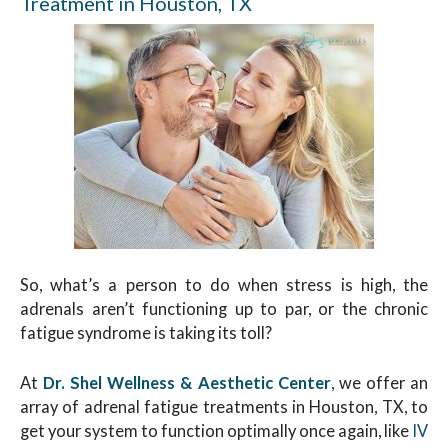
Treatment in Houston, TX
So, what’s a person to do when stress is high, the
adrenals aren’t functioning up to par, or the chronic
fatigue syndrome is taking its toll?
At
Dr. Shel Wellness & Aesthetic Center
, we offer an
array of adrenal fatigue treatments in Houston, TX, to
get your system to function optimally once again, like
IV