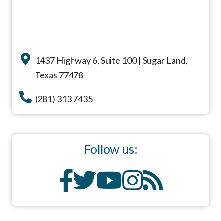
1437 Highway 6, Suite 100 | Sugar Land,
Texas 77478
(281) 313 7435
Follow us: