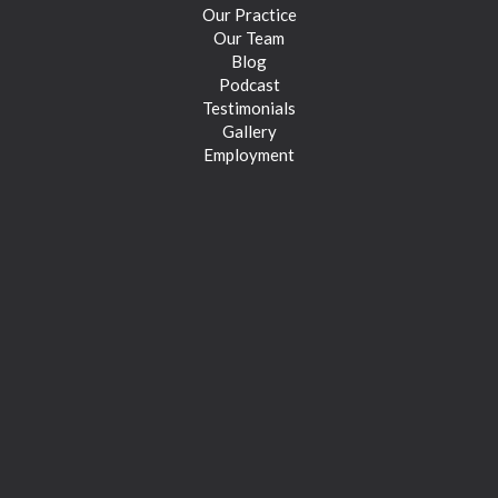
Our Practice
Our Team
Blog
Podcast
Testimonials
Gallery
Employment