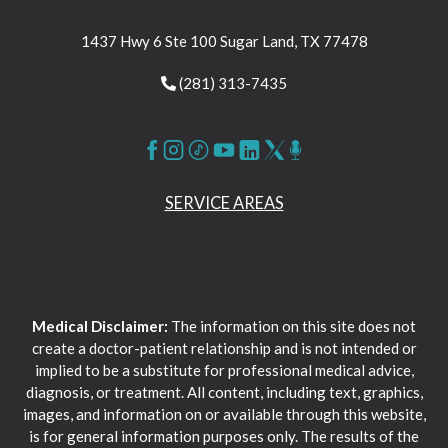
1437 Hwy 6 Ste 100 Sugar Land, TX 77478
(281) 313-7435
SERVICE AREAS
Medical Disclaimer:
The information on this site does not
create a doctor-patient relationship and is not intended or
implied to be a substitute for professional medical advice,
diagnosis, or treatment. All content, including text, graphics,
images, and information on or available through this website,
is for general information purposes only. The results of the