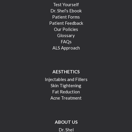
Test Yourself
Dr. Shel’s Ebook
Patient Forms
Patient Feedback
Our Policies
Glossary
FAQs
ALS Approach
AESTHETICS
Injectables and Fillers
Skin Tightening
Fat Reduction
Acne Treatment
ABOUT US
Dr. Shel