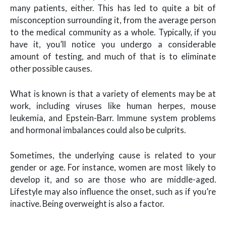
many patients, either. This has led to quite a bit of
misconception surrounding it, from the average person
to the medical community as a whole. Typically, if you
have it, you’ll notice you undergo a considerable
amount of testing, and much of that is to eliminate
other possible causes.
What is known is that a variety of elements may be at
work, including viruses like human herpes, mouse
leukemia, and Epstein-Barr. Immune system problems
and hormonal imbalances could also be culprits.
Sometimes, the underlying cause is related to your
gender or age. For instance, women are most likely to
develop it, and so are those who are middle-aged.
Lifestyle may also influence the onset, such as if you’re
inactive. Being overweight is also a factor.