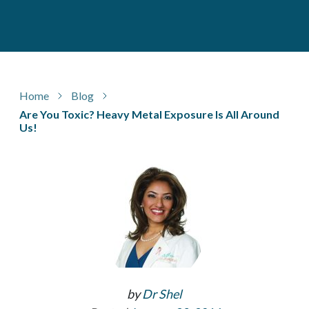
Home
Blog
Are You Toxic? Heavy Metal Exposure Is All Around
Us!
by
Dr Shel