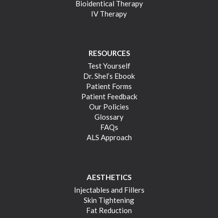
Bioidentical Therapy
IV Therapy
RESOURCES
Test Yourself
Dr. Shel’s Ebook
Patient Forms
Patient Feedback
Our Policies
Glossary
FAQs
ALS Approach
AESTHETICS
Injectables and Fillers
Skin Tightening
Fat Reduction