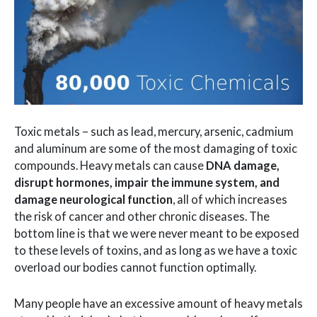
Toxic metals – such as lead, mercury, arsenic, cadmium
and aluminum are some of the most damaging of toxic
compounds. Heavy metals can cause
DNA damage,
disrupt hormones, impair the immune system, and
damage neurological function
, all of which increases
the risk of cancer and other chronic diseases. The
bottom line is that we were never meant to be exposed
to these levels of toxins, and as long as we have a toxic
overload our bodies cannot function optimally.
Many people have an excessive amount of heavy metals