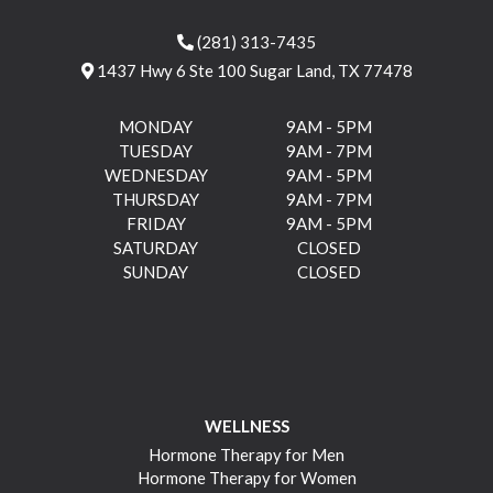
(281) 313-7435
1437 Hwy 6 Ste 100 Sugar Land, TX 77478
MONDAY
9AM - 5PM
TUESDAY
9AM - 7PM
WEDNESDAY
9AM - 5PM
THURSDAY
9AM - 7PM
FRIDAY
9AM - 5PM
SATURDAY
CLOSED
SUNDAY
CLOSED
WELLNESS
Hormone Therapy for Men
Hormone Therapy for Women