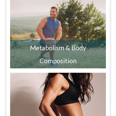
Metabolism & Body
Composition