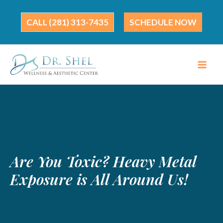
Skip
to
(281) 313-7435
SCHEDULE NOW
content
Are You Toxic? Heavy Metal
Exposure is All Around Us!