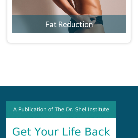
Fat Reduction