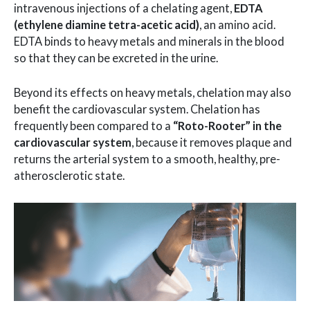
intravenous injections of a chelating agent,
EDTA
(ethylene diamine tetra-acetic acid)
, an amino acid.
EDTA binds to heavy metals and minerals in the blood
so that they can be excreted in the urine.
Beyond its effects on heavy metals, chelation may also
benefit the cardiovascular system. Chelation has
frequently been compared to a
“Roto-Rooter” in the
cardiovascular system
, because it removes plaque and
returns the arterial system to a smooth, healthy, pre-
atherosclerotic state.