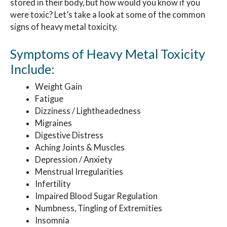
stored in their body, but how would you know if you
were toxic? Let’s take a look at some of the common
signs of heavy metal toxicity.
Symptoms of Heavy Metal Toxicity
Include:
Weight Gain
Fatigue
Dizziness / Lightheadedness
Migraines
Digestive Distress
Aching Joints & Muscles
Depression / Anxiety
Menstrual Irregularities
Infertility
Impaired Blood Sugar Regulation
Numbness, Tingling of Extremities
Insomnia