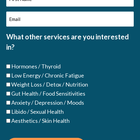
Name
Email
(Required)
(Required)
What other services are you interested
in?
Hormones / Thyroid
Low Energy / Chronic Fatigue
Weight Loss / Detox / Nutrition
Gut Health / Food Sensitivities
Anxiety / Depression / Moods
Libido / Sexual Health
Aesthetics / Skin Health