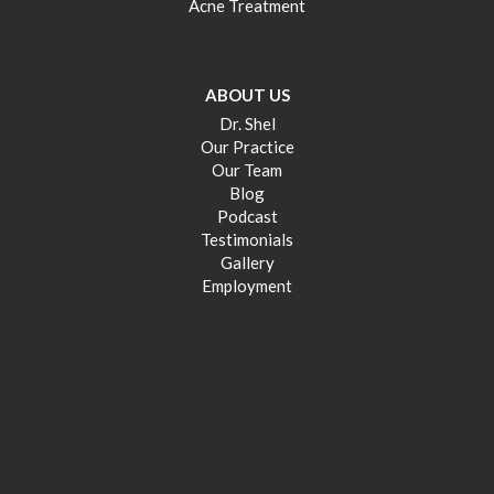
Acne Treatment
ABOUT US
Dr. Shel
Our Practice
Our Team
Blog
Podcast
Testimonials
Gallery
Employment