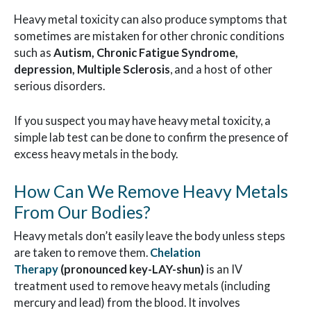
Heavy metal toxicity can also produce symptoms that
sometimes are mistaken for other chronic conditions
such as
Autism, Chronic Fatigue Syndrome,
depression, Multiple Sclerosis
, and a host of other
serious disorders.
If you suspect you may have heavy metal toxicity, a
simple lab test can be done to confirm the presence of
excess heavy metals in the body.
How Can We Remove Heavy Metals
From Our Bodies?
Heavy metals don’t easily leave the body unless steps
are taken to remove them.
Chelation
Therapy
(pronounced key-LAY-shun)
is an IV
treatment used to remove heavy metals (including
mercury and lead) from the blood. It involves