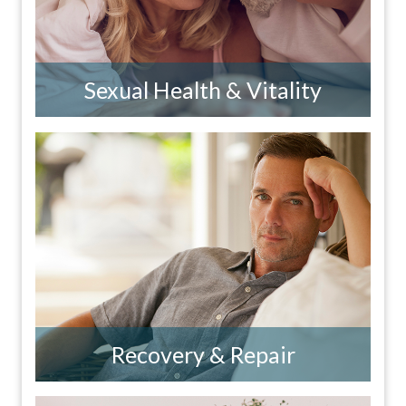
Sexual Health & Vitality
Recovery & Repair