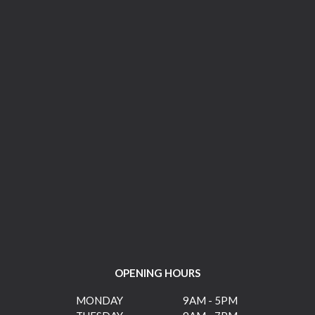
OPENING HOURS
MONDAY
9AM - 5PM