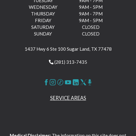
TUESDAY
9AM - 7PM
WEDNESDAY
9AM - 5PM
THURSDAY
9AM - 7PM
FRIDAY
9AM - 5PM
SATURDAY
CLOSED
SUNDAY
CLOSED
1437 Hwy 6 Ste 100 Sugar Land, TX 77478
(281) 313-7435
SERVICE AREAS
Medical Disclaimer:
The information on this site does not