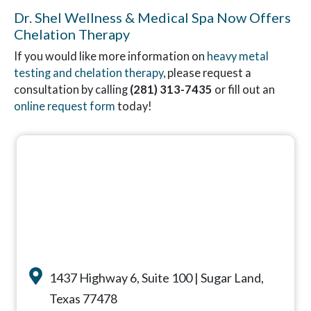
Dr. Shel Wellness & Medical Spa Now Offers
Chelation Therapy
If you would like more information on
heavy metal
testing and chelation therapy
, please request a
consultation by calling
(281) 313-7435
or fill out an
online request form
today!
1437 Highway 6, Suite 100 | Sugar Land,
Texas 77478