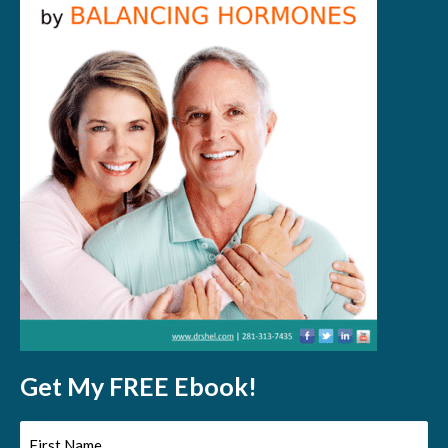
Get My FREE Ebook!
First