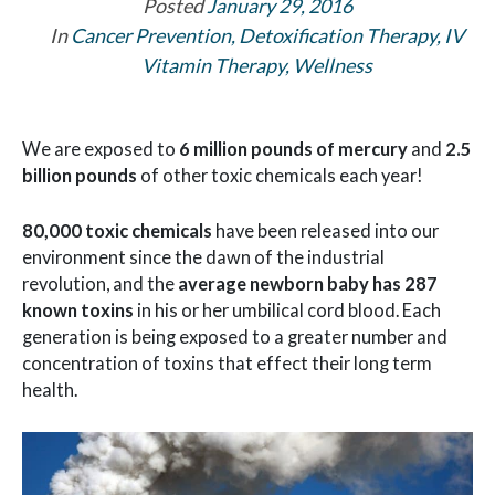
Posted
January 29, 2016
In
Cancer Prevention
,
Detoxification Therapy
,
IV
Vitamin Therapy
,
Wellness
We are exposed to
6 million pounds of mercury
and
2.5
billion pounds
of other toxic chemicals each year!
80,000 toxic chemicals
have been released into our
environment since the dawn of the industrial
revolution, and the
average newborn baby has 287
known toxins
in his or her umbilical cord blood. Each
generation is being exposed to a greater number and
concentration of toxins that effect their long term
health.