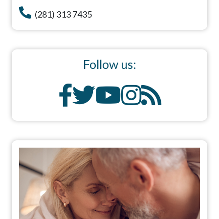
(281) 313 7435
Follow us: