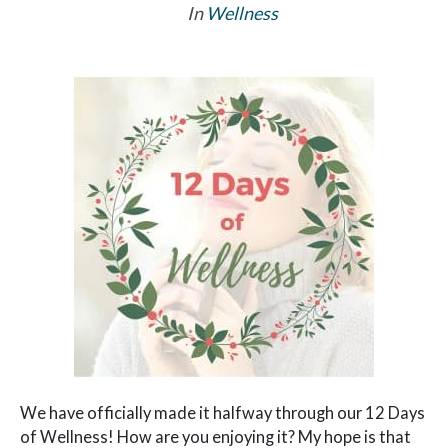
In
Wellness
We have officially made it halfway through our 12 Days
of Wellness! How are you enjoying it? My hope is that