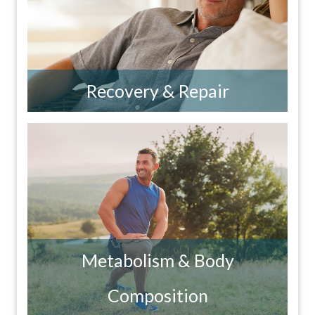
Recovery & Repair
Metabolism & Body
Composition