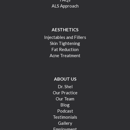
ALS Approach
AESTHETICS
Injectables and Fillers
Skin Tightening
Fat Reduction
Acne Treatment
ABOUT US
Dr. Shel
Our Practice
Our Team
Blog
Podcast
Testimonials
Gallery
Employment