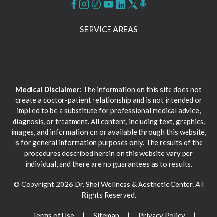
SERVICE AREAS
Medical Disclaimer:
The information on this site does not
create a doctor-patient relationship and is not intended or
implied to be a substitute for professional medical advice,
diagnosis, or treatment. All content, including text, graphics,
images, and information on or available through this website,
is for general information purposes only. The results of the
procedures described herein on this website vary per
individual, and there are no guarantees as to results.
© Copyright 2026 Dr. Shel Wellness & Aesthetic Center. All
Rights Reserved.
Terms of Use
Sitemap
Privacy Policy