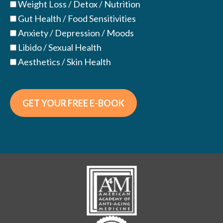
Weight Loss / Detox / Nutrition
Gut Health / Food Sensitivities
Anxiety / Depression / Moods
Libido / Sexual Health
Aesthetics / Skin Health