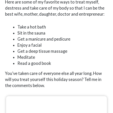
Here are some of my favorite ways to treat myself,
destress and take care of my body so that I can be the
best wife, mother, daughter, doctor and entrepreneur:
Take a hot bath
Sit in the sauna
Get a manicure and pedicure
Enjoy a facial
Get a deep tissue massage
Meditate
Read a good book
You’ve taken care of everyone else all year long. How
will you treat yourself this holiday season? Tell me in
the comments below.