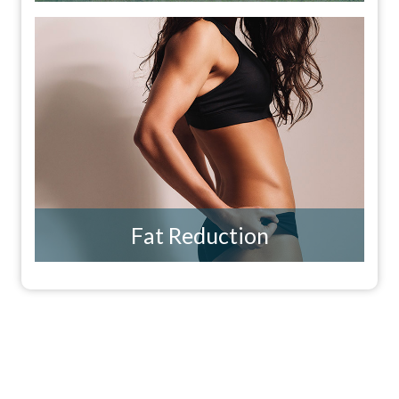
Fat Reduction