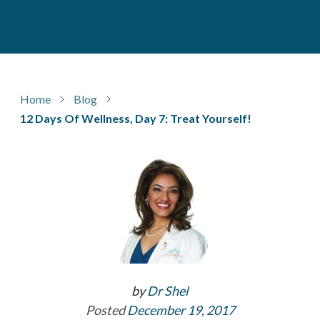
Home
Blog
12 Days Of Wellness, Day 7: Treat Yourself!
by
Dr Shel
Posted
December 19, 2017