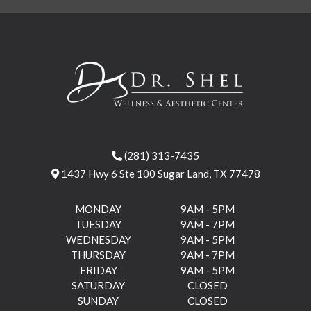
(281) 313-7435
1437 Hwy 6 Ste 100 Sugar Land, TX 77478
MONDAY
9AM - 5PM
TUESDAY
9AM - 7PM
WEDNESDAY
9AM - 5PM
THURSDAY
9AM - 7PM
FRIDAY
9AM - 5PM
SATURDAY
CLOSED
SUNDAY
CLOSED