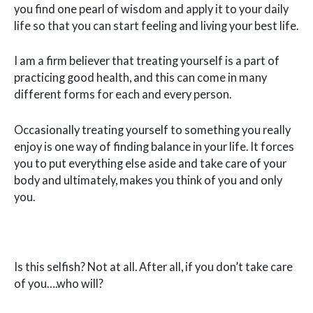
you find one pearl of wisdom and apply it to your daily
life so that you can start feeling and living your best life.
I am a firm believer that treating yourself is a part of
practicing good health, and this can come in many
different forms for each and every person.
Occasionally treating yourself to something you really
enjoy is one way of finding balance in your life. It forces
you to put everything else aside and take care of your
body and ultimately, makes you think of you and only
you.
Is this selfish? Not at all. After all, if you don’t take care
of you….who will?