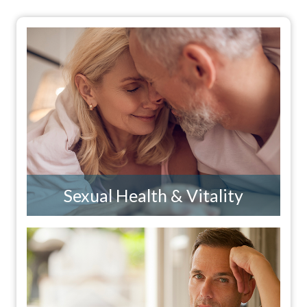
Sexual Health & Vitality