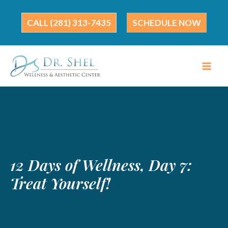
Skip
to
(281) 313-7435
SCHEDULE NOW
content
12 Days of Wellness, Day 7:
Treat Yourself!