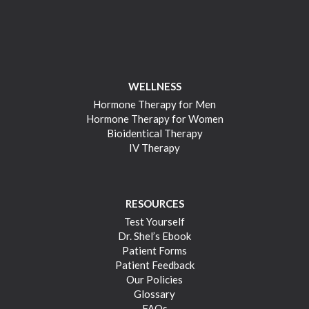
WELLNESS
Hormone Therapy for Men
Hormone Therapy for Women
Bioidentical Therapy
IV Therapy
RESOURCES
Test Yourself
Dr. Shel’s Ebook
Patient Forms
Patient Feedback
Our Policies
Glossary
FAQs