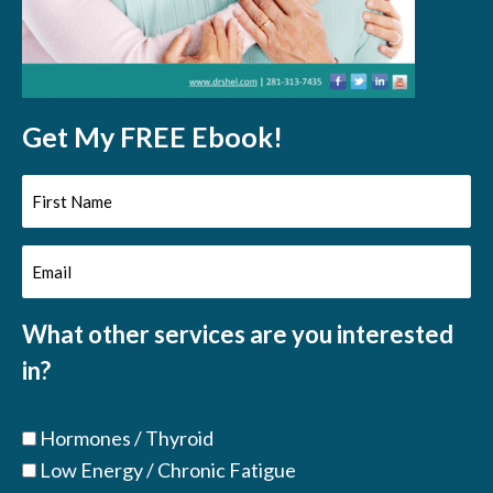
Get My FREE Ebook!
First
Name
Email
(Required)
(Required)
What other services are you interested
in?
Hormones / Thyroid
Low Energy / Chronic Fatigue