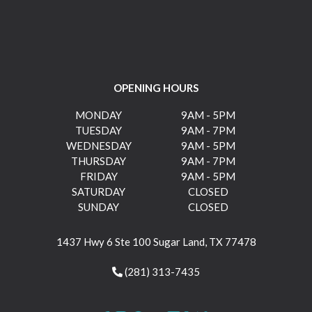
OPENING HOURS
MONDAY
9AM - 5PM
TUESDAY
9AM - 7PM
WEDNESDAY
9AM - 5PM
THURSDAY
9AM - 7PM
FRIDAY
9AM - 5PM
SATURDAY
CLOSED
SUNDAY
CLOSED
1437 Hwy 6 Ste 100 Sugar Land, TX 77478
(281) 313-7435