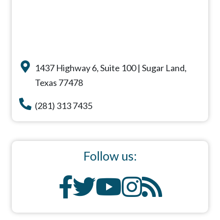
1437 Highway 6, Suite 100 | Sugar Land,
Texas 77478
(281) 313 7435
Follow us: