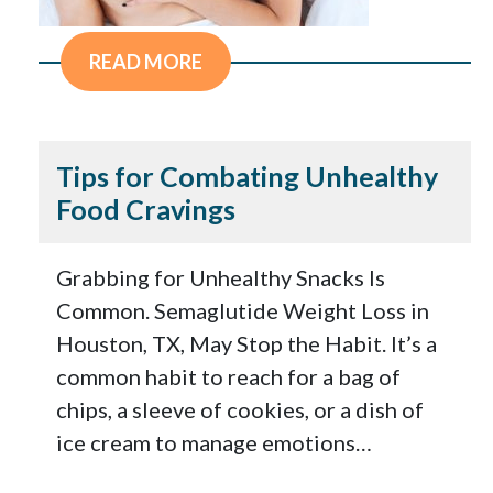
READ MORE
Tips for Combating Unhealthy
Food Cravings
Grabbing for Unhealthy Snacks Is
Common. Semaglutide Weight Loss in
Houston, TX, May Stop the Habit. It’s a
common habit to reach for a bag of
chips, a sleeve of cookies, or a dish of
ice cream to manage emotions…