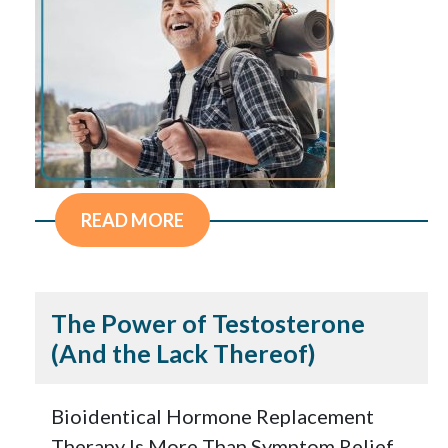
READ MORE
The Power of Testosterone
(And the Lack Thereof)
Bioidentical Hormone Replacement
Therapy Is More Than Symptom Relief