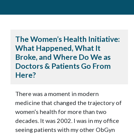
The Women’s Health Initiative:
What Happened, What It
Broke, and Where Do We as
Doctors & Patients Go From
Here?
There was a moment in modern
medicine that changed the trajectory of
women’s health for more than two
decades. It was 2002. I was in my office
seeing patients with my other ObGyn