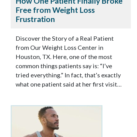
How One Patient Finally Broke
Free from Weight Loss
Frustration
Discover the Story of a Real Patient
from Our Weight Loss Center in
Houston, TX. Here, one of the most
common things patients say is: “I’ve
tried everything.” In fact, that’s exactly
what one patient said at her first visit…