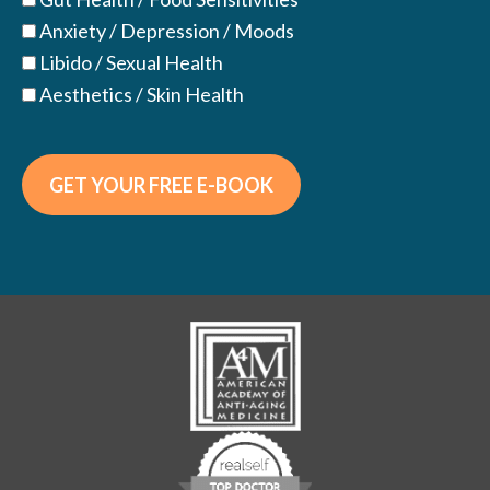
Anxiety / Depression / Moods
Libido / Sexual Health
Aesthetics / Skin Health