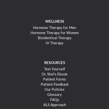
WELLNESS
Hormone Therapy for Men
Hormone Therapy for Women
Bioidentical Therapy
IV Therapy
RESOURCES
Test Yourself
Dr. Shel’s Ebook
Patient Forms
Patient Feedback
Our Policies
Glossary
FAQs
ALS Approach