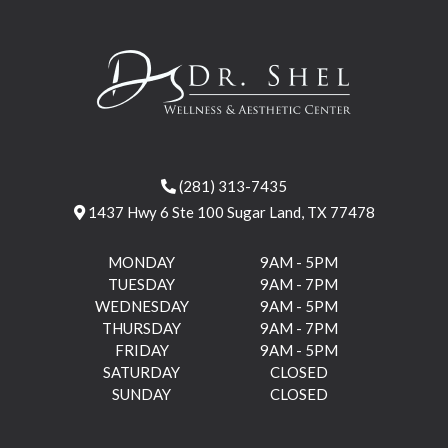
(281) 313-7435
1437 Hwy 6 Ste 100 Sugar Land, TX 77478
MONDAY
9AM - 5PM
TUESDAY
9AM - 7PM
WEDNESDAY
9AM - 5PM
THURSDAY
9AM - 7PM
FRIDAY
9AM - 5PM
SATURDAY
CLOSED
SUNDAY
CLOSED