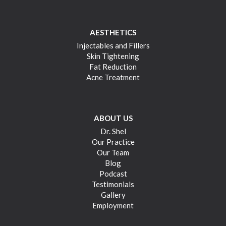
AESTHETICS
Injectables and Fillers
Skin Tightening
Fat Reduction
Acne Treatment
ABOUT US
Dr. Shel
Our Practice
Our Team
Blog
Podcast
Testimonials
Gallery
Employment