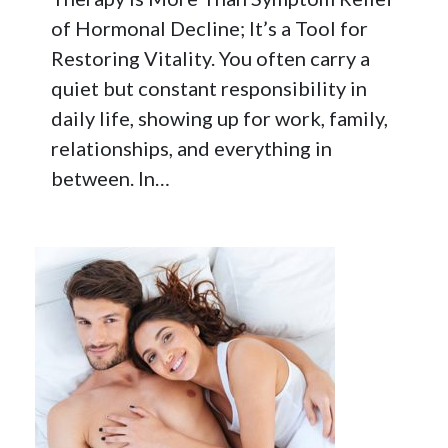
of Hormonal Decline; It’s a Tool for
Restoring Vitality. You often carry a
quiet but constant responsibility in
daily life, showing up for work, family,
relationships, and everything in
between. In…