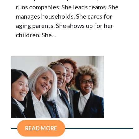
runs companies. She leads teams. She
manages households. She cares for
aging parents. She shows up for her
children. She…
READ MORE