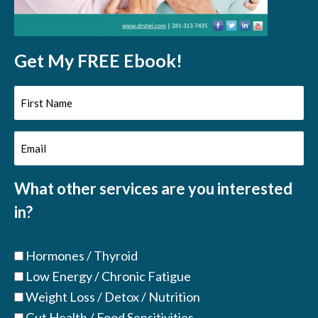
Get My FREE Ebook!
First
Name
Email
(Required)
(Required)
What other services are you interested
in?
Hormones / Thyroid
Low Energy / Chronic Fatigue
Weight Loss / Detox / Nutrition
Gut Health / Food Sensitivities