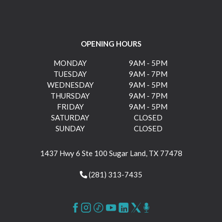
OPENING HOURS
MONDAY
9AM - 5PM
TUESDAY
9AM - 7PM
WEDNESDAY
9AM - 5PM
THURSDAY
9AM - 7PM
FRIDAY
9AM - 5PM
SATURDAY
CLOSED
SUNDAY
CLOSED
1437 Hwy 6 Ste 100 Sugar Land, TX 77478
(281) 313-7435