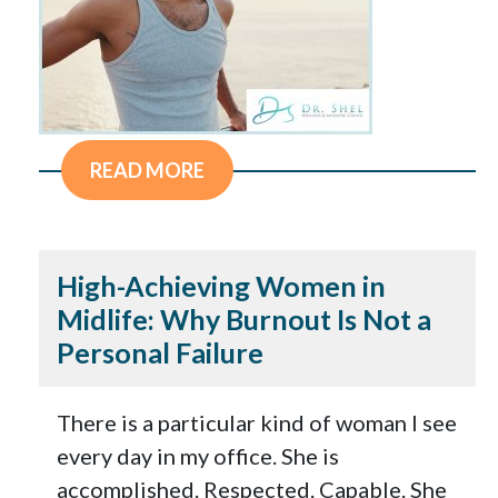
READ MORE
High-Achieving Women in
Midlife: Why Burnout Is Not a
Personal Failure
There is a particular kind of woman I see
every day in my office. She is
accomplished. Respected. Capable. She