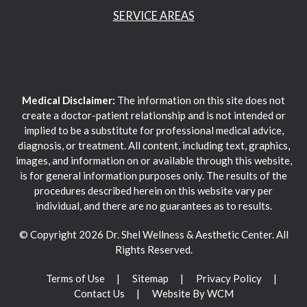
SERVICE AREAS
Medical Disclaimer:
The information on this site does not
create a doctor-patient relationship and is not intended or
implied to be a substitute for professional medical advice,
diagnosis, or treatment. All content, including text, graphics,
images, and information on or available through this website,
is for general information purposes only. The results of the
procedures described herein on this website vary per
individual, and there are no guarantees as to results.
© Copyright 2026 Dr. Shel Wellness & Aesthetic Center. All
Rights Reserved.
Terms of Use
Sitemap
Privacy Policy
Contact Us
Website By WCM