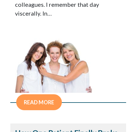
colleagues. I remember that day
viscerally. In…
READ MORE