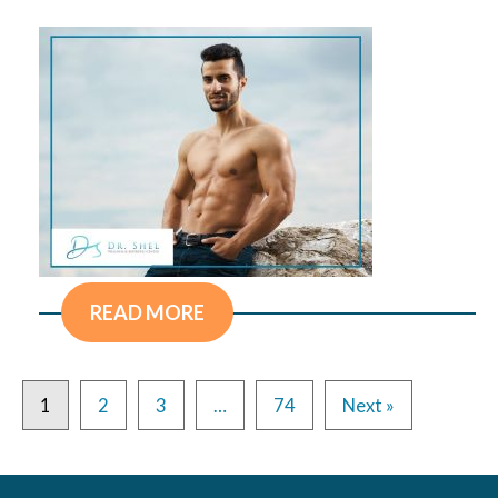
READ MORE
1
2
3
…
74
Next »