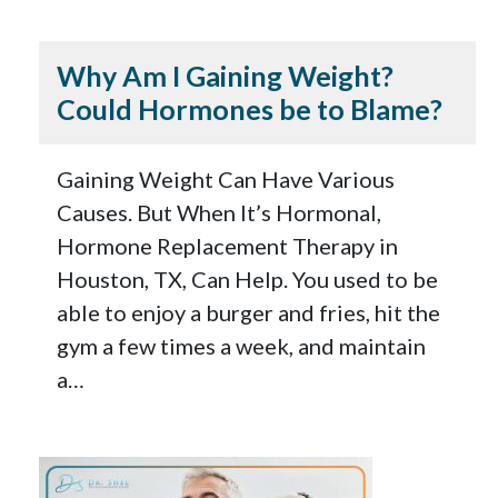
Why Am I Gaining Weight?
Could Hormones be to Blame?
Gaining Weight Can Have Various
Causes. But When It’s Hormonal,
Hormone Replacement Therapy in
Houston, TX, Can Help. You used to be
able to enjoy a burger and fries, hit the
gym a few times a week, and maintain
a…