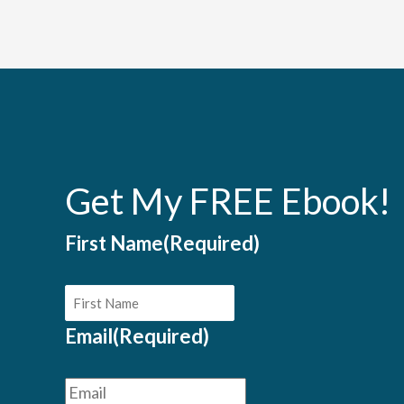
Get My FREE Ebook!
First Name
(Required)
Email
(Required)