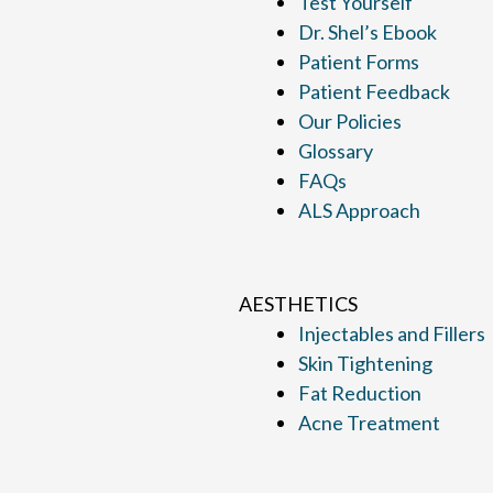
Test Yourself
Dr. Shel’s Ebook
Patient Forms
Patient Feedback
Our Policies
Glossary
FAQs
ALS Approach
AESTHETICS
Injectables and Fillers
Skin Tightening
Fat Reduction
Acne Treatment