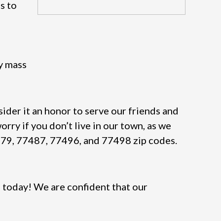
s to
dy mass
ider it an honor to serve our friends and
orry if you don’t live in our town, as we
7479, 77487, 77496, and 77498 zip codes.
 today! We are confident that our