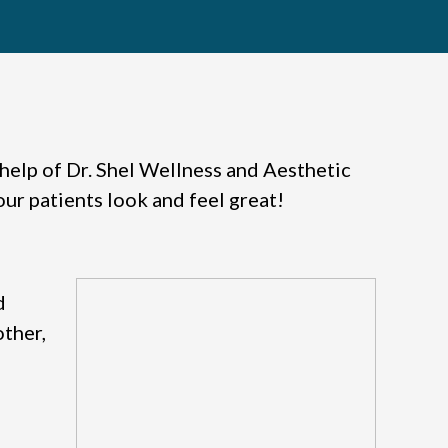
e help of Dr. Shel Wellness and Aesthetic
our patients look and feel great!
d
other,