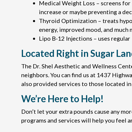
Medical Weight Loss – screens for 
increase or maybe preventing a de
Thyroid Optimization – treats hypo
energy, improved mood, and much 
Lipo B-12 Injections – uses regular
Located Right in Sugar Lan
The Dr. Shel Aesthetic and Wellness Center
neighbors. You can find us at 1437 Highway 
also provided services to those located i
We’re Here to Help!
Don’t let your extra pounds cause any mor
programs and services will help you feel a