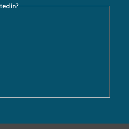
ted in?