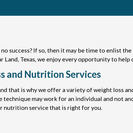
h no success? If so, then it may be time to enlist th
r Land, Texas, we enjoy every opportunity to help 
s and Nutrition Services
nd that is why we offer a variety of weight loss an
e technique may work for an individual and not an
 nutrition service that is right for you.