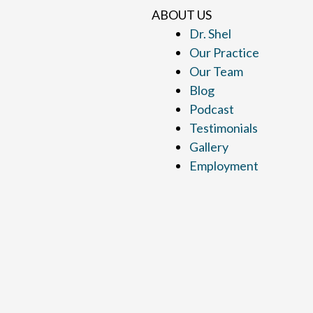
ABOUT US
Dr. Shel
Our Practice
Our Team
Blog
Podcast
Testimonials
Gallery
Employment