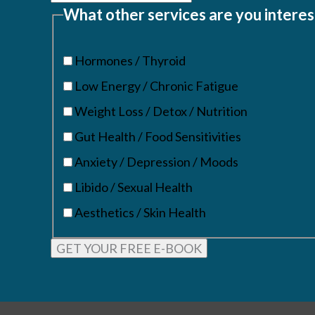
What other services are you interes
Hormones / Thyroid
Low Energy / Chronic Fatigue
Weight Loss / Detox / Nutrition
Gut Health / Food Sensitivities
Anxiety / Depression / Moods
Libido / Sexual Health
Aesthetics / Skin Health