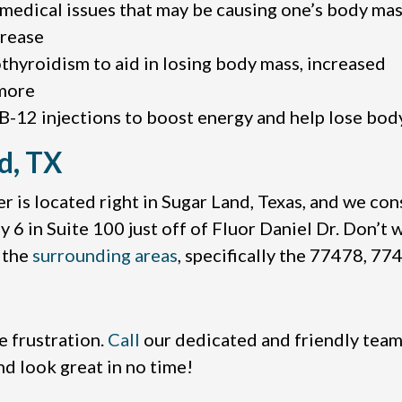
medical issues that may be causing one’s body mas
crease
thyroidism to aid in losing body mass, increased
more
 B-12 injections to boost energy and help lose bo
d, TX
 is located right in Sugar Land, Texas, and we cons
6 in Suite 100 just off of Fluor Daniel Dr. Don’t w
n the
surrounding areas
, specifically the 77478, 7
e frustration.
Call
our dedicated and friendly team
nd look great in no time!