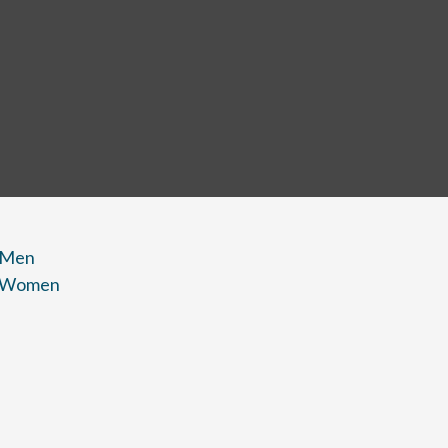
 Men
r Women