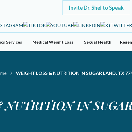
Invite Dr. Shel to Speak
cs Services
Medical Weight Loss
Sexual Health
Regen
me
WEIGHT LOSS & NUTRITION IN SUGAR LAND, TX 77
 NUTRITION IN SUGAR 