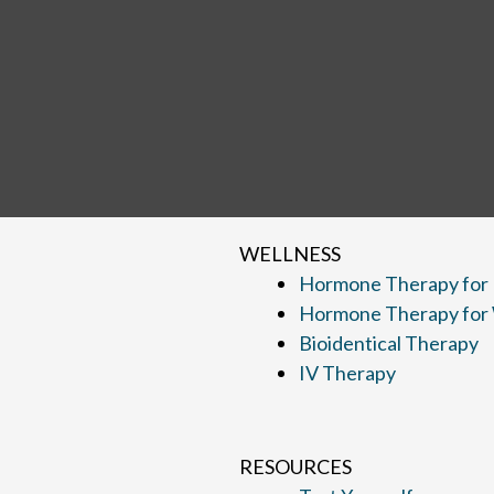
WELLNESS
Hormone Therapy for
Hormone Therapy fo
Bioidentical Therapy
IV Therapy
RESOURCES