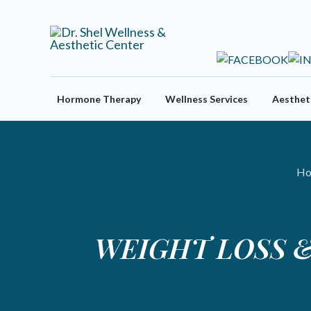
Skip
to
content
Hormone Therapy
Wellness Services
Aestheti
Ho
WEIGHT LOSS &