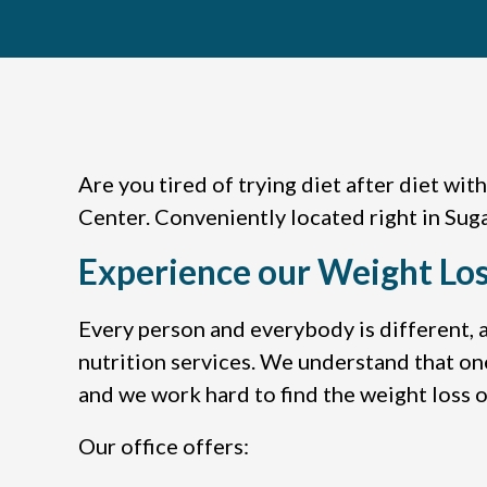
Are you tired of trying diet after diet wit
Center. Conveniently located right in Suga
Experience our Weight Los
Every person and everybody is different, a
nutrition services. We understand that on
and we work hard to find the weight loss or
Our office offers: