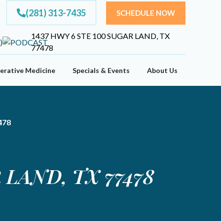
(281) 313-7435
SCHEDULE NOW
1437 HWY 6 STE 100 SUGAR LAND, TX
77478
erative Medicine
Specials & Events
About Us
478
LAND, TX 77478