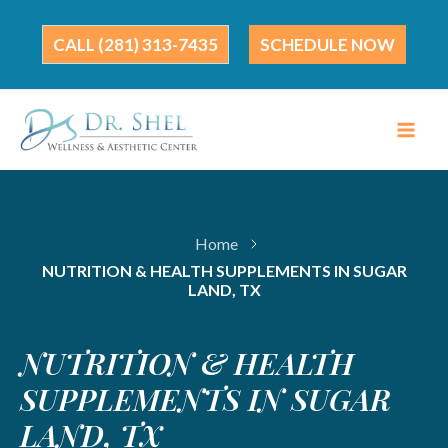
Skip
to
(281) 313-7435
SCHEDULE NOW
content
Home
NUTRITION & HEALTH SUPPLEMENTS IN SUGAR
LAND, TX
NUTRITION & HEALTH
SUPPLEMENTS IN SUGAR
LAND, TX