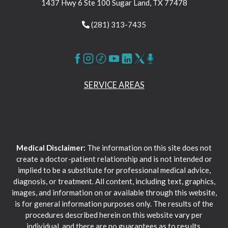
1437 Hwy 6 Ste 100 Sugar Land, TX 77478
(281) 313-7435
SERVICE AREAS
Medical Disclaimer:
The information on this site does not
create a doctor-patient relationship and is not intended or
implied to be a substitute for professional medical advice,
diagnosis, or treatment. All content, including text, graphics,
images, and information on or available through this website,
is for general information purposes only. The results of the
procedures described herein on this website vary per
individual, and there are no guarantees as to results.