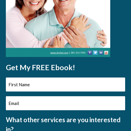
Get My FREE Ebook!
First
Name
Email
(Required)
(Required)
What other services are you interested
in?