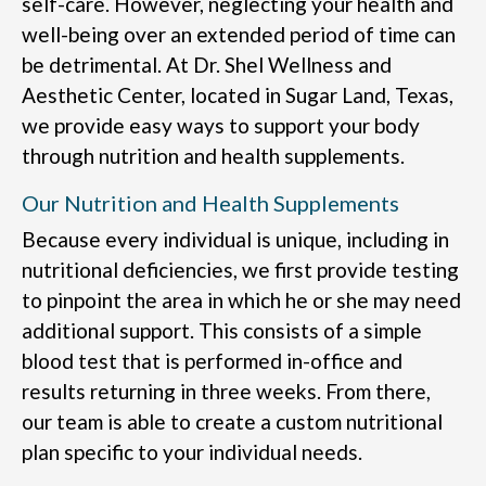
self-care. However, neglecting your health and
well-being over an extended period of time can
be detrimental. At Dr. Shel Wellness and
Aesthetic Center, located in Sugar Land, Texas,
we provide easy ways to support your body
through nutrition and health supplements.
Our Nutrition and Health Supplements
Because every individual is unique, including in
nutritional deficiencies, we first provide testing
to pinpoint the area in which he or she may need
additional support. This consists of a simple
blood test that is performed in-office and
results returning in three weeks. From there,
our team is able to create a custom nutritional
plan specific to your individual needs.