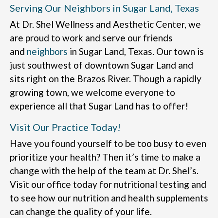
Serving Our Neighbors in Sugar Land, Texas
At Dr. Shel Wellness and Aesthetic Center, we
are proud to work and serve our friends
and
neighbors
in Sugar Land, Texas. Our town is
just southwest of downtown Sugar Land and
sits right on the Brazos River. Though a rapidly
growing town, we welcome everyone to
experience all that Sugar Land has to offer!
Visit Our Practice Today!
Have you found yourself to be too busy to even
prioritize your health? Then it’s time to make a
change with the help of the team at Dr. Shel’s.
Visit our office today for nutritional testing and
to see how our nutrition and health supplements
can change the quality of your life.