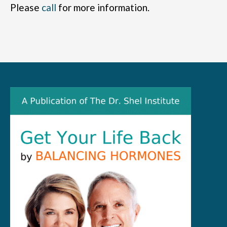
Please
call
for more information.