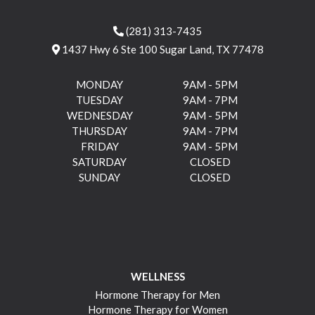
(281) 313-7435
1437 Hwy 6 Ste 100 Sugar Land, TX 77478
MONDAY
9AM - 5PM
TUESDAY
9AM - 7PM
WEDNESDAY
9AM - 5PM
THURSDAY
9AM - 7PM
FRIDAY
9AM - 5PM
SATURDAY
CLOSED
SUNDAY
CLOSED
WELLNESS
Hormone Therapy for Men
Hormone Therapy for Women