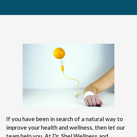
If you have been in search of a natural way to
improve your health and wellness, then let our
team help you. At Dr. Shel Wellness and