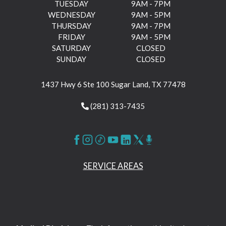
TUESDAY
9AM - 7PM
WEDNESDAY
9AM - 5PM
THURSDAY
9AM - 7PM
FRIDAY
9AM - 5PM
SATURDAY
CLOSED
SUNDAY
CLOSED
1437 Hwy 6 Ste 100 Sugar Land, TX 77478
(281) 313-7435
SERVICE AREAS