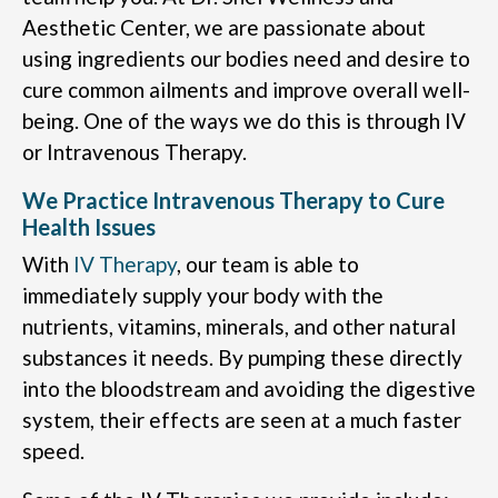
Aesthetic Center, we are passionate about
using ingredients our bodies need and desire to
cure common ailments and improve overall well-
being. One of the ways we do this is through IV
or Intravenous Therapy.
We Practice Intravenous Therapy to Cure
Health Issues
With
IV Therapy
, our team is able to
immediately supply your body with the
nutrients, vitamins, minerals, and other natural
substances it needs. By pumping these directly
into the bloodstream and avoiding the digestive
system, their effects are seen at a much faster
speed.