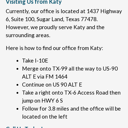
Visiting Us from Katy
Currently, our office is located at 1437 Highway
6, Suite 100, Sugar Land, Texas 77478.
However, we proudly serve Katy and the
surrounding areas.
Here is how to find our office from Katy:
Take I-10E
Merge onto TX-99 all the way to US-90
ALT E via FM 1464
Continue on US 90 ALT E
Take a right onto TX-6 Access Road then
jump on HWY 6 S
Follow for 3.8 miles and the office will be
located on the left