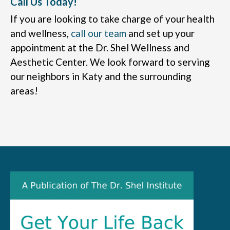
Call Us Today!
If you are looking to take charge of your health
and wellness,
call our team
and set up your
appointment at the Dr. Shel Wellness and
Aesthetic Center. We look forward to serving
our neighbors in Katy and the surrounding
areas!