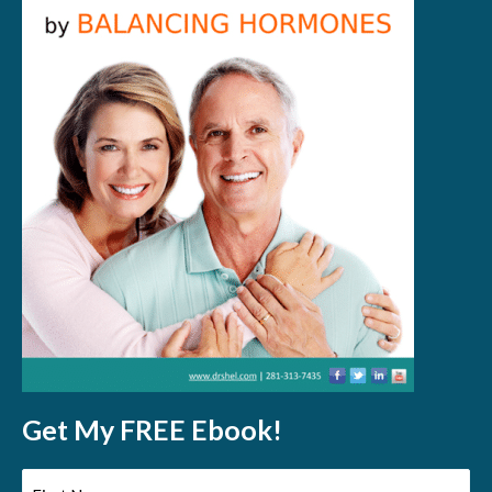
Get My FREE Ebook!
First