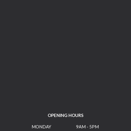
OPENING HOURS
MONDAY
9AM - 5PM