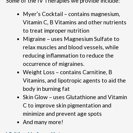
Some of the IV Therapies we provide include:
Myer’s Cocktail – contains magnesium,
Vitamin C, B Vitamins and other nutrients
to treat improper nutrition
Migraine – uses Magnesium Sulfate to
relax muscles and blood vessels, while
reducing inflammation to reduce the
occurrence of migraines.
Weight Loss – contains Carnitine, B
Vitamins, and lipotropic agents to aid the
body in burning fat
Skin Glow – uses Glutathione and Vitamin
C to improve skin pigmentation and
minimize and prevent age spots
And many more!