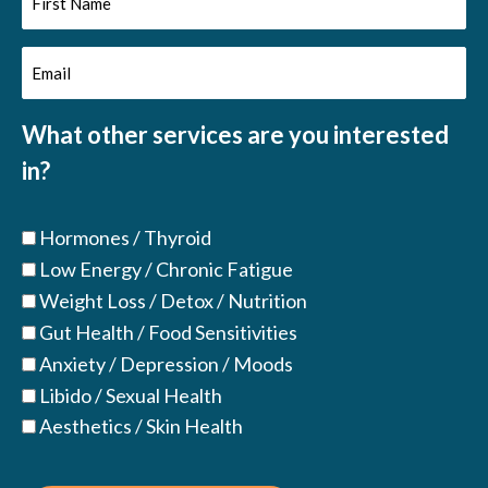
Name
Email
(Required)
(Required)
What other services are you interested
in?
Hormones / Thyroid
Low Energy / Chronic Fatigue
Weight Loss / Detox / Nutrition
Gut Health / Food Sensitivities
Anxiety / Depression / Moods
Libido / Sexual Health
Aesthetics / Skin Health