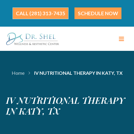
Skip
to
(281) 313-7435
SCHEDULE NOW
content
Home
IV NUTRITIONAL THERAPY IN KATY, TX
IV NUTRITIONAL THERAPY
IN KATY, TX