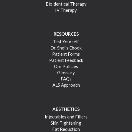
Bioidentical Therapy
IV Therapy
RESOURCES
Test Yourself
Dr. Shel’s Ebook
Patient Forms
Patient Feedback
Our Policies
Glossary
FAQs
ALS Approach
AESTHETICS
Injectables and Fillers
Skin Tightening
Fat Reduction