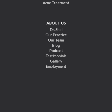
Acne Treatment
ABOUT US
Dr. Shel
Our Practice
Our Team
Blog
Podcast
Testimonials
Gallery
Employment