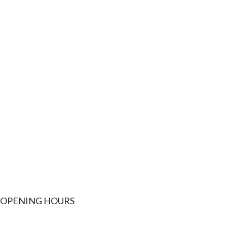
OPENING HOURS
MONDAY
9AM - 5P