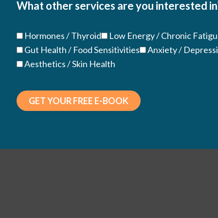
What other services are you interested in
(Required)
Hormones / Thyroid
Low Energy / Chronic Fatig
Gut Health / Food Sensitivities
Anxiety / Depress
Aesthetics / Skin Health