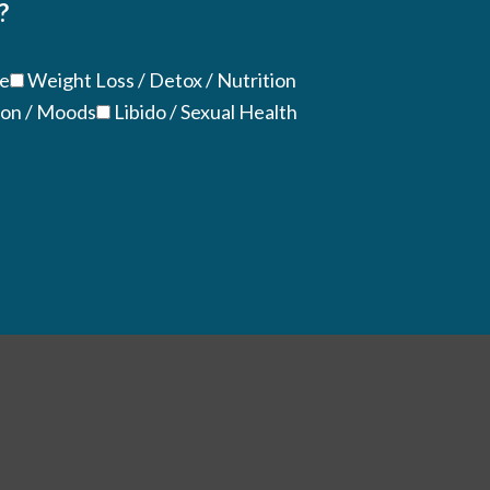
?
ue
Weight Loss / Detox / Nutrition
ion / Moods
Libido / Sexual Health