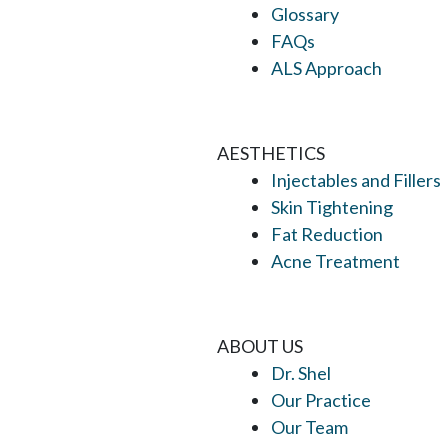
Glossary
FAQs
ALS Approach
AESTHETICS
Injectables and Fillers
Skin Tightening
Fat Reduction
Acne Treatment
ABOUT US
Dr. Shel
Our Practice
Our Team