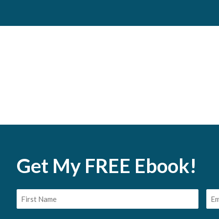
Get My FREE Ebook!
First
Em
Name
(Req