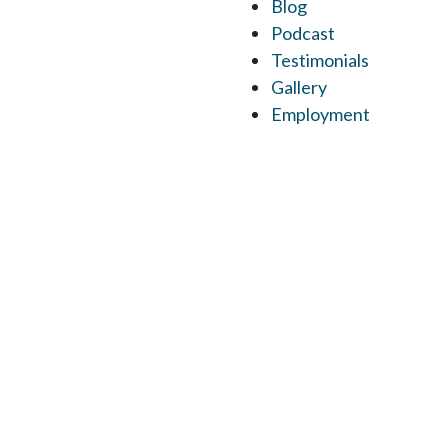
Blog
Podcast
Testimonials
Gallery
Employment
M