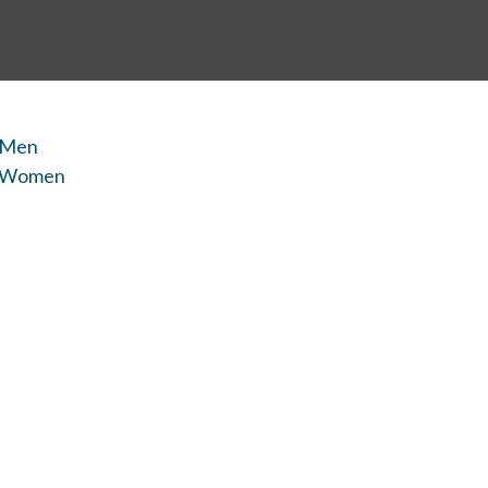
 Men
r Women