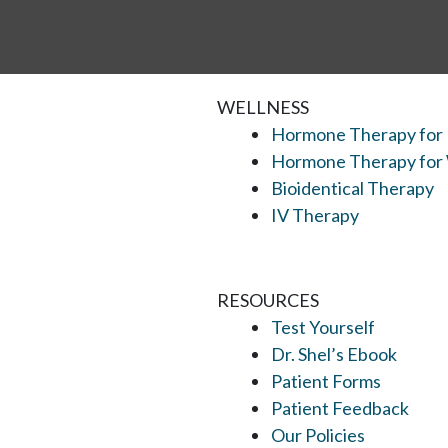
WELLNESS
Hormone Therapy for
Hormone Therapy fo
Bioidentical Therapy
IV Therapy
RESOURCES
Test Yourself
Dr. Shel’s Ebook
Patient Forms
Patient Feedback
Our Policies