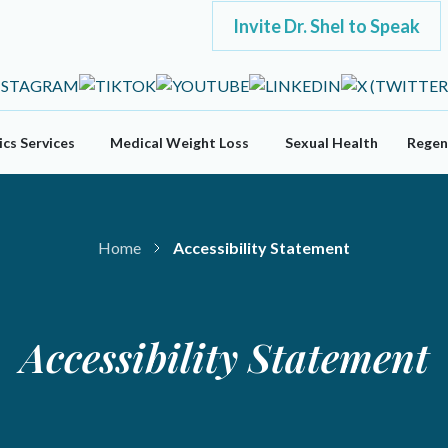
Invite Dr. Shel to Speak
cs Services
Medical Weight Loss
Sexual Health
Regen
Home
Accessibility Statement
Accessibility Statement