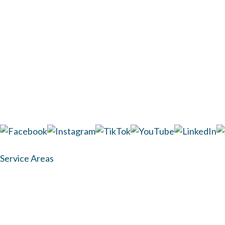
TUESDAY
9AM - 7P
WEDNESDAY
9AM - 5P
THURSDAY
9AM - 7P
FRIDAY
9AM - 5P
SATURDAY
CLOSED
SUNDAY
CLOSED
1437 Hwy 6 Ste 100 Sugar Land, TX 77478
(281) 313-7435
Service Areas
Medical Disclaimer:
The information on this site does n
advice, diagnosis, or treatment. All content, including te
The results of the procedures desc
© Copyright 2026 Dr. Shel Wellness & Aesthetic Center. A