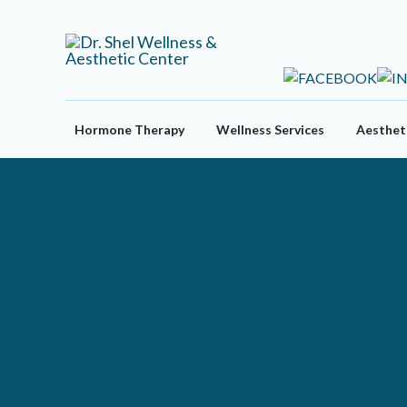
Skip
to
content
Hormone Therapy
Wellness Services
Aestheti