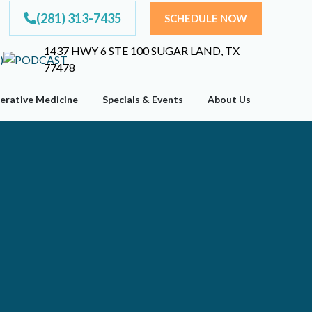
(281) 313-7435
SCHEDULE NOW
1437 HWY 6 STE 100 SUGAR LAND, TX
77478
erative Medicine
Specials & Events
About Us