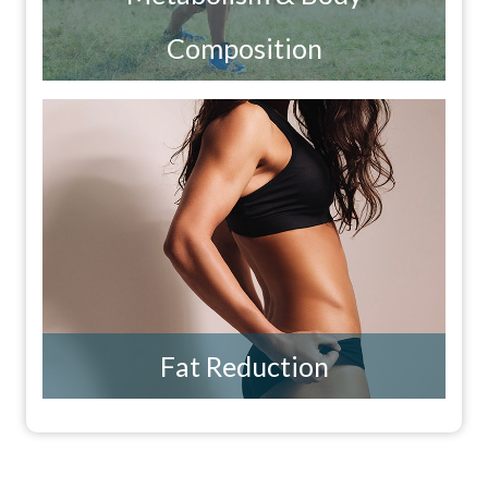
Composition
Fat Reduction