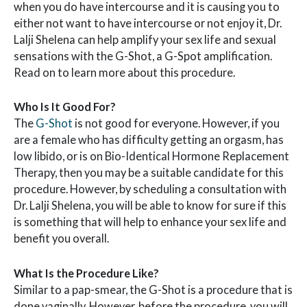
when you do have intercourse and it is causing you to
either not want to have intercourse or not enjoy it, Dr.
Lalji Shelena can help amplify your sex life and sexual
sensations with the G-Shot, a G-Spot amplification.
Read on to learn more about this procedure.
Who Is It Good For?
The
G-Shot
is not good for everyone. However, if you
are a female who has difficulty getting an orgasm, has
low libido, or is on Bio-Identical Hormone Replacement
Therapy, then you may be a suitable candidate for this
procedure. However, by scheduling a consultation with
Dr. Lalji Shelena, you will be able to know for sure if this
is something that will help to enhance your sex life and
benefit you overall.
What Is the Procedure Like?
Similar to a pap-smear, the G-Shot is a procedure that is
done vaginally. However, before the procedure, you will