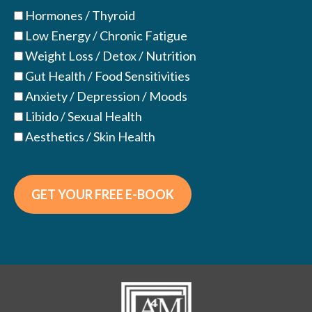
Hormones / Thyroid
Low Energy / Chronic Fatigue
Weight Loss / Detox / Nutrition
Gut Health / Food Sensitivities
Anxiety / Depression / Moods
Libido / Sexual Health
Aesthetics / Skin Health