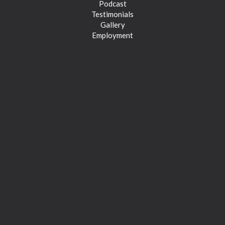
Podcast
Testimonials
Gallery
Employment