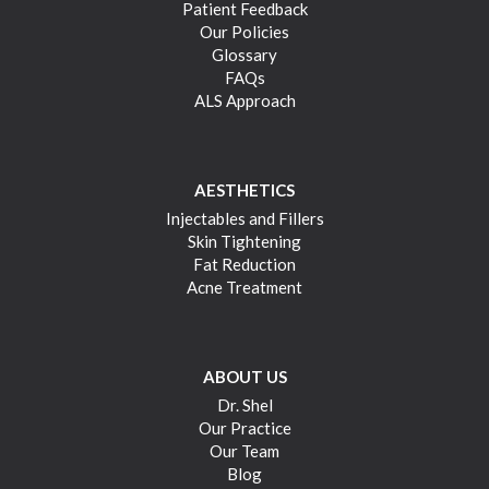
Patient Feedback
Our Policies
Glossary
FAQs
ALS Approach
AESTHETICS
Injectables and Fillers
Skin Tightening
Fat Reduction
Acne Treatment
ABOUT US
Dr. Shel
Our Practice
Our Team
Blog