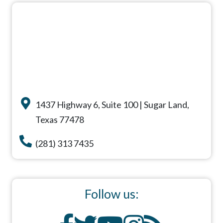
1437 Highway 6, Suite 100 | Sugar Land,
Texas 77478
(281) 313 7435
Follow us: