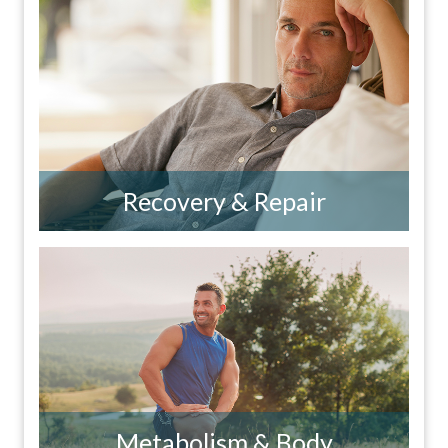
Recovery & Repair
Metabolism & Body