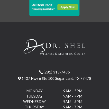
(281) 313-7435
1437 Hwy 6 Ste 100 Sugar Land, TX 77478
MONDAY
9AM - 5PM
TUESDAY
9AM - 7PM
WEDNESDAY
9AM - 5PM
THURSDAY
9AM - 7PM