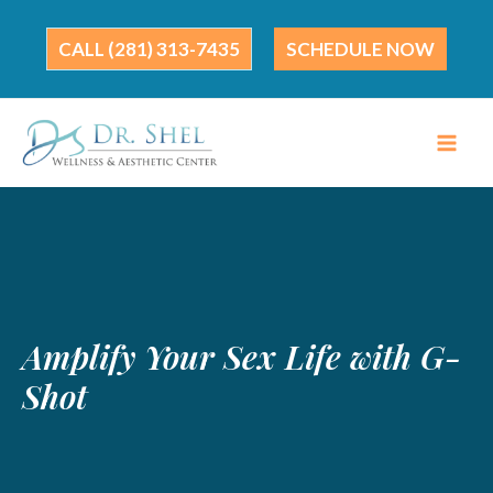
Skip
to
(281) 313-7435
SCHEDULE NOW
content
Amplify Your Sex Life with G-
Shot