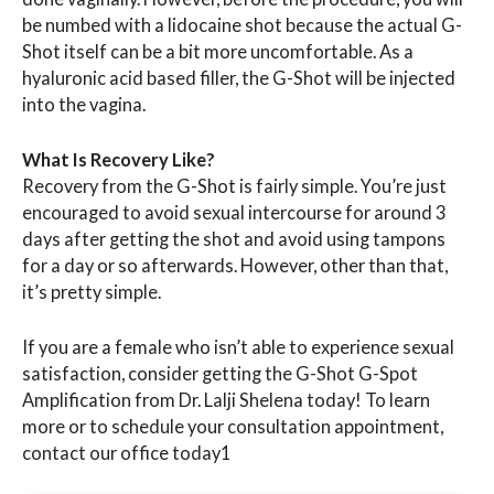
be numbed with a lidocaine shot because the actual G-
Shot itself can be a bit more uncomfortable. As a
hyaluronic acid based filler, the G-Shot will be injected
into the vagina.
What Is Recovery Like?
Recovery from the G-Shot is fairly simple. You’re just
encouraged to avoid sexual intercourse for around 3
days after getting the shot and avoid using tampons
for a day or so afterwards. However, other than that,
it’s pretty simple.
If you are a female who isn’t able to experience sexual
satisfaction, consider getting the G-Shot G-Spot
Amplification from Dr. Lalji Shelena today! To learn
more or to schedule your consultation appointment,
contact our office today1