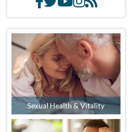
Sexual Health & Vitality