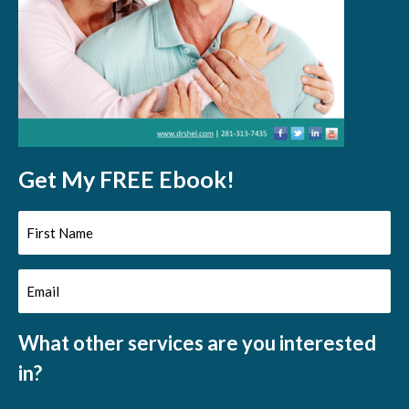
Get My FREE Ebook!
First
Name
Email
(Required)
(Required)
What other services are you interested
in?