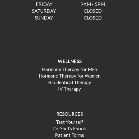
FRIDAY
9AM - 5PM
SATURDAY
CLOSED
SUNDAY
CLOSED
WELLNESS
Hormone Therapy for Men
Hormone Therapy for Women
Bioidentical Therapy
IV Therapy
RESOURCES
Test Yourself
Dr. Shel’s Ebook
Patient Forms