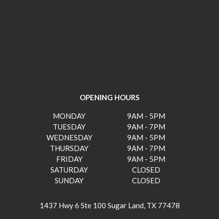
OPENING HOURS
MONDAY
9AM - 5PM
TUESDAY
9AM - 7PM
WEDNESDAY
9AM - 5PM
THURSDAY
9AM - 7PM
FRIDAY
9AM - 5PM
SATURDAY
CLOSED
SUNDAY
CLOSED
1437 Hwy 6 Ste 100 Sugar Land, TX 77478