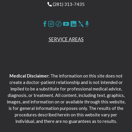
(281) 313-7435
SERVICE AREAS
Medical Disclaimer:
The information on this site does not
create a doctor-patient relationship and is not intended or
implied to be a substitute for professional medical advice,
diagnosis, or treatment. All content, including text, graphics,
images, and information on or available through this website,
is for general information purposes only. The results of the
procedures described herein on this website vary per
individual, and there are no guarantees as to results.