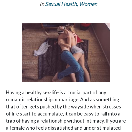
In
Sexual Health
,
Women
Having a healthy sex-life is a crucial part of any
romantic relationship or marriage. And as something
that often gets pushed by the wayside when stresses
of life start to accumulate, it can be easy to fall into a
trap of having a relationship without intimacy. If you are
a female who feels dissatisfied and under stimulated