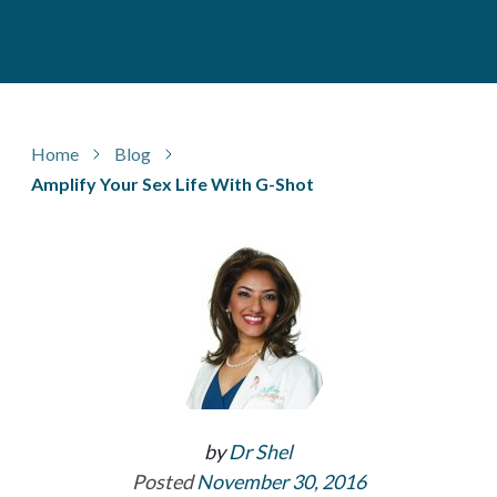
Home
Blog
Amplify Your Sex Life With G-Shot
by
Dr Shel
Posted
November 30, 2016