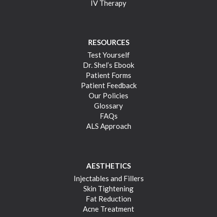
IV Therapy
RESOURCES
Test Yourself
Dr. Shel’s Ebook
Patient Forms
Patient Feedback
Our Policies
Glossary
FAQs
ALS Approach
AESTHETICS
Injectables and Fillers
Skin Tightening
Fat Reduction
Acne Treatment