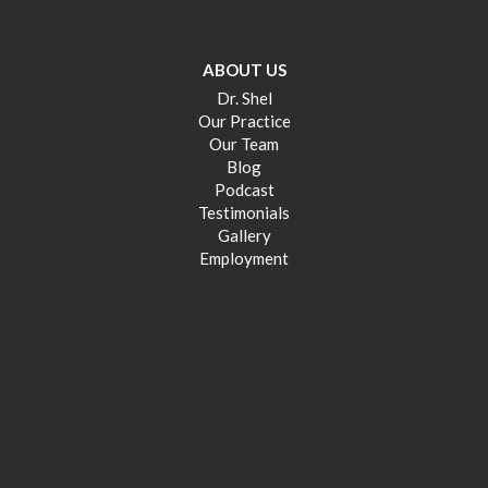
ABOUT US
Dr. Shel
Our Practice
Our Team
Blog
Podcast
Testimonials
Gallery
Employment