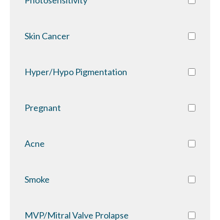
Skin Cancer
Hyper/Hypo Pigmentation
Pregnant
Acne
Smoke
MVP/Mitral Valve Prolapse