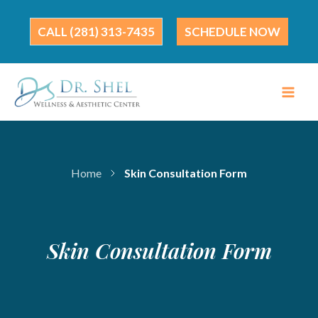
Skip
to
(281) 313-7435
SCHEDULE NOW
content
Home
Skin Consultation Form
Skin Consultation Form