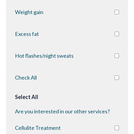
Weight gain
Excess fat
Hot flashes/night sweats
Check All
Select All
Are you interested in our other services?
Cellulite Treatment