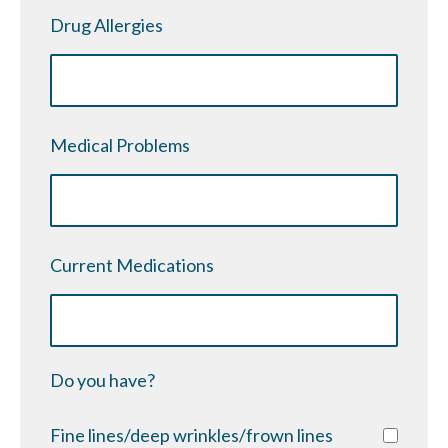
Drug Allergies
Medical Problems
Current Medications
Do you have?
Fine lines/deep wrinkles/frown lines