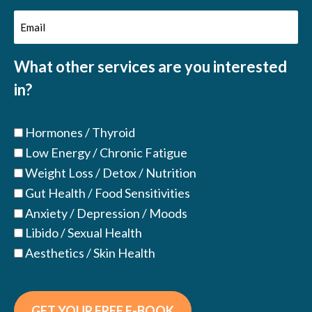
Email
(Required)
(Required)
What other services are you interested
in?
Hormones / Thyroid
Low Energy / Chronic Fatigue
Weight Loss / Detox / Nutrition
Gut Health / Food Sensitivities
Anxiety / Depression / Moods
Libido / Sexual Health
Aesthetics / Skin Health