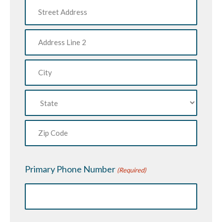
Street
Address
Address
Line
2
City
State
ZIP
Code
Primary Phone Number
(Required)