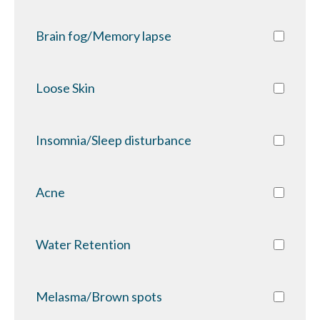
Brain fog/Memory lapse
Loose Skin
Insomnia/Sleep disturbance
Acne
Water Retention
Melasma/Brown spots