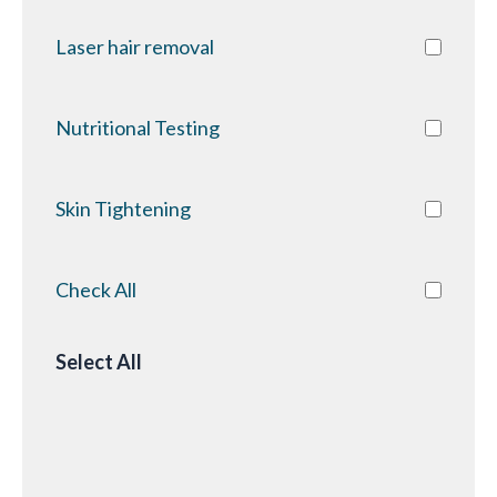
Laser hair removal
Nutritional Testing
Skin Tightening
Check All
Select All