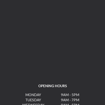
OPENING HOURS
MONDAY
9AM - 5PM
TUESDAY
9AM - 7PM