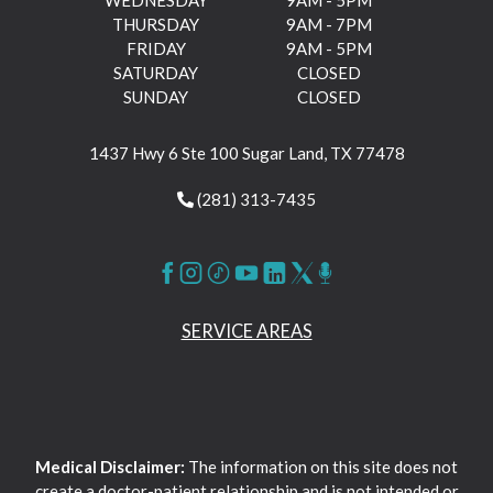
WEDNESDAY
9AM - 5PM
THURSDAY
9AM - 7PM
FRIDAY
9AM - 5PM
SATURDAY
CLOSED
SUNDAY
CLOSED
1437 Hwy 6 Ste 100 Sugar Land, TX 77478
(281) 313-7435
SERVICE AREAS
Medical Disclaimer:
The information on this site does not
create a doctor-patient relationship and is not intended or