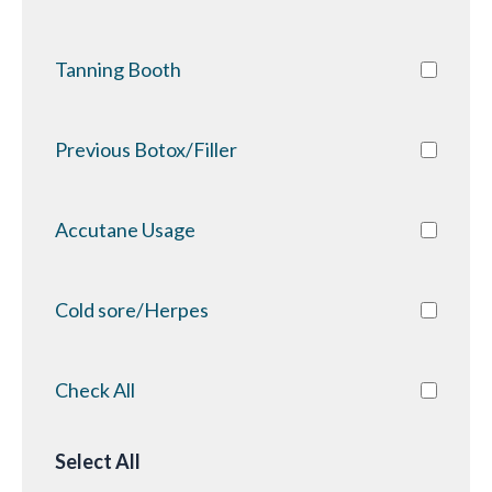
Tanning Booth
Previous Botox/Filler
Accutane Usage
Cold sore/Herpes
Check All
Select All