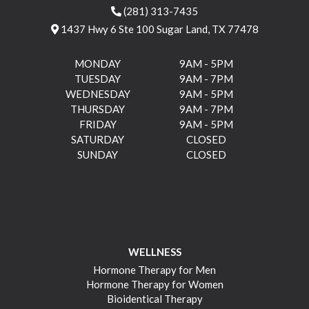
(281) 313-7435
1437 Hwy 6 Ste 100 Sugar Land, TX 77478
MONDAY
9AM - 5PM
TUESDAY
9AM - 7PM
WEDNESDAY
9AM - 5PM
THURSDAY
9AM - 7PM
FRIDAY
9AM - 5PM
SATURDAY
CLOSED
SUNDAY
CLOSED
WELLNESS
Hormone Therapy for Men
Hormone Therapy for Women
Bioidentical Therapy