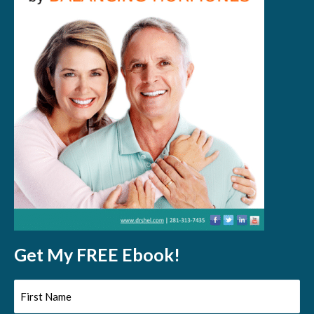
Get My FREE Ebook!
First
Name