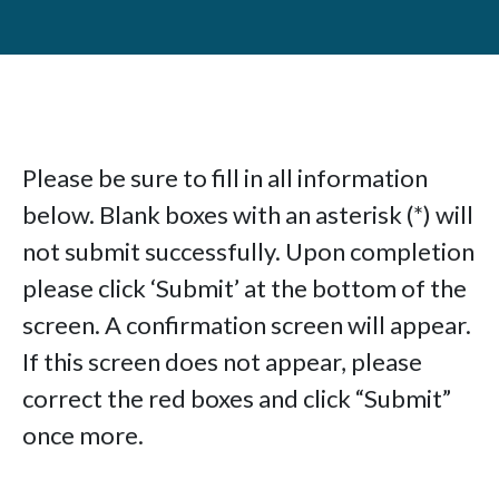
Please be sure to fill in all information
below. Blank boxes with an asterisk (*) will
not submit successfully. Upon completion
please click ‘Submit’ at the bottom of the
screen. A confirmation screen will appear.
If this screen does not appear, please
correct the red boxes and click “Submit”
once more.