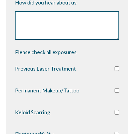
How did you hear about us
Please check all exposures
Previous Laser Treatment
Permanent Makeup/Tattoo
Keloid Scarring
Photosensitivity