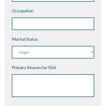
YYYY
Occupation
Marital Status
Primary Reason for Visit