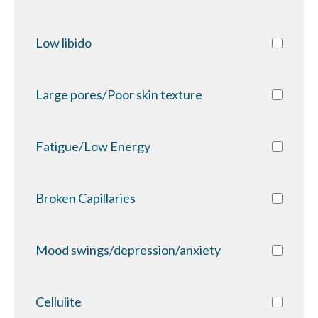
Low libido
Large pores/Poor skin texture
Fatigue/Low Energy
Broken Capillaries
Mood swings/depression/anxiety
Cellulite