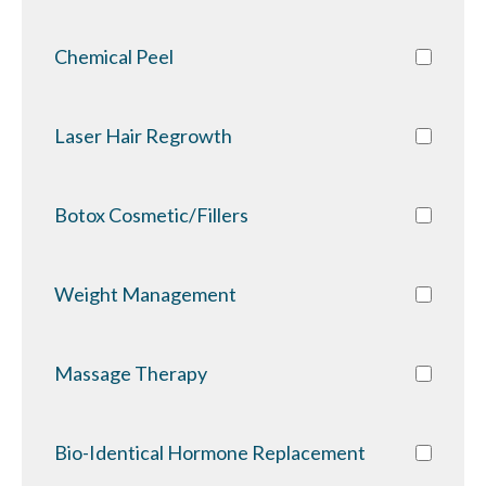
Chemical Peel
Laser Hair Regrowth
Botox Cosmetic/Fillers
Weight Management
Massage Therapy
Bio-Identical Hormone Replacement