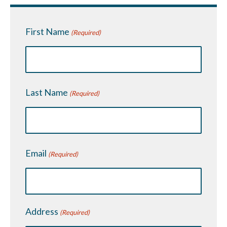
First Name
(Required)
Last Name
(Required)
Email
(Required)
Address
(Required)