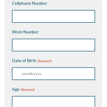
Cellphone Number
Work Number
Date of Birth
(Required)
MM
slash
Age
(Required)
DD
slash